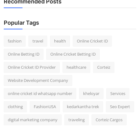
Recommended Posts
Popular Tags
fashion
travel
health
Online Cricket ID
Online Betting ID
Online Cricket Betting ID
Online Cricket ID Provider
healthcare
Corteiz
Website Development Company
online cricket id whatsapp number
kheloyar
Services
clothing
FashionUSA
kedarkantha trek
Seo Expert
digital marketing company
traveling
Corteiz Cargos