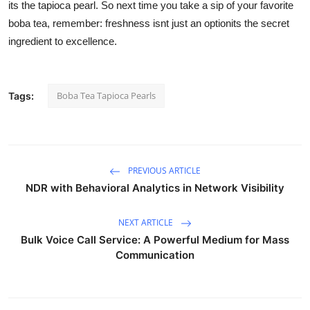
its the tapioca pearl. So next time you take a sip of your favorite
boba tea, remember: freshness isnt just an optionits the secret
ingredient to excellence.
Boba Tea Tapioca Pearls
Tags:
PREVIOUS ARTICLE
NDR with Behavioral Analytics in Network Visibility
NEXT ARTICLE
Bulk Voice Call Service: A Powerful Medium for Mass
Communication