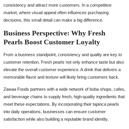
consistency and attract more customers. In a competitive
market, where visual appeal often influences purchasing
decisions, this small detail can make a big difference.
Business Perspective: Why Fresh
Pearls Boost Customer Loyalty
From a business standpoint, consistency and quality are key to
customer retention. Fresh pearls not only enhance taste but also
elevate the overall customer experience. A drink that delivers a
memorable flavor and texture will likely bring customers back.
Zawaa Foods partners with a wide network of boba shops, cafes,
and beverage chains to supply fresh, high-quality ingredients that
meet these expectations. By incorporating their tapioca pearls
into daily operations, businesses can ensure customer
satisfaction while also building a reputable brand identity.