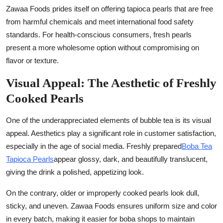
Zawaa Foods prides itself on offering tapioca pearls that are free
from harmful chemicals and meet international food safety
standards. For health-conscious consumers, fresh pearls
present a more wholesome option without compromising on
flavor or texture.
Visual Appeal: The Aesthetic of Freshly
Cooked Pearls
One of the underappreciated elements of bubble tea is its visual
appeal. Aesthetics play a significant role in customer satisfaction,
especially in the age of social media. Freshly prepared
Boba Tea
Tapioca Pearls
appear glossy, dark, and beautifully translucent,
giving the drink a polished, appetizing look.
On the contrary, older or improperly cooked pearls look dull,
sticky, and uneven. Zawaa Foods ensures uniform size and color
in every batch, making it easier for boba shops to maintain