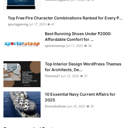
Top Free Fire Character Combinations Ranked for Every P...
sportsgaming
Jul 17, 2025
41
Best Running Shoes Under ₹2000:
Affordable Comfort for ...
sportsnscoop
Jul 17, 2025
38
Top Interior Design WordPress Themes
for Architects, De...
Themes21
Jun 27, 2025
37
10 Essential Navy Current Affairs for
2025
EmmaSullivan
Jun 25, 2025
35