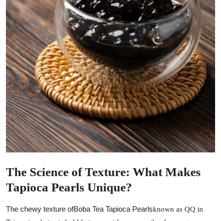
General
Top 10
How To
Support Number
The Science of Texture: What Makes
Tapioca Pearls Unique?
The chewy texture of
Boba Tea Tapioca Pearls
known as QQ in