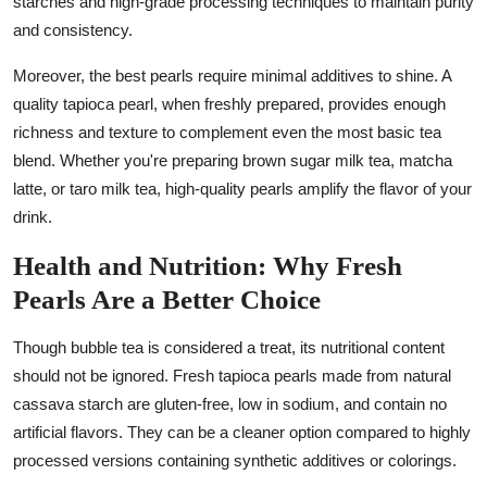
starches and high-grade processing techniques to maintain purity
and consistency.
Moreover, the best pearls require minimal additives to shine. A
quality tapioca pearl, when freshly prepared, provides enough
richness and texture to complement even the most basic tea
blend. Whether you're preparing brown sugar milk tea, matcha
latte, or taro milk tea, high-quality pearls amplify the flavor of your
drink.
Health and Nutrition: Why Fresh
Pearls Are a Better Choice
Though bubble tea is considered a treat, its nutritional content
should not be ignored. Fresh tapioca pearls made from natural
cassava starch are gluten-free, low in sodium, and contain no
artificial flavors. They can be a cleaner option compared to highly
processed versions containing synthetic additives or colorings.