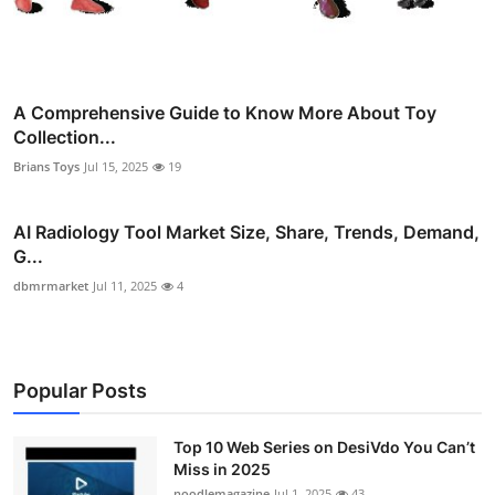
A Comprehensive Guide to Know More About Toy
Collection...
Brians Toys
Jul 15, 2025
19
AI Radiology Tool Market Size, Share, Trends, Demand,
G...
dbmrmarket
Jul 11, 2025
4
Popular Posts
Top 10 Web Series on DesiVdo You Can’t
Miss in 2025
noodlemagazine
Jul 1, 2025
43