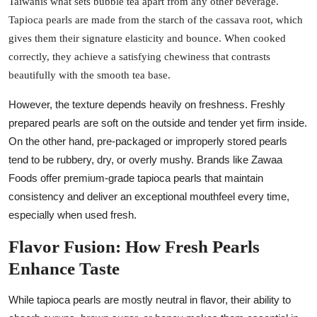
Taiwanis what sets bubble tea apart from any other beverage.
Tapioca pearls are made from the starch of the cassava root, which
gives them their signature elasticity and bounce. When cooked
correctly, they achieve a satisfying chewiness that contrasts
beautifully with the smooth tea base.
However, the texture depends heavily on freshness. Freshly
prepared pearls are soft on the outside and tender yet firm inside.
On the other hand, pre-packaged or improperly stored pearls
tend to be rubbery, dry, or overly mushy. Brands like Zawaa
Foods offer premium-grade tapioca pearls that maintain
consistency and deliver an exceptional mouthfeel every time,
especially when used fresh.
Flavor Fusion: How Fresh Pearls
Enhance Taste
While tapioca pearls are mostly neutral in flavor, their ability to