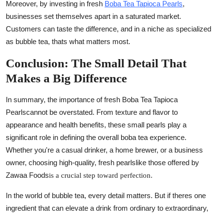
Moreover, by investing in fresh
Boba Tea Tapioca Pearls
,
businesses set themselves apart in a saturated market.
Customers can taste the difference, and in a niche as specialized
as bubble tea, thats what matters most.
Conclusion: The Small Detail That
Makes a Big Difference
In summary, the importance of
fresh Boba Tea Tapioca
Pearls
cannot be overstated. From texture and flavor to
appearance and health benefits, these small pearls play a
significant role in defining the overall boba tea experience.
Whether you're a casual drinker, a home brewer, or a business
owner, choosing high-quality, fresh pearlslike those offered by
Zawaa Foods
is a crucial step toward perfection.
In the world of bubble tea, every detail matters. But if theres one
ingredient that can elevate a drink from ordinary to extraordinary,