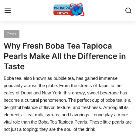
Other
Home
Why Fresh Boba Tea Tapioca
Contact
Pearls Make All the Difference in
Taste
Press Release
Boba tea, also known as bubble tea, has gained immense
Travel
popularity across the globe. From the streets of Taipei to the
cafes of Dubai and New York, this chewy, sweet beverage has
Privacy Policy
become a cultural phenomenon. The perfect cup of boba tea is a
delightful balance of flavor, texture, and freshness. Among all its
About
elements—tea, milk, syrups, and flavorings—none play a more
vital role than the Boba Tea Tapioca Pearls. These little pearls are
News Network
not just a topping; they are the soul of the drink.