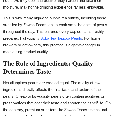
hours. As they cool and oxidize, they harden and lose their
moisture, making the drinking experience far less enjoyable.
This is why many high-end bubble tea outlets, including those
supplied by Zawaa Foods, opt to cook small batches of pearls
throughout the day. This ensures every cup contains freshly
prepared, high-quality
Boba Tea Tapioca Pearls
. For home
brewers or caf owners, this practice is a game-changer in
maintaining product quality.
The Role of Ingredients: Quality
Determines Taste
Not all tapioca pearls are created equal. The quality of raw
ingredients directly affects the final taste and texture of the
pearls. Cheap or low-quality pearls often contain additives or
preservatives that alter their taste and shorten their shelf life. On
the contrary, premium suppliers like Zawaa Foods use natural