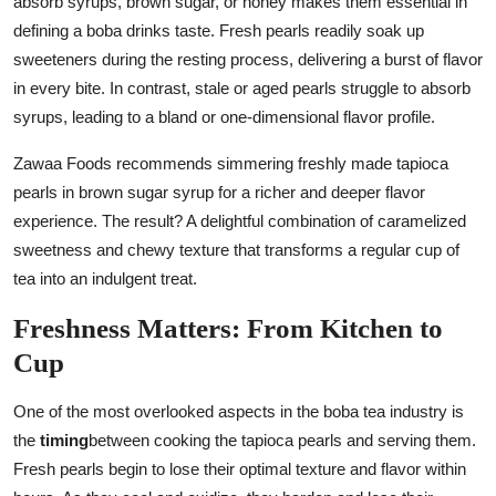
absorb syrups, brown sugar, or honey makes them essential in
defining a boba drinks taste. Fresh pearls readily soak up
sweeteners during the resting process, delivering a burst of flavor
in every bite. In contrast, stale or aged pearls struggle to absorb
syrups, leading to a bland or one-dimensional flavor profile.
Zawaa Foods recommends simmering freshly made tapioca
pearls in brown sugar syrup for a richer and deeper flavor
experience. The result? A delightful combination of caramelized
sweetness and chewy texture that transforms a regular cup of
tea into an indulgent treat.
Freshness Matters: From Kitchen to
Cup
One of the most overlooked aspects in the boba tea industry is
the
timing
between cooking the tapioca pearls and serving them.
Fresh pearls begin to lose their optimal texture and flavor within