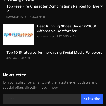
Top Free Fire Character Combinations Ranked for Every
P...
sportsgaming
Jul 17, 2025
41
Best Running Shoes Under ₹2000:
Affordable Comfort for ...
sportsnscoop
Jul 17, 2025
38
Top 10 Strategies for Increasing Social Media Followers
alex
Nov 6, 2025
34
Newsletter
Join our subscribers list to get the latest news, updates and
special offers directly in your inbox
Subscribe