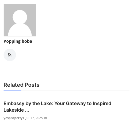
Popping boba
Related Posts
Embassy by the Lake: Your Gateway to Inspired
Lakeside ...
yesproperty1
Jul 17, 2025
1