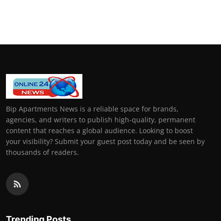
Bip Apartments News is a reliable space for brands,
agencies, and writers to publish high-quality, permanent
content that reaches a global audience. Looking to boost
your visibility? Submit your guest post today and be seen by
thousands of readers.
Trending Posts