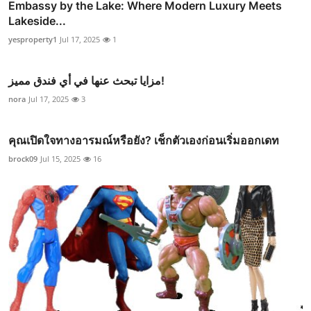
Embassy by the Lake: Where Modern Luxury Meets
Lakeside...
yesproperty1
Jul 17, 2025
1
مزايا تبحث عنها في أي فندق مميز!
nora
Jul 17, 2025
3
คุณเปิดใจทางอารมณ์หรือยัง? เช็กตัวเองก่อนเริ่มออกเดท
brock09
Jul 15, 2025
16