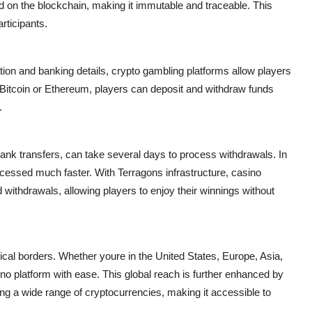
d on the blockchain, making it immutable and traceable. This
articipants.
ation and banking details, crypto gambling platforms allow players
Bitcoin or Ethereum, players can deposit and withdraw funds
.
bank transfers, can take several days to process withdrawals. In
ocessed much faster. With Terragons infrastructure, casino
withdrawals, allowing players to enjoy their winnings without
ical borders. Whether youre in the United States, Europe, Asia,
no platform with ease. This global reach is further enhanced by
ding a wide range of cryptocurrencies, making it accessible to