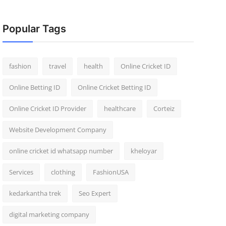
Popular Tags
fashion
travel
health
Online Cricket ID
Online Betting ID
Online Cricket Betting ID
Online Cricket ID Provider
healthcare
Corteiz
Website Development Company
online cricket id whatsapp number
kheloyar
Services
clothing
FashionUSA
kedarkantha trek
Seo Expert
digital marketing company