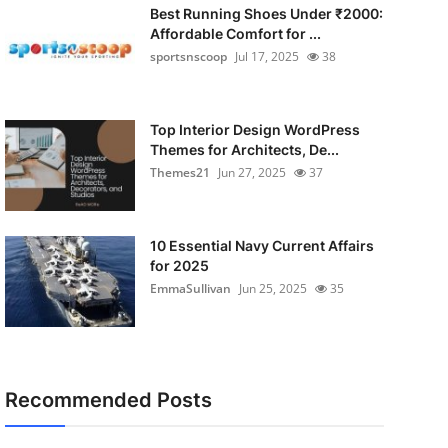
Best Running Shoes Under ₹2000:
Affordable Comfort for ...
sportsnscoop
Jul 17, 2025
38
Top Interior Design WordPress
Themes for Architects, De...
Themes21
Jun 27, 2025
37
10 Essential Navy Current Affairs
for 2025
EmmaSullivan
Jun 25, 2025
35
Recommended Posts