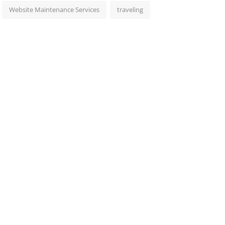
Website Maintenance Services
traveling