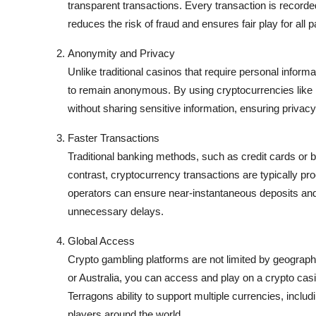
transparent transactions. Every transaction is recorde
reduces the risk of fraud and ensures fair play for all p
Anonymity and Privacy
Unlike traditional casinos that require personal inform
to remain anonymous. By using cryptocurrencies like 
without sharing sensitive information, ensuring privacy
Faster Transactions
Traditional banking methods, such as credit cards or 
contrast, cryptocurrency transactions are typically pr
operators can ensure near-instantaneous deposits and 
unnecessary delays.
Global Access
Crypto gambling platforms are not limited by geograph
or Australia, you can access and play on a crypto casi
Terragons ability to support multiple currencies, inclu
players around the world.