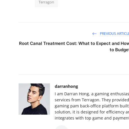
Terragon
PREVIOUS ARTICL
Root Canal Treatment Cost: What to Expect and Ho
to Budge
darranhong
I am Darran Hong, a gaming enthusiast
services from Terragon. They provided
gaming pam back-office platform built
solution, it is designed for efficienc
integrates with top game and payment