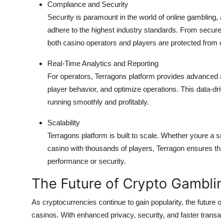
Compliance and Security
Security is paramount in the world of online gambling, a
adhere to the highest industry standards. From secure
both casino operators and players are protected from 
Real-Time Analytics and Reporting
For operators, Terragons platform provides advanced a
player behavior, and optimize operations. This data-d
running smoothly and profitably.
Scalability
Terragons platform is built to scale. Whether youre a s
casino with thousands of players, Terragon ensures tha
performance or security.
The Future of Crypto Gambli
As cryptocurrencies continue to gain popularity, the future 
casinos. With enhanced privacy, security, and faster transa