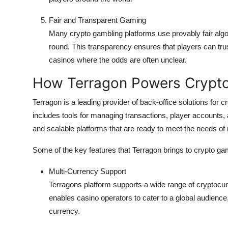
Fair and Transparent Gaming
Many crypto gambling platforms use provably fair algo
round. This transparency ensures that players can trust 
casinos where the odds are often unclear.
How Terragon Powers Crypto
Terragon is a leading provider of back-office solutions for
includes tools for managing transactions, player accounts, 
and scalable platforms that are ready to meet the needs o
Some of the key features that Terragon brings to crypto gam
Multi-Currency Support
Terragons platform supports a wide range of cryptocurr
enables casino operators to cater to a global audience, of
currency.