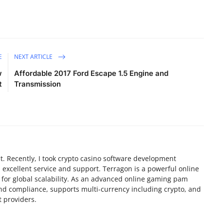
E
NEXT ARTICLE
w
Affordable 2017 Ford Escape 1.5 Engine and
t
Transmission
. Recently, I took crypto casino software development
 excellent service and support. Terragon is a powerful online
 for global scalability. As an advanced online gaming pam
y and compliance, supports multi-currency including crypto, and
 providers.