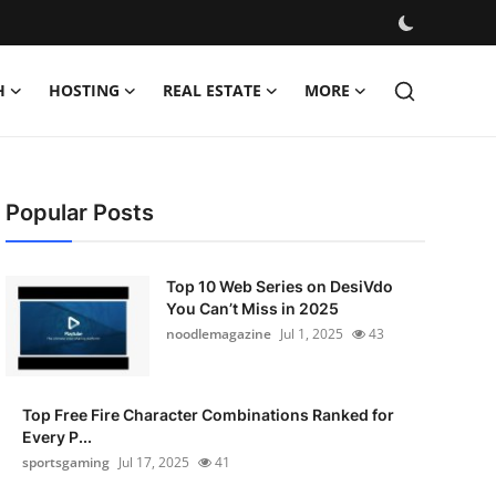
H
HOSTING
REAL ESTATE
MORE
Popular Posts
Top 10 Web Series on DesiVdo
You Can’t Miss in 2025
noodlemagazine
Jul 1, 2025
43
Top Free Fire Character Combinations Ranked for
Every P...
sportsgaming
Jul 17, 2025
41