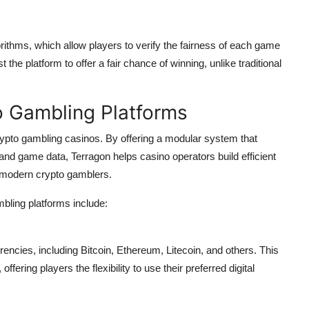
rithms, which allow players to verify the fairness of each game
the platform to offer a fair chance of winning, unlike traditional
 Gambling Platforms
 crypto gambling casinos. By offering a modular system that
and game data, Terragon helps casino operators build efficient
f modern crypto gamblers.
bling platforms include:
encies, including Bitcoin, Ethereum, Litecoin, and others. This
fering players the flexibility to use their preferred digital