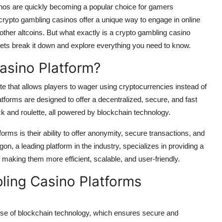
sinos are quickly becoming a popular choice for gamers
crypto gambling casinos offer a unique way to engage in online
other altcoins. But what exactly is a crypto gambling casino
 Lets break it down and explore everything you need to know.
asino Platform?
te that allows players to wager using cryptocurrencies instead of
atforms are designed to offer a decentralized, secure, and fast
k and roulette, all powered by blockchain technology.
orms is their ability to offer anonymity, secure transactions, and
on, a leading platform in the industry, specializes in providing a
 making them more efficient, scalable, and user-friendly.
ling Casino Platforms
use of blockchain technology, which ensures secure and