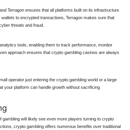
nd Terragon ensures that all platforms built on its infrastructure
 wallets to encrypted transactions, Terragon makes sure that
cyber threats and fraud.
nalytics tools, enabling them to track performance, monitor
riven approach ensures that crypto gambling casinos are always
mall operator just entering the crypto gambling world or a large
t your platform can handle growth without sacrificing
ng
of gambling will likely see even more players turning to crypto
ctions, crypto gambling offers numerous benefits over traditional