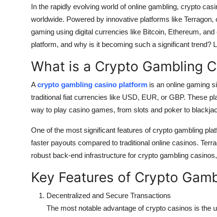
In the rapidly evolving world of online gambling, crypto ca
General
worldwide. Powered by innovative platforms like Terragon, 
Top 10
gaming using digital currencies like Bitcoin, Ethereum, and 
platform, and why is it becoming such a significant trend?
How To
What is a Crypto Gambling C
Support Number
A
crypto gambling casino platform
is an online gaming si
traditional fiat currencies like USD, EUR, or GBP. These pl
way to play casino games, from slots and poker to blackjac
One of the most significant features of crypto gambling platf
faster payouts compared to traditional online casinos. Terrag
robust back-end infrastructure for crypto gambling casinos,
Key Features of Crypto Gamb
Decentralized and Secure Transactions
The most notable advantage of crypto casinos is the 