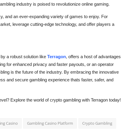
ambling industry is poised to revolutionize online gaming.
y, and an ever-expanding variety of games to enjoy. For
market, leverage cutting-edge technology, and offer players a
by a robust solution like
Terragon
, offers a host of advantages
king for enhanced privacy and faster payouts, or an operator
ling is the future of the industry. By embracing the innovative
ss and secure gambling experience thats faster, safer, and
evel? Explore the world of crypto gambling with Terragon today!
ing Casino
Gambling Casino Platform
Crypto Gambling