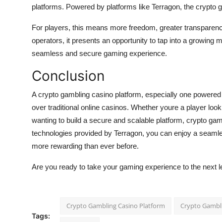
platforms. Powered by platforms like Terragon, the crypto g
For players, this means more freedom, greater transparenc
operators, it presents an opportunity to tap into a growing 
seamless and secure gaming experience.
Conclusion
A crypto gambling casino platform, especially one powered 
over traditional online casinos. Whether youre a player loo
wanting to build a secure and scalable platform, crypto gamb
technologies provided by Terragon, you can enjoy a seamle
more rewarding than ever before.
Are you ready to take your gaming experience to the next l
Crypto Gambling Casino Platform
Crypto Gambl
Tags: