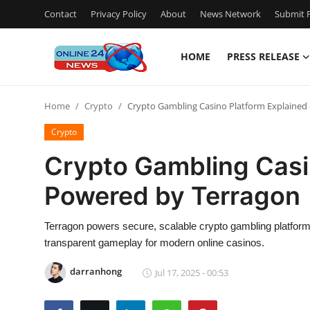
Contact
Privacy Policy
About
News Network
Submit P
HOME
PRESS RELEASE
Home
Home
Crypto
Crypto Gambling Casino Platform Explained
Contact
Crypto
Press Release
Crypto Gambling Casi
Powered by Terragon
Travel
Privacy Policy
Terragon powers secure, scalable crypto gambling platforms
transparent gameplay for modern online casinos.
About
darranhong
Jul 17, 2025 - 00:53
News Network