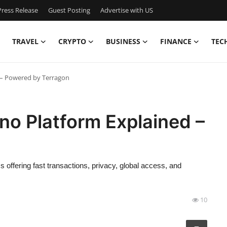
ress Release
Guest Posting
Advertise with US
TRAVEL
CRYPTO
BUSINESS
FINANCE
TEC
 – Powered by Terragon
no Platform Explained –
 offering fast transactions, privacy, global access, and
10