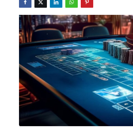
Submit Press Release
Guest Posting
Advertise with US
Crypto
Business
Finance
Tech
Hosting
Real Estate