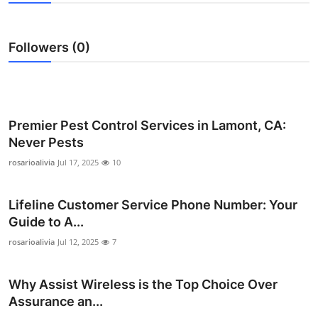
Submit Press Release
Followers (0)
Guest Posting
Advertise with US
Crypto
Premier Pest Control Services in Lamont, CA:
Never Pests
Business
rosarioalivia
Jul 17, 2025
10
Finance
Lifeline Customer Service Phone Number: Your
Guide to A...
Tech
rosarioalivia
Jul 12, 2025
7
Hosting
Why Assist Wireless is the Top Choice Over
Real Estate
Assurance an...