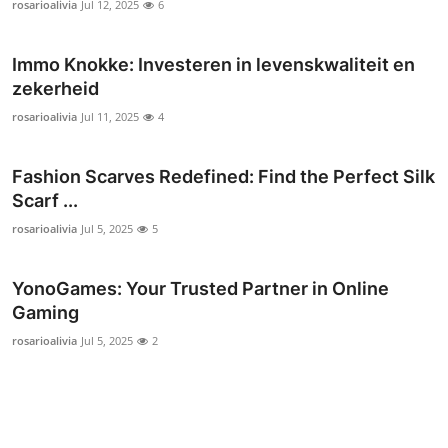
rosarioalivia
Jul 12, 2025
6
General
Immo Knokke: Investeren in levenskwaliteit en
Top 10
zekerheid
How To
rosarioalivia
Jul 11, 2025
4
Support Number
Fashion Scarves Redefined: Find the Perfect Silk
Scarf ...
rosarioalivia
Jul 5, 2025
5
YonoGames: Your Trusted Partner in Online
Gaming
rosarioalivia
Jul 5, 2025
2