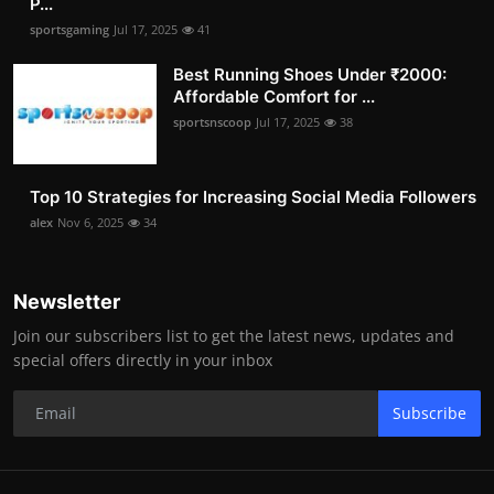
P...
sportsgaming
Jul 17, 2025
41
Best Running Shoes Under ₹2000:
Affordable Comfort for ...
sportsnscoop
Jul 17, 2025
38
Top 10 Strategies for Increasing Social Media Followers
alex
Nov 6, 2025
34
Newsletter
Join our subscribers list to get the latest news, updates and
special offers directly in your inbox
Subscribe