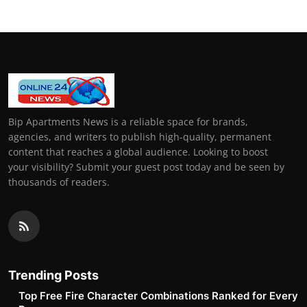
Bip Apartments News is a reliable space for brands,
agencies, and writers to publish high-quality, permanent
content that reaches a global audience. Looking to boost
your visibility? Submit your guest post today and be seen by
thousands of readers.
Trending Posts
Top Free Fire Character Combinations Ranked for Every