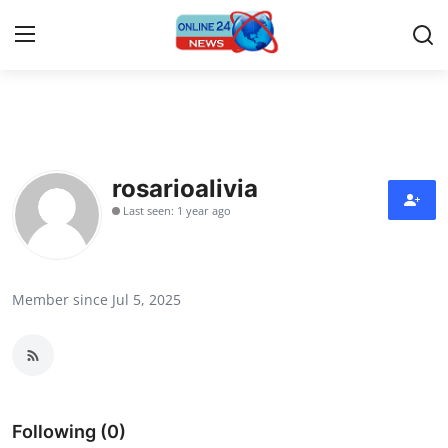
Home
Contact
rosarioalivia
Last seen: 1 year ago
Press Release
Travel
Member since Jul 5, 2025
Privacy Policy
About
News Network
Following (0)