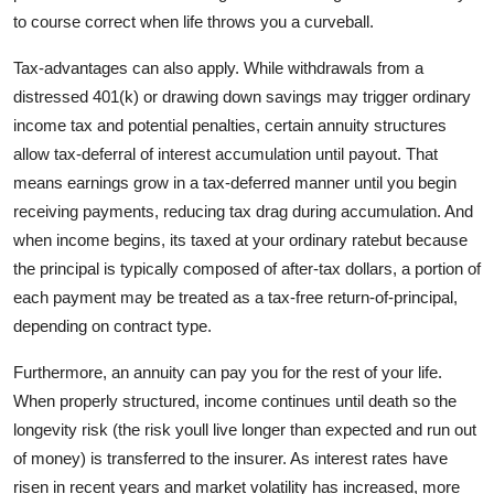
to course correct when life throws you a curveball.
Tax-advantages can also apply. While withdrawals from a
distressed 401(k) or drawing down savings may trigger ordinary
income tax and potential penalties, certain annuity structures
allow tax-deferral of interest accumulation until payout. That
means earnings grow in a tax-deferred manner until you begin
receiving payments, reducing tax drag during accumulation. And
when income begins, its taxed at your ordinary ratebut because
the principal is typically composed of after-tax dollars, a portion of
each payment may be treated as a tax-free return-of-principal,
depending on contract type.
Furthermore, an annuity can pay you for the rest of your life.
When properly structured, income continues until death so the
longevity risk (the risk youll live longer than expected and run out
of money) is transferred to the insurer. As interest rates have
risen in recent years and market volatility has increased, more