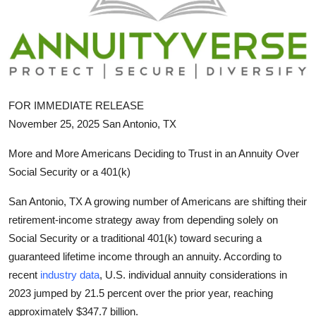
Submit Press Release
Guest Posting
Crypto
FOR IMMEDIATE RELEASE
Advertise with US
November 25, 2025 San Antonio, TX
More and More Americans Deciding to Trust in an Annuity Over
Business
Social Security or a 401(k)
Finance
San Antonio, TX A growing number of Americans are shifting their
retirement-income strategy away from depending solely on
Tech
Social Security or a traditional 401(k) toward securing a
guaranteed lifetime income through an annuity. According to
Hosting
recent
industry data
, U.S. individual annuity considerations in
Real Estate
2023 jumped by 21.5 percent over the prior year, reaching
approximately $347.7 billion.