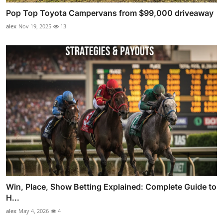
Pop Top Toyota Campervans from $99,000 driveaway
alex
Nov 19, 2025
13
Win, Place, Show Betting Explained: Complete Guide to
H...
alex
May 4, 2026
4