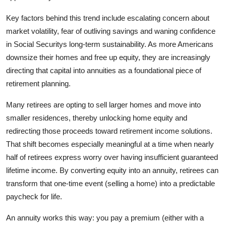
General
Key factors behind this trend include escalating concern about
market volatility, fear of outliving savings and waning confidence
Top 10
in Social Securitys long-term sustainability. As more Americans
downsize their homes and free up equity, they are increasingly
How To
directing that capital into annuities as a foundational piece of
Support Number
retirement planning.
Many retirees are opting to sell larger homes and move into
smaller residences, thereby unlocking home equity and
redirecting those proceeds toward retirement income solutions.
That shift becomes especially meaningful at a time when nearly
half of retirees express worry over having insufficient guaranteed
lifetime income. By converting equity into an annuity, retirees can
transform that one-time event (selling a home) into a predictable
paycheck for life.
An annuity works this way: you pay a premium (either with a