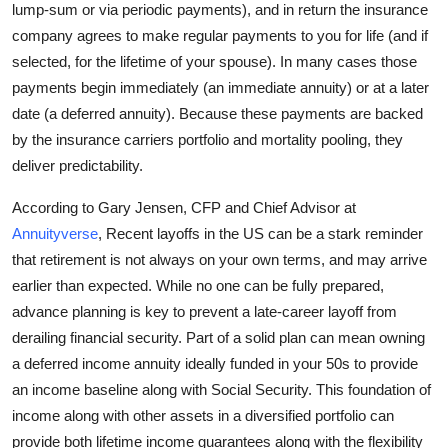
lump-sum or via periodic payments), and in return the insurance
company agrees to make regular payments to you for life (and if
selected, for the lifetime of your spouse). In many cases those
payments begin immediately (an immediate annuity) or at a later
date (a deferred annuity). Because these payments are backed
by the insurance carriers portfolio and mortality pooling, they
deliver predictability.
According to Gary Jensen, CFP and Chief Advisor at
Annuityverse
, Recent layoffs in the US can be a stark reminder
that retirement is not always on your own terms, and may arrive
earlier than expected. While no one can be fully prepared,
advance planning is key to prevent a late-career layoff from
derailing financial security. Part of a solid plan can mean owning
a deferred income annuity ideally funded in your 50s to provide
an income baseline along with Social Security. This foundation of
income along with other assets in a diversified portfolio can
provide both lifetime income guarantees along with the flexibility