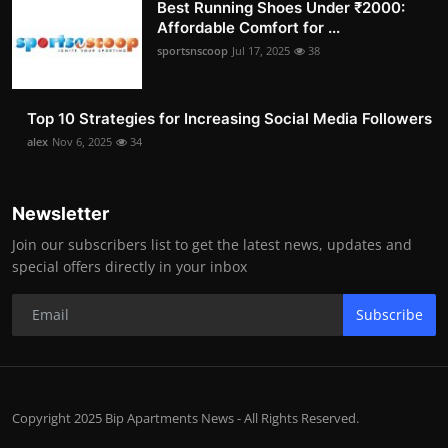
Best Running Shoes Under ₹2000:
Affordable Comfort for ...
sportsnscoop
Jul 17, 2025
38
Top 10 Strategies for Increasing Social Media Followers
alex
Nov 6, 2025
34
Newsletter
Join our subscribers list to get the latest news, updates and
special offers directly in your inbox
Subscribe
Copyright 2025 Bip Apartments News - All Rights Reserved.