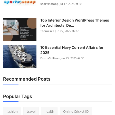
sportsnscoop
Jul 17, 2025
38
Top Interior Design WordPress Themes
for Architects, De...
Themes21
Jun 27, 2025
37
10 Essential Navy Current Affairs for
2025
EmmaSullivan
Jun 25, 2025
35
Recommended Posts
Popular Tags
fashion
travel
health
Online Cricket ID