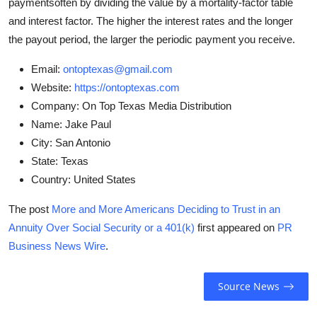
paymentsoften by dividing the value by a mortality-factor table
and interest factor. The higher the interest rates and the longer
the payout period, the larger the periodic payment you receive.
Email:
ontoptexas@gmail.com
Website:
https://ontoptexas.com
Company:
On Top Texas Media Distribution
Name:
Jake Paul
City:
San Antonio
State:
Texas
Country:
United States
The post
More and More Americans Deciding to Trust in an
Annuity Over Social Security or a 401(k)
first appeared on
PR
Business News Wire
.
Source News