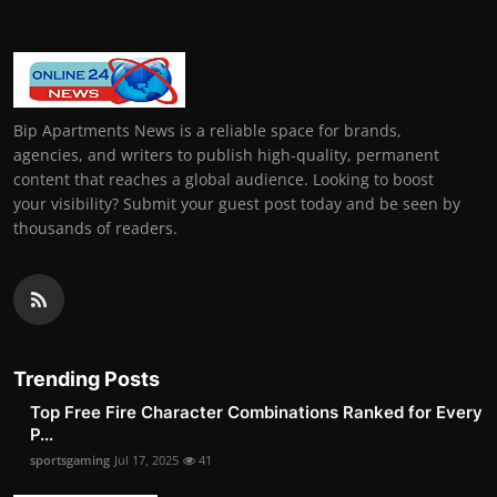
Bip Apartments News is a reliable space for brands,
agencies, and writers to publish high-quality, permanent
content that reaches a global audience. Looking to boost
your visibility? Submit your guest post today and be seen by
thousands of readers.
Trending Posts
Top Free Fire Character Combinations Ranked for Every
P...
sportsgaming
Jul 17, 2025
41