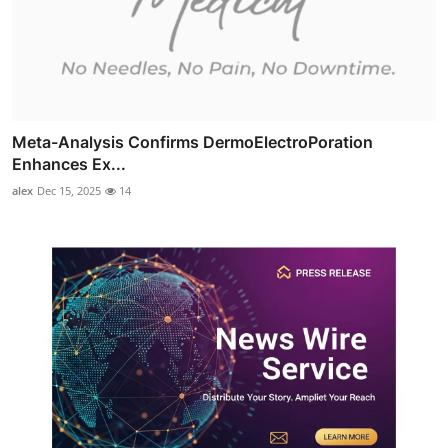
Meta-Analysis Confirms DermoElectroPoration
Enhances Ex...
alex
Dec 15, 2025
14