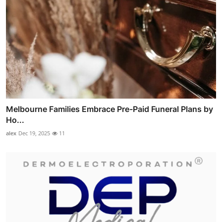
Melbourne Families Embrace Pre-Paid Funeral Plans by
Ho...
alex
Dec 19, 2025
11