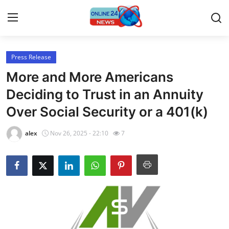
Press Release
Home
More and More Americans
Press Release
Deciding to Trust in an Annuity
Over Social Security or a 401(k)
Contact
alex
Nov 26, 2025 - 22:10
7
Travel
Privacy Policy
About
News Network