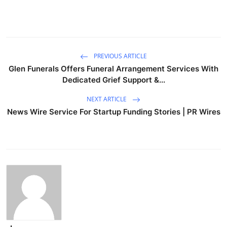
PREVIOUS ARTICLE
Glen Funerals Offers Funeral Arrangement Services With
Dedicated Grief Support &...
NEXT ARTICLE
News Wire Service For Startup Funding Stories | PR Wires