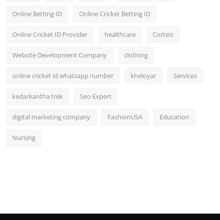
Online Betting ID
Online Cricket Betting ID
Online Cricket ID Provider
healthcare
Corteiz
Website Development Company
clothing
online cricket id whatsapp number
kheloyar
Services
kedarkantha trek
Seo Expert
digital marketing company
FashionUSA
Education
Nursing