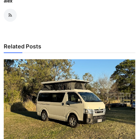
alex
Related Posts