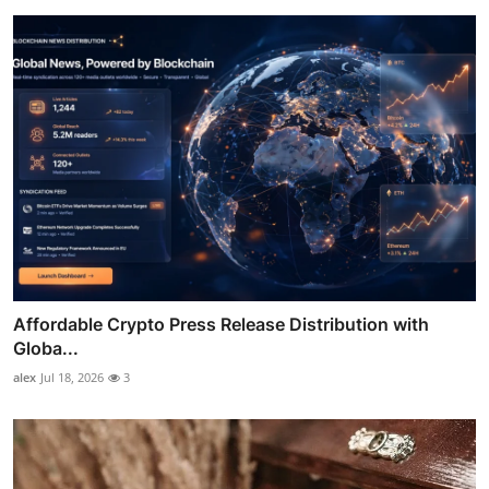
Affordable Crypto Press Release Distribution with
Globa...
alex
Jul 18, 2026
3