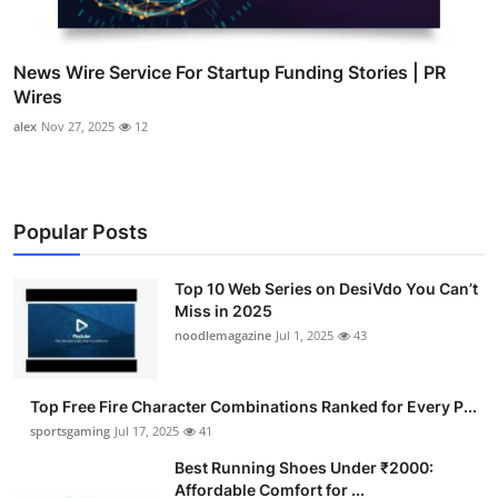
News Wire Service For Startup Funding Stories | PR
Wires
alex
Nov 27, 2025
12
Popular Posts
Top 10 Web Series on DesiVdo You Can’t
Miss in 2025
noodlemagazine
Jul 1, 2025
43
Top Free Fire Character Combinations Ranked for Every P...
sportsgaming
Jul 17, 2025
41
Best Running Shoes Under ₹2000:
Affordable Comfort for ...