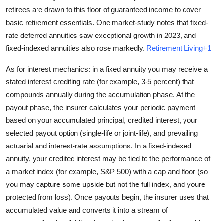
retirees are drawn to this floor of guaranteed income to cover
basic retirement essentials. One market-study notes that fixed-
rate deferred annuities saw exceptional growth in 2023, and
fixed-indexed annuities also rose markedly.
Retirement Living+1
As for interest mechanics: in a fixed annuity you may receive a
stated interest crediting rate (for example, 3-5 percent) that
compounds annually during the accumulation phase. At the
payout phase, the insurer calculates your periodic payment
based on your accumulated principal, credited interest, your
selected payout option (single-life or joint-life), and prevailing
actuarial and interest-rate assumptions. In a fixed-indexed
annuity, your credited interest may be tied to the performance of
a market index (for example, S&P 500) with a cap and floor (so
you may capture some upside but not the full index, and youre
protected from loss). Once payouts begin, the insurer uses that
accumulated value and converts it into a stream of