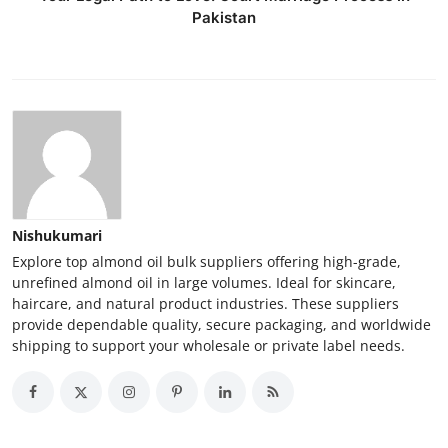
Pakistan
Nishukumari
Explore top almond oil bulk suppliers offering high-grade,
unrefined almond oil in large volumes. Ideal for skincare,
haircare, and natural product industries. These suppliers
provide dependable quality, secure packaging, and worldwide
shipping to support your wholesale or private label needs.