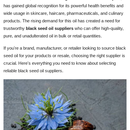
has gained global recognition for its powerful health benefits and
Submit Press Release
wide usage in skincare, haircare, pharmaceuticals, and culinary
products. The rising demand for this oil has created a need for
Guest Posting
trustworthy
black seed oil suppliers
who can offer high-quality,
Crypto
pure, and unadulterated oil in bulk or retail quantities.
If you're a brand, manufacturer, or retailer looking to source black
Advertise with US
seed oil for your products or resale, choosing the right supplier is
crucial. Here's everything you need to know about selecting
Business
reliable black seed oil suppliers.
Finance
Tech
Hosting
Real Estate