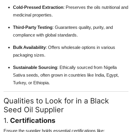
Cold-Pressed Extraction
: Preserves the oils nutritional and
medicinal properties.
Third-Party Testing
: Guarantees quality, purity, and
compliance with global standards.
Bulk Availability
: Offers wholesale options in various
packaging sizes.
Sustainable Sourcing
: Ethically sourced from Nigella
Sativa seeds, often grown in countries like India, Egypt,
Turkey, or Ethiopia.
Qualities to Look for in a Black
Seed Oil Supplier
1.
Certifications
Ensure the supplier holds essential certifications like: