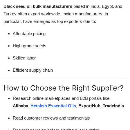
Black seed oil bulk manufacturers
based in India, Egypt, and
Turkey often export worldwide. Indian manufacturers, in
particular, have emerged as top exporters due to:
Affordable pricing
High-grade seeds
Skilled labor
Efficient supply chain
How to Choose the Right Supplier?
Research online marketplaces and B2B portals like
Alibaba,
Hetaksh Essential Oils
, ExportHub, TradeIndia
Read customer reviews and testimonials