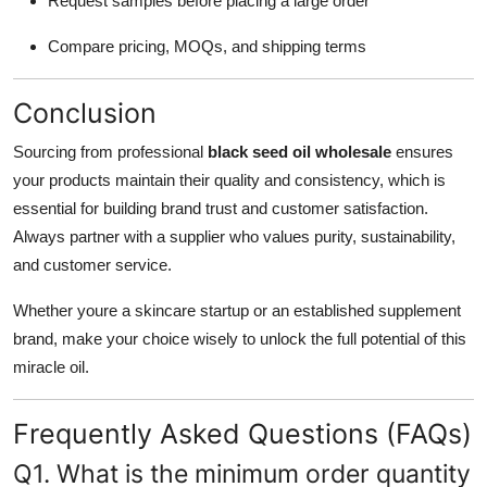
Request samples before placing a large order
Compare pricing, MOQs, and shipping terms
Conclusion
Sourcing from professional
black seed oil wholesale
ensures
your products maintain their quality and consistency, which is
essential for building brand trust and customer satisfaction.
Always partner with a supplier who values purity, sustainability,
and customer service.
Whether youre a skincare startup or an established supplement
brand, make your choice wisely to unlock the full potential of this
miracle oil.
Frequently Asked Questions (FAQs)
Q1. What is the minimum order quantity