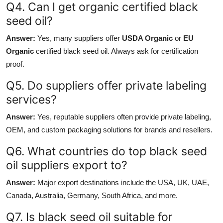
Q4. Can I get organic certified black
seed oil?
Answer:
Yes, many suppliers offer
USDA Organic
or
EU
Organic
certified black seed oil. Always ask for certification
proof.
Q5. Do suppliers offer private labeling
services?
Answer:
Yes, reputable suppliers often provide private labeling,
OEM, and custom packaging solutions for brands and resellers.
Q6. What countries do top black seed
oil suppliers export to?
Answer:
Major export destinations include the USA, UK, UAE,
Canada, Australia, Germany, South Africa, and more.
Q7. Is black seed oil suitable for