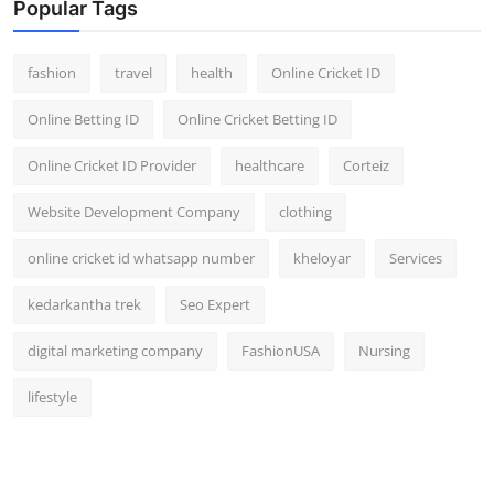
Popular Tags
fashion
travel
health
Online Cricket ID
Online Betting ID
Online Cricket Betting ID
Online Cricket ID Provider
healthcare
Corteiz
Website Development Company
clothing
online cricket id whatsapp number
kheloyar
Services
kedarkantha trek
Seo Expert
digital marketing company
FashionUSA
Nursing
lifestyle