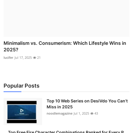
Minimalism vs. Consumerism: Which Lifestyle Wins in
2025?
lucifer
Jul 17, 2025
21
Popular Posts
Top 10 Web Series on DesiVdo You Can’t
Miss in 2025
noodlemagazine
Jul 1, 2025
43
Top Free Fire Character Combinations Ranked for Every P...