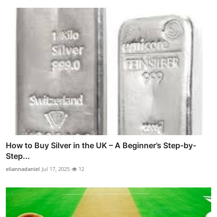
How to Buy Silver in the UK – A Beginner’s Step-by-
Step...
eliannadaniel
Jul 17, 2025
12