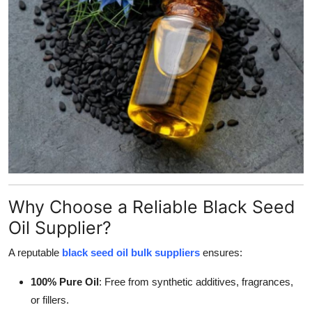
General
Top 10
How To
Support Number
Why Choose a Reliable Black Seed
Oil Supplier?
A reputable
black seed oil bulk suppliers
ensures:
100% Pure Oil
: Free from synthetic additives, fragrances,
or fillers.