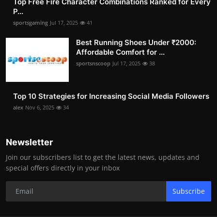
Top Free Fire Character Combinations Ranked for Every
P...
sportsgaming
Jul 17, 2025
41
Best Running Shoes Under ₹2000:
Affordable Comfort for ...
sportsnscoop
Jul 17, 2025
38
Top 10 Strategies for Increasing Social Media Followers
alex
Nov 6, 2025
34
Newsletter
Join our subscribers list to get the latest news, updates and
special offers directly in your inbox
Subscribe