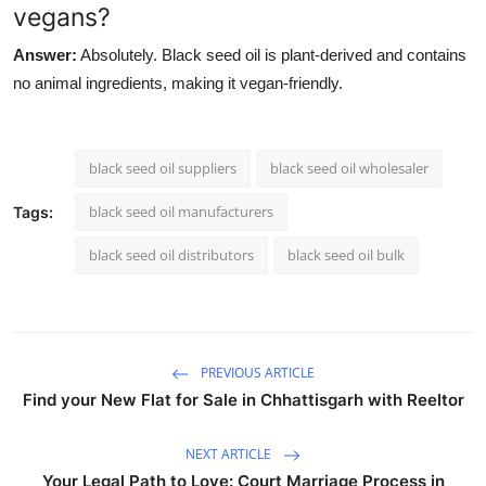
vegans?
Answer:
Absolutely. Black seed oil is plant-derived and contains
no animal ingredients, making it vegan-friendly.
black seed oil suppliers
black seed oil wholesaler
black seed oil manufacturers
Tags:
black seed oil distributors
black seed oil bulk
PREVIOUS ARTICLE
Find your New Flat for Sale in Chhattisgarh with Reeltor
NEXT ARTICLE
Your Legal Path to Love: Court Marriage Process in