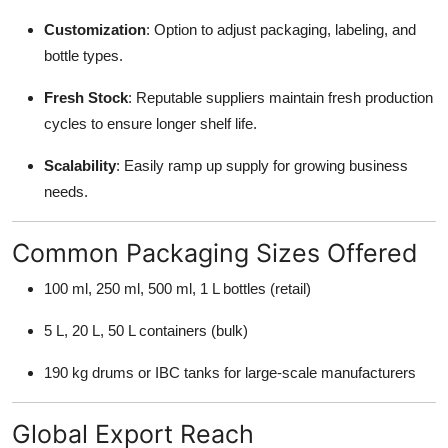
Customization
: Option to adjust packaging, labeling, and
bottle types.
Fresh Stock
: Reputable suppliers maintain fresh production
cycles to ensure longer shelf life.
Scalability
: Easily ramp up supply for growing business
needs.
Common Packaging Sizes Offered
100 ml, 250 ml, 500 ml, 1 L bottles (retail)
5 L, 20 L, 50 L containers (bulk)
190 kg drums or IBC tanks for large-scale manufacturers
Global Export Reach