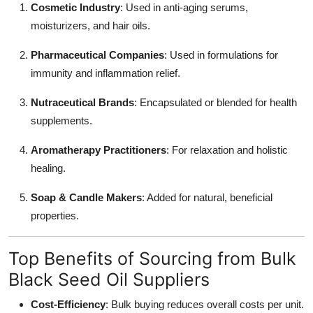
Cosmetic Industry
: Used in anti-aging serums,
moisturizers, and hair oils.
Pharmaceutical Companies
: Used in formulations for
immunity and inflammation relief.
Nutraceutical Brands
: Encapsulated or blended for health
supplements.
Aromatherapy Practitioners
: For relaxation and holistic
healing.
Soap & Candle Makers
: Added for natural, beneficial
properties.
Top Benefits of Sourcing from Bulk
Black Seed Oil Suppliers
Cost-Efficiency
: Bulk buying reduces overall costs per unit.