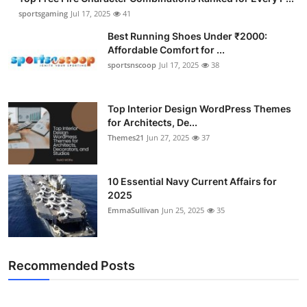
sportsgaming
Jul 17, 2025
41
Best Running Shoes Under ₹2000:
Affordable Comfort for ...
sportsnscoop
Jul 17, 2025
38
Top Interior Design WordPress Themes
for Architects, De...
Themes21
Jun 27, 2025
37
10 Essential Navy Current Affairs for
2025
EmmaSullivan
Jun 25, 2025
35
Recommended Posts