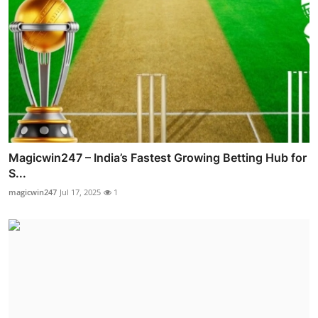
Magicwin247 – India’s Fastest Growing Betting Hub for
S...
magicwin247
Jul 17, 2025
1