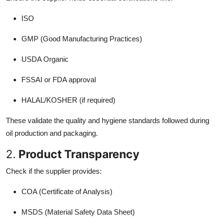
ISO
GMP (Good Manufacturing Practices)
USDA Organic
FSSAI or FDA approval
HALAL/KOSHER (if required)
These validate the quality and hygiene standards followed during
oil production and packaging.
2.
Product Transparency
Check if the supplier provides:
COA (Certificate of Analysis)
MSDS (Material Safety Data Sheet)