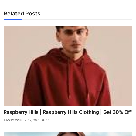
Related Posts
Raspberry Hills | Raspberry Hills Clothing | Get 30% Of"
AAGTY7SSS
Jul 17, 2025
11