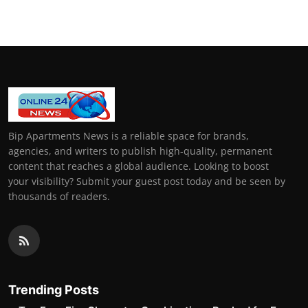
Bip Apartments News is a reliable space for brands,
agencies, and writers to publish high-quality, permanent
content that reaches a global audience. Looking to boost
your visibility? Submit your guest post today and be seen by
thousands of readers.
Trending Posts