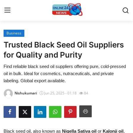
Business
Home
Trusted Black Seed Oil Suppliers
Contact
for Quality and Purity
Find reliable black seed oil suppliers offering pure, cold-pressed
Press Release
oil in bulk. Ideal for cosmetics, nutraceuticals, and private
labeling. Global export available.
Travel
Nishukumari
Jun 25, 2025 - 01:18
84
Privacy Policy
About
News Network
Black seed oil, also known as
Nigella Sativa oil
or
Kalonji oil
,