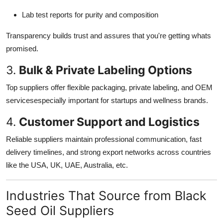
Lab test reports for purity and composition
Transparency builds trust and assures that you're getting whats
promised.
3.
Bulk & Private Labeling Options
Top suppliers offer flexible packaging, private labeling, and OEM
servicesespecially important for startups and wellness brands.
4.
Customer Support and Logistics
Reliable suppliers maintain professional communication, fast
delivery timelines, and strong export networks across countries
like the USA, UK, UAE, Australia, etc.
Industries That Source from Black
Seed Oil Suppliers