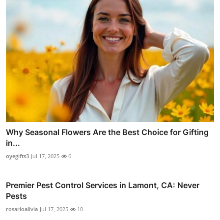
Why Seasonal Flowers Are the Best Choice for Gifting
in...
oyegifts3
Jul 17, 2025
6
Premier Pest Control Services in Lamont, CA: Never
Pests
rosarioalivia
Jul 17, 2025
10