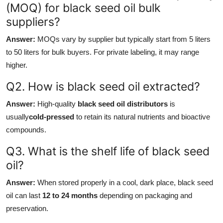
(MOQ) for black seed oil bulk
suppliers?
Answer:
MOQs vary by supplier but typically start from 5 liters
to 50 liters for bulk buyers. For private labeling, it may range
higher.
Q2. How is black seed oil extracted?
Answer:
High-quality
black seed oil distributors
is
usually
cold-pressed
to retain its natural nutrients and bioactive
compounds.
Q3. What is the shelf life of black seed
oil?
Answer:
When stored properly in a cool, dark place, black seed
oil can last
12 to 24 months
depending on packaging and
preservation.