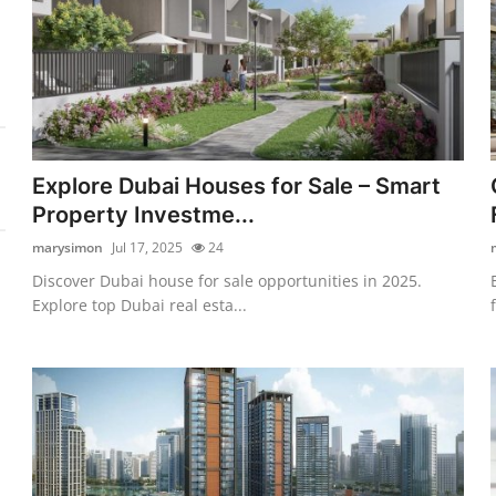
Explore Dubai Houses for Sale – Smart
Property Investme...
marysimon
Jul 17, 2025
24
Discover Dubai house for sale opportunities in 2025.
Explore top Dubai real esta...