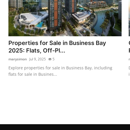
Properties for Sale in Business Bay
2025: Flats, Off-Pl...
marysimon
Jul 9, 2025
5
Explore properties for sale in Business Bay, including
flats for sale in Busines...