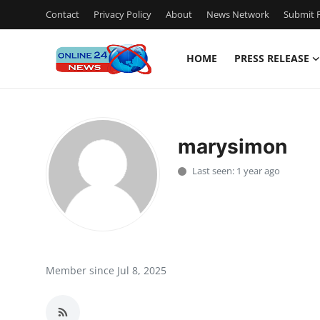
Contact
Privacy Policy
About
News Network
Submit P
HOME
PRESS RELEASE
Home
Contact
marysimon
Press Release
Last seen: 1 year ago
Travel
Privacy Policy
About
Member since Jul 8, 2025
News Network