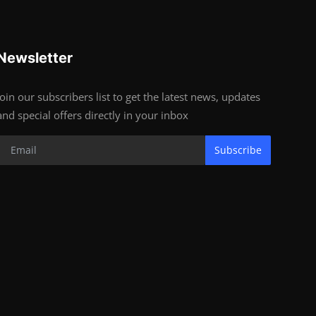
Newsletter
Join our subscribers list to get the latest news, updates
and special offers directly in your inbox
Subscribe