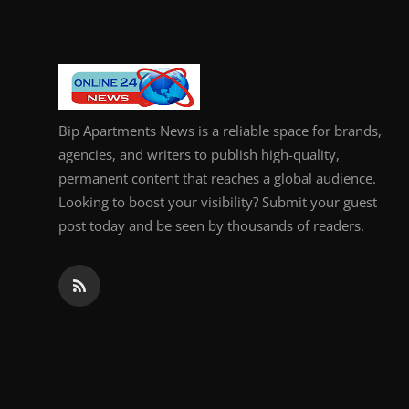
Bip Apartments News is a reliable space for brands,
agencies, and writers to publish high-quality,
permanent content that reaches a global audience.
Looking to boost your visibility? Submit your guest
post today and be seen by thousands of readers.