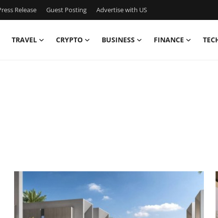
ress Release
Guest Posting
Advertise with US
TRAVEL
CRYPTO
BUSINESS
FINANCE
TEC