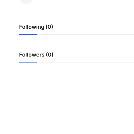
Submit Press Release
Guest Posting
Following (0)
Advertise with US
Crypto
Followers (0)
Business
Finance
Tech
Hosting
Real Estate