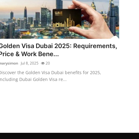
Golden Visa Dubai 2025: Requirements,
Price & Work Bene...
marysimon
Jul 8, 2025
20
Discover the Golden Visa Dubai benefits for 2025,
including Dubai Golden Visa re...