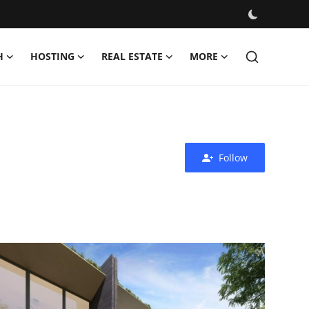
H
HOSTING
REAL ESTATE
MORE
Follow