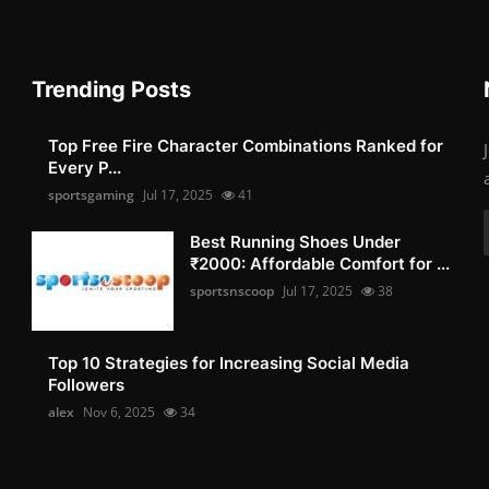
Trending Posts
Top Free Fire Character Combinations Ranked for
Every P...
sportsgaming
Jul 17, 2025
41
Best Running Shoes Under
₹2000: Affordable Comfort for ...
sportsnscoop
Jul 17, 2025
38
Top 10 Strategies for Increasing Social Media
Followers
alex
Nov 6, 2025
34