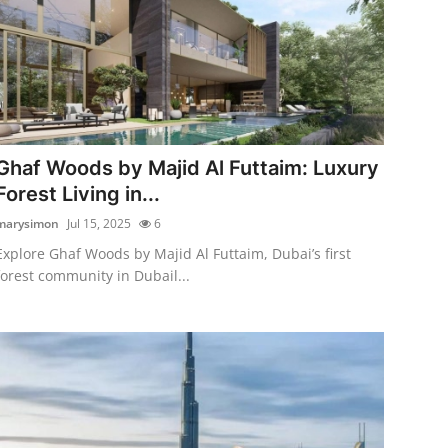
Ghaf Woods by Majid Al Futtaim: Luxury
Forest Living in...
marysimon
Jul 15, 2025
6
Explore Ghaf Woods by Majid Al Futtaim, Dubai’s first
forest community in Dubail...