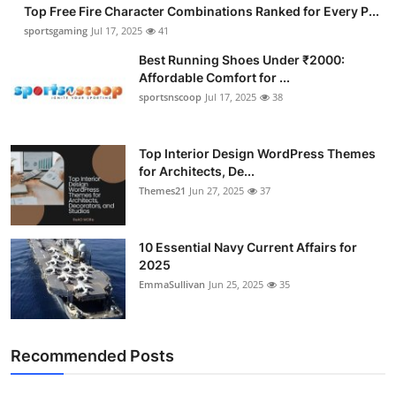
Top Free Fire Character Combinations Ranked for Every P...
sportsgaming
Jul 17, 2025
41
Best Running Shoes Under ₹2000:
Affordable Comfort for ...
sportsnscoop
Jul 17, 2025
38
Top Interior Design WordPress Themes
for Architects, De...
Themes21
Jun 27, 2025
37
10 Essential Navy Current Affairs for
2025
EmmaSullivan
Jun 25, 2025
35
Recommended Posts