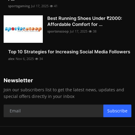
sportsgaming
Jul 17, 2025
41
Best Running Shoes Under ₹2000:
Affordable Comfort for ...
sportsnscoop
Jul 17, 2025
38
Top 10 Strategies for Increasing Social Media Followers
alex
Nov 6, 2025
34
Newsletter
Join our subscribers list to get the latest news, updates and
special offers directly in your inbox
Subscribe