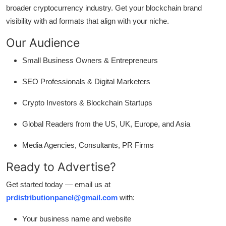
broader cryptocurrency industry. Get your blockchain brand
visibility with ad formats that align with your niche.
Our Audience
Small Business Owners & Entrepreneurs
SEO Professionals & Digital Marketers
Crypto Investors & Blockchain Startups
Global Readers from the US, UK, Europe, and Asia
Media Agencies, Consultants, PR Firms
Ready to Advertise?
Get started today — email us at
prdistributionpanel@gmail.com
with:
Your business name and website