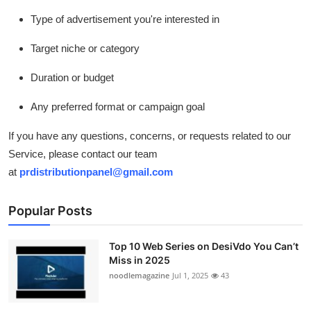
Type of advertisement you're interested in
Target niche or category
Duration or budget
Any preferred format or campaign goal
If you have any questions, concerns, or requests related to our
Service, please contact our team
at
prdistributionpanel@gmail.com
Popular Posts
Top 10 Web Series on DesiVdo You Can’t
Miss in 2025
noodlemagazine
Jul 1, 2025
43