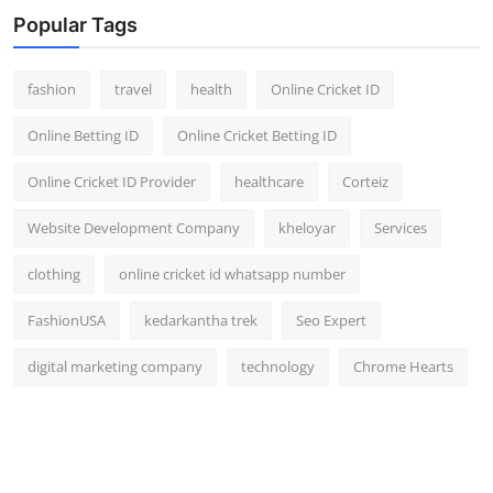
Popular Tags
fashion
travel
health
Online Cricket ID
Online Betting ID
Online Cricket Betting ID
Online Cricket ID Provider
healthcare
Corteiz
Website Development Company
kheloyar
Services
clothing
online cricket id whatsapp number
FashionUSA
kedarkantha trek
Seo Expert
digital marketing company
technology
Chrome Hearts