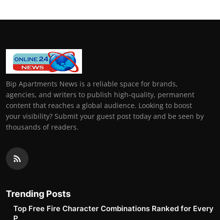
Bip Apartments News is a reliable space for brands,
agencies, and writers to publish high-quality, permanent
content that reaches a global audience. Looking to boost
your visibility? Submit your guest post today and be seen by
thousands of readers.
Trending Posts
Top Free Fire Character Combinations Ranked for Every
P...