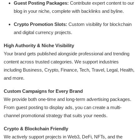
Guest Posting Packages:
Contribute expert content to our
General
blog in your niche, complete with backlinks and byline.
Top 10
Crypto Promotion Slots:
Custom visibility for blockchain
and digital currency projects.
How To
High Authority & Niche Visibility
Support Number
Your brand gets published alongside professional and trending
content across trusted categories. We support industries
including Business, Crypto, Finance, Tech, Travel, Legal, Health,
and more.
Custom Campaigns for Every Brand
We provide both one-time and long-term advertising packages.
From guest posting to display ads, you can create a multi-
channel promotional strategy that suits your needs.
Crypto & Blockchain Friendly
We actively support projects in Web3, DeFi, NFTs, and the