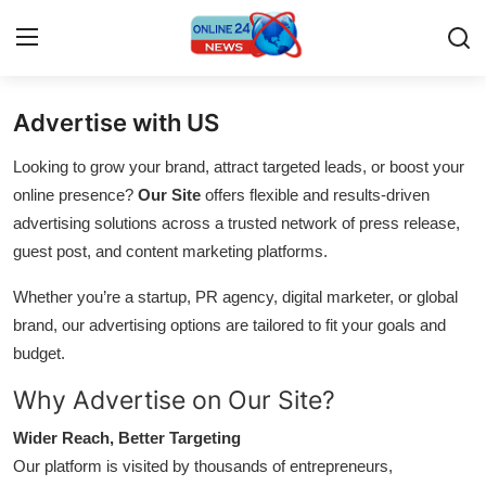
Advertise with US
Home
Looking to grow your brand, attract targeted leads, or boost your
Press Release
online presence?
Our Site
offers flexible and results-driven
advertising solutions across a trusted network of press release,
Contact
guest post, and content marketing platforms.
Whether you’re a startup, PR agency, digital marketer, or global
Travel
brand, our advertising options are tailored to fit your goals and
Privacy Policy
budget.
Why Advertise on Our Site?
About
Wider Reach, Better Targeting
News Network
Our platform is visited by thousands of entrepreneurs,