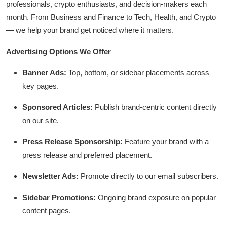
professionals, crypto enthusiasts, and decision-makers each
Submit Press Release
month. From Business and Finance to Tech, Health, and Crypto
— we help your brand get noticed where it matters.
Guest Posting
Advertising Options We Offer
Crypto
Banner Ads:
Top, bottom, or sidebar placements across
Advertise with US
key pages.
Sponsored Articles:
Publish brand-centric content directly
Business
on our site.
Finance
Press Release Sponsorship:
Feature your brand with a
press release and preferred placement.
Tech
Newsletter Ads:
Promote directly to our email subscribers.
Hosting
Sidebar Promotions:
Ongoing brand exposure on popular
Real Estate
content pages.