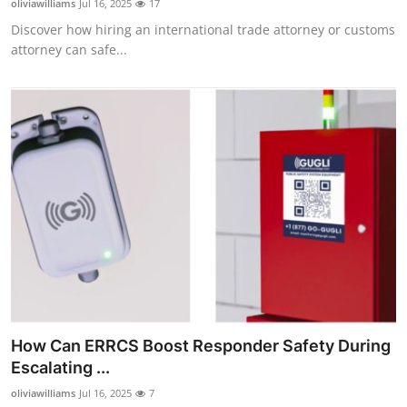
oliviawilliams
Jul 16, 2025
17
Discover how hiring an international trade attorney or customs
attorney can safe...
How Can ERRCS Boost Responder Safety During
Escalating ...
oliviawilliams
Jul 16, 2025
7