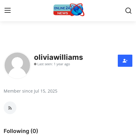
Home
Press Release
oliviawilliams
Last seen: 1 year ago
Contact
Travel
Member since Jul 15, 2025
Privacy Policy
About
News Network
Following (0)