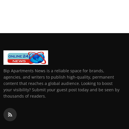
Bip Apartments News is a reliable space for brands,
agencies, and writers to publish high-quality, permanent
content that reaches a global audience. Looking to boost
your visibility? Submit your guest post today and be seen by
thousands of readers.