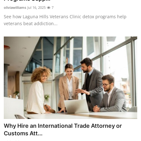
oliviawilliams
Jul 16, 2025
7
See how Laguna Hills Veterans Clinic detox programs help
veterans beat addiction...
Why Hire an International Trade Attorney or
Customs Att...