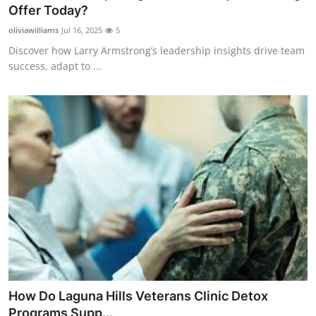
Offer Today?
General
oliviawilliams
Jul 16, 2025
5
Top 10
Discover how Larry Armstrong’s leadership insights drive team
success, adapt to ...
How To
Support Number
How Do Laguna Hills Veterans Clinic Detox
Programs Supp...