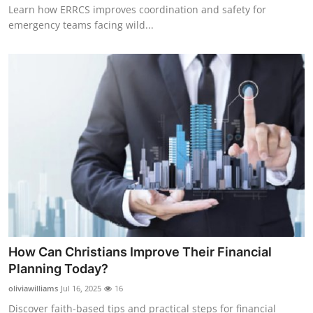
Learn how ERRCS improves coordination and safety for
emergency teams facing wild...
How Can Christians Improve Their Financial
Planning Today?
oliviawilliams
Jul 16, 2025
16
Discover faith-based tips and practical steps for financial