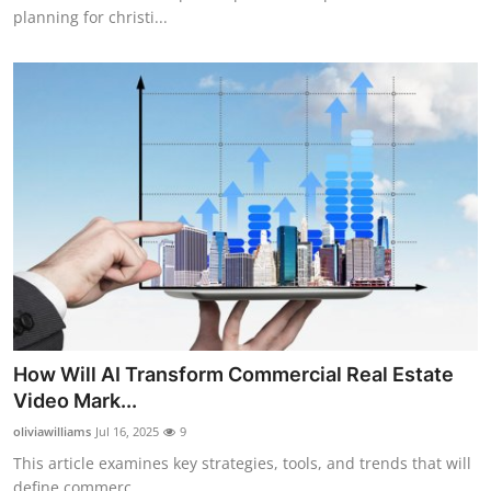
planning for christi...
How Will AI Transform Commercial Real Estate
Video Mark...
oliviawilliams
Jul 16, 2025
9
This article examines key strategies, tools, and trends that will
define commerc...