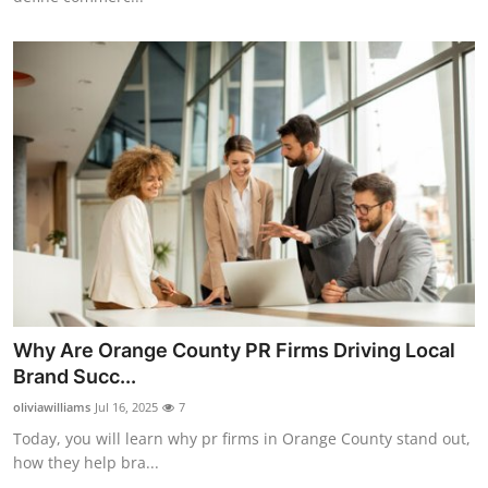
Why Are Orange County PR Firms Driving Local
Brand Succ...
oliviawilliams
Jul 16, 2025
7
Today, you will learn why pr firms in Orange County stand out,
how they help bra...