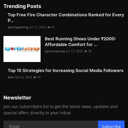
Trending Posts
Top Free Fire Character Combinations Ranked for Every
P...
sportsgaming
Jul 17, 2025
41
Best Running Shoes Under ₹2000:
Affordable Comfort for ...
sportsnscoop
Jul 17, 2025
38
Top 10 Strategies for Increasing Social Media Followers
alex
Nov 6, 2025
34
Newsletter
Join our subscribers list to get the latest news, updates and
special offers directly in your inbox
Subscribe