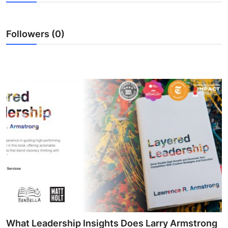
Submit Press Release
Followers (0)
Guest Posting
Crypto
Advertise with US
Business
Finance
Tech
Hosting
Real Estate
What Leadership Insights Does Larry Armstrong