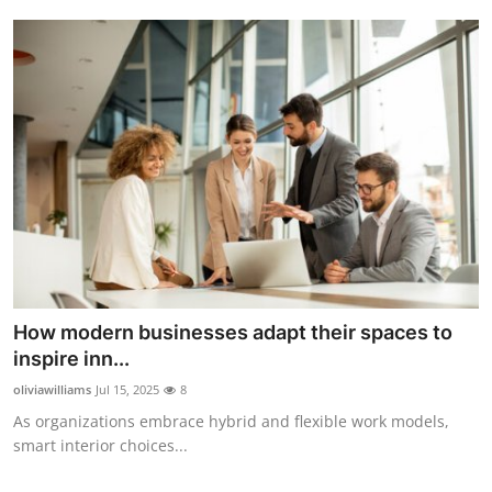
How modern businesses adapt their spaces to
inspire inn...
oliviawilliams
Jul 15, 2025
8
As organizations embrace hybrid and flexible work models,
smart interior choices...