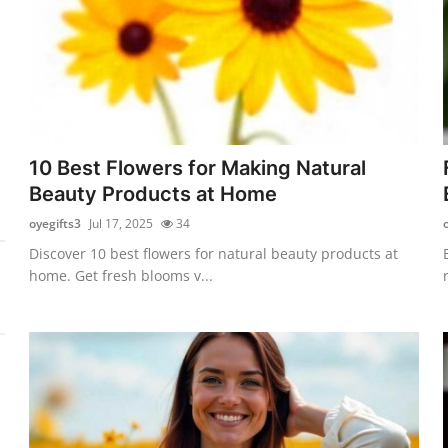
10 Best Flowers for Making Natural
Beauty Products at Home
oyegifts3
Jul 17, 2025
34
Discover 10 best flowers for natural beauty products at
home. Get fresh blooms v...