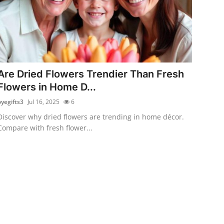
Are Dried Flowers Trendier Than Fresh
Flowers in Home D...
oyegifts3
Jul 16, 2025
6
Discover why dried flowers are trending in home décor.
Compare with fresh flower...