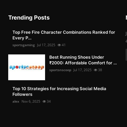
Trending Posts
Top Free Fire Character Combinations Ranked for
Every P...
sportsgaming
Jul 17, 2025
41
Best Running Shoes Under
₹2000: Affordable Comfort for ...
sportsnscoop
Jul 17, 2025
38
Top 10 Strategies for Increasing Social Media
Followers
alex
Nov 6, 2025
34