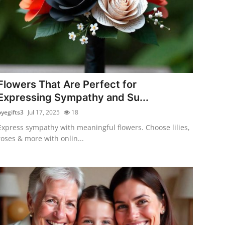
Flowers That Are Perfect for
Expressing Sympathy and Su...
oyegifts3
Jul 17, 2025
18
Express sympathy with meaningful flowers. Choose lilies,
roses & more with onlin...