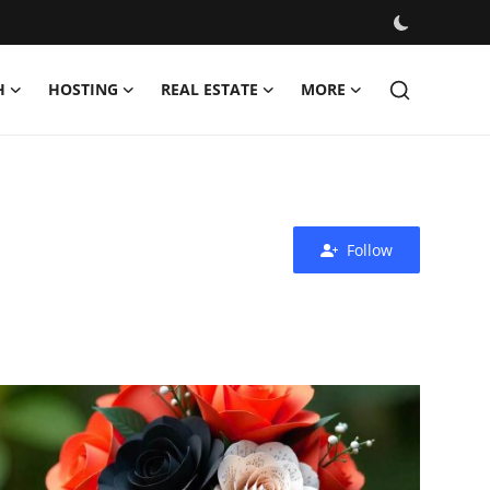
H
HOSTING
REAL ESTATE
MORE
Follow