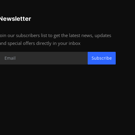
Newsletter
Join our subscribers list to get the latest news, updates
and special offers directly in your inbox
Subscribe