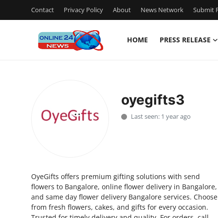
Contact
Privacy Policy
About
News Network
Submit P
HOME
PRESS RELEASE
Home
Contact
oyegifts3
Press Release
Last seen: 1 year ago
Travel
Privacy Policy
OyeGifts offers premium gifting solutions with send
About
flowers to Bangalore, online flower delivery in Bangalore,
and same day flower delivery Bangalore services. Choose
News Network
from fresh flowers, cakes, and gifts for every occasion.
Trusted for timely delivery and quality. For orders, call