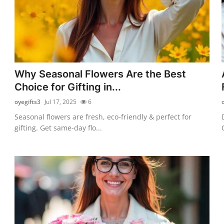
Why Seasonal Flowers Are the Best
Choice for Gifting in...
oyegifts3
Jul 17, 2025
6
Seasonal flowers are fresh, eco-friendly & perfect for
gifting. Get same-day flo...