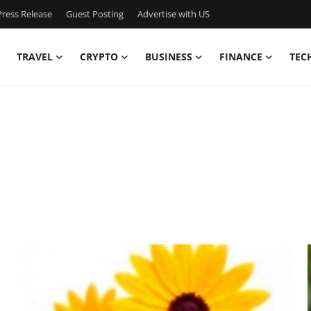
ress Release
Guest Posting
Advertise with US
TRAVEL
CRYPTO
BUSINESS
FINANCE
TEC