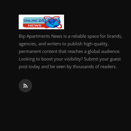
Bip Apartments News is a reliable space for brands,
agencies, and writers to publish high-quality,
permanent content that reaches a global audience.
Looking to boost your visibility? Submit your guest
post today and be seen by thousands of readers.