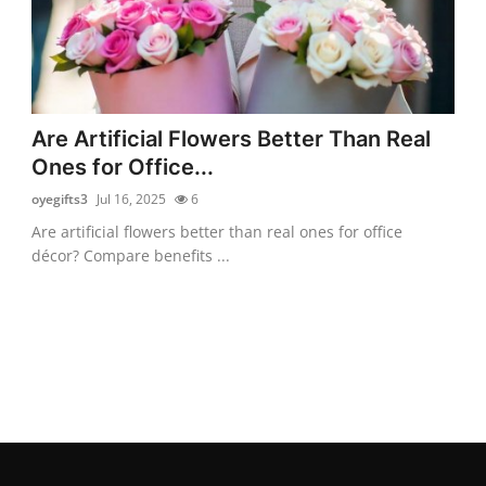
Are Artificial Flowers Better Than Real
Ones for Office...
oyegifts3
Jul 16, 2025
6
Are artificial flowers better than real ones for office
décor? Compare benefits ...