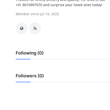
+91 8010997070 and surprise your loved ones today!
Submit Press Release
Member since Jul 16, 2025
Guest Posting
Advertise with US
Crypto
Following (0)
Business
Finance
Followers (0)
Tech
Hosting
Real Estate