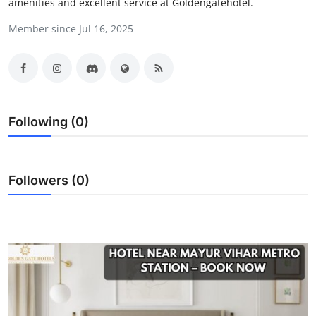
amenities and excellent service at Goldengatehotel.
Submit Press Release
Member since Jul 16, 2025
Guest Posting
Advertise with US
Crypto
Following (0)
Business
Followers (0)
Finance
Tech
Hosting
Real Estate