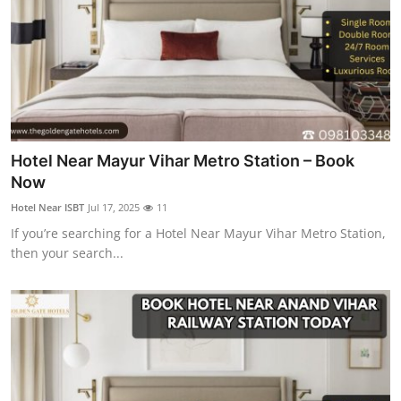
General
Top 10
How To
Support Number
Hotel Near Mayur Vihar Metro Station – Book
Now
Hotel Near ISBT
Jul 17, 2025
11
If you’re searching for a Hotel Near Mayur Vihar Metro Station,
then your search...