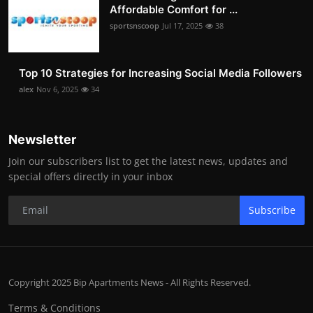
Affordable Comfort for ...
sportsnscoop
Jul 17, 2025
38
Top 10 Strategies for Increasing Social Media Followers
alex
Nov 6, 2025
34
Newsletter
Join our subscribers list to get the latest news, updates and
special offers directly in your inbox
Subscribe
Copyright 2025 Bip Apartments News - All Rights Reserved.
Terms & Conditions