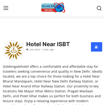
Home
Contact
Hotel Near ISBT
Last seen: 1 year ago
Press Release
Travel
Goldengatehotel offers a comfortable and affordable stay for
travelers seeking convenience and quality in New Delhi. Ideally
Privacy Policy
located, we are a top choice for those looking for a Hotel Near
Bharat Mandapam, Hotel Near New Delhi Railway Station, or
Hotel Near Anand Vihar Railway Station. Our proximity to key
About
locations like Mayur Vihar Metro Station, Pragati Maidaan
Delhi, and Preet Vihar makes us perfect for both business and
News Network
leisure stays. Enjoy a relaxing experience with modern