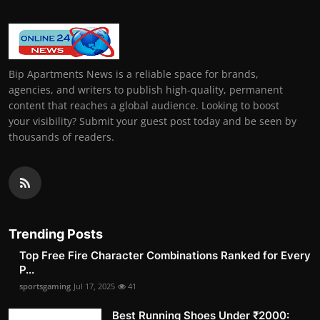
Bip Apartments News is a reliable space for brands,
agencies, and writers to publish high-quality, permanent
content that reaches a global audience. Looking to boost
your visibility? Submit your guest post today and be seen by
thousands of readers.
Trending Posts
Top Free Fire Character Combinations Ranked for Every
P...
sportsgaming
Jul 17, 2025
41
Best Running Shoes Under ₹2000: