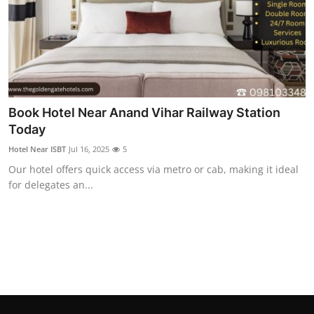
Book Hotel Near Anand Vihar Railway Station
Today
Hotel Near ISBT
Jul 16, 2025
5
Our hotel offers quick access via metro or cab, making it ideal
for delegates an...