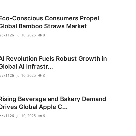
Eco-Conscious Consumers Propel
Global Bamboo Straws Market
jack1126
Jul 10, 2025
8
AI Revolution Fuels Robust Growth in
Global AI Infrastr...
jack1126
Jul 10, 2025
3
Rising Beverage and Bakery Demand
Drives Global Apple C...
jack1126
Jul 10, 2025
6