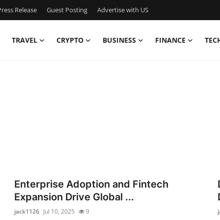
ress Release
Guest Posting
Advertise with US
TRAVEL
CRYPTO
BUSINESS
FINANCE
TEC
Enterprise Adoption and Fintech
Expansion Drive Global ...
jack1126
Jul 10, 2025
9