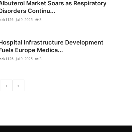
Albuterol Market Soars as Respiratory
Disorders Continu...
jack1126
Jul 9, 2025
3
Hospital Infrastructure Development
Fuels Europe Medica...
jack1126
Jul 9, 2025
3
›
»