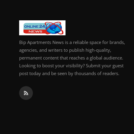
Bip Apartments News is a reliable space for brands,
agencies, and writers to publish high-quality,
permanent content that reaches a global audience.
Looking to boost your visibility? Submit your guest
post today and be seen by thousands of readers.