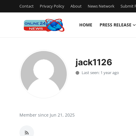
Contact
Privacy Policy
About
News Network
Submit P
HOME
PRESS RELEASE
Home
Contact
jack1126
Press Release
Last seen: 1 year ago
Travel
Privacy Policy
About
Member since Jun 21, 2025
News Network