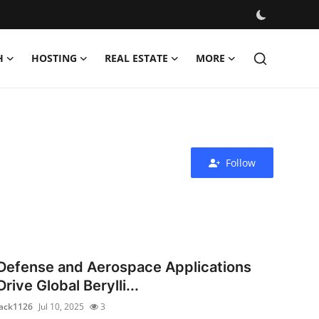
H
HOSTING
REAL ESTATE
MORE
Follow
Defense and Aerospace Applications
Drive Global Berylli...
jack1126
Jul 10, 2025
3