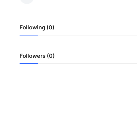
Submit Press Release
Guest Posting
Following (0)
Advertise with US
Crypto
Followers (0)
Business
Finance
Tech
Hosting
Real Estate