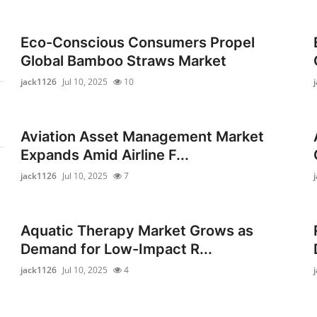
Eco-Conscious Consumers Propel
Global Bamboo Straws Market
jack1126
Jul 10, 2025
10
Aviation Asset Management Market
Expands Amid Airline F...
jack1126
Jul 10, 2025
7
Aquatic Therapy Market Grows as
Demand for Low-Impact R...
jack1126
Jul 10, 2025
4