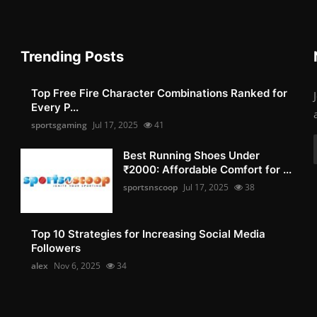
Trending Posts
Top Free Fire Character Combinations Ranked for
Every P...
sportsgaming
Jul 17, 2025
41
Best Running Shoes Under
₹2000: Affordable Comfort for ...
sportsnscoop
Jul 17, 2025
38
Top 10 Strategies for Increasing Social Media
Followers
alex
Nov 6, 2025
34