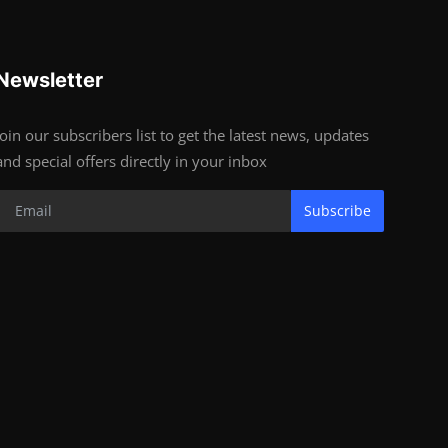
Newsletter
Join our subscribers list to get the latest news, updates
and special offers directly in your inbox
Subscribe