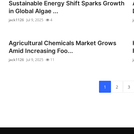
Sustainable Energy Shift Sparks Growth
in Global Algae ...
jack1126
Jul 9, 2025
4
Agricultural Chemicals Market Grows
Amid Increasing Foo...
jack1126
Jul 9, 2025
11
1
2
3