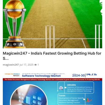
Magicwin247 – India’s Fastest Growing Betting Hub for
S...
magicwin247
Jul 17, 2025
1