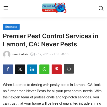
Business
Home
Premier Pest Control Services in
Contact
Lamont, CA: Never Pests
Press Release
rosarioalivia
Jul 17, 2025 - 21:53
10
Travel
Privacy Policy
When it comes to dealing with pesky pests in Lamont, CA, look
About
no further than Never Pests for all your pest control needs. With
their expert team of professionals and top-notch services, you
News Network
can trust that your home will be free of unwanted intruders in no