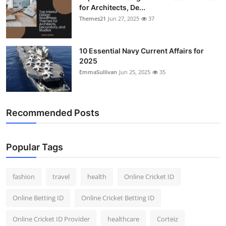
for Architects, De...
Themes21
Jun 27, 2025
37
10 Essential Navy Current Affairs for
2025
EmmaSullivan
Jun 25, 2025
35
Recommended Posts
Popular Tags
fashion
travel
health
Online Cricket ID
Online Betting ID
Online Cricket Betting ID
Online Cricket ID Provider
healthcare
Corteiz