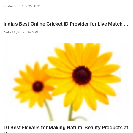
lucifer
Jul 17, 2025
21
India’s Best Online Cricket ID Provider for Live Match ...
KGF777
Jul 17, 2025
1
10 Best Flowers for Making Natural Beauty Products at