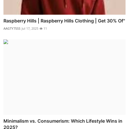
Raspberry Hills | Raspberry Hills Clothing | Get 30% Of"
AAGTY7SSS
Jul 17, 2025
11
Minimalism vs. Consumerism: Which Lifestyle Wins in
2025?