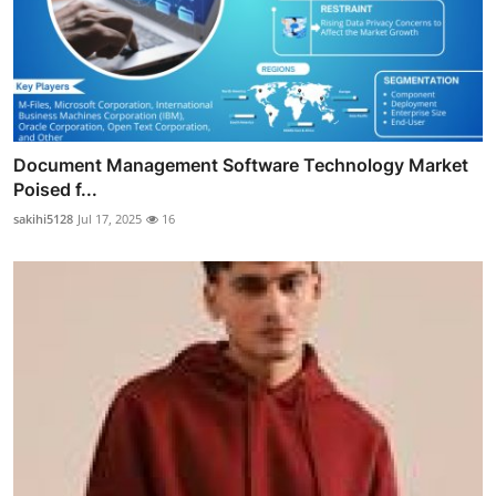
Document Management Software Technology Market
Poised f...
sakihi5128
Jul 17, 2025
16