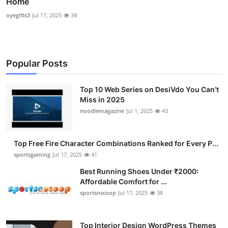
Home
oyegifts3
Jul 17, 2025
34
Popular Posts
Top 10 Web Series on DesiVdo You Can’t
Miss in 2025
noodlemagazine
Jul 1, 2025
43
Top Free Fire Character Combinations Ranked for Every P...
sportsgaming
Jul 17, 2025
41
Best Running Shoes Under ₹2000:
Affordable Comfort for ...
sportsnscoop
Jul 17, 2025
38
Top Interior Design WordPress Themes