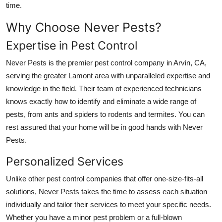
time.
Submit Press Release
Why Choose Never Pests?
Guest Posting
Expertise in Pest Control
Advertise with US
Never Pests is the premier pest control company in Arvin, CA,
serving the greater Lamont area with unparalleled expertise and
Crypto
knowledge in the field. Their team of experienced technicians
knows exactly how to identify and eliminate a wide range of
Business
pests, from ants and spiders to rodents and termites. You can
rest assured that your home will be in good hands with Never
Finance
Pests.
Tech
Personalized Services
Unlike other pest control companies that offer one-size-fits-all
Hosting
solutions, Never Pests takes the time to assess each situation
individually and tailor their services to meet your specific needs.
Real Estate
Whether you have a minor pest problem or a full-blown