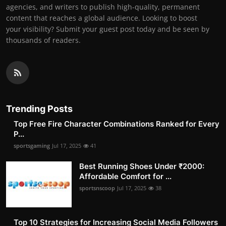
agencies, and writers to publish high-quality, permanent
content that reaches a global audience. Looking to boost
your visibility? Submit your guest post today and be seen by
thousands of readers.
Trending Posts
Top Free Fire Character Combinations Ranked for Every
P...
sportsgaming
Jul 17, 2025
41
Best Running Shoes Under ₹2000:
Affordable Comfort for ...
sportsnscoop
Jul 17, 2025
38
Top 10 Strategies for Increasing Social Media Followers