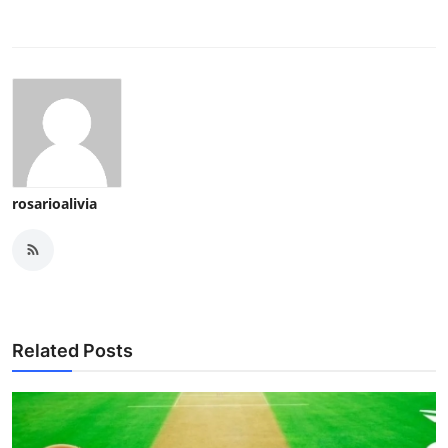
rosarioalivia
Related Posts