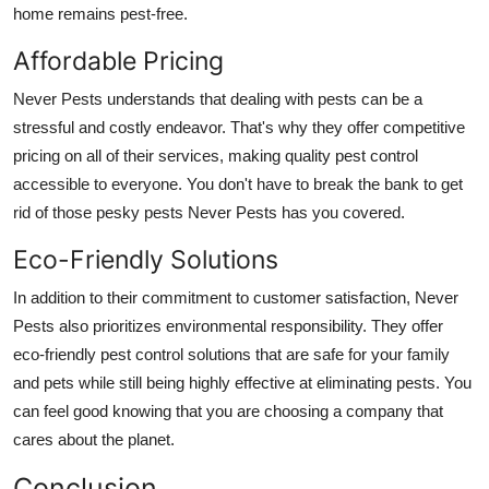
home remains pest-free.
Affordable Pricing
Never Pests understands that dealing with pests can be a
stressful and costly endeavor. That's why they offer competitive
pricing on all of their services, making quality pest control
accessible to everyone. You don't have to break the bank to get
rid of those pesky pests Never Pests has you covered.
Eco-Friendly Solutions
In addition to their commitment to customer satisfaction, Never
Pests also prioritizes environmental responsibility. They offer
eco-friendly pest control solutions that are safe for your family
and pets while still being highly effective at eliminating pests. You
can feel good knowing that you are choosing a company that
cares about the planet.
Conclusion