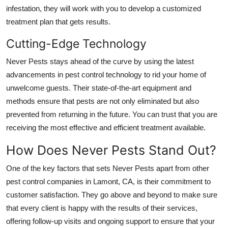
General
infestation, they will work with you to develop a customized
treatment plan that gets results.
Top 10
Cutting-Edge Technology
How To
Never Pests stays ahead of the curve by using the latest
advancements in pest control technology to rid your home of
Support Number
unwelcome guests. Their state-of-the-art equipment and
methods ensure that pests are not only eliminated but also
prevented from returning in the future. You can trust that you are
receiving the most effective and efficient treatment available.
How Does Never Pests Stand Out?
One of the key factors that sets Never Pests apart from other
pest control companies in Lamont, CA, is their commitment to
customer satisfaction. They go above and beyond to make sure
that every client is happy with the results of their services,
offering follow-up visits and ongoing support to ensure that your