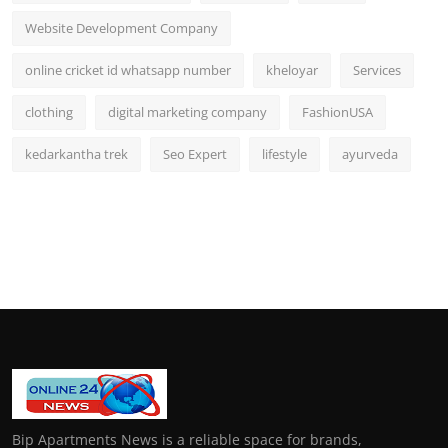
Website Development Company
online cricket id whatsapp number
kheloyar
Services
clothing
digital marketing company
FashionUSA
kedarkantha trek
Seo Expert
lifestyle
ayurveda
Bip Apartments News is a reliable space for brands,