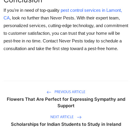
If you're in need of top-quality
pest control services in Lamont,
CA
, look no further than Never Pests. With their expert team,
personalized services, cutting-edge technology, and commitment
to customer satisfaction, you can trust that your home will be
pest-free in no time. Contact Never Pests today to schedule a
consultation and take the first step toward a pest-free home.
PREVIOUS ARTICLE
Flowers That Are Perfect for Expressing Sympathy and
Support
NEXT ARTICLE
Scholarships for Indian Students to Study in Ireland