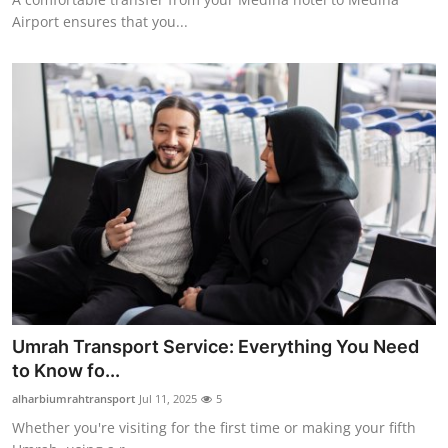
Airport ensures that you...
Umrah Transport Service: Everything You Need
to Know fo...
alharbiumrahtransport
Jul 11, 2025
5
Whether you're visiting for the first time or making your fifth