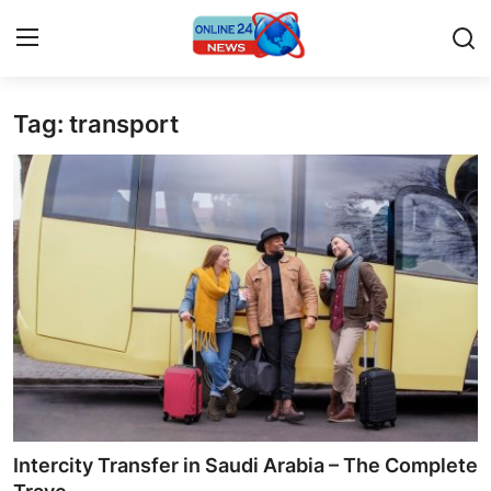
Tag: transport
Home
Contact
Press Release
Travel
Privacy Policy
About
News Network
Intercity Transfer in Saudi Arabia – The Complete