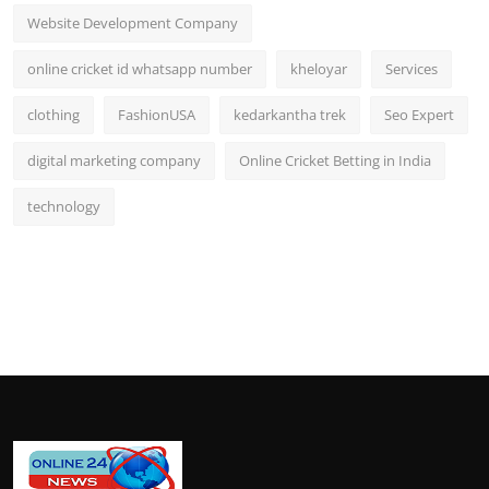
Website Development Company
online cricket id whatsapp number
kheloyar
Services
clothing
FashionUSA
kedarkantha trek
Seo Expert
digital marketing company
Online Cricket Betting in India
technology