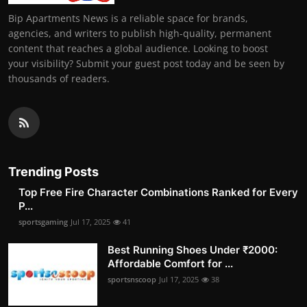
Bip Apartments News is a reliable space for brands,
agencies, and writers to publish high-quality, permanent
content that reaches a global audience. Looking to boost
your visibility? Submit your guest post today and be seen by
thousands of readers.
Trending Posts
Top Free Fire Character Combinations Ranked for Every
P...
sportsgaming
Jul 17, 2025
41
Best Running Shoes Under ₹2000:
Affordable Comfort for ...
sportsnscoop
Jul 17, 2025
38