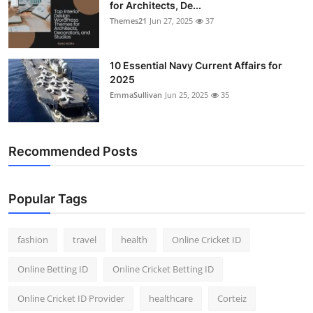
for Architects, De...
Themes21
Jun 27, 2025
37
10 Essential Navy Current Affairs for
2025
EmmaSullivan
Jun 25, 2025
35
Recommended Posts
Popular Tags
fashion
travel
health
Online Cricket ID
Online Betting ID
Online Cricket Betting ID
Online Cricket ID Provider
healthcare
Corteiz