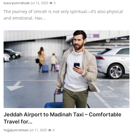
luxuryumrahcab
Jul 12, 2025
5
General
The journey of Umrah is not only spiritual—it’s also physical
and emotional. Hav...
Top 10
How To
Support Number
Jeddah Airport to Madinah Taxi – Comfortable
Travel for...
hujjajumrahtaxi
Jul 11, 2025
4