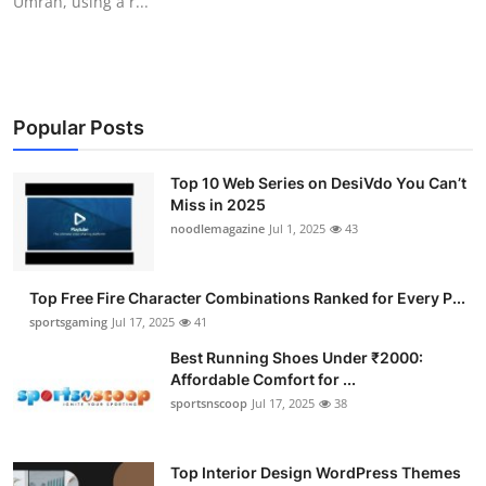
Umrah, using a r...
Popular Posts
Top 10 Web Series on DesiVdo You Can’t
Miss in 2025
noodlemagazine
Jul 1, 2025
43
Top Free Fire Character Combinations Ranked for Every P...
sportsgaming
Jul 17, 2025
41
Best Running Shoes Under ₹2000:
Affordable Comfort for ...
sportsnscoop
Jul 17, 2025
38
Top Interior Design WordPress Themes