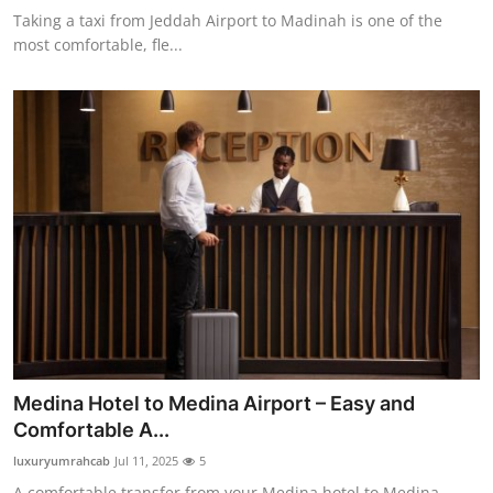
Taking a taxi from Jeddah Airport to Madinah is one of the
most comfortable, fle...
Medina Hotel to Medina Airport – Easy and
Comfortable A...
luxuryumrahcab
Jul 11, 2025
5
A comfortable transfer from your Medina hotel to Medina