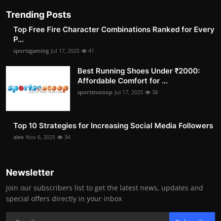
Trending Posts
Top Free Fire Character Combinations Ranked for Every
P...
sportsgaming
Jul 17, 2025
41
Best Running Shoes Under ₹2000:
Affordable Comfort for ...
sportsnscoop
Jul 17, 2025
38
Top 10 Strategies for Increasing Social Media Followers
alex
Nov 6, 2025
34
Newsletter
Join our subscribers list to get the latest news, updates and
special offers directly in your inbox