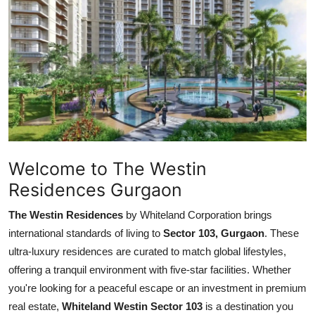
Submit Press Release
Guest Posting
Advertise with US
Crypto
Business
Welcome to The Westin
Residences Gurgaon
Finance
The Westin Residences
by Whiteland Corporation brings
Tech
international standards of living to
Sector 103, Gurgaon
. These
ultra-luxury residences are curated to match global lifestyles,
Hosting
offering a tranquil environment with five-star facilities. Whether
you're looking for a peaceful escape or an investment in premium
Real Estate
real estate,
Whiteland Westin Sector 103
is a destination you