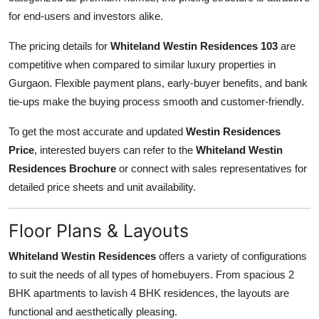
for end-users and investors alike.
The pricing details for
Whiteland Westin Residences 103
are
competitive when compared to similar luxury properties in
Gurgaon. Flexible payment plans, early-buyer benefits, and bank
tie-ups make the buying process smooth and customer-friendly.
To get the most accurate and updated
Westin Residences
Price
, interested buyers can refer to the
Whiteland Westin
Residences Brochure
or connect with sales representatives for
detailed price sheets and unit availability.
Floor Plans & Layouts
Whiteland Westin Residences
offers a variety of configurations
to suit the needs of all types of homebuyers. From spacious 2
BHK apartments to lavish 4 BHK residences, the layouts are
functional and aesthetically pleasing.