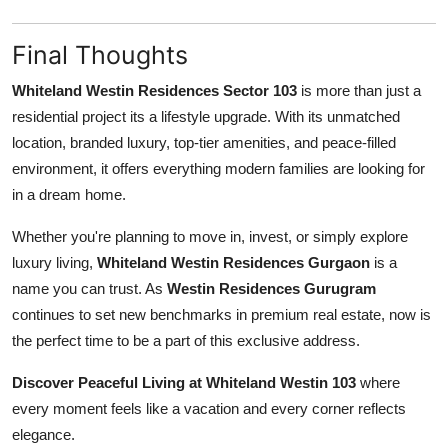
Final Thoughts
Whiteland Westin Residences Sector 103
is more than just a
residential project its a lifestyle upgrade. With its unmatched
location, branded luxury, top-tier amenities, and peace-filled
environment, it offers everything modern families are looking for
in a dream home.
Whether you're planning to move in, invest, or simply explore
luxury living,
Whiteland Westin Residences Gurgaon
is a
name you can trust. As
Westin Residences Gurugram
continues to set new benchmarks in premium real estate, now is
the perfect time to be a part of this exclusive address.
Discover Peaceful Living at Whiteland Westin 103
where
every moment feels like a vacation and every corner reflects
elegance.