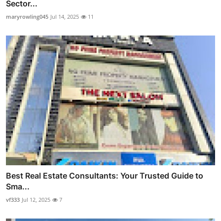
Sector...
maryrowling045
Jul 14, 2025
11
Best Real Estate Consultants: Your Trusted Guide to
Sma...
vf333
Jul 12, 2025
7