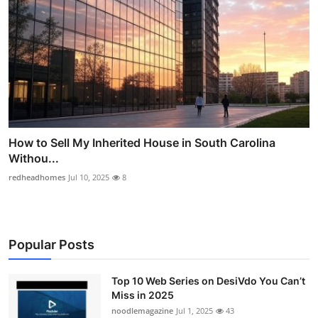
How to Sell My Inherited House in South Carolina
Withou...
redheadhomes
Jul 10, 2025
8
Popular Posts
Top 10 Web Series on DesiVdo You Can’t
Miss in 2025
noodlemagazine
Jul 1, 2025
43