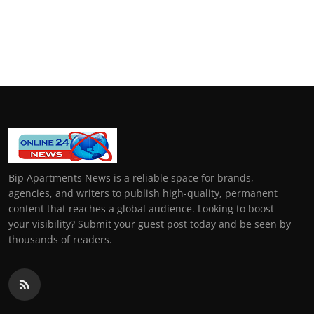
Bip Apartments News is a reliable space for brands,
agencies, and writers to publish high-quality, permanent
content that reaches a global audience. Looking to boost
your visibility? Submit your guest post today and be seen by
thousands of readers.