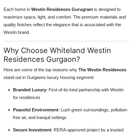
Each home in
Westin Residences Gurugram
is designed to
maximize space, light, and comfort. The premium materials and
quality finishes reflect the elegance that is associated with the
Westin brand.
Why Choose Whiteland Westin
Residences Gurgaon?
Here are some of the top reasons why
The Westin Residences
stand out in Gurgaons luxury housing segment:
Branded Luxury
: First-of-its-kind partnership with Westin
for residences
Peaceful Environment
: Lush green surroundings, pollution-
free air, and tranquil settings
Secure Investment
: RERA-approved project by a trusted