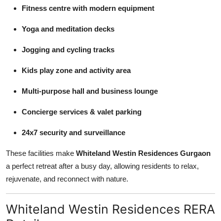
Fitness centre with modern equipment
Yoga and meditation decks
Jogging and cycling tracks
Kids play zone and activity area
Multi-purpose hall and business lounge
Concierge services & valet parking
24x7 security and surveillance
These facilities make
Whiteland Westin Residences Gurgaon
a perfect retreat after a busy day, allowing residents to relax,
rejuvenate, and reconnect with nature.
Whiteland Westin Residences RERA