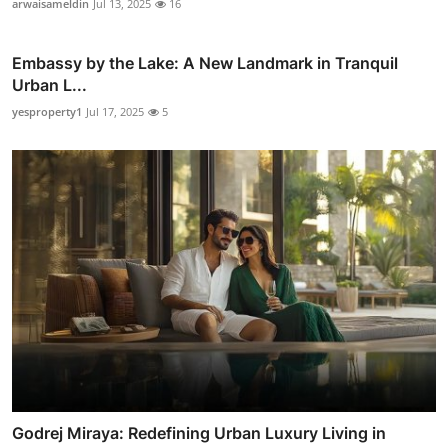
arwaisameldin
Jul 13, 2025
16
Embassy by the Lake: A New Landmark in Tranquil
Urban L...
yesproperty1
Jul 17, 2025
5
Godrej Miraya: Redefining Urban Luxury Living in