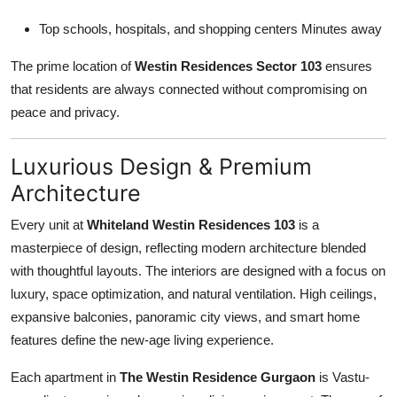
Top schools, hospitals, and shopping centers Minutes away
The prime location of
Westin Residences Sector 103
ensures
that residents are always connected without compromising on
peace and privacy.
Luxurious Design & Premium
Architecture
Every unit at
Whiteland Westin Residences 103
is a
masterpiece of design, reflecting modern architecture blended
with thoughtful layouts. The interiors are designed with a focus on
luxury, space optimization, and natural ventilation. High ceilings,
expansive balconies, panoramic city views, and smart home
features define the new-age living experience.
Each apartment in
The Westin Residence Gurgaon
is Vastu-