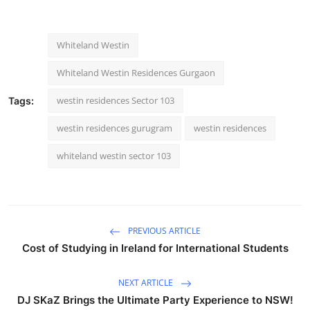
Whiteland Westin
Whiteland Westin Residences Gurgaon
westin residences Sector 103
Tags:
westin residences gurugram
westin residences
whiteland westin sector 103
PREVIOUS ARTICLE
Cost of Studying in Ireland for International Students
NEXT ARTICLE
DJ SKaZ Brings the Ultimate Party Experience to NSW!