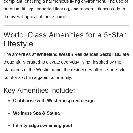
compliant, ensuring a harmonious living environment. The use of
premium fittings, imported flooring, and modern kitchens add to
the overall appeal of these homes.
World-Class Amenities for a 5-Star
Lifestyle
The amenities at
Whiteland Westin Residences Sector 103
are
thoughtfully crafted to elevate everyday living. Inspired by the
standards of the Westin brand, the residences offer resort-style
comforts within a gated community.
Key Amenities Include:
Clubhouse with Westin-inspired design
Wellness Spa & Sauna
Infinity-edge swimming pool