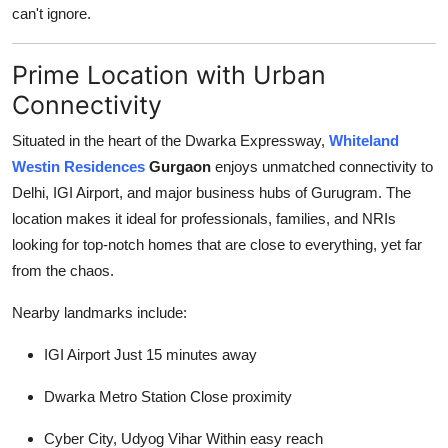
can't ignore.
General
Top 10
Prime Location with Urban
Connectivity
How To
Situated in the heart of the Dwarka Expressway,
Whiteland
Support Number
Westin Residences
Gurgaon
enjoys unmatched connectivity to
Delhi, IGI Airport, and major business hubs of Gurugram. The
location makes it ideal for professionals, families, and NRIs
looking for top-notch homes that are close to everything, yet far
from the chaos.
Nearby landmarks include:
IGI Airport Just 15 minutes away
Dwarka Metro Station Close proximity
Cyber City, Udyog Vihar Within easy reach