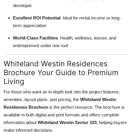
developer
Excellent ROI Potential
: Ideal for rental income or long-
term appreciation
World-Class Facilities
: Health, wellness, leisure, and
entertainment under one roof
Whiteland Westin Residences
Brochure Your Guide to Premium
Living
For those who want an in-depth look into the project features,
amenities, layout plans, and pricing, the
Whiteland Westin
Residences Brochure
is the perfect resource. The brochure is
available in both digital and print formats and offers complete
information about
Whiteland Westin Sector 103
, helping buyers
make informed decisions.