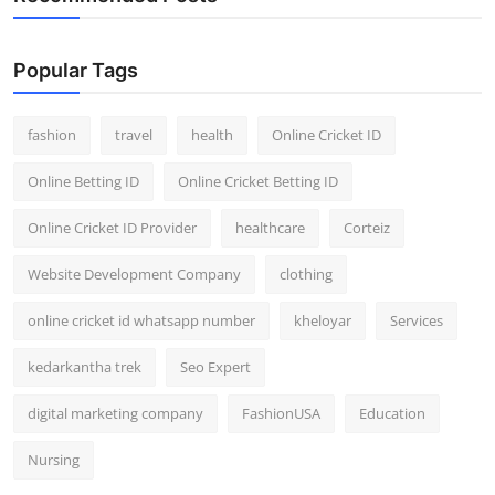
Popular Tags
fashion
travel
health
Online Cricket ID
Online Betting ID
Online Cricket Betting ID
Online Cricket ID Provider
healthcare
Corteiz
Website Development Company
clothing
online cricket id whatsapp number
kheloyar
Services
kedarkantha trek
Seo Expert
digital marketing company
FashionUSA
Education
Nursing