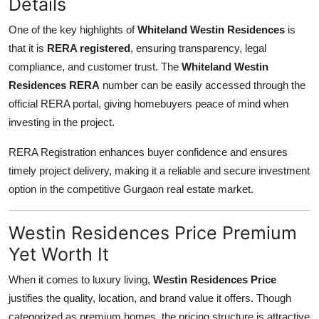
Details
One of the key highlights of
Whiteland Westin Residences
is
that it is
RERA registered
, ensuring transparency, legal
compliance, and customer trust. The
Whiteland Westin
Residences RERA
number can be easily accessed through the
official RERA portal, giving homebuyers peace of mind when
investing in the project.
RERA Registration enhances buyer confidence and ensures
timely project delivery, making it a reliable and secure investment
option in the competitive Gurgaon real estate market.
Westin Residences Price Premium
Yet Worth It
When it comes to luxury living,
Westin Residences Price
justifies the quality, location, and brand value it offers. Though
categorized as premium homes, the pricing structure is attractive