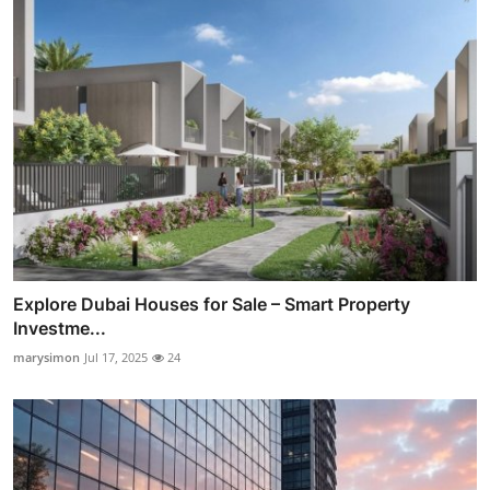
Explore Dubai Houses for Sale – Smart Property
Investme...
marysimon
Jul 17, 2025
24