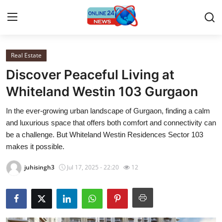
Real Estate
Home
Discover Peaceful Living at
Contact
Whiteland Westin 103 Gurgaon
In the ever-growing urban landscape of Gurgaon, finding a calm
Press Release
and luxurious space that offers both comfort and connectivity can
be a challenge. But Whiteland Westin Residences Sector 103
Travel
makes it possible.
Privacy Policy
juhisingh3
Jul 17, 2025 - 22:20
12
About
News Network