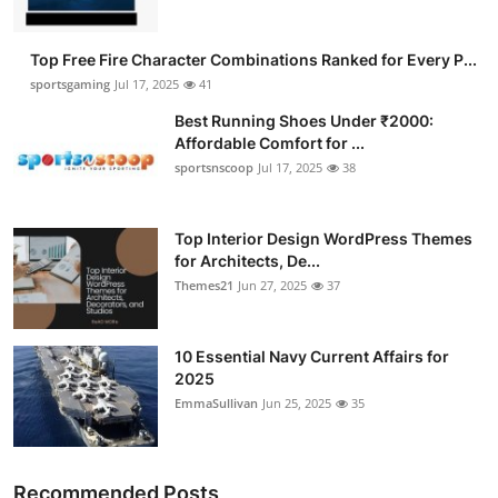
Top Free Fire Character Combinations Ranked for Every P...
sportsgaming
Jul 17, 2025
41
Best Running Shoes Under ₹2000:
Affordable Comfort for ...
sportsnscoop
Jul 17, 2025
38
Top Interior Design WordPress Themes
for Architects, De...
Themes21
Jun 27, 2025
37
10 Essential Navy Current Affairs for
2025
EmmaSullivan
Jun 25, 2025
35
Recommended Posts