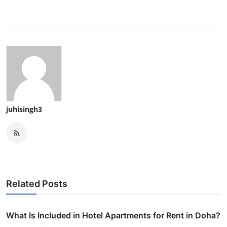
juhisingh3
Related Posts
What Is Included in Hotel Apartments for Rent in Doha?