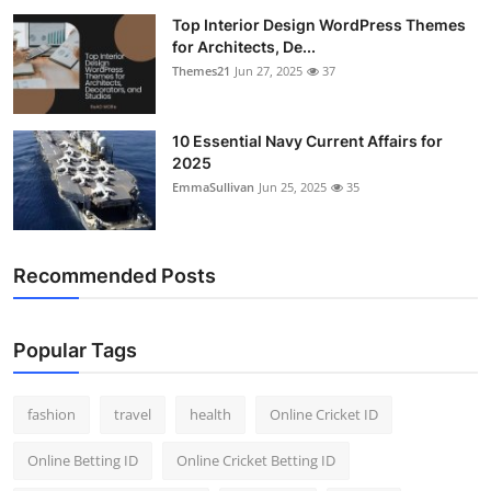
Top Interior Design WordPress Themes
for Architects, De...
Themes21
Jun 27, 2025
37
10 Essential Navy Current Affairs for
2025
EmmaSullivan
Jun 25, 2025
35
Recommended Posts
Popular Tags
fashion
travel
health
Online Cricket ID
Online Betting ID
Online Cricket Betting ID