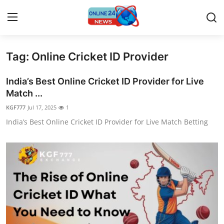
Tag: Online Cricket ID Provider
Home
India’s Best Online Cricket ID Provider for Live
Press Release
Match ...
KGF777
Jul 17, 2025
1
Contact
India’s Best Online Cricket ID Provider for Live Match Betting
Travel
Privacy Policy
About
News Network