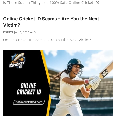
Is There Such a Thing as a 100% Safe Online Cricket ID?
General
Top 10
Online Cricket ID Scams – Are You the Next
Victim?
How To
KGF777
Jul 15, 2025
3
Online Cricket ID Scams – Are You the Next Victim?
Support Number