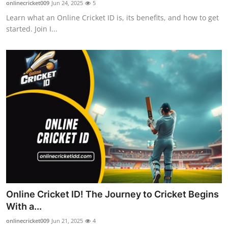
onlinecricket009
Jun 24, 2025
5
Learn what an Online Cricket ID is, its benefits, and how to get
started. Join I...
Online Cricket ID! The Journey to Cricket Begins
With a...
onlinecricket009
Jun 21, 2025
4