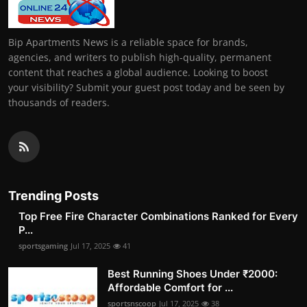
Bip Apartments News is a reliable space for brands,
agencies, and writers to publish high-quality, permanent
content that reaches a global audience. Looking to boost
your visibility? Submit your guest post today and be seen by
thousands of readers.
Trending Posts
Top Free Fire Character Combinations Ranked for Every
P...
sportsgaming
Jul 17, 2025
41
Best Running Shoes Under ₹2000:
Affordable Comfort for ...
sportsnscoop
Jul 17, 2025
38