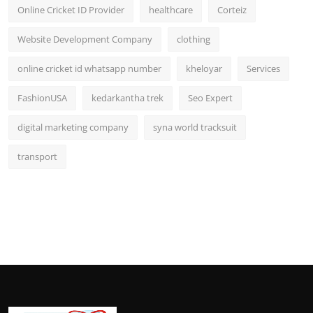
Online Cricket ID Provider
healthcare
Corteiz
Website Development Company
clothing
online cricket id whatsapp number
kheloyar
Services
FashionUSA
kedarkantha trek
Seo Expert
digital marketing company
syna world tracksuit
transport