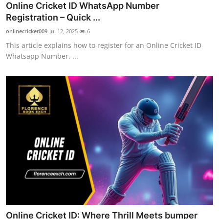
Online Cricket ID WhatsApp Number
Registration – Quick ...
onlinecricket009
Jul 12, 2025
6
This article explains how to register for an Online Cricket ID
Whatsapp Number. ...
Online Cricket ID: Where Thrill Meets bumper