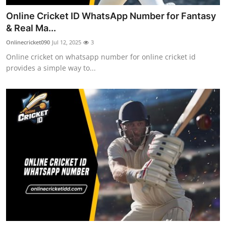
Online Cricket ID WhatsApp Number for Fantasy
& Real Ma...
Onlinecricket090
Jul 12, 2025
3
Online cricket on whatsapp number for online cricket id
provides a simple way to...