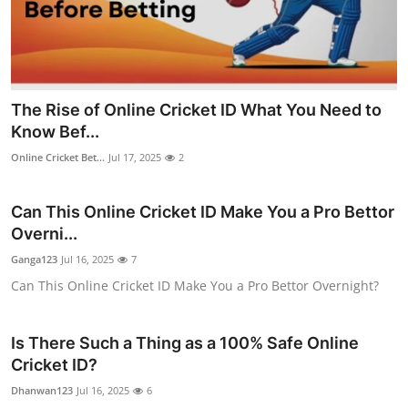
Submit Press Release
Guest Posting
The Rise of Online Cricket ID What You Need to
Crypto
Know Bef...
Advertise with US
Online Cricket Bet...
Jul 17, 2025
2
Business
Can This Online Cricket ID Make You a Pro Bettor
Overni...
Finance
Ganga123
Jul 16, 2025
7
Can This Online Cricket ID Make You a Pro Bettor Overnight?
Tech
Hosting
Is There Such a Thing as a 100% Safe Online
Cricket ID?
Real Estate
Dhanwan123
Jul 16, 2025
6