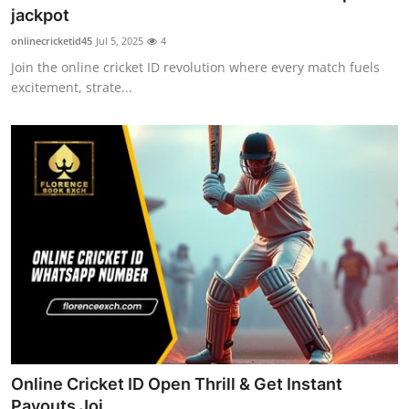
jackpot
onlinecricketid45
Jul 5, 2025
4
Join the online cricket ID revolution where every match fuels
excitement, strate...
Online Cricket ID Open Thrill & Get Instant
Payouts Joi...