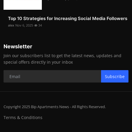
Top 10 Strategies for Increasing Social Media Followers
alex
Nov 6, 2025
34
Newsletter
Join our subscribers list to get the latest news, updates and
special offers directly in your inbox
Subscribe
Copyright 2025 Bip Apartments News - All Rights Reserved.
Terms & Conditions