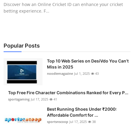
Discover how an Online Cricket ID can enhance your cricket
betting experience. F...
Popular Posts
Top 10 Web Series on DesiVdo You Can’t
Miss in 2025
noodlemagazine
Jul 1, 2025
43
Top Free Fire Character Combinations Ranked for Every P...
sportsgaming
Jul 17, 2025
41
Best Running Shoes Under ₹2000:
Affordable Comfort for ...
sportsnscoop
Jul 17, 2025
38