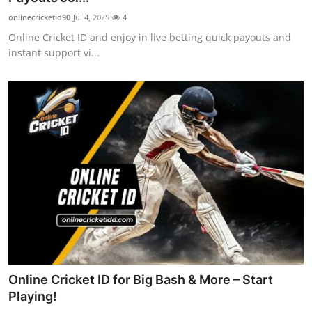
onlinecricketid90
Jul 4, 2025
4
Online Cricket ID and enjoy in live betting quick payouts and
instant support vi...
Online Cricket ID for Big Bash & More – Start
Playing!