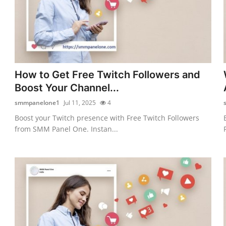
How to Get Free Twitch Followers and
Boost Your Channel...
smmpanelone1
Jul 11, 2025
4
Boost your Twitch presence with Free Twitch Followers
from SMM Panel One. Instan...