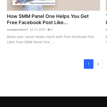
How SMM Panel One Helps You Get
Free Facebook Post Like...
smmpanelone1
Jul 10, 2025
2
Boost your social media reach with Free Facebook Post
Likes from SMM Panel One. ...
1
2