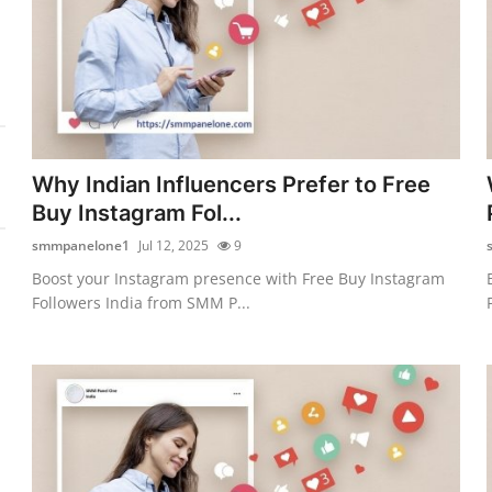
Why Indian Influencers Prefer to Free
Buy Instagram Fol...
smmpanelone1
Jul 12, 2025
9
Boost your Instagram presence with Free Buy Instagram
Followers India from SMM P...