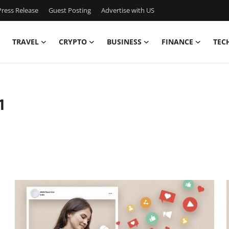
ress Release
Guest Posting
Advertise with US
TRAVEL
CRYPTO
BUSINESS
FINANCE
TEC
1