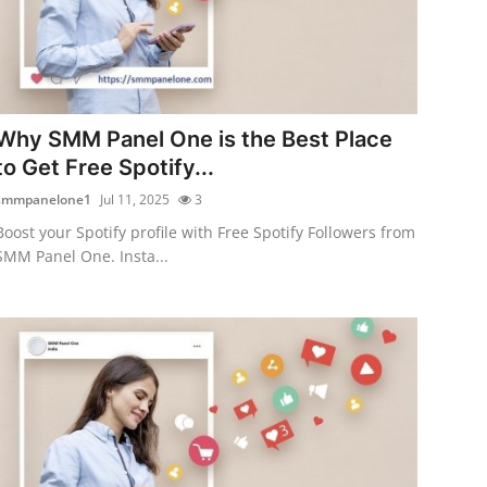
Why SMM Panel One is the Best Place
to Get Free Spotify...
smmpanelone1
Jul 11, 2025
3
Boost your Spotify profile with Free Spotify Followers from
SMM Panel One. Insta...