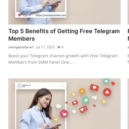
Top 5 Benefits of Getting Free Telegram
Members
smmpanelone1
Jul 11, 2025
4
Boost your Telegram channel growth with Free Telegram
Members from SMM Panel One...