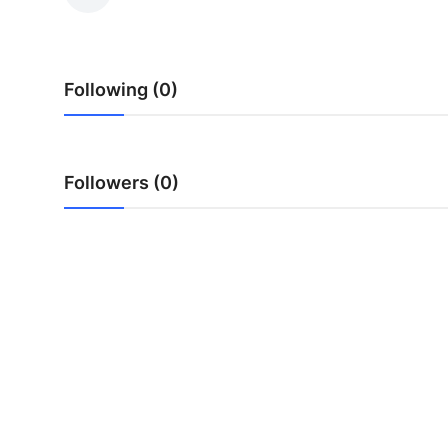
Submit Press Release
Guest Posting
Following (0)
Advertise with US
Crypto
Followers (0)
Business
Finance
Tech
Hosting
Real Estate