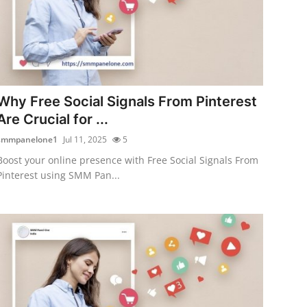
Why Free Social Signals From Pinterest
Are Crucial for ...
smmpanelone1
Jul 11, 2025
5
Boost your online presence with Free Social Signals From
Pinterest using SMM Pan...