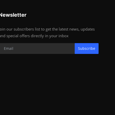
Newsletter
Join our subscribers list to get the latest news, updates
and special offers directly in your inbox
Subscribe