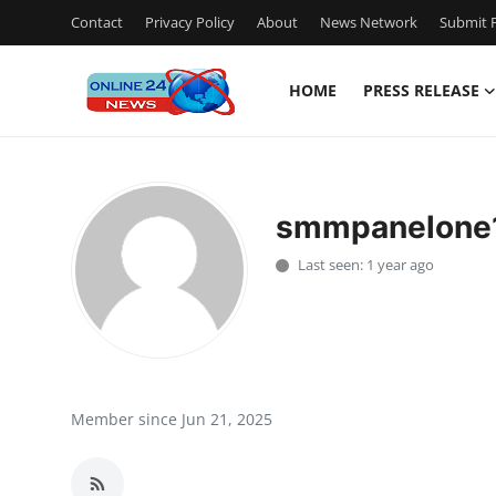
Contact
Privacy Policy
About
News Network
Submit P
HOME
PRESS RELEASE
Home
Contact
smmpanelone
Press Release
Last seen: 1 year ago
Travel
Privacy Policy
About
Member since Jun 21, 2025
News Network