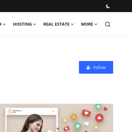
H
HOSTING
REAL ESTATE
MORE
Follow