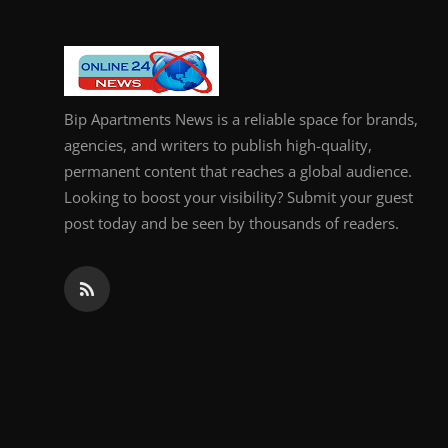
Bip Apartments News is a reliable space for brands,
agencies, and writers to publish high-quality,
permanent content that reaches a global audience.
Looking to boost your visibility? Submit your guest
post today and be seen by thousands of readers.