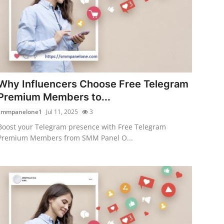
Why Influencers Choose Free Telegram
Premium Members to...
smmpanelone1
Jul 11, 2025
3
Boost your Telegram presence with Free Telegram
Premium Members from SMM Panel O...