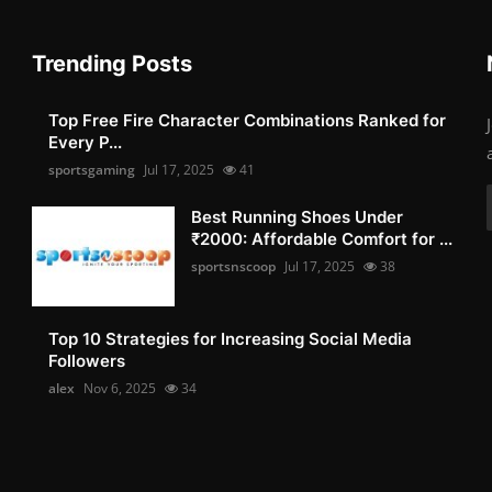
Trending Posts
Top Free Fire Character Combinations Ranked for
Every P...
sportsgaming
Jul 17, 2025
41
Best Running Shoes Under
₹2000: Affordable Comfort for ...
sportsnscoop
Jul 17, 2025
38
Top 10 Strategies for Increasing Social Media
Followers
alex
Nov 6, 2025
34