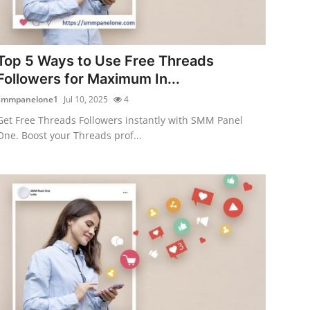
Top 5 Ways to Use Free Threads
Followers for Maximum In...
smmpanelone1
Jul 10, 2025
4
Get Free Threads Followers instantly with SMM Panel
One. Boost your Threads prof...