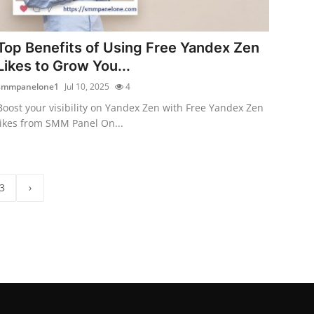
Top Benefits of Using Free Yandex Zen
Likes to Grow You...
smmpanelone1
Jul 10, 2025
4
Boost your visibility on Yandex Zen with Free Yandex Zen
likes from SMM Panel On...
3
›