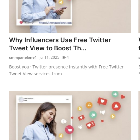
Why Influencers Use Free Twitter
Tweet View to Boost Th...
smmpanelone1
Jul 11, 2025
4
Boost your Twitter presence instantly with Free Twitter
Tweet View services from...