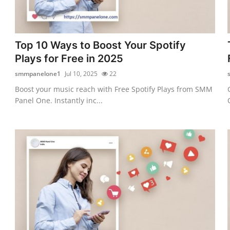
Top 10 Ways to Boost Your Spotify
Plays for Free in 2025
smmpanelone1
Jul 10, 2025
22
Boost your music reach with Free Spotify Plays from SMM
Panel One. Instantly inc...