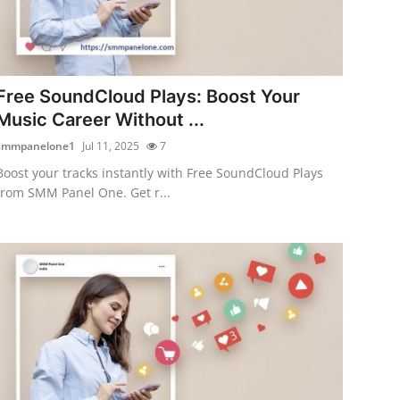
Free SoundCloud Plays: Boost Your
Music Career Without ...
smmpanelone1
Jul 11, 2025
7
Boost your tracks instantly with Free SoundCloud Plays
from SMM Panel One. Get r...