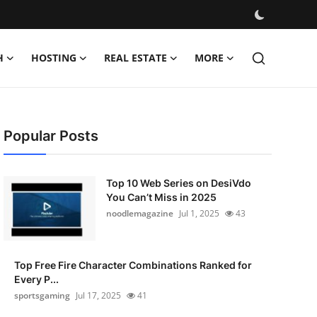
H
HOSTING
REAL ESTATE
MORE
Popular Posts
Top 10 Web Series on DesiVdo
You Can’t Miss in 2025
noodlemagazine
Jul 1, 2025
43
Top Free Fire Character Combinations Ranked for
Every P...
sportsgaming
Jul 17, 2025
41