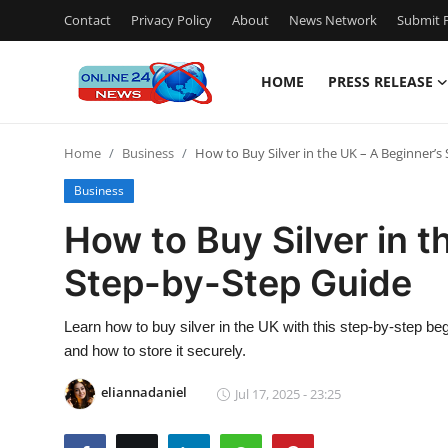
Contact
Privacy Policy
About
News Network
Submit P
HOME
PRESS RELEASE
Home
Home
Business
How to Buy Silver in the UK – A Beginner’s
Contact
Business
Press Release
How to Buy Silver in t
Step-by-Step Guide
Travel
Privacy Policy
Learn how to buy silver in the UK with this step-by-step be
and how to store it securely.
About
eliannadaniel
Jul 17, 2025 - 23:25
News Network