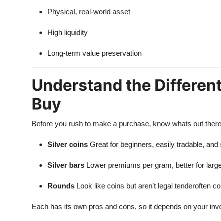
Physical, real-world asset
High liquidity
Long-term value preservation
Understand the Different
Buy
Before you rush to make a purchase, know whats out there. In
Silver coins
Great for beginners, easily tradable, and 
Silver bars
Lower premiums per gram, better for larg
Rounds
Look like coins but aren't legal tenderoften col
Each has its own pros and cons, so it depends on your inv