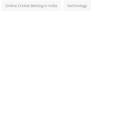
Online Cricket Betting in India
technology