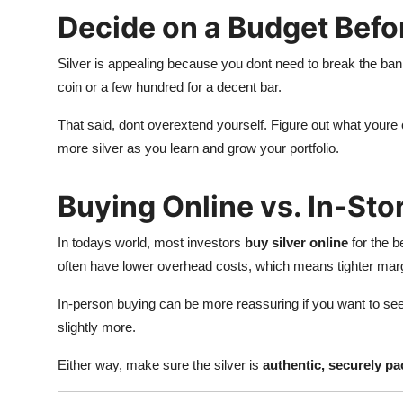
Decide on a Budget Befo
Silver is appealing because you dont need to break the bank 
coin or a few hundred for a decent bar.
That said, dont overextend yourself. Figure out what youre
more silver as you learn and grow your portfolio.
Buying Online vs. In-Sto
In todays world, most investors
buy silver online
for the b
often have lower overhead costs, which means tighter marg
In-person buying can be more reassuring if you want to se
slightly more.
Either way, make sure the silver is
authentic, securely pa