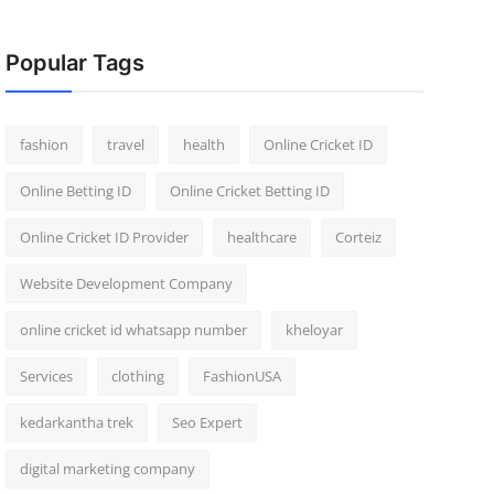
Popular Tags
fashion
travel
health
Online Cricket ID
Online Betting ID
Online Cricket Betting ID
Online Cricket ID Provider
healthcare
Corteiz
Website Development Company
online cricket id whatsapp number
kheloyar
Services
clothing
FashionUSA
kedarkantha trek
Seo Expert
digital marketing company