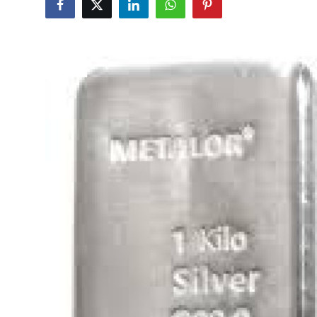
Submit Press Release
Guest Posting
Advertise with US
Crypto
Business
Finance
Tech
Hosting
Real Estate