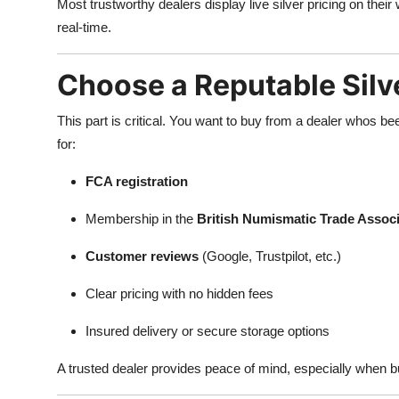
Most trustworthy dealers display live silver pricing on their
real-time.
Choose a Reputable Silve
This part is critical. You want to buy from a dealer whos be
for:
FCA registration
Membership in the
British Numismatic Trade Assoc
Customer reviews
(Google, Trustpilot, etc.)
Clear pricing with no hidden fees
Insured delivery or secure storage options
A trusted dealer provides peace of mind, especially when b