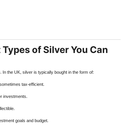
 Types of Silver You Can
 the UK, silver is typically bought in the form of:
sometimes tax-efficient.
er investments.
lectible.
estment goals and budget.