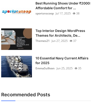
Best Running Shoes Under ₹2000:
Affordable Comfort for ...
sportsnscoop
Jul 17, 2025
38
Top Interior Design WordPress
Themes for Architects, De...
Themes21
Jun 27, 2025
37
10 Essential Navy Current Affairs
for 2025
EmmaSullivan
Jun 25, 2025
35
Recommended Posts