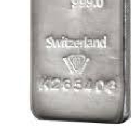
General
Top 10
How To
Support Number