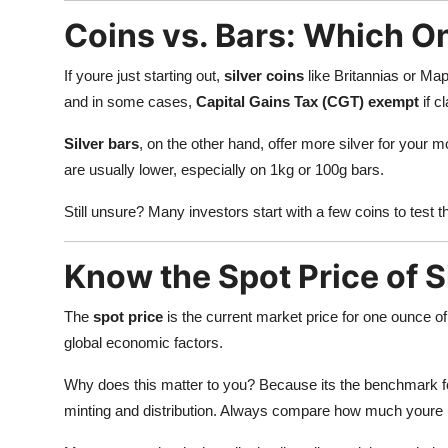
Coins vs. Bars: Which On
If youre just starting out,
silver coins
like Britannias or Map
and in some cases,
Capital Gains Tax (CGT) exempt
if c
Silver bars
, on the other hand, offer more silver for your
are usually lower, especially on 1kg or 100g bars.
Still unsure? Many investors start with a few coins to test 
Know the Spot Price of S
The
spot price
is the current market price for one ounce o
global economic factors.
Why does this matter to you? Because its the benchmark fo
minting and distribution. Always compare how much youre