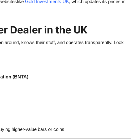
 websiteslike
Gold Investments UK
, which updates its prices in
r Dealer in the UK
en around, knows their stuff, and operates transparently. Look
iation (BNTA)
uying higher-value bars or coins.