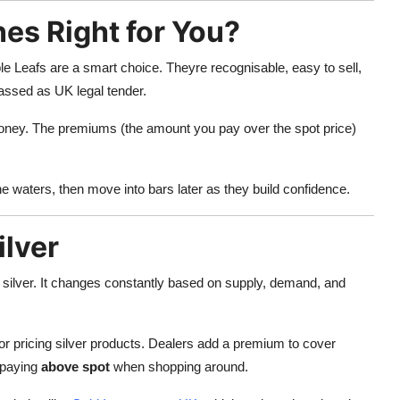
es Right for You?
le Leafs are a smart choice. Theyre recognisable, easy to sell,
lassed as UK legal tender.
 money. The premiums (the amount you pay over the spot price)
the waters, then move into bars later as they build confidence.
ilver
f silver. It changes constantly based on supply, demand, and
r pricing silver products. Dealers add a premium to cover
 paying
above spot
when shopping around.