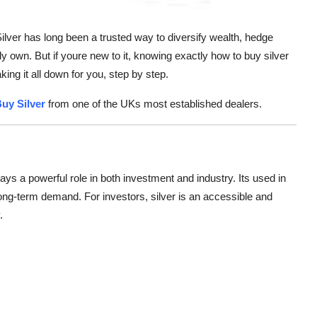
Silver has long been a trusted way to diversify wealth, hedge
ly own. But if youre new to it, knowing exactly how to buy silver
ing it all down for you, step by step.
uy Silver
from one of the UKs most established dealers.
plays a powerful role in both investment and industry. Its used in
 long-term demand. For investors, silver is an accessible and
.