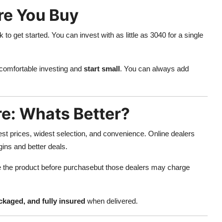
re You Buy
to get started. You can invest with as little as 3040 for a single
 comfortable investing and
start small
. You can always add
re: Whats Better?
est prices, widest selection, and convenience. Online dealers
ins and better deals.
e the product before purchasebut those dealers may charge
ckaged, and fully insured
when delivered.