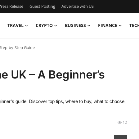
ress Release
Guest Posting
Advertise with US
TRAVEL
CRYPTO
BUSINESS
FINANCE
TEC
 Step-by-Step Guide
he UK – A Beginner’s
ginner’s guide. Discover top tips, where to buy, what to choose,
12