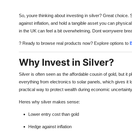
So, youre thinking about investing in silver? Great choice. 
against inflation, and hold a tangible asset you can physical
in the UK can feel a bit overwhelming. Dont worrywere break
? Ready to browse real products now? Explore options to
B
Why Invest in Silver?
Silver is often seen as the affordable cousin of gold, but it 
everything from electronics to solar panels, which gives it
practical way to protect wealth during economic uncertainty
Heres why silver makes sense:
Lower entry cost than gold
Hedge against inflation