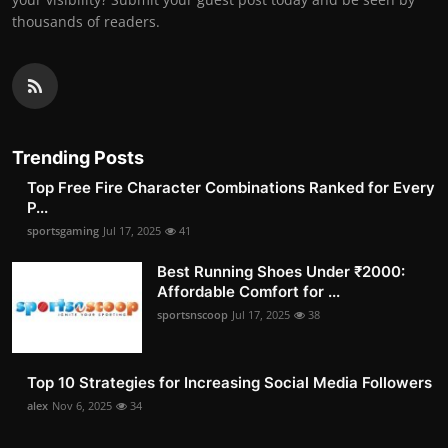
thousands of readers.
Trending Posts
Top Free Fire Character Combinations Ranked for Every
P...
sportsgaming
Jul 17, 2025
41
Best Running Shoes Under ₹2000:
Affordable Comfort for ...
sportsnscoop
Jul 17, 2025
38
Top 10 Strategies for Increasing Social Media Followers
alex
Nov 6, 2025
34