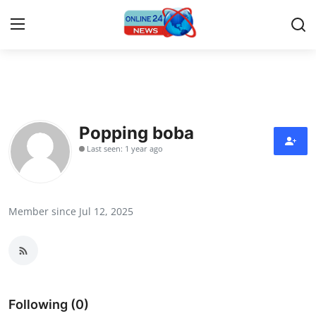
Home
Contact
Popping boba
Last seen: 1 year ago
Press Release
Travel
Member since Jul 12, 2025
Privacy Policy
About
News Network
Following (0)