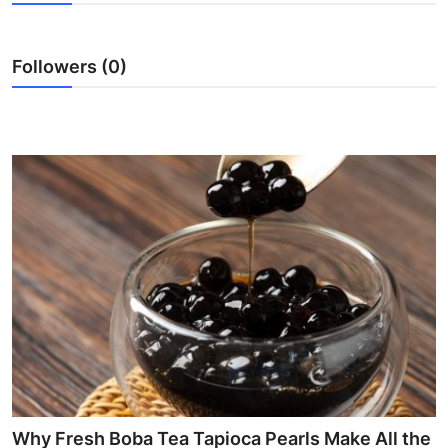
Submit Press Release
Followers (0)
Guest Posting
Advertise with US
Crypto
Business
Finance
Tech
Hosting
Real Estate
Why Fresh Boba Tea Tapioca Pearls Make All the