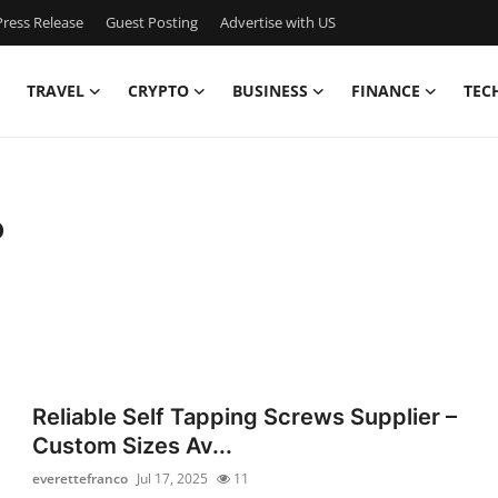
ress Release
Guest Posting
Advertise with US
TRAVEL
CRYPTO
BUSINESS
FINANCE
TEC
o
Reliable Self Tapping Screws Supplier –
Custom Sizes Av...
everettefranco
Jul 17, 2025
11