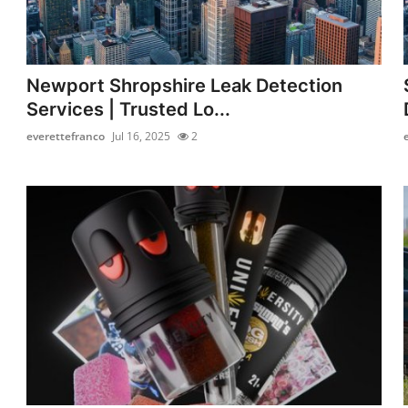
Newport Shropshire Leak Detection
Services | Trusted Lo...
everettefranco
Jul 16, 2025
2