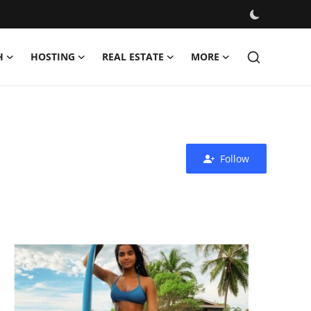
H
HOSTING
REAL ESTATE
MORE
Follow