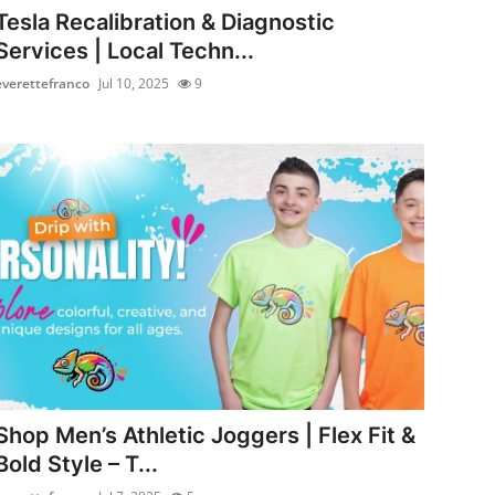
Tesla Recalibration & Diagnostic
Services | Local Techn...
everettefranco
Jul 10, 2025
9
Shop Men’s Athletic Joggers | Flex Fit &
Bold Style – T...