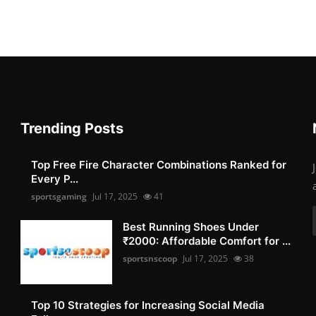
Trending Posts
Top Free Fire Character Combinations Ranked for
Every P...
sportsgaming
Jul 17, 2025
41
Best Running Shoes Under
₹2000: Affordable Comfort for ...
sportsnscoop
Jul 17, 2025
38
Top 10 Strategies for Increasing Social Media