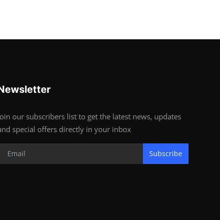
Newsletter
Join our subscribers list to get the latest news, updates
and special offers directly in your inbox
Subscribe