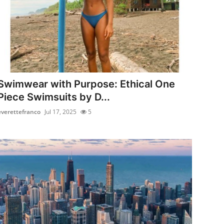
Swimwear with Purpose: Ethical One
Piece Swimsuits by D...
everettefranco
Jul 17, 2025
5