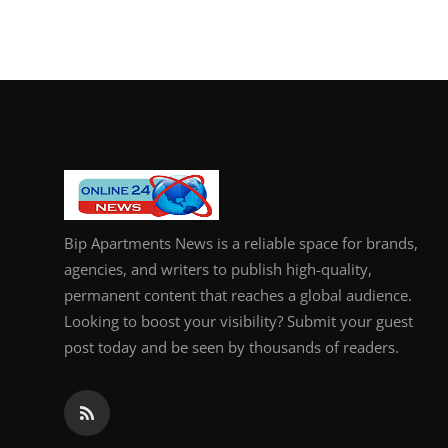
Bip Apartments News is a reliable space for brands,
agencies, and writers to publish high-quality,
permanent content that reaches a global audience.
Looking to boost your visibility? Submit your guest
post today and be seen by thousands of readers.