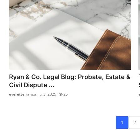
Ryan & Co. Legal Blog: Probate, Estate &
Civil Dispute ...
everettefranco
Jul 3, 2025
25
1
2