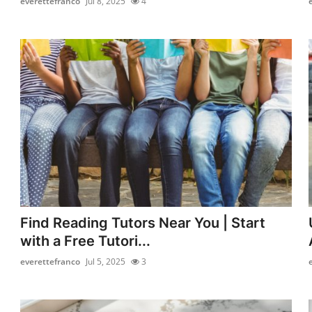
everettefranco
Jul 8, 2025
4
Find Reading Tutors Near You | Start
with a Free Tutori...
everettefranco
Jul 5, 2025
3