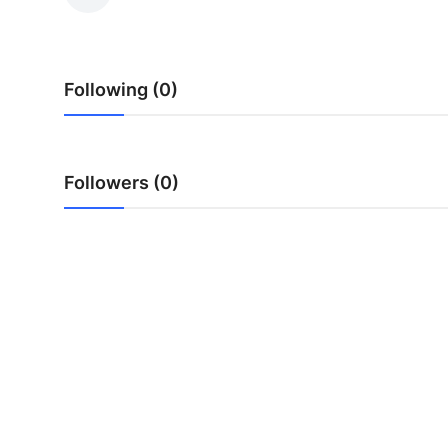
Submit Press Release
Guest Posting
Following (0)
Advertise with US
Crypto
Followers (0)
Business
Finance
Tech
Hosting
Real Estate