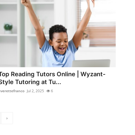
Top Reading Tutors Online | Wyzant-
Style Tutoring at Tu...
everettefranco
Jul 2, 2025
6
›