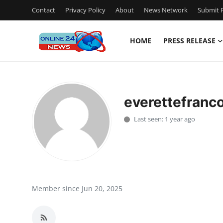
Contact
Privacy Policy
About
News Network
Submit P
HOME
PRESS RELEASE
Home
Contact
everettefranc
Press Release
Last seen: 1 year ago
Travel
Privacy Policy
About
Member since Jun 20, 2025
News Network