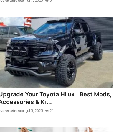
everettefranco
Jul 7, 2025
5
Upgrade Your Toyota Hilux | Best Mods,
Accessories & Ki...
everettefranco
Jul 5, 2025
21