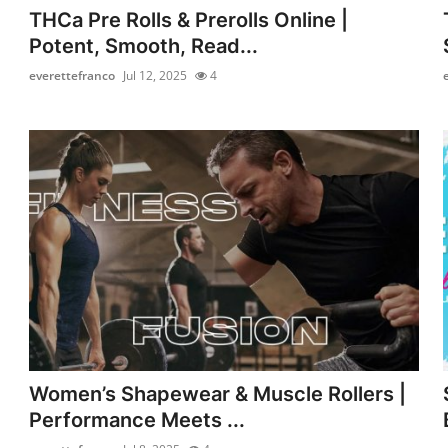
THCa Pre Rolls & Prerolls Online |
Potent, Smooth, Read...
everettefranco
Jul 12, 2025
4
Women’s Shapewear & Muscle Rollers |
Performance Meets ...