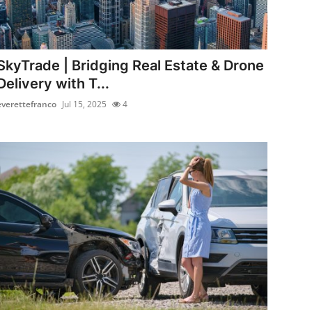
SkyTrade | Bridging Real Estate & Drone
Delivery with T...
everettefranco
Jul 15, 2025
4