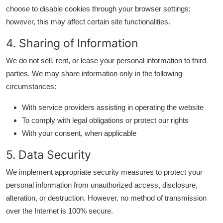
General
choose to disable cookies through your browser settings;
however, this may affect certain site functionalities.
Top 10
4. Sharing of Information
How To
We do not sell, rent, or lease your personal information to third
parties. We may share information only in the following
Support Number
circumstances:
With service providers assisting in operating the website
To comply with legal obligations or protect our rights
With your consent, when applicable
5. Data Security
We implement appropriate security measures to protect your
personal information from unauthorized access, disclosure,
alteration, or destruction. However, no method of transmission
over the Internet is 100% secure.