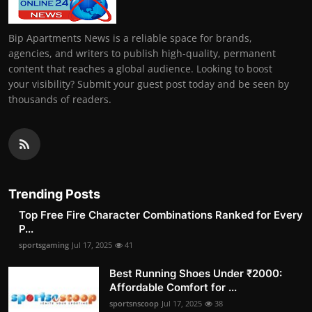
Bip Apartments News is a reliable space for brands,
agencies, and writers to publish high-quality, permanent
content that reaches a global audience. Looking to boost
your visibility? Submit your guest post today and be seen by
thousands of readers.
Trending Posts
Top Free Fire Character Combinations Ranked for Every
P...
sportsgaming
Jul 17, 2025
41
Best Running Shoes Under ₹2000:
Affordable Comfort for ...
sportsnscoop
Jul 17, 2025
38