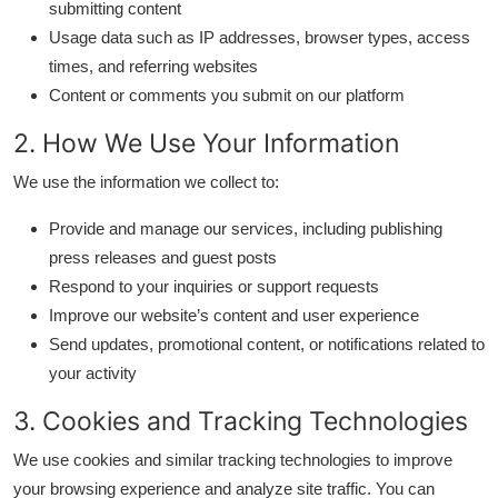
submitting content
Submit Press Release
Usage data such as IP addresses, browser types, access
times, and referring websites
Guest Posting
Content or comments you submit on our platform
Advertise with US
2. How We Use Your Information
We use the information we collect to:
Crypto
Provide and manage our services, including publishing
Business
press releases and guest posts
Respond to your inquiries or support requests
Finance
Improve our website’s content and user experience
Send updates, promotional content, or notifications related to
Tech
your activity
Hosting
3. Cookies and Tracking Technologies
We use cookies and similar tracking technologies to improve
Real Estate
your browsing experience and analyze site traffic. You can