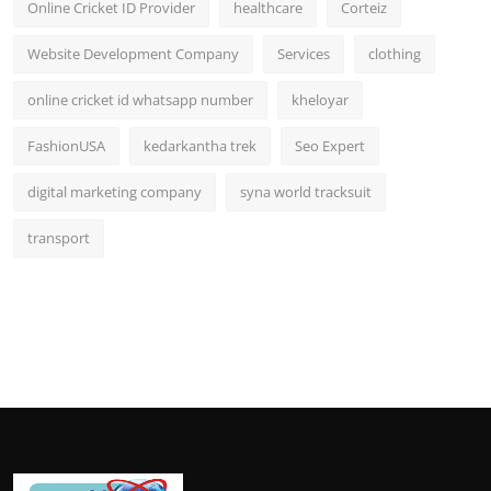
Online Cricket ID Provider
healthcare
Corteiz
Website Development Company
Services
clothing
online cricket id whatsapp number
kheloyar
FashionUSA
kedarkantha trek
Seo Expert
digital marketing company
syna world tracksuit
transport