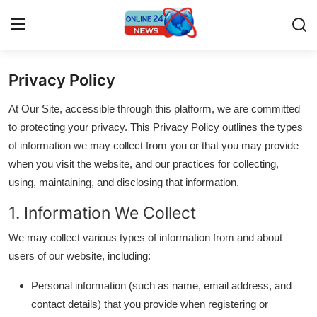
Privacy Policy
Home
At Our Site, accessible through this platform, we are committed
Contact
to protecting your privacy. This Privacy Policy outlines the types
of information we may collect from you or that you may provide
Press Release
when you visit the website, and our practices for collecting,
using, maintaining, and disclosing that information.
Travel
1. Information We Collect
Privacy Policy
We may collect various types of information from and about
users of our website, including:
About
Personal information (such as name, email address, and
News Network
contact details) that you provide when registering or