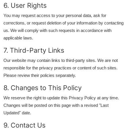
6. User Rights
You may request access to your personal data, ask for
corrections, or request deletion of your information by contacting
us. We will comply with such requests in accordance with
applicable laws.
7. Third-Party Links
Our website may contain links to third-party sites. We are not
responsible for the privacy practices or content of such sites.
Please review their policies separately.
8. Changes to This Policy
We reserve the right to update this Privacy Policy at any time.
Changes will be posted on this page with a revised "Last
Updated" date.
9. Contact Us