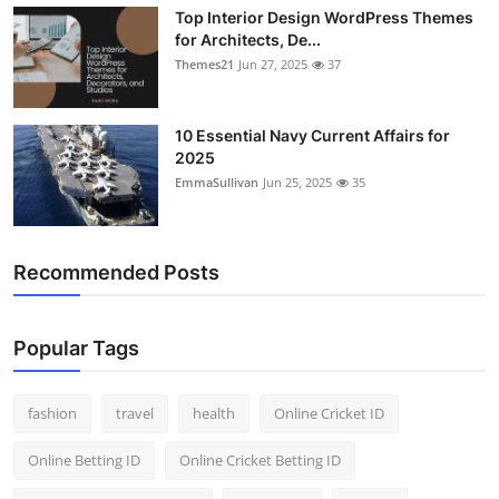
Top Interior Design WordPress Themes
for Architects, De...
Themes21
Jun 27, 2025
37
10 Essential Navy Current Affairs for
2025
EmmaSullivan
Jun 25, 2025
35
Recommended Posts
Popular Tags
fashion
travel
health
Online Cricket ID
Online Betting ID
Online Cricket Betting ID