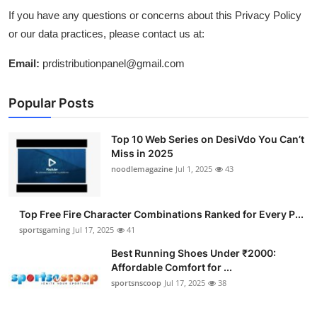
If you have any questions or concerns about this Privacy Policy
or our data practices, please contact us at:
Email:
prdistributionpanel@gmail.com
Popular Posts
Top 10 Web Series on DesiVdo You Can’t
Miss in 2025
noodlemagazine
Jul 1, 2025
43
Top Free Fire Character Combinations Ranked for Every P...
sportsgaming
Jul 17, 2025
41
Best Running Shoes Under ₹2000:
Affordable Comfort for ...
sportsnscoop
Jul 17, 2025
38