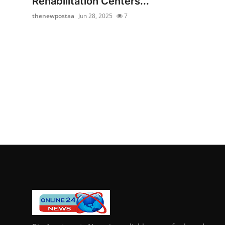
Rehabilitation Centers...
thenewpostaa
Jun 28, 2025
7