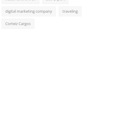
digital marketing company
traveling
Corteiz Cargos