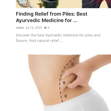
Submit Press Release
Finding Relief from Piles: Best
Guest Posting
Ayurvedic Medicine for ...
nitish
Jul 16, 2025
4
Advertise with US
Discover the best Ayurvedic medicine for piles and
fissure. Find natural relief ...
Crypto
Business
Finance
Tech
Hosting
Real Estate