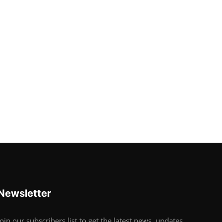
Newsletter
Join our subscribers list to get the latest news, updates