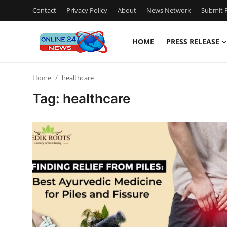
Contact
Privacy Policy
About
News Network
Submit P
HOME
PRESS RELEASE
Home
Home
healthcare
Contact
Tag: healthcare
Press Release
Travel
Privacy Policy
About
News Network