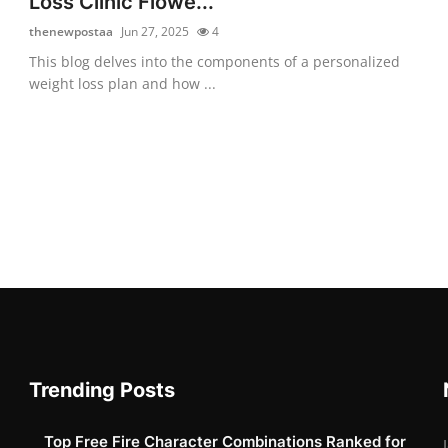
Loss Clinic Flowe...
thenewpostaa
Jun 27, 2025
4
This blog delves into the components of a personalized
weight loss plan and how ...
Trending Posts
Top Free Fire Character Combinations Ranked for