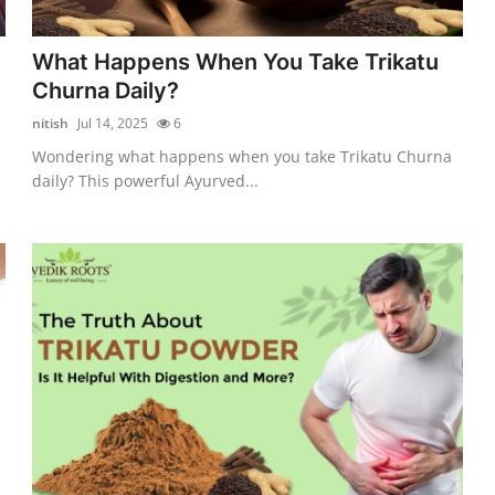
What Happens When You Take Trikatu
Churna Daily?
nitish
Jul 14, 2025
6
Wondering what happens when you take Trikatu Churna
daily? This powerful Ayurved...