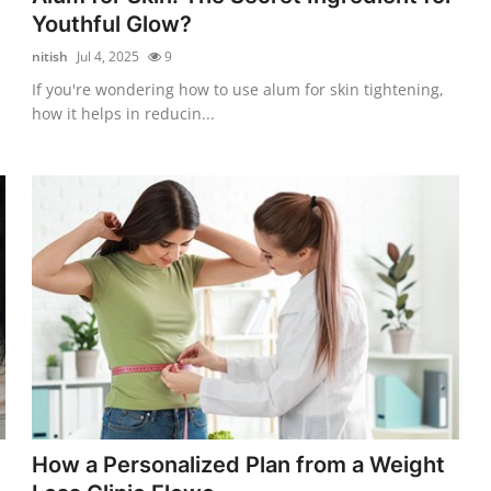
Youthful Glow?
nitish
Jul 4, 2025
9
If you're wondering how to use alum for skin tightening,
how it helps in reducin...
How a Personalized Plan from a Weight