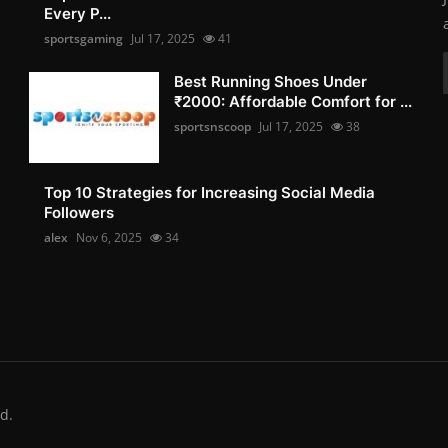
Every P...
sportsgaming
Jul 17, 2025
41
Best Running Shoes Under
₹2000: Affordable Comfort for ...
sportsnscoop
Jul 17, 2025
38
Top 10 Strategies for Increasing Social Media
Followers
alex
Nov 6, 2025
34
d.