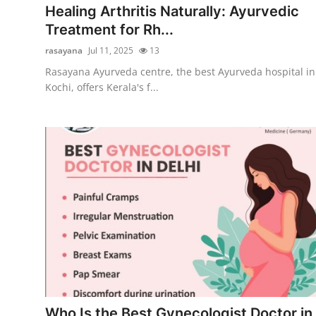
Healing Arthritis Naturally: Ayurvedic
Treatment for Rh...
rasayana
Jul 11, 2025
13
Rasayana Ayurveda centre, the best Ayurveda hospital in
Kochi, offers Kerala's f...
Who Is the Best Gynecologist Doctor in