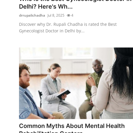
Delhi? Here's Wh...
drrupalichadha
Jul 8, 2025
4
Discover why Dr. Rupali Chadha is rated the Best
Gynecologist Doctor in Delhi by...
Common Myths About Mental Health