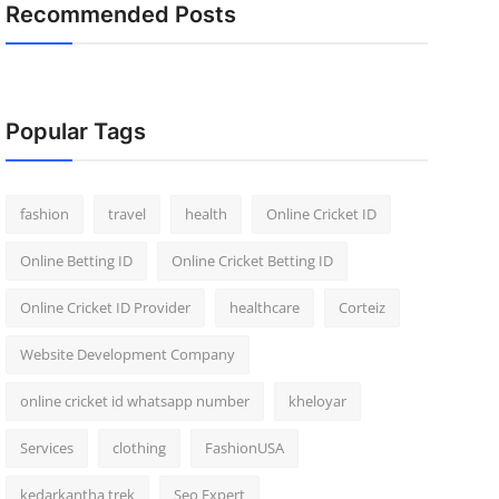
Recommended Posts
Popular Tags
fashion
travel
health
Online Cricket ID
Online Betting ID
Online Cricket Betting ID
Online Cricket ID Provider
healthcare
Corteiz
Website Development Company
online cricket id whatsapp number
kheloyar
Services
clothing
FashionUSA
kedarkantha trek
Seo Expert