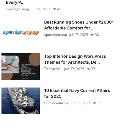
Every P...
sportsgaming
Jul 17, 2025
41
Best Running Shoes Under ₹2000:
Affordable Comfort for ...
sportsnscoop
Jul 17, 2025
38
Top Interior Design WordPress
Themes for Architects, De...
Themes21
Jun 27, 2025
37
10 Essential Navy Current Affairs
for 2025
EmmaSullivan
Jun 25, 2025
35