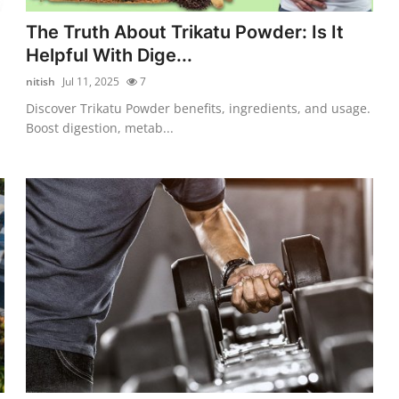
The Truth About Trikatu Powder: Is It
Helpful With Dige...
nitish
Jul 11, 2025
7
Discover Trikatu Powder benefits, ingredients, and usage.
Boost digestion, metab...