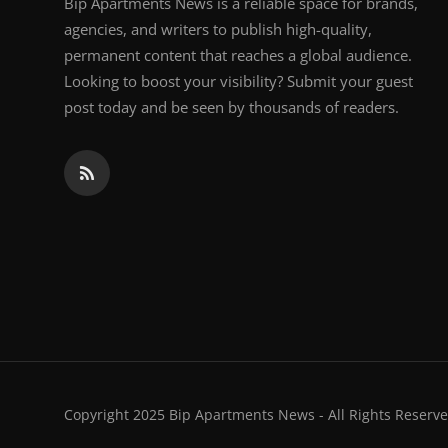
Bip Apartments News is a reliable space for brands,
agencies, and writers to publish high-quality,
permanent content that reaches a global audience.
Looking to boost your visibility? Submit your guest
post today and be seen by thousands of readers.
Copyright 2025 Bip Apartments News - All Rights Reserve