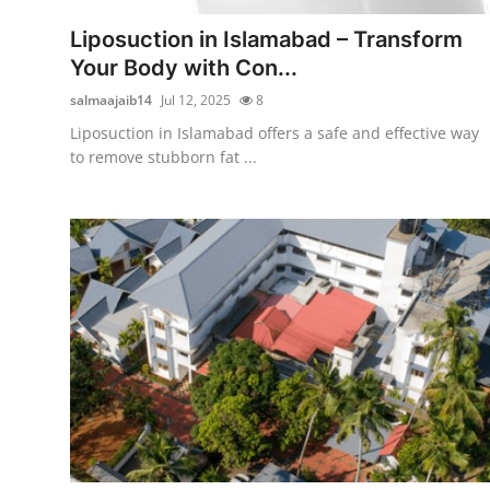
General
Liposuction in Islamabad – Transform
Your Body with Con...
Top 10
salmaajaib14
Jul 12, 2025
8
How To
Liposuction in Islamabad offers a safe and effective way
to remove stubborn fat ...
Support Number