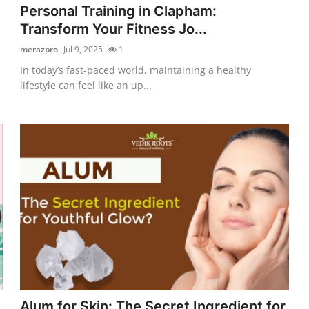
Personal Training in Clapham:
Transform Your Fitness Jo...
merazpro
Jul 9, 2025
1
In today’s fast-paced world, maintaining a healthy
lifestyle can feel like an up...
Alum for Skin: The Secret Ingredient for