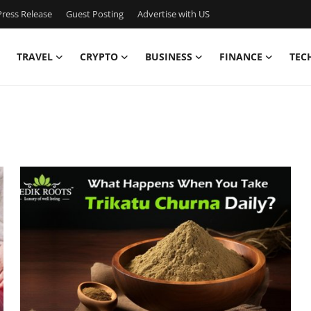
ress Release
Guest Posting
Advertise with US
TRAVEL
CRYPTO
BUSINESS
FINANCE
TEC