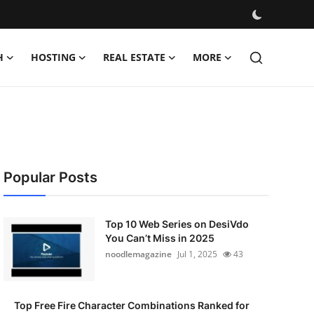
H
HOSTING
REAL ESTATE
MORE
Popular Posts
Top 10 Web Series on DesiVdo
You Can’t Miss in 2025
noodlemagazine
Jul 1, 2025
43
Top Free Fire Character Combinations Ranked for