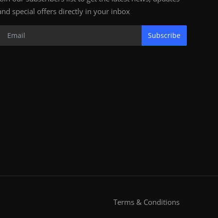
and special offers directly in your inbox
Subscribe
Terms & Conditions