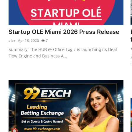
Startup OLE Miami 2026 Press Release
alex
Apr 18, 2026
7
Summary: The HUB @ Office Logic is launching its Deal
Flow Engine and Business A...