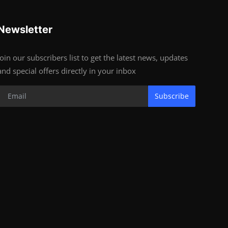
Newsletter
Join our subscribers list to get the latest news, updates
and special offers directly in your inbox
Subscribe