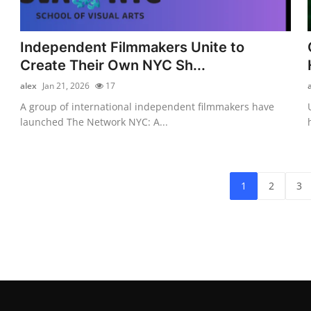
Independent Filmmakers Unite to
Create Their Own NYC Sh...
alex
Jan 21, 2026
17
A group of international independent filmmakers have
launched The Network NYC: A...
1
2
3