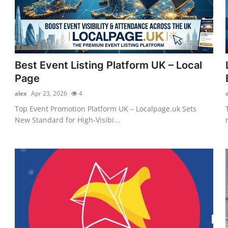
Best Event Listing Platform UK – Local
Page
alex
Apr 23, 2026
4
Top Event Promotion Platform UK – Localpage.uk Sets
New Standard for High-Visibi...