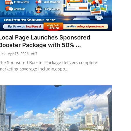
Local Page Launches Sponsored
Booster Package with 50% ...
alex
Apr 18, 2026
7
The Sponsored Booster Package delivers complete
marketing coverage including spo...