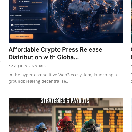
Affordable Crypto Press Release
Distribution with Globa...
alex
Jul 18, 2026
3
In the hyper-competitive Web3 ecosystem, launching a
groundbreaking decentralize...