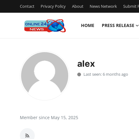
Contact
Privacy Policy
About
News Network
Submit P
HOME
PRESS RELEASE
Home
Contact
alex
Press Release
Last seen: 6 months ago
Travel
Privacy Policy
About
Member since May 15, 2025
News Network