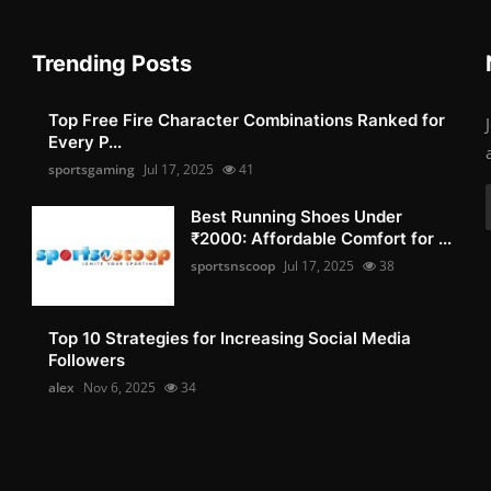
Trending Posts
Top Free Fire Character Combinations Ranked for
Every P...
sportsgaming
Jul 17, 2025
41
Best Running Shoes Under
₹2000: Affordable Comfort for ...
sportsnscoop
Jul 17, 2025
38
Top 10 Strategies for Increasing Social Media
Followers
alex
Nov 6, 2025
34