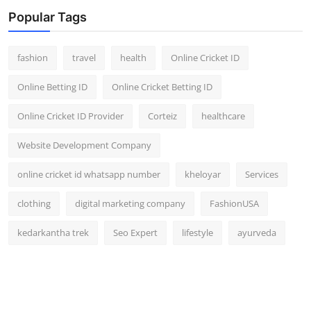
Popular Tags
fashion
travel
health
Online Cricket ID
Online Betting ID
Online Cricket Betting ID
Online Cricket ID Provider
Corteiz
healthcare
Website Development Company
online cricket id whatsapp number
kheloyar
Services
clothing
digital marketing company
FashionUSA
kedarkantha trek
Seo Expert
lifestyle
ayurveda