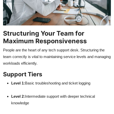
Structuring Your Team for
Maximum Responsiveness
People are the heart of any tech support desk. Structuring the
team correctly is vital to maintaining service levels and managing
workloads efficiently.
Support Tiers
Level 1:
Basic troubleshooting and ticket logging
Level 2:
Intermediate support with deeper technical
knowledge