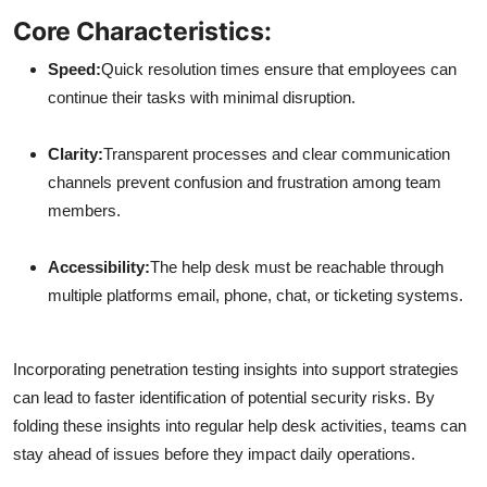
Core Characteristics:
Speed:
Quick resolution times ensure that employees can
continue their tasks with minimal disruption.
Clarity:
Transparent processes and clear communication
channels prevent confusion and frustration among team
members.
Accessibility:
The help desk must be reachable through
multiple platforms email, phone, chat, or ticketing systems.
Incorporating penetration testing insights into support strategies
can lead to faster identification of potential security risks. By
folding these insights into regular help desk activities, teams can
stay ahead of issues before they impact daily operations.