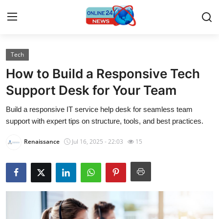
Tech
Home
How to Build a Responsive Tech
Press Release
Support Desk for Your Team
Build a responsive IT service help desk for seamless team
Contact
support with expert tips on structure, tools, and best practices.
Travel
Renaissance
Jul 16, 2025 - 22:03
15
Privacy Policy
About
News Network