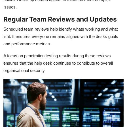
issues.
Regular Team Reviews and Updates
Scheduled team reviews help identify whats working and what
isnt. It ensures everyone remains aligned with the desks goals
and performance metrics.
A focus on penetration testing results during these reviews
ensures that the help desk continues to contribute to overall
organisational security.