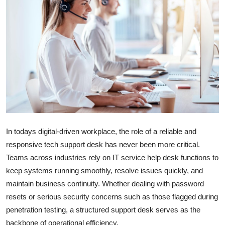
Submit Press Release
Guest Posting
Crypto
Advertise with US
Business
In todays digital-driven workplace, the role of a reliable and
Finance
responsive tech support desk has never been more critical.
Teams across industries rely on IT service help desk functions to
Tech
keep systems running smoothly, resolve issues quickly, and
Hosting
maintain business continuity. Whether dealing with password
resets or serious security concerns such as those flagged during
Real Estate
penetration testing, a structured support desk serves as the
backbone of operational efficiency.