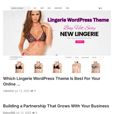
Which Lingerie WordPress Theme Is Best For Your
Online ...
rakeshd
Jul 12, 2025
9
Building a Partnership That Grows With Your Business
Rahul456
Jul 15, 2025
5