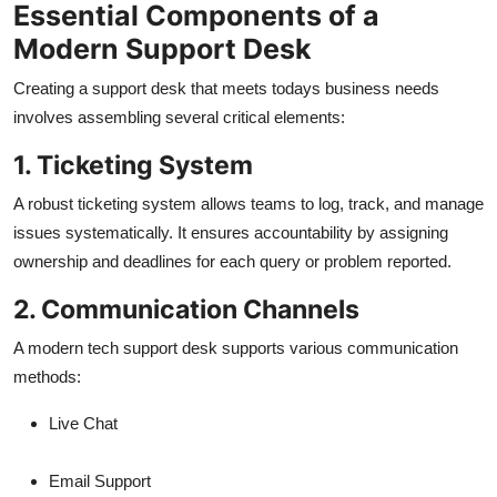
Essential Components of a
Modern Support Desk
Creating a support desk that meets todays business needs
involves assembling several critical elements:
1. Ticketing System
A robust ticketing system allows teams to log, track, and manage
issues systematically. It ensures accountability by assigning
ownership and deadlines for each query or problem reported.
2. Communication Channels
A modern tech support desk supports various communication
methods:
Live Chat
Email Support