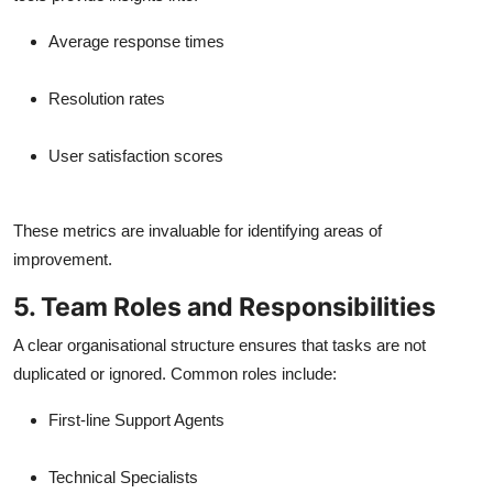
Average response times
Resolution rates
User satisfaction scores
These metrics are invaluable for identifying areas of
improvement.
5. Team Roles and Responsibilities
A clear organisational structure ensures that tasks are not
duplicated or ignored. Common roles include:
First-line Support Agents
Technical Specialists