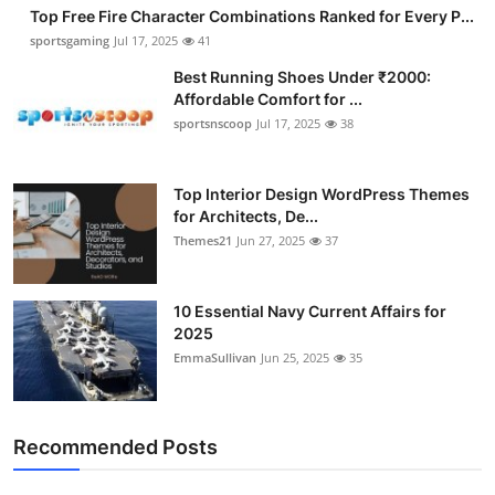
Top Free Fire Character Combinations Ranked for Every P...
sportsgaming
Jul 17, 2025
41
Best Running Shoes Under ₹2000:
Affordable Comfort for ...
sportsnscoop
Jul 17, 2025
38
Top Interior Design WordPress Themes
for Architects, De...
Themes21
Jun 27, 2025
37
10 Essential Navy Current Affairs for
2025
EmmaSullivan
Jun 25, 2025
35
Recommended Posts