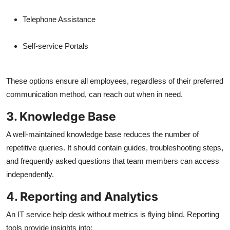
Telephone Assistance
Self-service Portals
These options ensure all employees, regardless of their preferred
communication method, can reach out when in need.
3. Knowledge Base
A well-maintained knowledge base reduces the number of
repetitive queries. It should contain guides, troubleshooting steps,
and frequently asked questions that team members can access
independently.
4. Reporting and Analytics
An IT service help desk without metrics is flying blind. Reporting
tools provide insights into: