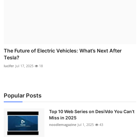
The Future of Electric Vehicles: What’s Next After
Tesla?
lucifer
Jul 17, 2025
18
Popular Posts
Top 10 Web Series on DesiVdo You Can’t
Miss in 2025
noodlemagazine
Jul 1, 2025
43