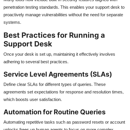
penetration testing standards. This enables your support desk to
proactively manage vulnerabilities without the need for separate
systems.
Best Practices for Running a
Support Desk
Once your desk is set up, maintaining it effectively involves
adhering to several best practices.
Service Level Agreements (SLAs)
Define clear SLAs for different types of queries. These
agreements set expectations for response and resolution times,
which boosts user satisfaction.
Automation for Routine Queries
Automating repetitive tasks such as password resets or account
unlocks frees up human agents to focus on more complex