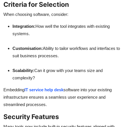
Criteria for Selection
When choosing software, consider:
Integration:
How well the tool integrates with existing
systems.
Customisation:
Ability to tailor workflows and interfaces to
suit business processes.
Scalability:
Can it grow with your teams size and
complexity?
Embedding
IT service help desk
software into your existing
infrastructure ensures a seamless user experience and
streamlined processes.
Security Features
Many tools now include built-in security features aligned with