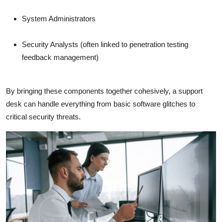
System Administrators
Security Analysts (often linked to penetration testing
feedback management)
By bringing these components together cohesively, a support
desk can handle everything from basic software glitches to
critical security threats.