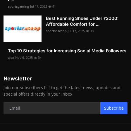
sportsgaming
Jul 17, 2025
41
Best Running Shoes Under ₹2000:
Affordable Comfort for ...
sportsnscoop
Jul 17, 2025
38
Top 10 Strategies for Increasing Social Media Followers
alex
Nov 6, 2025
34
Newsletter
Join our subscribers list to get the latest news, updates and
special offers directly in your inbox
Subscribe