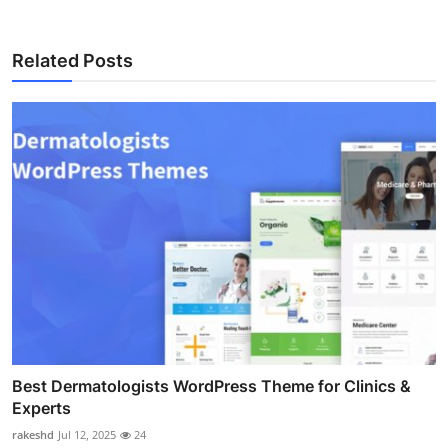
Related Posts
Best Dermatologists WordPress Theme for Clinics &
Experts
rakeshd
Jul 12, 2025
24