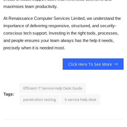
maximises team productivity.
At Renaissance Computer Services Limited, we understand the
importance of delivering responsive, structured, and security-
conscious tech support. Investing in the right tools, processes,
and people ensures your team always has the help it needs,
precisely when it is needed most.
Click Here To See More
Efficient IT Service Help Desk Guide
Tags:
penetration testing
it service help desk