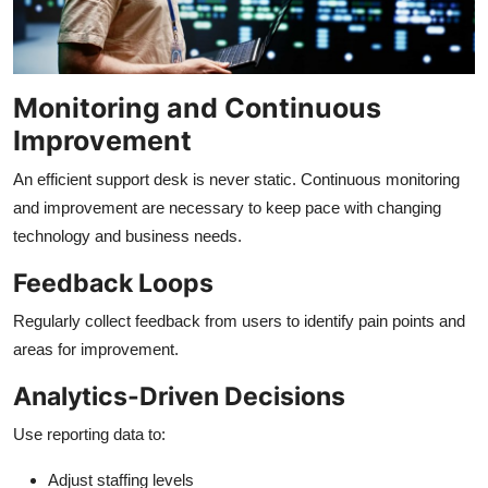
Monitoring and Continuous
Improvement
An efficient support desk is never static. Continuous monitoring
and improvement are necessary to keep pace with changing
technology and business needs.
Feedback Loops
Regularly collect feedback from users to identify pain points and
areas for improvement.
Analytics-Driven Decisions
Use reporting data to:
Adjust staffing levels