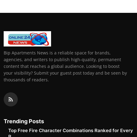
Bip Apartments News is a reliable space for brands,
agencies, and writers to publish high-quality, permanent
content that reaches a global audience. Looking to boost
your visibility? Submit your guest post today and be seen by
thousands of readers.
Trending Posts
Top Free Fire Character Combinations Ranked for Every
P...