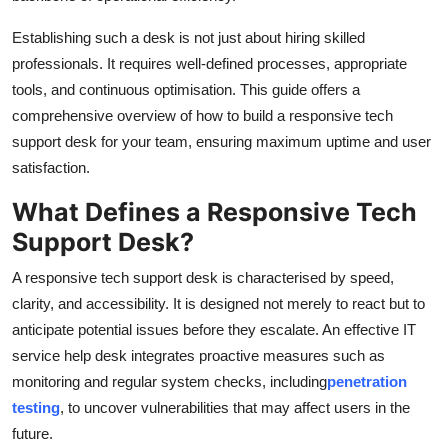
General
Establishing such a desk is not just about hiring skilled
professionals. It requires well-defined processes, appropriate
Top 10
tools, and continuous optimisation. This guide offers a
How To
comprehensive overview of how to build a responsive tech
support desk for your team, ensuring maximum uptime and user
Support Number
satisfaction.
What Defines a Responsive Tech
Support Desk?
A responsive tech support desk is characterised by speed,
clarity, and accessibility. It is designed not merely to react but to
anticipate potential issues before they escalate. An effective IT
service help desk integrates proactive measures such as
monitoring and regular system checks, including
penetration
testing
, to uncover vulnerabilities that may affect users in the
future.