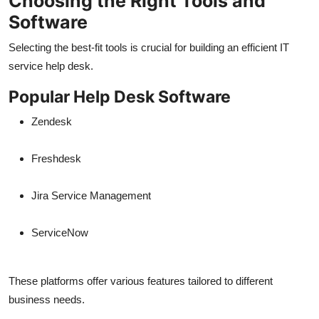
Choosing the Right Tools and
Software
Selecting the best-fit tools is crucial for building an efficient IT
service help desk.
Popular Help Desk Software
Zendesk
Freshdesk
Jira Service Management
ServiceNow
These platforms offer various features tailored to different
business needs.