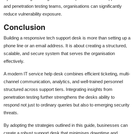
and penetration testing teams, organisations can significantly
reduce vulnerability exposure.
Conclusion
Building a responsive tech support desk is more than setting up a
phone line or an email address. It is about creating a structured,
scalable, and secure system that serves the organisation
effectively.
A modern IT service help desk combines efficient ticketing, multi-
channel communication, analytics, and well-trained personnel
structured across support tiers. Integrating insights from
penetration testing further strengthens the desks ability to
respond not just to ordinary queries but also to emerging security
threats.
By adopting the strategies outlined in this guide, businesses can
create a robust support desk that minimises downtime and