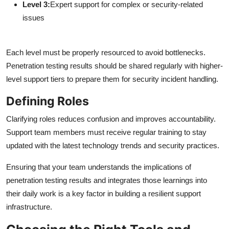
Level 3:
Expert support for complex or security-related
issues
Each level must be properly resourced to avoid bottlenecks.
Penetration testing results should be shared regularly with higher-
level support tiers to prepare them for security incident handling.
Defining Roles
Clarifying roles reduces confusion and improves accountability.
Support team members must receive regular training to stay
updated with the latest technology trends and security practices.
Ensuring that your team understands the implications of
penetration testing results and integrates those learnings into
their daily work is a key factor in building a resilient support
infrastructure.