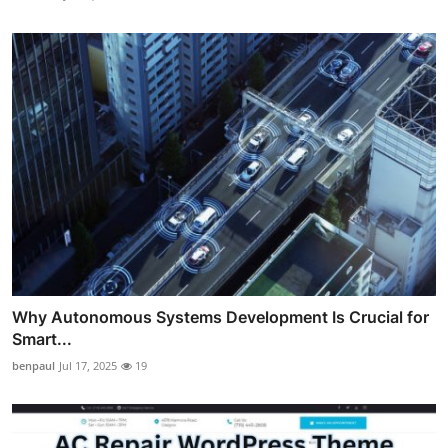
Why Autonomous Systems Development Is Crucial for
Smart...
benpaul
Jul 17, 2025
19