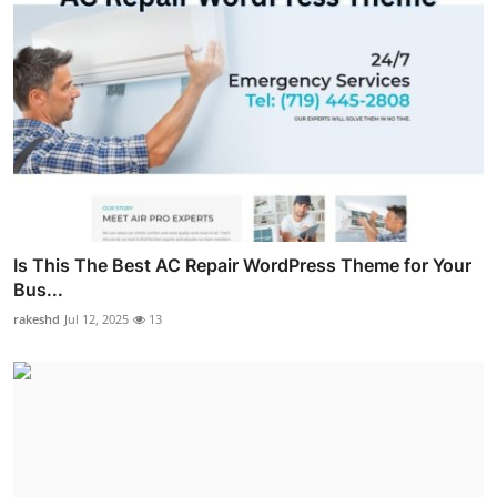
Is This The Best AC Repair WordPress Theme for Your
Bus...
rakeshd
Jul 12, 2025
13