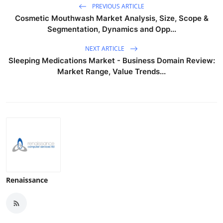
PREVIOUS ARTICLE
Cosmetic Mouthwash Market Analysis, Size, Scope &
Segmentation, Dynamics and Opp...
NEXT ARTICLE
Sleeping Medications Market - Business Domain Review:
Market Range, Value Trends...
Renaissance