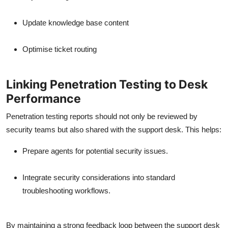
Update knowledge base content
Optimise ticket routing
Linking Penetration Testing to Desk
Performance
Penetration testing reports should not only be reviewed by
security teams but also shared with the support desk. This helps:
Prepare agents for potential security issues.
Integrate security considerations into standard
troubleshooting workflows.
By maintaining a strong feedback loop between the support desk