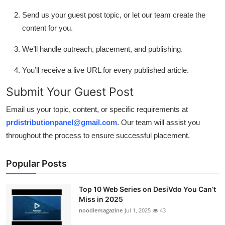
Send us your guest post topic, or let our team create the
content for you.
We’ll handle outreach, placement, and publishing.
You’ll receive a live URL for every published article.
Submit Your Guest Post
Email us your topic, content, or specific requirements at
prdistributionpanel@gmail.com
. Our team will assist you
throughout the process to ensure successful placement.
Popular Posts
Top 10 Web Series on DesiVdo You Can’t
Miss in 2025
noodlemagazine
Jul 1, 2025
43