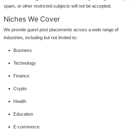
General
spam, or other restricted subjects will not be accepted.
Niches We Cover
Top 10
We provide guest post placements across a wide range of
How To
industries, including but not limited to:
Support Number
Business
Technology
Finance
Crypto
Health
Education
E-commerce