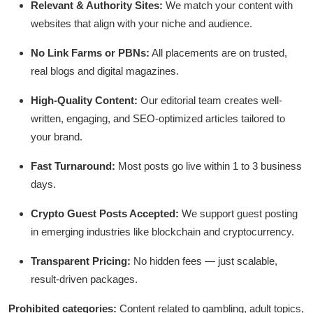
Relevant & Authority Sites:
We match your content with
Submit Press Release
websites that align with your niche and audience.
Guest Posting
No Link Farms or PBNs:
All placements are on trusted,
real blogs and digital magazines.
Advertise with US
High-Quality Content:
Our editorial team creates well-
Crypto
written, engaging, and SEO-optimized articles tailored to
your brand.
Business
Fast Turnaround:
Most posts go live within 1 to 3 business
days.
Finance
Crypto Guest Posts Accepted:
We support guest posting
Tech
in emerging industries like blockchain and cryptocurrency.
Hosting
Transparent Pricing:
No hidden fees — just scalable,
result-driven packages.
Real Estate
Prohibited categories:
Content related to gambling, adult topics,