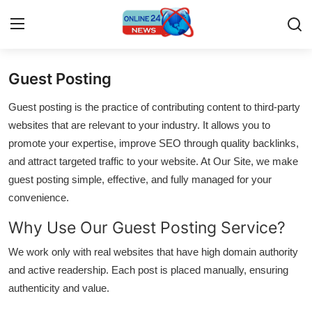
Guest Posting
Home
Guest posting is the practice of contributing content to third-party
Contact
websites that are relevant to your industry. It allows you to
promote your expertise, improve SEO through quality backlinks,
Press Release
and attract targeted traffic to your website. At Our Site, we make
guest posting simple, effective, and fully managed for your
Travel
convenience.
Why Use Our Guest Posting Service?
Privacy Policy
We work only with real websites that have high domain authority
About
and active readership. Each post is placed manually, ensuring
authenticity and value.
News Network