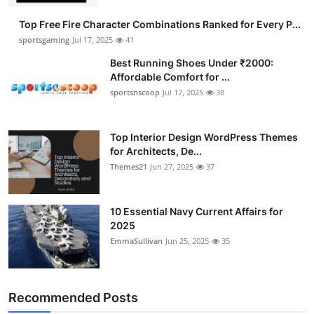
Top Free Fire Character Combinations Ranked for Every P...
sportsgaming
Jul 17, 2025
41
Best Running Shoes Under ₹2000:
Affordable Comfort for ...
sportsnscoop
Jul 17, 2025
38
Top Interior Design WordPress Themes
for Architects, De...
Themes21
Jun 27, 2025
37
10 Essential Navy Current Affairs for
2025
EmmaSullivan
Jun 25, 2025
35
Recommended Posts