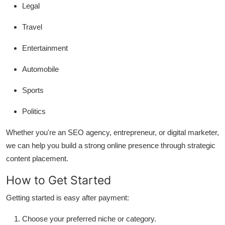
Legal
Travel
Entertainment
Automobile
Sports
Politics
Whether you're an SEO agency, entrepreneur, or digital marketer,
we can help you build a strong online presence through strategic
content placement.
How to Get Started
Getting started is easy after payment:
Choose your preferred niche or category.