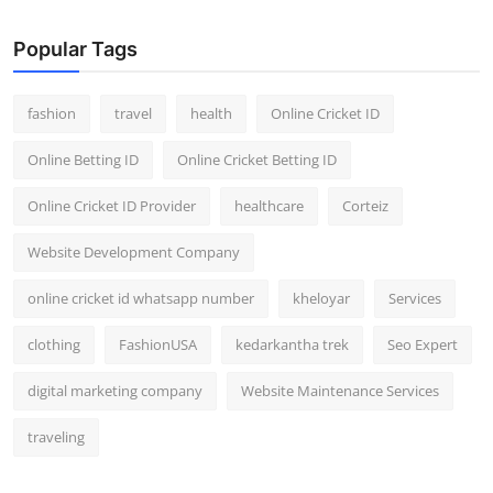
Popular Tags
fashion
travel
health
Online Cricket ID
Online Betting ID
Online Cricket Betting ID
Online Cricket ID Provider
healthcare
Corteiz
Website Development Company
online cricket id whatsapp number
kheloyar
Services
clothing
FashionUSA
kedarkantha trek
Seo Expert
digital marketing company
Website Maintenance Services
traveling