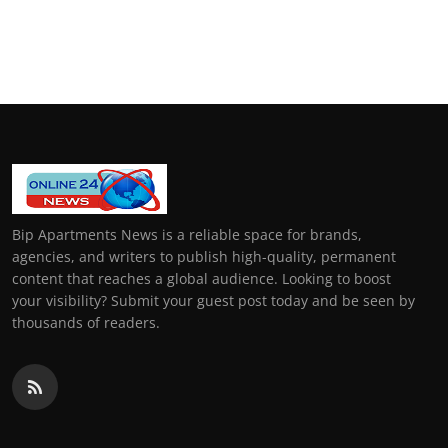
Bip Apartments News is a reliable space for brands,
agencies, and writers to publish high-quality, permanent
content that reaches a global audience. Looking to boost
your visibility? Submit your guest post today and be seen by
thousands of readers.