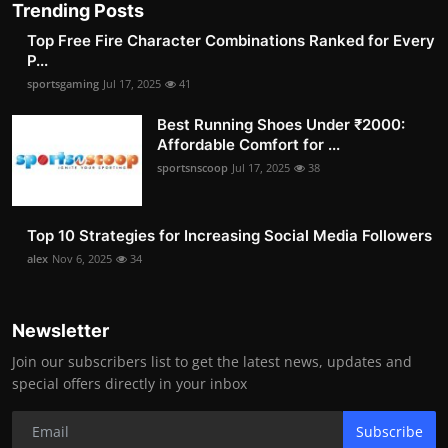
Trending Posts
Top Free Fire Character Combinations Ranked for Every
P...
sportsgaming
Jul 17, 2025
41
Best Running Shoes Under ₹2000:
Affordable Comfort for ...
sportsnscoop
Jul 17, 2025
38
Top 10 Strategies for Increasing Social Media Followers
alex
Nov 6, 2025
34
Newsletter
Join our subscribers list to get the latest news, updates and
special offers directly in your inbox
Subscribe