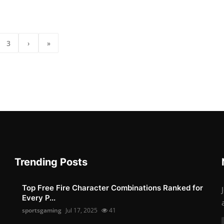
3
›
»
Trending Posts
Top Free Fire Character Combinations Ranked for
Every P...
sportsgaming
Jul 17, 2025
41