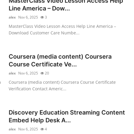
MasterClass Video Lesson Access Help
Line America – Dow...
alex
Nov 6, 2025
3
MasterClass Video Lesson Access Help Line America –
Download Customer Care Numbe...
Coursera (media content) Coursera
Course Certificate Ve...
alex
Nov 6, 2025
20
a
Coursera (media content) Coursera Course Certificate
Verification Contact Americ...
Discovery Education Streaming Content
Embed Help Desk A...
alex
Nov 6, 2025
4