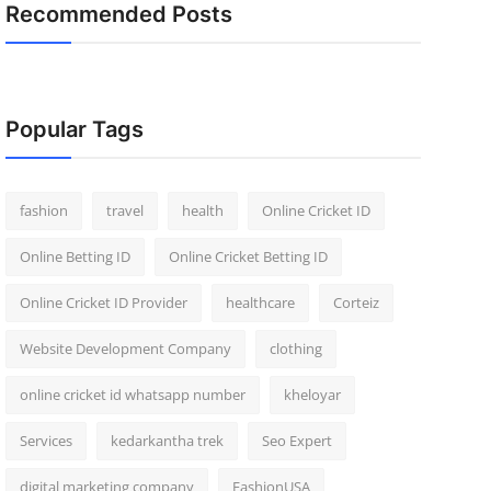
Recommended Posts
Popular Tags
fashion
travel
health
Online Cricket ID
Online Betting ID
Online Cricket Betting ID
Online Cricket ID Provider
healthcare
Corteiz
Website Development Company
clothing
online cricket id whatsapp number
kheloyar
Services
kedarkantha trek
Seo Expert
digital marketing company
FashionUSA