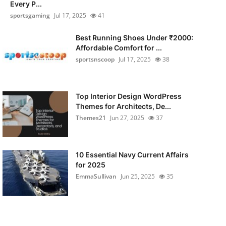
Every P...
sportsgaming
Jul 17, 2025
41
Best Running Shoes Under ₹2000:
Affordable Comfort for ...
sportsnscoop
Jul 17, 2025
38
Top Interior Design WordPress
Themes for Architects, De...
Themes21
Jun 27, 2025
37
10 Essential Navy Current Affairs
for 2025
EmmaSullivan
Jun 25, 2025
35