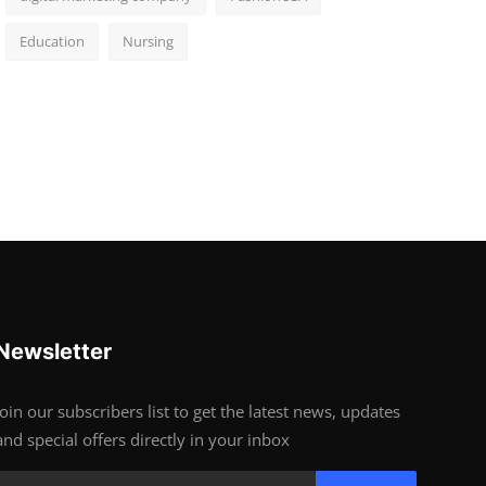
Education
Nursing
Newsletter
Join our subscribers list to get the latest news, updates
and special offers directly in your inbox