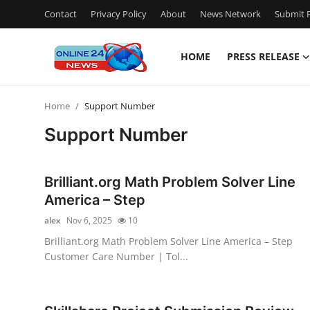
Contact
Privacy Policy
About
News Network
Submit P
HOME
PRESS RELEASE
Home
Home
Support Number
Contact
Support Number
Press Release
Brilliant.org Math Problem Solver Line
Travel
America – Step
alex
Nov 6, 2025
10
Privacy Policy
Brilliant.org Math Problem Solver Line America – Step
Customer Care Number | Tol...
About
News Network