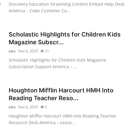
e
Discovery Education Streaming Content Embed Help Desk
America – Code Customer Ca...
Scholastic Highlights for Children Kids
Magazine Subscr...
alex
Nov 6, 2025
21
Scholastic Highlights for Children Kids Magazine
Subscription Support America – ...
Houghton Mifflin Harcourt HMH Into
Reading Teacher Reso...
alex
Nov 6, 2025
5
Houghton Mifflin Harcourt HMH Into Reading Teacher
Resource Desk America – Lesso...