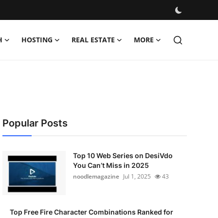
H
HOSTING
REAL ESTATE
MORE
Popular Posts
Top 10 Web Series on DesiVdo
You Can’t Miss in 2025
noodlemagazine
Jul 1, 2025
43
Top Free Fire Character Combinations Ranked for