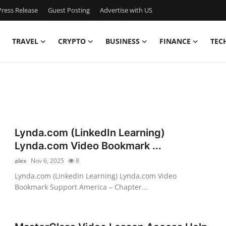
ress Release
Guest Posting
Advertise with US
TRAVEL
CRYPTO
BUSINESS
FINANCE
TEC
Lynda.com (LinkedIn Learning)
Lynda.com Video Bookmark ...
alex
Nov 6, 2025
8
Lynda.com (LinkedIn Learning) Lynda.com Video
Bookmark Support America – Chapter...