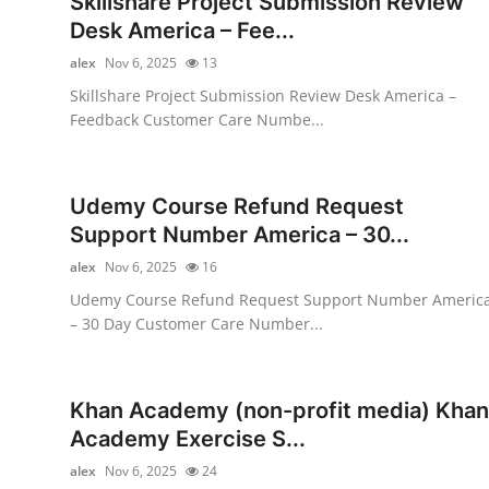
Skillshare Project Submission Review
Submit Press Release
Desk America – Fee...
alex
Nov 6, 2025
13
Guest Posting
Skillshare Project Submission Review Desk America –
Feedback Customer Care Numbe...
Advertise with US
Crypto
Udemy Course Refund Request
Support Number America – 30...
Business
alex
Nov 6, 2025
16
Finance
Udemy Course Refund Request Support Number Americ
– 30 Day Customer Care Number...
Tech
Hosting
Khan Academy (non-profit media) Khan
Academy Exercise S...
Real Estate
alex
Nov 6, 2025
24