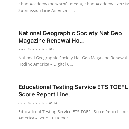
Khan Academy (non-profit media) Khan Academy Exercis
General
Submission Line America – ...
Top 10
National Geographic Society Nat Geo
How To
Magazine Renewal Ho...
Support Number
alex
Nov 6, 2025
6
National Geographic Society Nat Geo Magazine Renewal
Hotline America – Digital C...
Educational Testing Service ETS TOEFL
Score Report Line...
alex
Nov 6, 2025
14
Educational Testing Service ETS TOEFL Score Report Line
America – Send Customer ...