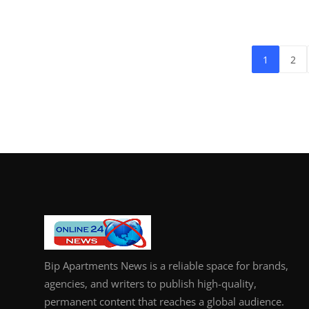
1
2
Bip Apartments News is a reliable space for brands,
agencies, and writers to publish high-quality,
permanent content that reaches a global audience.