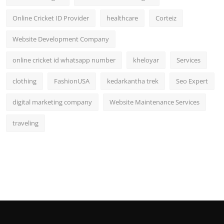
Online Cricket ID Provider
healthcare
Corteiz
Website Development Company
online cricket id whatsapp number
kheloyar
Services
clothing
FashionUSA
kedarkantha trek
Seo Expert
digital marketing company
Website Maintenance Services
traveling