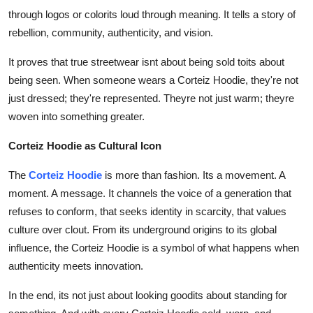
through logos or colorits loud through meaning. It tells a story of
rebellion, community, authenticity, and vision.
It proves that true streetwear isnt about being sold toits about
being seen. When someone wears a Corteiz Hoodie, they're not
just dressed; they're represented. Theyre not just warm; theyre
woven into something greater.
Corteiz Hoodie as Cultural Icon
The
Corteiz Hoodie
is more than fashion. Its a movement. A
moment. A message. It channels the voice of a generation that
refuses to conform, that seeks identity in scarcity, that values
culture over clout. From its underground origins to its global
influence, the Corteiz Hoodie is a symbol of what happens when
authenticity meets innovation.
In the end, its not just about looking goodits about standing for