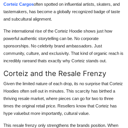
Corteiz Cargos
often spotted on influential artists, skaters, and
tastemakers, has become a globally recognized badge of taste
and subcultural alignment.
The international rise of the Corteiz Hoodie shows just how
powerful authentic storytelling can be. No corporate
sponsorships. No celebrity brand ambassadors. Just
community, culture, and exclusivity. That kind of organic reach is
incredibly rareand thats exactly why Corteiz stands out.
Corteiz and the Resale Frenzy
Given the limited nature of each drop, its no surprise that Corteiz
Hoodies often sell out in minutes. This scarcity has birthed a
thriving resale market, where pieces can go for two to three
times the original retail price. Resellers know that Corteiz has
hype valuebut more importantly, cultural value.
This resale frenzy only strengthens the brands position. When