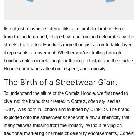
General
Top 10
Its not just a fashion statementits a cultural declaration. Born
How To
from the underground, shaped by rebellion, and celebrated by the
streets, the Corteiz Hoodie is more than just a comfortable layer;
Support Number
it represents a movement. Whether you're strolling through
Londons cold concrete jungle or flexing on Instagram, the Corteiz
Hoodie commands attention, respect, and curiosity.
The Birth of a Streetwear Giant
To understand the allure of the Corteiz Hoodie, we first need to
dive into the brand that created it. Corteiz, often stylized as
"Crtz," was born in London and founded by Clint419. The brand
exploded onto the streetwear scene with a raw authenticity that
many felt was missing from the industry. Without relying on
traditional marketing channels or celebrity endorsements, Corteiz