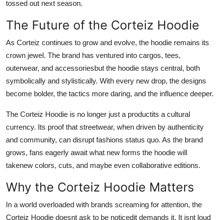
tossed out next season.
The Future of the Corteiz Hoodie
As Corteiz continues to grow and evolve, the hoodie remains its
crown jewel. The brand has ventured into cargos, tees,
outerwear, and accessoriesbut the hoodie stays central, both
symbolically and stylistically. With every new drop, the designs
become bolder, the tactics more daring, and the influence deeper.
The Corteiz Hoodie is no longer just a productits a cultural
currency. Its proof that streetwear, when driven by authenticity
and community, can disrupt fashions status quo. As the brand
grows, fans eagerly await what new forms the hoodie will
takenew colors, cuts, and maybe even collaborative editions.
Why the Corteiz Hoodie Matters
In a world overloaded with brands screaming for attention, the
Corteiz Hoodie doesnt ask to be noticedit demands it. It isnt loud