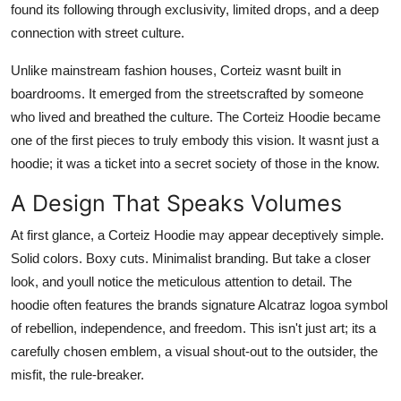
found its following through exclusivity, limited drops, and a deep
connection with street culture.
Unlike mainstream fashion houses, Corteiz wasnt built in
boardrooms. It emerged from the streetscrafted by someone
who lived and breathed the culture. The Corteiz Hoodie became
one of the first pieces to truly embody this vision. It wasnt just a
hoodie; it was a ticket into a secret society of those in the know.
A Design That Speaks Volumes
At first glance, a Corteiz Hoodie may appear deceptively simple.
Solid colors. Boxy cuts. Minimalist branding. But take a closer
look, and youll notice the meticulous attention to detail. The
hoodie often features the brands signature Alcatraz logoa symbol
of rebellion, independence, and freedom. This isn't just art; its a
carefully chosen emblem, a visual shout-out to the outsider, the
misfit, the rule-breaker.