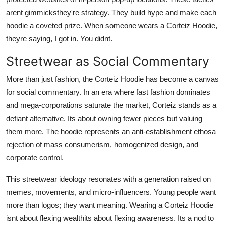
arent gimmicksthey're strategy. They build hype and make each
hoodie a coveted prize. When someone wears a Corteiz Hoodie,
theyre saying, I got in. You didnt.
Streetwear as Social Commentary
More than just fashion, the Corteiz Hoodie has become a canvas
for social commentary. In an era where fast fashion dominates
and mega-corporations saturate the market, Corteiz stands as a
defiant alternative. Its about owning fewer pieces but valuing
them more. The hoodie represents an anti-establishment ethosa
rejection of mass consumerism, homogenized design, and
corporate control.
This streetwear ideology resonates with a generation raised on
memes, movements, and micro-influencers. Young people want
more than logos; they want meaning. Wearing a Corteiz Hoodie
isnt about flexing wealthits about flexing awareness. Its a nod to