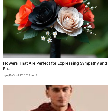
Flowers That Are Perfect for Expressing Sympathy and
Su...
oyegifts3
Jul 17, 2025
18