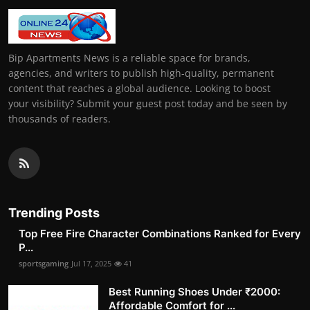
Bip Apartments News is a reliable space for brands,
agencies, and writers to publish high-quality, permanent
content that reaches a global audience. Looking to boost
your visibility? Submit your guest post today and be seen by
thousands of readers.
Trending Posts
Top Free Fire Character Combinations Ranked for Every
P...
sportsgaming
Jul 17, 2025
41
Best Running Shoes Under ₹2000:
Affordable Comfort for ...