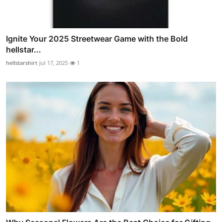
Ignite Your 2025 Streetwear Game with the Bold
hellstar...
hellstarshirt
Jul 17, 2025
1