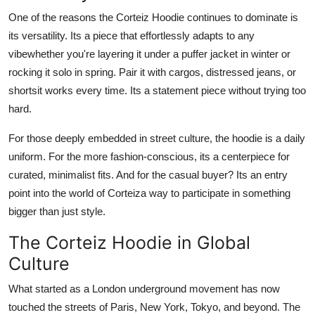
One of the reasons the Corteiz Hoodie continues to dominate is
its versatility. Its a piece that effortlessly adapts to any
vibewhether you're layering it under a puffer jacket in winter or
rocking it solo in spring. Pair it with cargos, distressed jeans, or
shortsit works every time. Its a statement piece without trying too
hard.
For those deeply embedded in street culture, the hoodie is a daily
uniform. For the more fashion-conscious, its a centerpiece for
curated, minimalist fits. And for the casual buyer? Its an entry
point into the world of Corteiza way to participate in something
bigger than just style.
The Corteiz Hoodie in Global
Culture
What started as a London underground movement has now
touched the streets of Paris, New York, Tokyo, and beyond. The