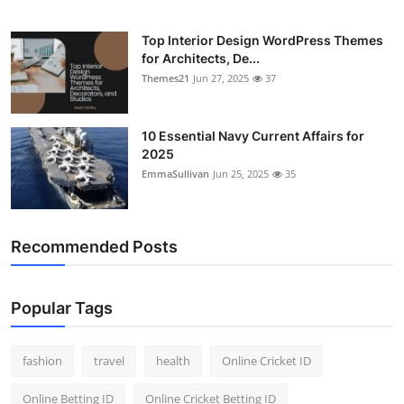
Top Interior Design WordPress Themes
for Architects, De...
Themes21
Jun 27, 2025
37
10 Essential Navy Current Affairs for
2025
EmmaSullivan
Jun 25, 2025
35
Recommended Posts
Popular Tags
fashion
travel
health
Online Cricket ID
Online Betting ID
Online Cricket Betting ID