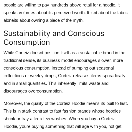
people are willing to pay hundreds above retail for a hoodie, it
speaks volumes about its perceived worth. It isnt about the fabric
aloneits about owning a piece of the myth.
Sustainability and Conscious
Consumption
While Corteiz doesnt position itself as a sustainable brand in the
traditional sense, its business model encourages slower, more
conscious consumption. Instead of pumping out seasonal
collections or weekly drops, Corteiz releases items sporadically
and in small quantities. This inherently limits waste and
discourages overconsumption.
Moreover, the quality of the Corteiz Hoodie means its built to last.
This is in stark contrast to fast fashion brands whose hoodies
shrink or fray after a few washes. When you buy a Corteiz
Hoodie, youre buying something that will age with you, not get