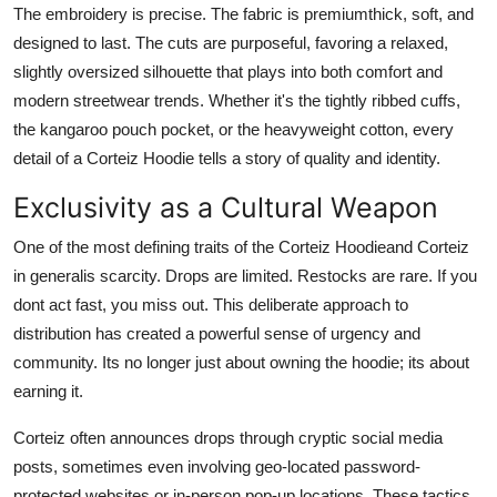
The embroidery is precise. The fabric is premiumthick, soft, and
designed to last. The cuts are purposeful, favoring a relaxed,
slightly oversized silhouette that plays into both comfort and
modern streetwear trends. Whether it's the tightly ribbed cuffs,
the kangaroo pouch pocket, or the heavyweight cotton, every
detail of a Corteiz Hoodie tells a story of quality and identity.
Exclusivity as a Cultural Weapon
One of the most defining traits of the Corteiz Hoodieand Corteiz
in generalis scarcity. Drops are limited. Restocks are rare. If you
dont act fast, you miss out. This deliberate approach to
distribution has created a powerful sense of urgency and
community. Its no longer just about owning the hoodie; its about
earning it.
Corteiz often announces drops through cryptic social media
posts, sometimes even involving geo-located password-
protected websites or in-person pop-up locations. These tactics