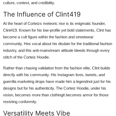
culture, context, and credibility.
The Influence of Clint419
At the heart of Corteizs meteoric rise is its enigmatic founder,
Clint419. Known for his low-profile yet bold statements, Clint has
become a cult figure within the fashion and streetwear
community. Hes vocal about his disdain for the traditional fashion
industry, and this anti-mainstream attitude bleeds through every
stitch of the Corteiz Hoodie.
Rather than chasing validation from the fashion elite, Clint builds
directly with his community. His Instagram lives, tweets, and
guerrilla marketing drops have made him a legendnot just for his
designs but for his authenticity. The Corteiz Hoodie, under his
vision, becomes more than clothingit becomes armor for those
resisting conformity.
Versatility Meets Vibe