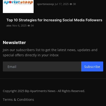
sportsnscoop
Jul 17, 2025
38
Top 10 Strategies for Increasing Social Media Followers
alex
Nov 6, 2025
34
Newsletter
Join our subscribers list to get the latest news, updates and
special offers directly in your inbox
Subscribe
Copyright 2025 Bip Apartments News - All Rights Reserved.
Terms & Conditions