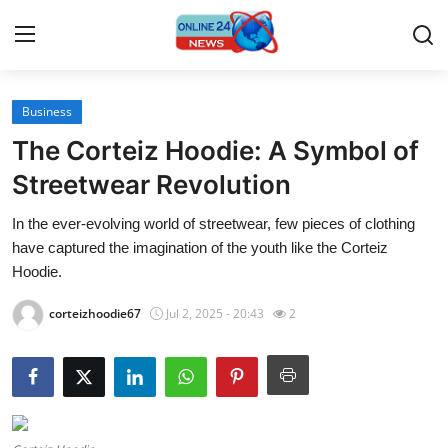
Business
Home
The Corteiz Hoodie: A Symbol of
Contact
Streetwear Revolution
In the ever-evolving world of streetwear, few pieces of clothing
Press Release
have captured the imagination of the youth like the Corteiz
Hoodie.
Travel
corteizhoodie67
Jul 2, 2025 - 20:43
2
Privacy Policy
About
News Network