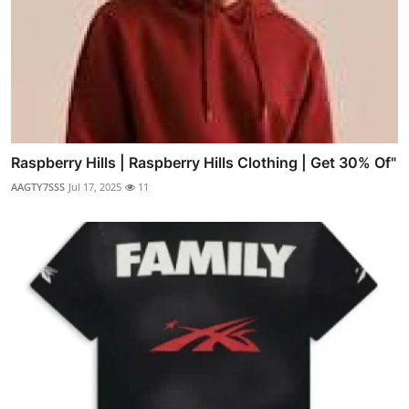
Raspberry Hills | Raspberry Hills Clothing | Get 30% Of"
AAGTY7SSS
Jul 17, 2025
11