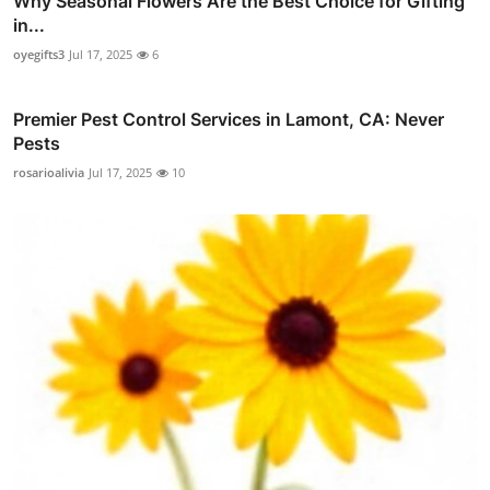
Why Seasonal Flowers Are the Best Choice for Gifting
in...
oyegifts3
Jul 17, 2025
6
Premier Pest Control Services in Lamont, CA: Never
Pests
rosarioalivia
Jul 17, 2025
10