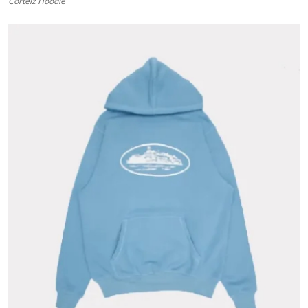
Corteiz Hoodie
Submit Press Release
Guest Posting
Advertise with US
Crypto
Business
Finance
Tech
Hosting
Real Estate