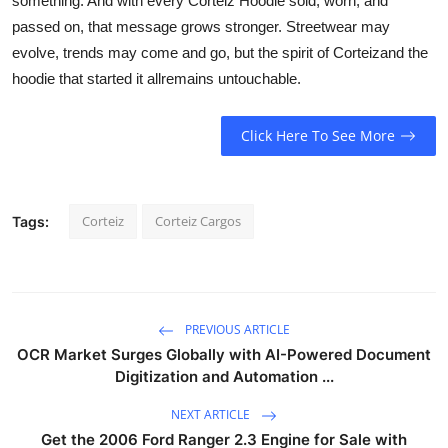
something. And with every Corteiz Hoodie sold, worn, and
passed on, that message grows stronger. Streetwear may
evolve, trends may come and go, but the spirit of Corteizand the
hoodie that started it allremains untouchable.
Click Here To See More
Corteiz
Corteiz Cargos
Tags:
PREVIOUS ARTICLE
OCR Market Surges Globally with AI-Powered Document
Digitization and Automation ...
NEXT ARTICLE
Get the 2006 Ford Ranger 2.3 Engine for Sale with