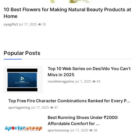
10 Best Flowers for Making Natural Beauty Products at
Home
oyegifts3
Jul 17, 2025
33
Popular Posts
Top 10 Web Series on DesiVdo You Can’t
Miss in 2025
noodlemagazine
Jul 1, 2025
43
Top Free Fire Character Combinations Ranked for Every P...
sportsgaming
Jul 17, 2025
41
Best Running Shoes Under ₹2000:
Affordable Comfort for ...
sportsnscoop
Jul 17, 2025
38