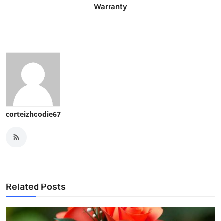
Warranty
corteizhoodie67
Related Posts