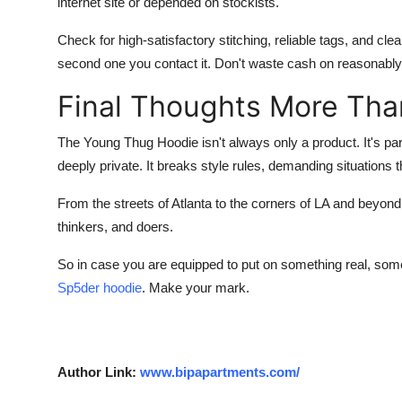
internet site or depended on stockists.
Check for high-satisfactory stitching, reliable tags, and cle
second one you contact it. Don't waste cash on reasonably
Final Thoughts More Tha
The
Young Thug Hoodie
isn't always only a product. It's 
deeply private. It breaks style rules, demanding situations
From the streets of Atlanta to the corners of LA and beyon
thinkers, and doers.
So in case you are equipped to put on something real, some
Sp5der hoodie
. Make your mark.
Author Link:
www.bipapartments.com/