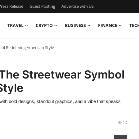
ress Release
Guest Posting
Advertise with US
TRAVEL
CRYPTO
BUSINESS
FINANCE
TEC
ol Redefining American Style
The Streetwear Symbol
Style
ith bold designs, standout graphics, and a vibe that speaks
12