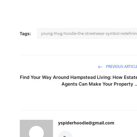
young-thug-hoodie-the-streetwear-symbol-redefinin
Tags:
PREVIOUS ARTICL
Find Your Way Around Hampstead Living: How Estat
Agents Can Make Your Property ..
yspiderhoodie@gmail.com