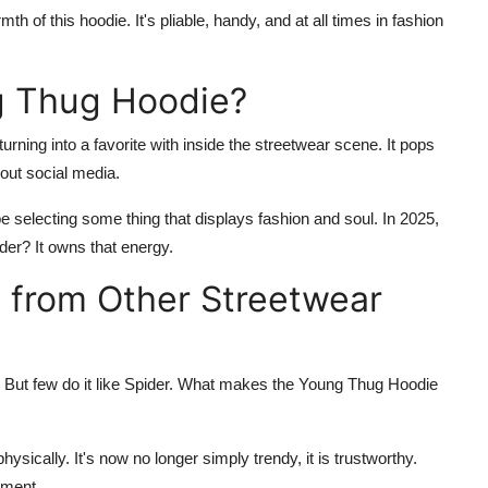
f this hoodie. It's pliable, handy, and at all times in fashion
g Thug Hoodie?
 turning into a favorite with inside the streetwear scene. It pops
out social media.
 selecting some thing that displays fashion and soul. In 2025,
der
? It owns that energy.
 from Other Streetwear
. But few do it like Spider. What makes the
Young Thug Hoodie
hysically. It's now no longer simply trendy, it is trustworthy.
ement.