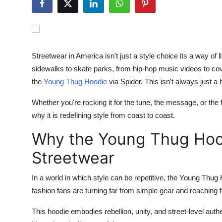
Submit Press Release
Guest Posting
Streetwear in America isn't just a style choice its a way o
Crypto
sidewalks to skate parks, from hip-hop music videos to cov
the
Young Thug
Hoodie
via
Spider
. This isn't always just a 
Advertise with US
Whether you're rocking it for the tune, the message, or the 
Business
why it is redefining style from coast to coast.
Finance
Why the Young Thug Hoo
Streetwear
Tech
In a world in which style can be repetitive, the
Young Thug 
Hosting
fashion fans are turning far from simple gear and reaching f
Real Estate
This
hoodie
embodies rebellion, unity, and street-level authen