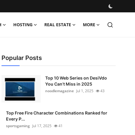
H
HOSTING
REAL ESTATE
MORE
Popular Posts
Top 10 Web Series on DesiVdo
You Can’t Miss in 2025
noodlemagazine
Jul 1, 2025
43
Top Free Fire Character Combinations Ranked for
Every P...
sportsgaming
Jul 17, 2025
41