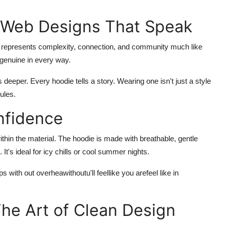
 Web Designs That Speak
 represents complexity, connection, and community much like
d genuine in every way.
s deeper. Every hoodie tells a story. Wearing one isn't just a style
rules.
nfidence
 within the material. The hoodie is made with breathable, gentle
 It's ideal for icy chills or cool summer nights.
with out overheawithoutu'll feellike you arefeel like in
The Art of Clean Design