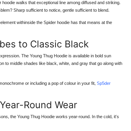
r hoodie
walks that exceptional line among diffused and striking.
m? Sharp sufficient to notice, gentle sufficient to blend.
h element withinside the
Spider hoodie
has that means at the
bes to Classic Black
 expression. The
Young Thug
Hoodie
is available in bold sun
tion to middle shades like black, white, and gray that go along with
onochrome or including a pop of colour in your fit,
Sp5der
.
 Year-Round Wear
asons, the
Young Thug Hoodie
works year-round. In the cold, it's
.