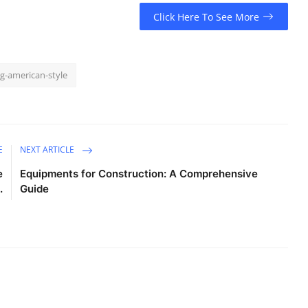
Click Here To See More
g-american-style
E
NEXT ARTICLE
e
Equipments for Construction: A Comprehensive
.
Guide