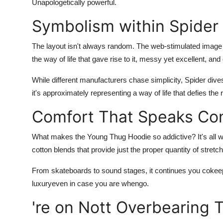
Unapologetically powerful.
General
Symbolism within Spider
Top 10
The layout isn't always random. The web-stimulated image
How To
the way of life that gave rise to it, messy yet excellent, an
While different manufacturers chase simplicity,
Spider
dive
Support Number
it's approximately representing a way of life that defies the 
Comfort That Speaks Co
What makes the
Young Thug Hoodie
so addictive? It's all
cotton blends that provide just the proper quantity of stretch.
From skateboards to sound stages, it continues you cokeeps 
luxuryeven in case you are whengo.
're on Nott Overbearing 