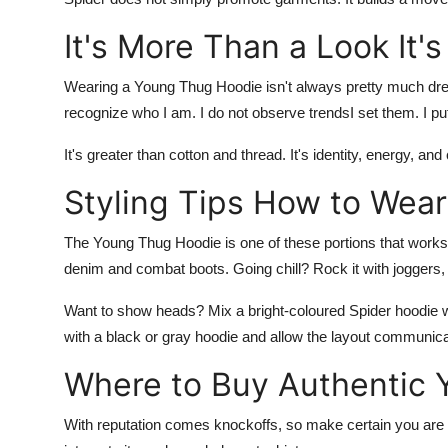
It's More Than a Look It'
Wearing a
Young Thug Hoodie
isn't always pretty much dres
recognize who I am. I do not observe trendsI set them. I p
It's greater than cotton and thread. It's identity, energy, a
Styling Tips How to Wear
The
Young Thug Hoodie
is one of these portions that works
denim and combat boots. Going chill? Rock it with joggers,
Want to show heads? Mix a bright-coloured
Spider hoodie
with a black or gray hoodie and allow the layout communicate
Where to Buy Authentic
With reputation comes knockoffs, so make certain you are g