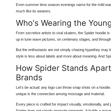
Even summer time season evenings name for the mild warmth o
much like its wearers.
Who's Wearing the Youn
From secretive artists to viral skaters, the
Spider hoodie
is
up in tune wave pictures, on centenary stages, and through
But the enthusiasts are not simply chasing hypethey may be
style is less about labels and more about meaning. And
Spi
How Spider Stands Apart
Brands
Let's be actual: any logo can throw snap shots on a hoodie
unique is the connection among message and material.
Every piece is crafted for impact visually, emotionally, and p
Spider does not simply promote garments. It builds a mov