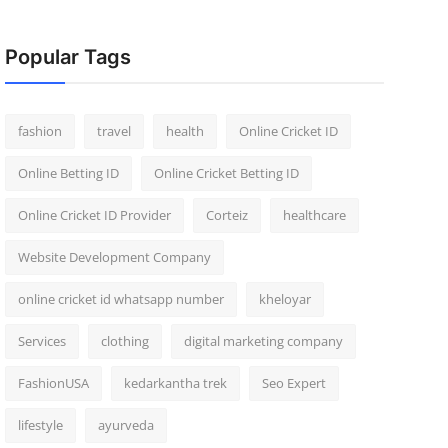
Popular Tags
fashion
travel
health
Online Cricket ID
Online Betting ID
Online Cricket Betting ID
Online Cricket ID Provider
Corteiz
healthcare
Website Development Company
online cricket id whatsapp number
kheloyar
Services
clothing
digital marketing company
FashionUSA
kedarkantha trek
Seo Expert
lifestyle
ayurveda