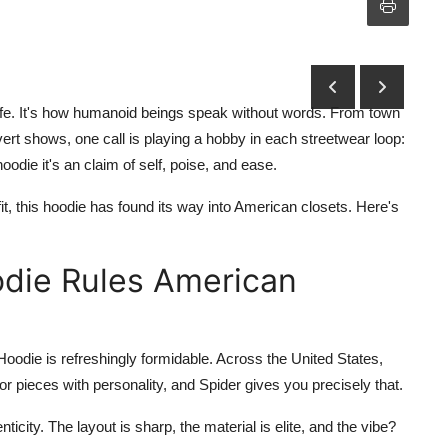
f life. It's how humanoid beings speak without words. From town
ert shows, one call is playing a hobby in each streetwear loop:
hoodie it's an claim of self, poise, and ease.
fit, this hoodie has found its way into American closets. Here's
die Rules American
Hoodie
is refreshingly formidable. Across the United States,
or pieces with personality, and Spider gives you precisely that.
ticity. The layout is sharp, the material is elite, and the vibe?