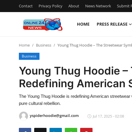
Contact
Privacy Policy
About
News Network
Submit P
HOME
PRESS RELEASE
Home
Home
Business
Young Thug Hoodie – The Streetwear Symb
Press Release
Business
Contact
Young Thug Hoodie – 
Redefining American 
Travel
Privacy Policy
The Young Thug Hoodie is redefining American streetwear w
pure cultural rebellion.
About
yspiderhoodie@gmail.com
Jul 17, 2025 - 02:08
News Network