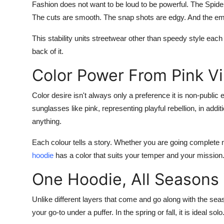
Fashion does not want to be loud to be powerful. The
Spide
The cuts are smooth. The snap shots are edgy. And the emble
This stability units streetwear other than speedy style eac
back of it.
Color Power From Pink Vi
Color desire isn't always only a preference it is non-public
sunglasses like pink, representing playful rebellion, in addi
anything.
Each colour tells a story. Whether you are going complete m
hoodie
has a color that suits your temper and your mission
One Hoodie, All Seasons
Unlike different layers that come and go along with the se
your go-to under a puffer. In the spring or fall, it is ideal solo