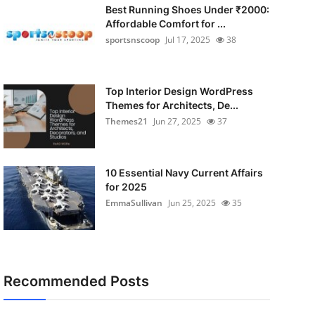
Best Running Shoes Under ₹2000:
Affordable Comfort for ...
sportsnscoop
Jul 17, 2025
38
Top Interior Design WordPress
Themes for Architects, De...
Themes21
Jun 27, 2025
37
10 Essential Navy Current Affairs
for 2025
EmmaSullivan
Jun 25, 2025
35
Recommended Posts