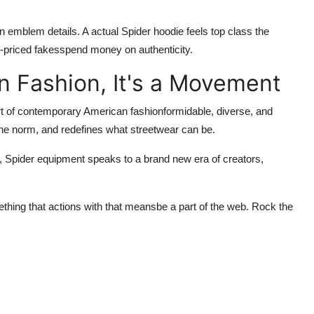
an emblem details. A actual Spider hoodie feels top class the
-priced fakesspend money on authenticity.
n Fashion, It's a Movement
part of contemporary American fashionformidable, diverse, and
 the norm, and redefines what streetwear can be.
d,
Spider
equipment speaks to a brand new era of creators,
thing that actions with that meansbe a part of the web. Rock the