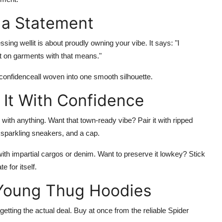
s a Statement
sing wellit is about proudly owning your vibe. It says: "I
ut on garments with that means."
nd confidenceall woven into one smooth silhouette.
 It With Confidence
 with anything. Want that town-ready vibe? Pair it with ripped
 sparkling sneakers, and a cap.
with impartial cargos or denim. Want to preserve it lowkey? Stick
 for itself.
 Young Thug Hoodies
etting the actual deal. Buy at once from the reliable
Spider