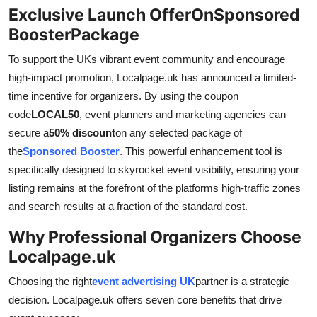
Exclusive Launch OfferOnSponsored
BoosterPackage
To support the UKs vibrant event community and encourage
high-impact promotion, Localpage.uk has announced a limited-
time incentive for organizers. By using the coupon
code
LOCAL50
, event planners and marketing agencies can
secure a
50% discount
on any selected package of
the
Sponsored Booster
. This powerful enhancement tool is
specifically designed to skyrocket event visibility, ensuring your
listing remains at the forefront of the platforms high-traffic zones
and search results at a fraction of the standard cost.
Why Professional Organizers Choose
Localpage.uk
Choosing the right
event advertising UK
partner is a strategic
decision. Localpage.uk offers seven core benefits that drive