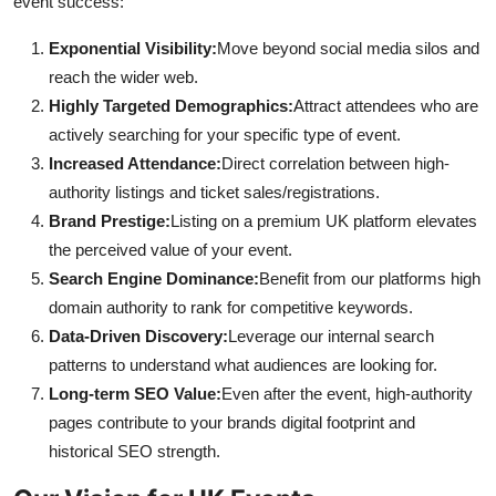
event success:
Exponential Visibility:
Move beyond social media silos and
reach the wider web.
Highly Targeted Demographics:
Attract attendees who are
actively searching for your specific type of event.
Increased Attendance:
Direct correlation between high-
authority listings and ticket sales/registrations.
Brand Prestige:
Listing on a premium UK platform elevates
the perceived value of your event.
Search Engine Dominance:
Benefit from our platforms high
domain authority to rank for competitive keywords.
Data-Driven Discovery:
Leverage our internal search
patterns to understand what audiences are looking for.
Long-term SEO Value:
Even after the event, high-authority
pages contribute to your brands digital footprint and
historical SEO strength.