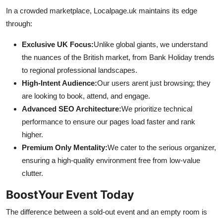
In a crowded marketplace, Localpage.uk maintains its edge
through:
Exclusive UK Focus:
Unlike global giants, we understand
the nuances of the British market, from Bank Holiday trends
to regional professional landscapes.
High-Intent Audience:
Our users arent just browsing; they
are looking to book, attend, and engage.
Advanced SEO Architecture:
We prioritize technical
performance to ensure our pages load faster and rank
higher.
Premium Only Mentality:
We cater to the serious organizer,
ensuring a high-quality environment free from low-value
clutter.
BoostYour Event Today
The difference between a sold-out event and an empty room is