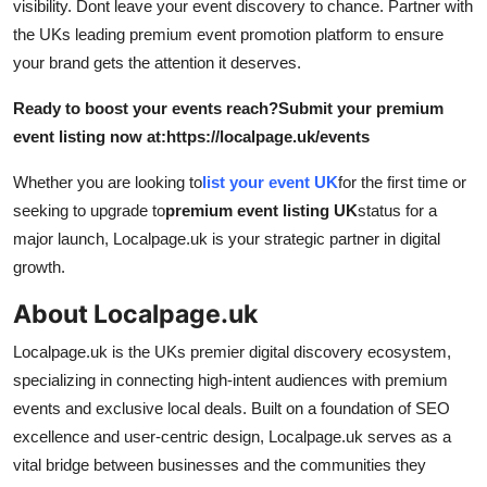
visibility. Dont leave your event discovery to chance. Partner with
the UKs leading premium event promotion platform to ensure
your brand gets the attention it deserves.
Ready to boost your events reach?
Submit your premium
event listing now at:
https://localpage.uk/events
Whether you are looking to
list your event UK
for the first time or
seeking to upgrade to
premium event listing UK
status for a
major launch, Localpage.uk is your strategic partner in digital
growth.
About Localpage.uk
Localpage.uk is the UKs premier digital discovery ecosystem,
specializing in connecting high-intent audiences with premium
events and exclusive local deals. Built on a foundation of SEO
excellence and user-centric design, Localpage.uk serves as a
vital bridge between businesses and the communities they