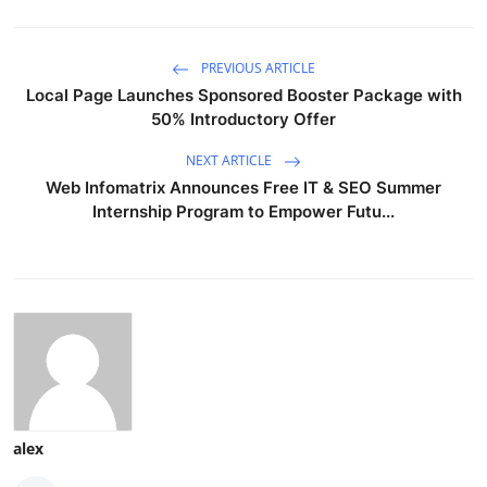
PREVIOUS ARTICLE
Local Page Launches Sponsored Booster Package with
50% Introductory Offer
NEXT ARTICLE
Web Infomatrix Announces Free IT & SEO Summer
Internship Program to Empower Futu...
alex