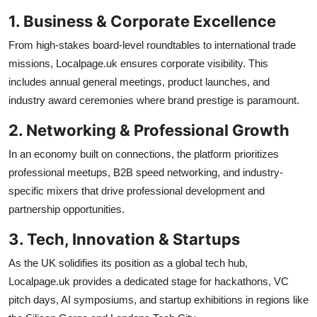
1. Business & Corporate Excellence
From high-stakes board-level roundtables to international trade
missions, Localpage.uk ensures corporate visibility. This
includes annual general meetings, product launches, and
industry award ceremonies where brand prestige is paramount.
2. Networking & Professional Growth
In an economy built on connections, the platform prioritizes
professional meetups, B2B speed networking, and industry-
specific mixers that drive professional development and
partnership opportunities.
3. Tech, Innovation & Startups
As the UK solidifies its position as a global tech hub,
Localpage.uk provides a dedicated stage for hackathons, VC
pitch days, AI symposiums, and startup exhibitions in regions like