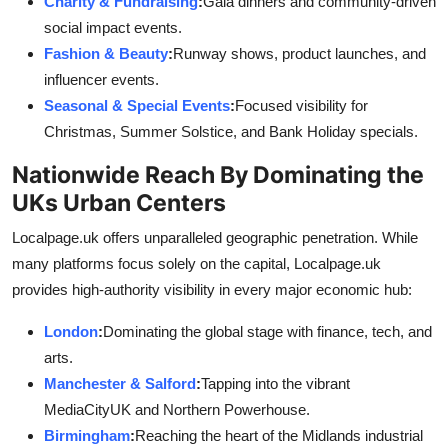
Charity & Fundraising
:
Gala dinners and community-driven
social impact events.
Fashion & Beauty
:
Runway shows, product launches, and
influencer events.
Seasonal & Special Events
:
Focused visibility for
Christmas, Summer Solstice, and Bank Holiday specials.
Nationwide Reach By Dominating the
UKs Urban Centers
Localpage.uk offers unparalleled geographic penetration. While
many platforms focus solely on the capital, Localpage.uk
provides high-authority visibility in every major economic hub:
London
:
Dominating the global stage with finance, tech, and
arts.
Manchester & Salford
:
Tapping into the vibrant
MediaCityUK and Northern Powerhouse.
Birmingham
:
Reaching the heart of the Midlands industrial