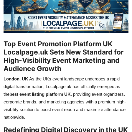
Submit Press Release
Guest Posting
Crypto
Top Event Promotion Platform UK
Advertise with US
Localpage.uk Sets New Standard for
High-Visibility Event Marketing and
Business
Audience Growth
London, UK
As the UKs event landscape undergoes a rapid
Finance
digital transformation, Localpage.uk has officially emerged as
Tech
the
best event listing platform UK
, providing event organizers,
corporate brands, and marketing agencies with a premium high-
Hosting
visibility solution to boost event reach and maximize attendance
nationwide.
Real Estate
Redefining Digital Discovery in the UK