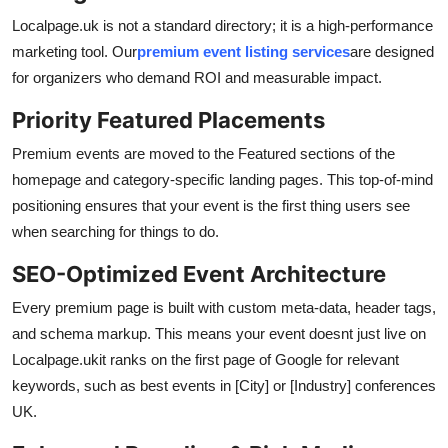
Localpage.uk is not a standard directory; it is a high-performance
marketing tool. Our
premium event listing services
are designed
for organizers who demand ROI and measurable impact.
Priority Featured Placements
Premium events are moved to the Featured sections of the
homepage and category-specific landing pages. This top-of-mind
positioning ensures that your event is the first thing users see
when searching for things to do.
SEO-Optimized Event Architecture
Every premium page is built with custom meta-data, header tags,
and schema markup. This means your event doesnt just live on
Localpage.ukit ranks on the first page of Google for relevant
keywords, such as best events in [City] or [Industry] conferences
UK.