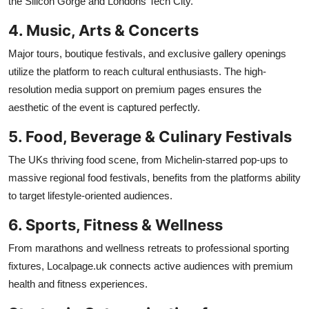
the Silicon Gorge and Londons Tech City.
4. Music, Arts & Concerts
Major tours, boutique festivals, and exclusive gallery openings
utilize the platform to reach cultural enthusiasts. The high-
resolution media support on premium pages ensures the
aesthetic of the event is captured perfectly.
5. Food, Beverage & Culinary Festivals
The UKs thriving food scene, from Michelin-starred pop-ups to
massive regional food festivals, benefits from the platforms ability
to target lifestyle-oriented audiences.
6. Sports, Fitness & Wellness
From marathons and wellness retreats to professional sporting
fixtures, Localpage.uk connects active audiences with premium
health and fitness experiences.