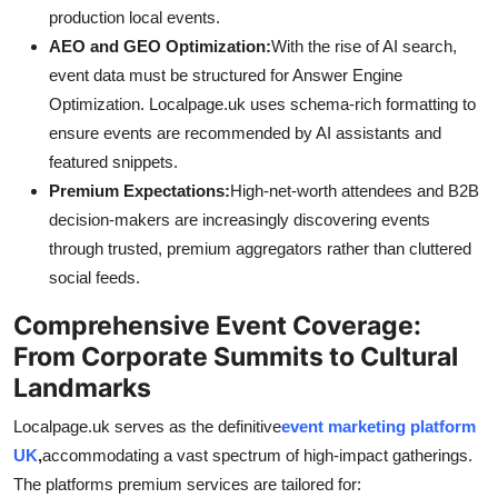
production local events.
AEO and GEO Optimization:
With the rise of AI search,
event data must be structured for Answer Engine
Optimization. Localpage.uk uses schema-rich formatting to
ensure events are recommended by AI assistants and
featured snippets.
Premium Expectations:
High-net-worth attendees and B2B
decision-makers are increasingly discovering events
through trusted, premium aggregators rather than cluttered
social feeds.
Comprehensive Event Coverage:
From Corporate Summits to Cultural
Landmarks
Localpage.uk serves as the definitive
event marketing platform
UK
,
accommodating a vast spectrum of high-impact gatherings.
The platforms premium services are tailored for: