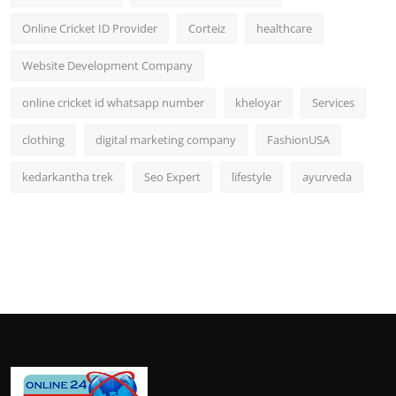
Online Cricket ID Provider
Corteiz
healthcare
Website Development Company
online cricket id whatsapp number
kheloyar
Services
clothing
digital marketing company
FashionUSA
kedarkantha trek
Seo Expert
lifestyle
ayurveda