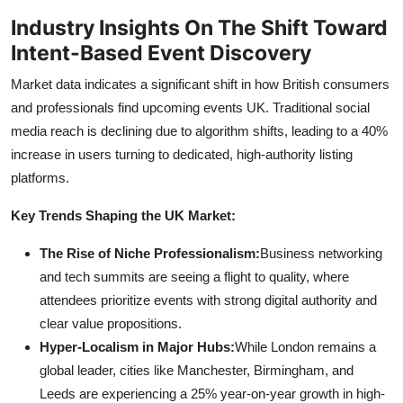
Industry Insights On The Shift Toward
Intent-Based Event Discovery
Market data indicates a significant shift in how British consumers
and professionals find upcoming events UK. Traditional social
media reach is declining due to algorithm shifts, leading to a 40%
increase in users turning to dedicated, high-authority listing
platforms.
Key Trends Shaping the UK Market:
The Rise of Niche Professionalism:
Business networking
and tech summits are seeing a flight to quality, where
attendees prioritize events with strong digital authority and
clear value propositions.
Hyper-Localism in Major Hubs:
While London remains a
global leader, cities like Manchester, Birmingham, and
Leeds are experiencing a 25% year-on-year growth in high-