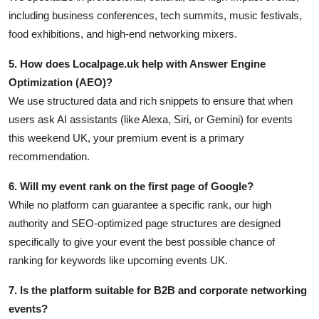
including business conferences, tech summits, music festivals,
food exhibitions, and high-end networking mixers.
5. How does Localpage.uk help with Answer Engine
Optimization (AEO)?
We use structured data and rich snippets to ensure that when
users ask AI assistants (like Alexa, Siri, or Gemini) for events
this weekend UK, your premium event is a primary
recommendation.
6. Will my event rank on the first page of Google?
While no platform can guarantee a specific rank, our high
authority and SEO-optimized page structures are designed
specifically to give your event the best possible chance of
ranking for keywords like upcoming events UK.
7. Is the platform suitable for B2B and corporate networking
events?