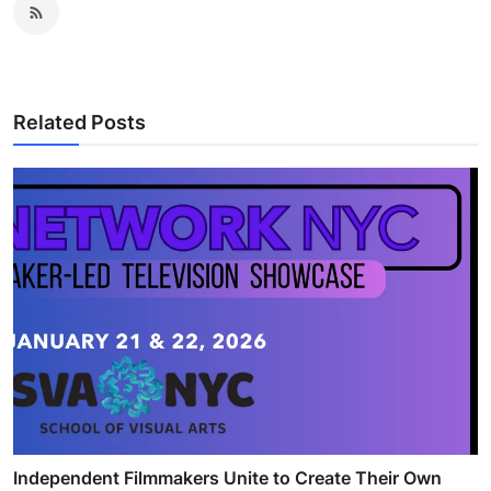
Related Posts
Independent Filmmakers Unite to Create Their Own