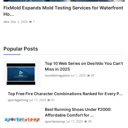
FixMold Expands Mold Testing Services for Waterfront
Ho...
alex
Mar 2, 2026
7
Popular Posts
Top 10 Web Series on DesiVdo You Can’t
Miss in 2025
noodlemagazine
Jul 1, 2025
43
Top Free Fire Character Combinations Ranked for Every P...
sportsgaming
Jul 17, 2025
41
Best Running Shoes Under ₹2000:
Affordable Comfort for ...
sportsnscoop
Jul 17, 2025
38