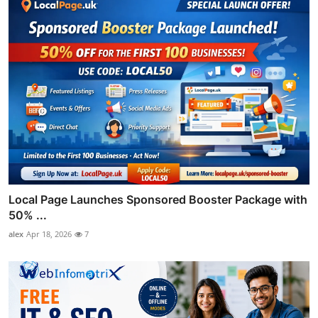
Local Page Launches Sponsored Booster Package with
50% ...
alex
Apr 18, 2026
7