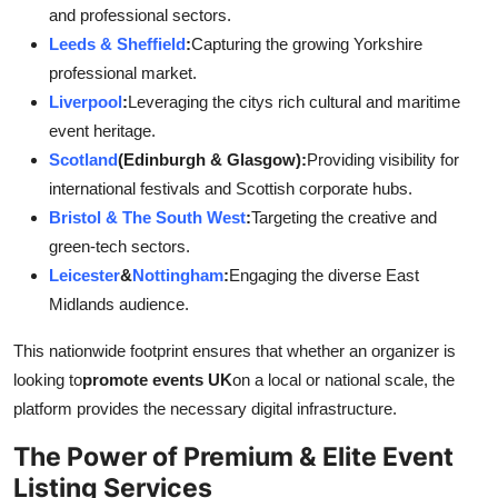
and professional sectors.
Leeds & Sheffield
:
Capturing the growing Yorkshire
professional market.
Liverpool
:
Leveraging the citys rich cultural and maritime
event heritage.
Scotland
(Edinburgh & Glasgow):
Providing visibility for
international festivals and Scottish corporate hubs.
Bristol & The South West
:
Targeting the creative and
green-tech sectors.
Leicester
&
Nottingham
:
Engaging the diverse East
Midlands audience.
This nationwide footprint ensures that whether an organizer is
looking to
promote events UK
on a local or national scale, the
platform provides the necessary digital infrastructure.
The Power of Premium & Elite Event
Listing Services