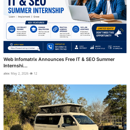
Web Infomatrix Announces Free IT & SEO Summer
Internshi...
alex
May 2, 2026
12