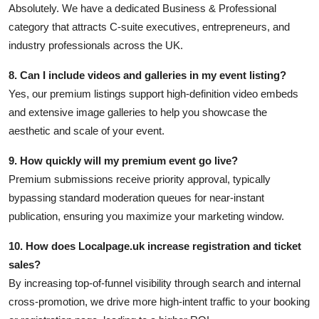
Absolutely. We have a dedicated Business & Professional
category that attracts C-suite executives, entrepreneurs, and
industry professionals across the UK.
8. Can I include videos and galleries in my event listing?
Yes, our premium listings support high-definition video embeds
and extensive image galleries to help you showcase the
aesthetic and scale of your event.
9. How quickly will my premium event go live?
Premium submissions receive priority approval, typically
bypassing standard moderation queues for near-instant
publication, ensuring you maximize your marketing window.
10. How does Localpage.uk increase registration and ticket
sales?
By increasing top-of-funnel visibility through search and internal
cross-promotion, we drive more high-intent traffic to your booking