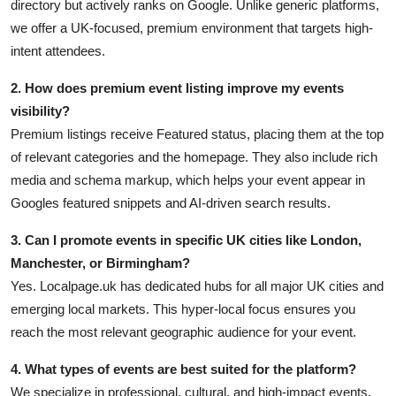
directory but actively ranks on Google. Unlike generic platforms,
we offer a UK-focused, premium environment that targets high-
intent attendees.
2. How does premium event listing improve my events
visibility?
Premium listings receive Featured status, placing them at the top
of relevant categories and the homepage. They also include rich
media and schema markup, which helps your event appear in
Googles featured snippets and AI-driven search results.
3. Can I promote events in specific UK cities like London,
Manchester, or Birmingham?
Yes. Localpage.uk has dedicated hubs for all major UK cities and
emerging local markets. This hyper-local focus ensures you
reach the most relevant geographic audience for your event.
4. What types of events are best suited for the platform?
We specialize in professional, cultural, and high-impact events,