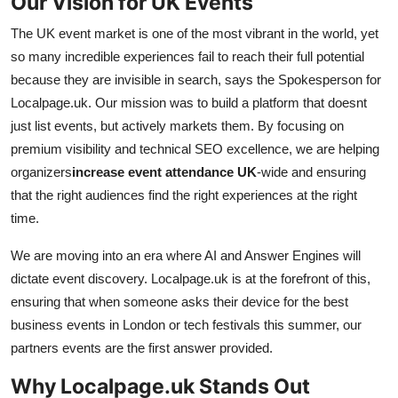
Our Vision for UK Events
The UK event market is one of the most vibrant in the world, yet
so many incredible experiences fail to reach their full potential
because they are invisible in search, says the Spokesperson for
Localpage.uk. Our mission was to build a platform that doesnt
just list events, but actively markets them. By focusing on
premium visibility and technical SEO excellence, we are helping
organizers
increase event attendance UK
-wide and ensuring
that the right audiences find the right experiences at the right
time.
We are moving into an era where AI and Answer Engines will
dictate event discovery. Localpage.uk is at the forefront of this,
ensuring that when someone asks their device for the best
business events in London or tech festivals this summer, our
partners events are the first answer provided.
Why Localpage.uk Stands Out