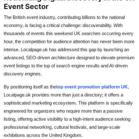
Event Sector
General
The British event industry, contributing billions to the national
Top 10
economy, is facing a critical challenge: discoverability. With
thousands of events this weekend UK searches occurring every
How To
hour, the competition for audience attention has never been more
intense. Localpage.uk has addressed this gap by launching an
Support Number
advanced, SEO-driven architecture designed to elevate premium
event listings to the top of search engine results and AI-driven
discovery engines.
By positioning itself as the
top event promotion platform UK
,
Localpage.uk provides more than just a directory; it offers a
sophisticated marketing ecosystem. This platform is specifically
engineered for organizers who require more than a passive
listing, offering active visibility to a high-intent audience seeking
professional networking, cultural festivals, and large-scale
exhibitions across the United Kingdom.