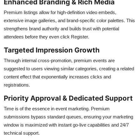
Enhanced Branding & Rich Media
Premium listings allow for high-definition video embeds,
extensive image galleries, and brand-specific color palettes. This
strengthens brand authority and builds trust with potential
attendees before they even click Register.
Targeted Impression Growth
Through internal cross-promotion, premium events are
suggested to users viewing similar categories, creating a related
content effect that exponentially increases clicks and
registrations.
Priority Approval & Dedicated Support
Time is of the essence in event marketing. Premium
submissions bypass standard queues, ensuring your marketing
window is maximized with instant go-live capabilities and 24/7
technical support.