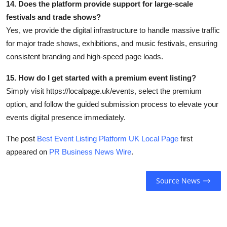
14. Does the platform provide support for large-scale
festivals and trade shows?
Yes, we provide the digital infrastructure to handle massive traffic
for major trade shows, exhibitions, and music festivals, ensuring
consistent branding and high-speed page loads.
15. How do I get started with a premium event listing?
Simply visit https://localpage.uk/events, select the premium
option, and follow the guided submission process to elevate your
events digital presence immediately.
The post
Best Event Listing Platform UK Local Page
first
appeared on
PR Business News Wire
.
Source News