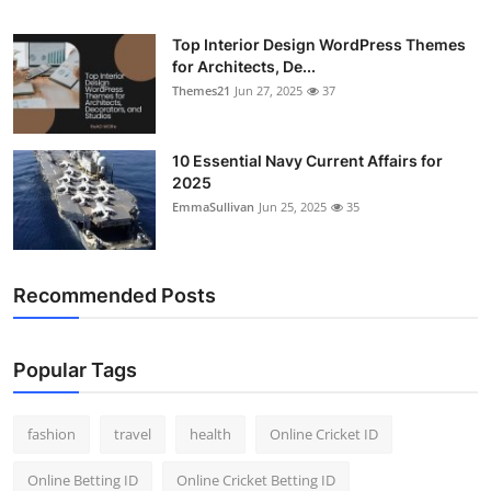
Top Interior Design WordPress Themes
for Architects, De...
Themes21
Jun 27, 2025
37
10 Essential Navy Current Affairs for
2025
EmmaSullivan
Jun 25, 2025
35
Recommended Posts
Popular Tags
fashion
travel
health
Online Cricket ID
Online Betting ID
Online Cricket Betting ID