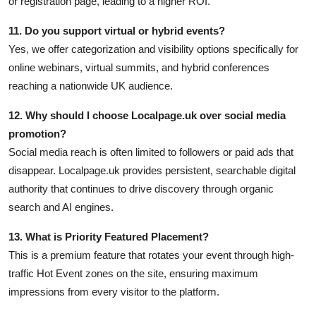
or registration page, leading to a higher ROI.
11. Do you support virtual or hybrid events?
Yes, we offer categorization and visibility options specifically for
online webinars, virtual summits, and hybrid conferences
reaching a nationwide UK audience.
12. Why should I choose Localpage.uk over social media
promotion?
Social media reach is often limited to followers or paid ads that
disappear. Localpage.uk provides persistent, searchable digital
authority that continues to drive discovery through organic
search and AI engines.
13. What is Priority Featured Placement?
This is a premium feature that rotates your event through high-
traffic Hot Event zones on the site, ensuring maximum
impressions from every visitor to the platform.