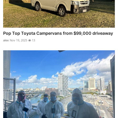
Pop Top Toyota Campervans from $99,000 driveaway
alex
Nov 19, 2025
13