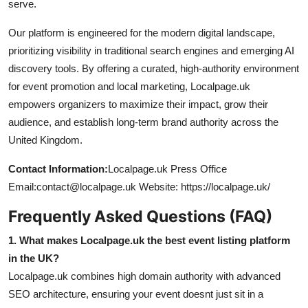
serve.
Our platform is engineered for the modern digital landscape,
prioritizing visibility in traditional search engines and emerging AI
discovery tools. By offering a curated, high-authority environment
for event promotion and local marketing, Localpage.uk
empowers organizers to maximize their impact, grow their
audience, and establish long-term brand authority across the
United Kingdom.
Contact Information:
Localpage.uk Press Office
Email:contact@localpage.uk Website: https://localpage.uk/
Frequently Asked Questions (FAQ)
1. What makes Localpage.uk the best event listing platform
in the UK?
Localpage.uk combines high domain authority with advanced
SEO architecture, ensuring your event doesnt just sit in a