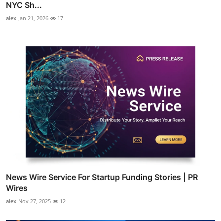
NYC Sh...
alex
Jan 21, 2026
17
News Wire Service For Startup Funding Stories | PR
Wires
alex
Nov 27, 2025
12