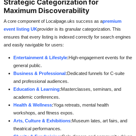
Strategic Categorization for
Maximum Discoverability
A core component of Localpage.uks success as a
premium
event listing UK
provider is its granular categorization. This
ensures that every listing is indexed correctly for search engines
and easily navigable for users:
Entertainment & Lifestyle
:
High-engagement events for the
general public.
Business & Professional
:
Dedicated funnels for C-suite
and professional audiences.
Education & Learning
:
Masterclasses, seminars, and
academic conferences.
Health & Wellness
:
Yoga retreats, mental health
workshops, and fitness expos.
Arts, Culture & Exhibitions
:
Museum lates, art fairs, and
theatrical performances.