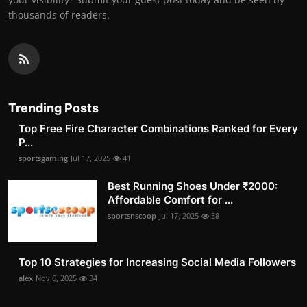
thousands of readers.
Trending Posts
Top Free Fire Character Combinations Ranked for Every
P...
sportsgaming
Jul 17, 2025
41
Best Running Shoes Under ₹2000:
Affordable Comfort for ...
sportsnscoop
Jul 17, 2025
38
Top 10 Strategies for Increasing Social Media Followers
alex
Nov 6, 2025
34