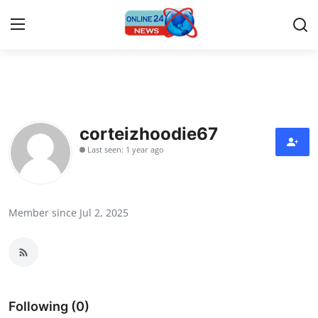
Home
Contact
corteizhoodie67
Last seen: 1 year ago
Press Release
Travel
Member since Jul 2, 2025
Privacy Policy
About
News Network
Following (0)