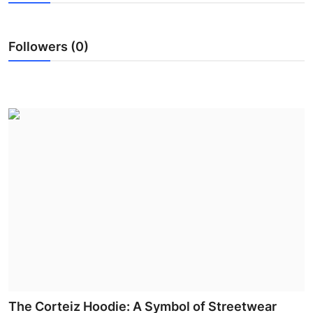
Submit Press Release
Followers (0)
Guest Posting
Advertise with US
Crypto
Business
Finance
Tech
Hosting
Real Estate
The Corteiz Hoodie: A Symbol of Streetwear