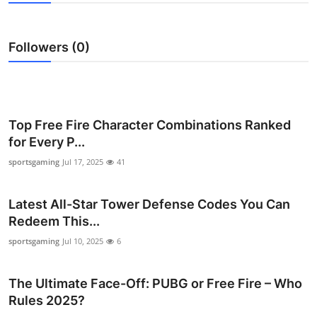
Submit Press Release
Followers (0)
Guest Posting
Crypto
Advertise with US
Top Free Fire Character Combinations Ranked
for Every P...
Business
sportsgaming
Jul 17, 2025
41
Finance
Latest All-Star Tower Defense Codes You Can
Redeem This...
Tech
sportsgaming
Jul 10, 2025
6
Hosting
The Ultimate Face-Off: PUBG or Free Fire – Who
Real Estate
Rules 2025?