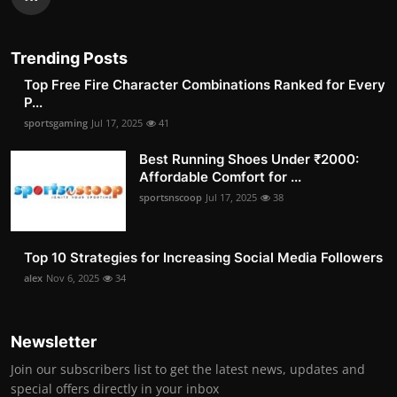
Trending Posts
Top Free Fire Character Combinations Ranked for Every
P...
sportsgaming
Jul 17, 2025
41
Best Running Shoes Under ₹2000:
Affordable Comfort for ...
sportsnscoop
Jul 17, 2025
38
Top 10 Strategies for Increasing Social Media Followers
alex
Nov 6, 2025
34
Newsletter
Join our subscribers list to get the latest news, updates and
special offers directly in your inbox