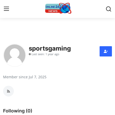
Home
Press Release
sportsgaming
Last seen: 1 year ago
Contact
Travel
Member since Jul 7, 2025
Privacy Policy
About
News Network
Following (0)