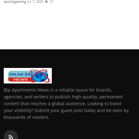
sportsgaming
Jul 7, 2025
12
General
Top 10
How To
Support Number
Bip Apartments News is a reliable space for brands,
agencies, and writers to publish high-quality, permanent
content that reaches a global audience. Looking to boost
your visibility? Submit your guest post today and be seen by
thousands of readers.