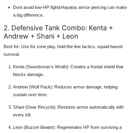
Dont avoid low-HP fightsHayatos armor piercing can make
a big difference.
2. Defensive Tank Combo: Kenta +
Andrew + Shani + Leon
Best for: Use for zone play, hold-the-line tactics, squad-based
survival.
Kenta (Swordsman's Wrath): Creates a frontal shield that
blocks damage.
Andrew (Wolf Pack): Reduces armor damage, helping
sustain over time.
Shani (Gear Recycle): Restores armor automatically with
every kill.
Leon (Buzzer Beater): Regenerates HP from surviving a