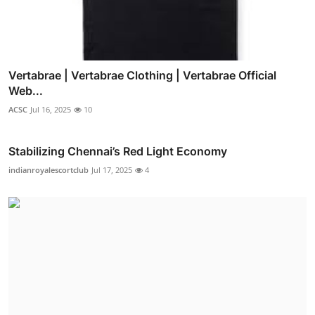
Vertabrae | Vertabrae Clothing | Vertabrae Official
Web...
ACSC
Jul 16, 2025
10
Stabilizing Chennai’s Red Light Economy
indianroyalescortclub
Jul 17, 2025
4