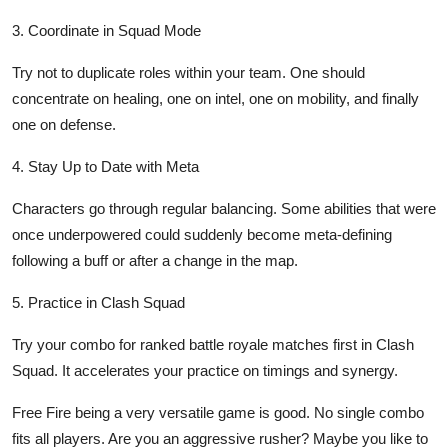
3. Coordinate in Squad Mode
Try not to duplicate roles within your team. One should
concentrate on healing, one on intel, one on mobility, and finally
one on defense.
4. Stay Up to Date with Meta
Characters go through regular balancing. Some abilities that were
once underpowered could suddenly become meta-defining
following a buff or after a change in the map.
5. Practice in Clash Squad
Try your combo for ranked battle royale matches first in Clash
Squad. It accelerates your practice on timings and synergy.
Free Fire being a very versatile game is good. No single combo
fits all players. Are you an aggressive rusher? Maybe you like to