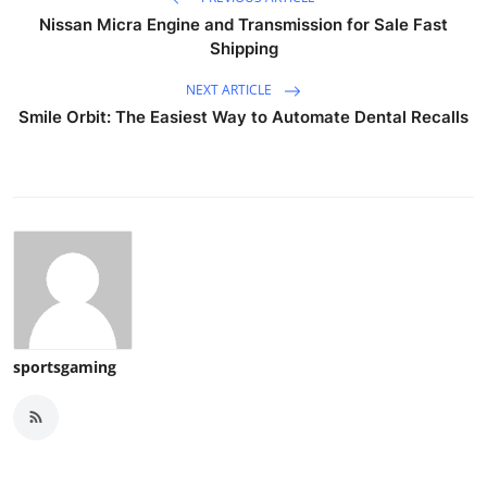
Nissan Micra Engine and Transmission for Sale Fast
Shipping
NEXT ARTICLE
Smile Orbit: The Easiest Way to Automate Dental Recalls
sportsgaming