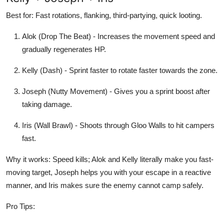
Best for: Fast rotations, flanking, third-partying, quick looting.
Alok (Drop The Beat) - Increases the movement speed and
gradually regenerates HP.
Kelly (Dash) - Sprint faster to rotate faster towards the zone.
Joseph (Nutty Movement) - Gives you a sprint boost after
taking damage.
Iris (Wall Brawl) - Shoots through Gloo Walls to hit campers
fast.
Why it works: Speed kills; Alok and Kelly literally make you fast-
moving target, Joseph helps you with your escape in a reactive
manner, and Iris makes sure the enemy cannot camp safely.
Pro Tips: