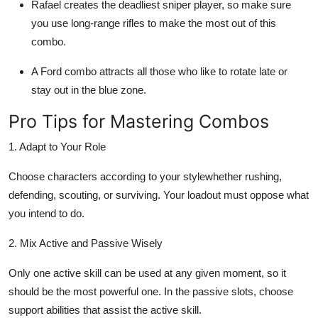
Rafael creates the deadliest sniper player, so make sure
you use long-range rifles to make the most out of this
combo.
A Ford combo attracts all those who like to rotate late or
stay out in the blue zone.
Pro Tips for Mastering Combos
1. Adapt to Your Role
Choose characters according to your stylewhether rushing,
defending, scouting, or surviving. Your loadout must oppose what
you intend to do.
2. Mix Active and Passive Wisely
Only one active skill can be used at any given moment, so it
should be the most powerful one. In the passive slots, choose
support abilities that assist the active skill.