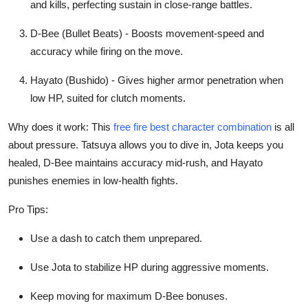
and kills, perfecting sustain in close-range battles.
General
D-Bee (Bullet Beats) - Boosts movement-speed and
Top 10
accuracy while firing on the move.
How To
Hayato (Bushido) - Gives higher armor penetration when
low HP, suited for clutch moments.
Support Number
Why does it work: This
free fire best character combination
is all
about pressure. Tatsuya allows you to dive in, Jota keeps you
healed, D-Bee maintains accuracy mid-rush, and Hayato
punishes enemies in low-health fights.
Pro Tips:
Use a dash to catch them unprepared.
Use Jota to stabilize HP during aggressive moments.
Keep moving for maximum D-Bee bonuses.