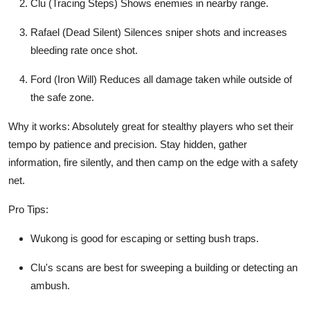
Clu (Tracing Steps) Shows enemies in nearby range.
Rafael (Dead Silent) Silences sniper shots and increases
bleeding rate once shot.
Ford (Iron Will) Reduces all damage taken while outside of
the safe zone.
Why it works: Absolutely great for stealthy players who set their
tempo by patience and precision. Stay hidden, gather
information, fire silently, and then camp on the edge with a safety
net.
Pro Tips:
Wukong is good for escaping or setting bush traps.
Clu's scans are best for sweeping a building or detecting an
ambush.