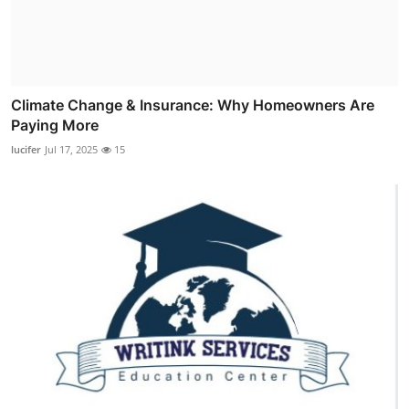
Climate Change & Insurance: Why Homeowners Are
Paying More
lucifer
Jul 17, 2025
15