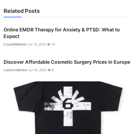
Related Posts
Online EMDR Therapy for Anxiety & PTSD: What to
Expect
CrystalWebster
Jul 16, 2025
10
Discover Affordable Cosmetic Surgery Prices in Europe
CatherinBarber
Jul 16, 2025
8