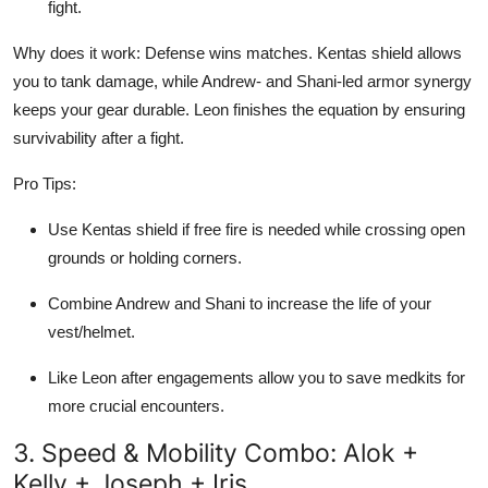
fight.
Why does it work: Defense wins matches. Kentas shield allows
you to tank damage, while Andrew- and Shani-led armor synergy
keeps your gear durable. Leon finishes the equation by ensuring
survivability after a fight.
Pro Tips:
Use Kentas shield if free fire is needed while crossing open
grounds or holding corners.
Combine Andrew and Shani to increase the life of your
vest/helmet.
Like Leon after engagements allow you to save medkits for
more crucial encounters.
3. Speed & Mobility Combo: Alok +
Kelly + Joseph + Iris