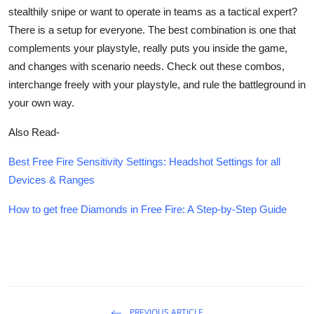
stealthily snipe or want to operate in teams as a tactical expert?
There is a setup for everyone. The best combination is one that
complements your playstyle, really puts you inside the game,
and changes with scenario needs. Check out these combos,
interchange freely with your playstyle, and rule the battleground in
your own way.
Also Read-
Best Free Fire Sensitivity Settings: Headshot Settings for all
Devices & Ranges
How to get free Diamonds in Free Fire: A Step-by-Step Guide
PREVIOUS ARTICLE