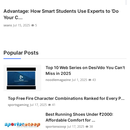
Advantage: How Smart Students Use Experts to 'Do
Your C...
seans
Jul 15, 2025
5
Popular Posts
Top 10 Web Series on DesiVdo You Can’t
Miss in 2025
noodlemagazine
Jul 1, 2025
43
Top Free Fire Character Combinations Ranked for Every P...
sportsgaming
Jul 17, 2025
41
Best Running Shoes Under ₹2000:
Affordable Comfort for ...
sportsnscoop
Jul 17, 2025
38