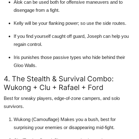
Alok can be used both for offensive maneuvers and to
disengage from a fight.
Kelly will be your flanking power; so use the side routes.
If you find yourself caught off guard, Joseph can help you
regain control.
Iris punishes those passive types who hide behind their
Gloo Walls.
4. The Stealth & Survival Combo:
Wukong + Clu + Rafael + Ford
Best for sneaky players, edge-of-zone campers, and solo
survivors.
Wukong (Camouflage) Makes you a bush, best for
surprising your enemies or disappearing mid-fight.