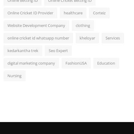
Online Betting ID
Online Cricket Betting ID
Online Cricket ID Provider
healthcare
Corteiz
Website Development Company
clothing
online cricket id whatsapp number
kheloyar
Services
kedarkantha trek
Seo Expert
digital marketing company
FashionUSA
Education
Nursing