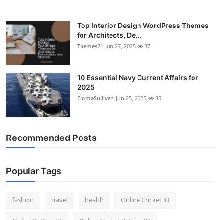
Top Interior Design WordPress Themes
for Architects, De...
Themes21
Jun 27, 2025
37
10 Essential Navy Current Affairs for
2025
EmmaSullivan
Jun 25, 2025
35
Recommended Posts
Popular Tags
fashion
travel
health
Online Cricket ID