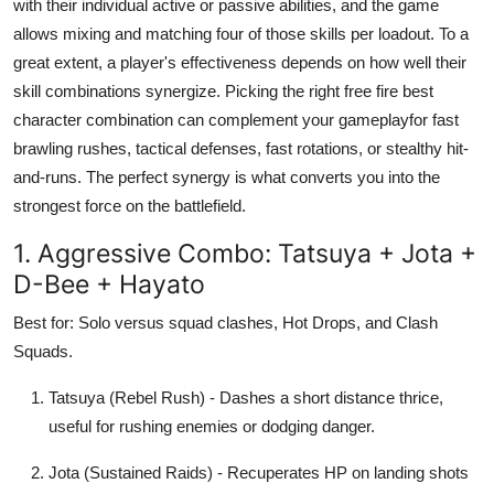
with their individual active or passive abilities, and the game
Submit Press Release
allows mixing and matching four of those skills per loadout. To a
great extent, a player's effectiveness depends on how well their
Guest Posting
skill combinations synergize. Picking the right free fire best
character combination can complement your gameplayfor fast
Crypto
brawling rushes, tactical defenses, fast rotations, or stealthy hit-
and-runs. The perfect synergy is what converts you into the
Advertise with US
strongest force on the battlefield.
Business
1. Aggressive Combo: Tatsuya + Jota +
D-Bee + Hayato
Finance
Best for: Solo versus squad clashes, Hot Drops, and Clash
Tech
Squads.
Tatsuya (Rebel Rush) - Dashes a short distance thrice,
Hosting
useful for rushing enemies or dodging danger.
Real Estate
Jota (Sustained Raids) - Recuperates HP on landing shots