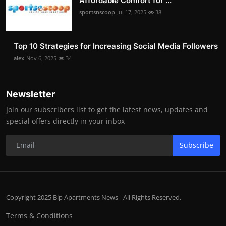
Affordable Comfort for ...
sportsnscoop
Jul 17, 2025
38
Top 10 Strategies for Increasing Social Media Followers
alex
Nov 6, 2025
34
Newsletter
Join our subscribers list to get the latest news, updates and
special offers directly in your inbox
Subscribe
Copyright 2025 Bip Apartments News - All Rights Reserved.
Terms & Conditions