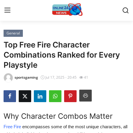
General
Home
Top Free Fire Character
Press Release
Combinations Ranked for Every
Playstyle
Contact
sportsgaming
Jul 17, 2025 - 20:45
41
Travel
Privacy Policy
About
Why Character Combos Matter
News Network
Free Fire
encompasses some of the most unique characters, all