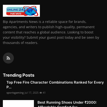
Bip Apartments News is a reliable space for brands,
agencies, and writers to publish high-quality, permanent
content that reaches a global audience. Looking to boost
your visibility? Submit your guest post today and be seen by
thousands of readers.
Trending Posts
Top Free Fire Character Combinations Ranked for Every
P...
sportsgaming
Jul 17, 2025
41
Best Running Shoes Under ₹2000: