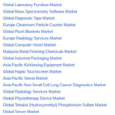
Global Laboratory Furniture Market
Global Mass Spectrometry Software Market
Global Diagnostic Tape Market
Europe Cleanroom Particle Counter Market
Global Plush Blankets Market
Europe Radiology Services Market
Global Computer Vision Market
Malaysia Metal Finishing Chemicals Market
Global Industrial Packaging Market
Asia-Pacific Kickboxing Equipment Market
Global Haptic Touchscreen Market
Asia-Pacific Stevia Market
Asia-Pacific Non-Small Cell Lung Cancer Diagnostics Market
Global Radiology Services Market
Global Physiotherapy Device Market
Global Tetrakis (Hydroxymethyl) Phosphonium Sulfate Market
Global Serum Market