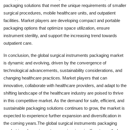
packaging solutions that meet the unique requirements of smaller
surgical procedures, mobile healthcare units, and outpatient
facilities. Market players are developing compact and portable
packaging options that optimize space utilization, ensure
instrument sterility, and support the increasing trend towards
outpatient care.
In conclusion, the global surgical instruments packaging market
is dynamic and evolving, driven by the convergence of
technological advancements, sustainability considerations, and
changing healthcare practices. Market players that can
innovative, collaborate with healthcare providers, and adapt to the
shifting landscape of the healthcare industry are poised to thrive
in this competitive market. As the demand for safe, efficient, and
sustainable packaging solutions continues to grow, the market is
expected to experience further expansion and diversification in
the coming years.The global surgical instruments packaging