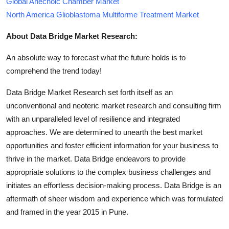
Global Anechoic Chamber Market
North America Glioblastoma Multiforme Treatment Market
About Data Bridge Market Research:
An absolute way to forecast what the future holds is to
comprehend the trend today!
Data Bridge Market Research set forth itself as an
unconventional and neoteric market research and consulting firm
with an unparalleled level of resilience and integrated
approaches. We are determined to unearth the best market
opportunities and foster efficient information for your business to
thrive in the market. Data Bridge endeavors to provide
appropriate solutions to the complex business challenges and
initiates an effortless decision-making process. Data Bridge is an
aftermath of sheer wisdom and experience which was formulated
and framed in the year 2015 in Pune.