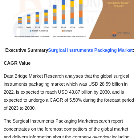
Submit Press Release
Guest Posting
Advertise with US
"
Executive Summary
Surgical Instruments Packaging Market
:
Crypto
CAGR Value
Business
Data Bridge Market Research analyses that the global surgical
Finance
instruments packaging market which was USD 28.59 billion in
2022, is expected to reach USD 43.87 billion by 2030, and is
Tech
expected to undergo a CAGR of 5.50% during the forecast period
of 2023 to 2030.
Hosting
The Surgical Instruments Packaging Marketresearch report
Real Estate
concentrates on the foremost competitors of the global market
and delivers information about the company overview including