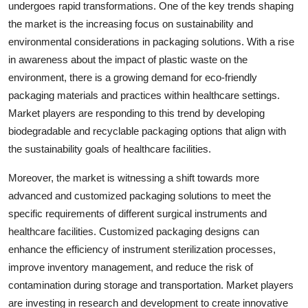
undergoes rapid transformations. One of the key trends shaping
the market is the increasing focus on sustainability and
environmental considerations in packaging solutions. With a rise
in awareness about the impact of plastic waste on the
environment, there is a growing demand for eco-friendly
packaging materials and practices within healthcare settings.
Market players are responding to this trend by developing
biodegradable and recyclable packaging options that align with
the sustainability goals of healthcare facilities.
Moreover, the market is witnessing a shift towards more
advanced and customized packaging solutions to meet the
specific requirements of different surgical instruments and
healthcare facilities. Customized packaging designs can
enhance the efficiency of instrument sterilization processes,
improve inventory management, and reduce the risk of
contamination during storage and transportation. Market players
are investing in research and development to create innovative