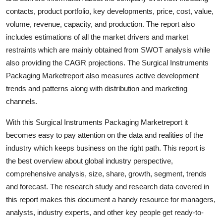
General
contacts, product portfolio, key developments, price, cost, value,
volume, revenue, capacity, and production. The report also
Top 10
includes estimations of all the market drivers and market
restraints which are mainly obtained from SWOT analysis while
How To
also providing the CAGR projections. The Surgical Instruments
Packaging Marketreport also measures active development
Support Number
trends and patterns along with distribution and marketing
channels.
With this Surgical Instruments Packaging Marketreport it
becomes easy to pay attention on the data and realities of the
industry which keeps business on the right path. This report is
the best overview about global industry perspective,
comprehensive analysis, size, share, growth, segment, trends
and forecast. The research study and research data covered in
this report makes this document a handy resource for managers,
analysts, industry experts, and other key people get ready-to-