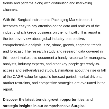
trends and patterns along with distribution and marketing
channels.
With this Surgical Instruments Packaging Marketreport it
becomes easy to pay attention on the data and realities of the
industry which keeps business on the right path. This report is
the best overview about global industry perspective,
comprehensive analysis, size, share, growth, segment, trends
and forecast. The research study and research data covered in
this report makes this document a handy resource for managers,
analysts, industry experts, and other key people get ready-to-
access and self-analyzed study. Estimations about the rise or fall
of the CAGR value for specific forecast period, market drivers,
market restraints, and competitive strategies are evaluated in the
report.
Discover the latest trends, growth opportunities, and
strategic insights in our comprehensive Surgical