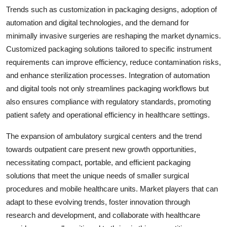
Trends such as customization in packaging designs, adoption of
automation and digital technologies, and the demand for
minimally invasive surgeries are reshaping the market dynamics.
Customized packaging solutions tailored to specific instrument
requirements can improve efficiency, reduce contamination risks,
and enhance sterilization processes. Integration of automation
and digital tools not only streamlines packaging workflows but
also ensures compliance with regulatory standards, promoting
patient safety and operational efficiency in healthcare settings.
The expansion of ambulatory surgical centers and the trend
towards outpatient care present new growth opportunities,
necessitating compact, portable, and efficient packaging
solutions that meet the unique needs of smaller surgical
procedures and mobile healthcare units. Market players that can
adapt to these evolving trends, foster innovation through
research and development, and collaborate with healthcare