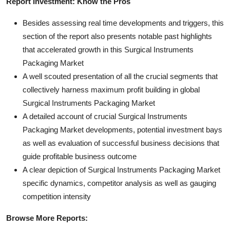
Report Investment: Know the Pros
Besides assessing real time developments and triggers, this
section of the report also presents notable past highlights
that accelerated growth in this Surgical Instruments
Packaging Market
A well scouted presentation of all the crucial segments that
collectively harness maximum profit building in global
Surgical Instruments Packaging Market
A detailed account of crucial Surgical Instruments
Packaging Market developments, potential investment bays
as well as evaluation of successful business decisions that
guide profitable business outcome
A clear depiction of Surgical Instruments Packaging Market
specific dynamics, competitor analysis as well as gauging
competition intensity
Browse More Reports: