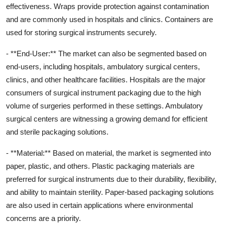
effectiveness. Wraps provide protection against contamination
and are commonly used in hospitals and clinics. Containers are
used for storing surgical instruments securely.
- **End-User:** The market can also be segmented based on
end-users, including hospitals, ambulatory surgical centers,
clinics, and other healthcare facilities. Hospitals are the major
consumers of surgical instrument packaging due to the high
volume of surgeries performed in these settings. Ambulatory
surgical centers are witnessing a growing demand for efficient
and sterile packaging solutions.
- **Material:** Based on material, the market is segmented into
paper, plastic, and others. Plastic packaging materials are
preferred for surgical instruments due to their durability, flexibility,
and ability to maintain sterility. Paper-based packaging solutions
are also used in certain applications where environmental
concerns are a priority.