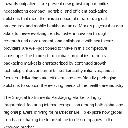
towards outpatient care present new growth opportunities,
necessitating compact, portable, and efficient packaging
solutions that meet the unique needs of smaller surgical
procedures and mobile healthcare units. Market players that can
adapt to these evolving trends, foster innovation through
research and development, and collaborate with healthcare
providers are well-positioned to thrive in this competitive
landscape. The future of the global surgical instruments
packaging market is characterized by continued growth,
technological advancements, sustainability initiatives, and a
focus on delivering safe, efficient, and eco-friendly packaging
solutions to support the evolving needs of the healthcare industry.
The Surgical Instruments Packaging Market is highly
fragmented, featuring intense competition among both global and
regional players striving for market share. To explore how global
trends are shaping the future of the top 10 companies in the
keyword market.