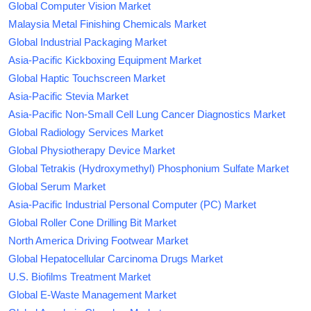
Global Computer Vision Market
Malaysia Metal Finishing Chemicals Market
Global Industrial Packaging Market
Asia-Pacific Kickboxing Equipment Market
Global Haptic Touchscreen Market
Asia-Pacific Stevia Market
Asia-Pacific Non-Small Cell Lung Cancer Diagnostics Market
Global Radiology Services Market
Global Physiotherapy Device Market
Global Tetrakis (Hydroxymethyl) Phosphonium Sulfate Market
Global Serum Market
Asia-Pacific Industrial Personal Computer (PC) Market
Global Roller Cone Drilling Bit Market
North America Driving Footwear Market
Global Hepatocellular Carcinoma Drugs Market
U.S. Biofilms Treatment Market
Global E-Waste Management Market