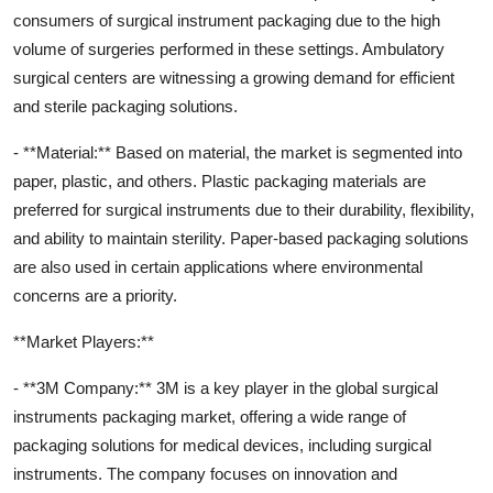
consumers of surgical instrument packaging due to the high
volume of surgeries performed in these settings. Ambulatory
surgical centers are witnessing a growing demand for efficient
and sterile packaging solutions.
- **Material:** Based on material, the market is segmented into
paper, plastic, and others. Plastic packaging materials are
preferred for surgical instruments due to their durability, flexibility,
and ability to maintain sterility. Paper-based packaging solutions
are also used in certain applications where environmental
concerns are a priority.
**Market Players:**
- **3M Company:** 3M is a key player in the global surgical
instruments packaging market, offering a wide range of
packaging solutions for medical devices, including surgical
instruments. The company focuses on innovation and