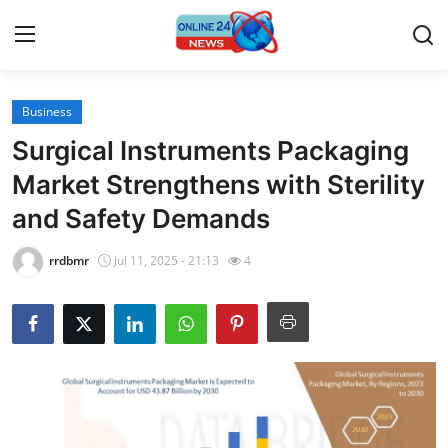
Business
Home
Surgical Instruments Packaging
Contact
Market Strengthens with Sterility
and Safety Demands
Press Release
rrdbmr
Jul 11, 2025 - 21:13
4
Travel
Privacy Policy
About
News Network