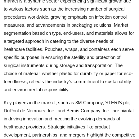
market is a dynamic sector experiencing significant growth due
to various factors such as the increasing number of surgical
procedures worldwide, growing emphasis on infection control
measures, and advancements in packaging solutions. Market
segmentation based on type, end-users, and materials allows for
a targeted approach in catering to the diverse needs of
healthcare facilities. Pouches, wraps, and containers each serve
specific purposes in ensuring the sterility and protection of
surgical instruments during storage and transportation. The
choice of material, whether plastic for durability or paper for eco-
friendliness, reflects the industry's commitment to sustainability
and environmental responsibility.
Key players in the market, such as 3M Company, STERIS plc,
DuPont de Nemours, Inc., and Bemis Company, Inc., are pivotal
in driving innovation and meeting the evolving demands of
healthcare providers. Strategic initiatives like product
development, partnerships, and mergers highlight the competitive