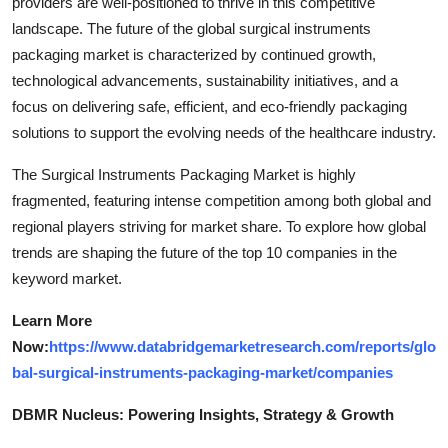
providers are well-positioned to thrive in this competitive
landscape. The future of the global surgical instruments
packaging market is characterized by continued growth,
technological advancements, sustainability initiatives, and a
focus on delivering safe, efficient, and eco-friendly packaging
solutions to support the evolving needs of the healthcare industry.
The Surgical Instruments Packaging Market is highly
fragmented, featuring intense competition among both global and
regional players striving for market share. To explore how global
trends are shaping the future of the top 10 companies in the
keyword market.
Learn More
Now:
https://www.databridgemarketresearch.com/reports/glo
bal-surgical-instruments-packaging-market/companies
DBMR Nucleus: Powering Insights, Strategy & Growth