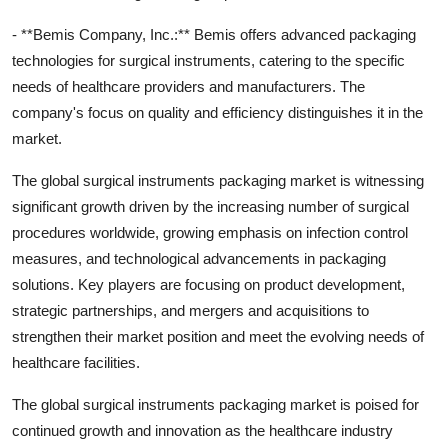
- **Bemis Company, Inc.:** Bemis offers advanced packaging
technologies for surgical instruments, catering to the specific
needs of healthcare providers and manufacturers. The
company's focus on quality and efficiency distinguishes it in the
market.
The global surgical instruments packaging market is witnessing
significant growth driven by the increasing number of surgical
procedures worldwide, growing emphasis on infection control
measures, and technological advancements in packaging
solutions. Key players are focusing on product development,
strategic partnerships, and mergers and acquisitions to
strengthen their market position and meet the evolving needs of
healthcare facilities.
The global surgical instruments packaging market is poised for
continued growth and innovation as the healthcare industry