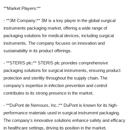
**Market Players:**
- **3M Company:** 3M is a key player in the global surgical
instruments packaging market, offering a wide range of
packaging solutions for medical devices, including surgical
instruments. The company focuses on innovation and
sustainability in its product offerings.
- **STERIS plc:** STERIS plc provides comprehensive
packaging solutions for surgical instruments, ensuring product
protection and sterility throughout the supply chain. The
company's expertise in infection prevention and control
contributes to its strong presence in the market.
- **DuPont de Nemours, Inc.:** DuPont is known for its high-
performance materials used in surgical instrument packaging.
The company's innovative solutions enhance safety and efficacy
in healthcare settings, driving its position in the market.