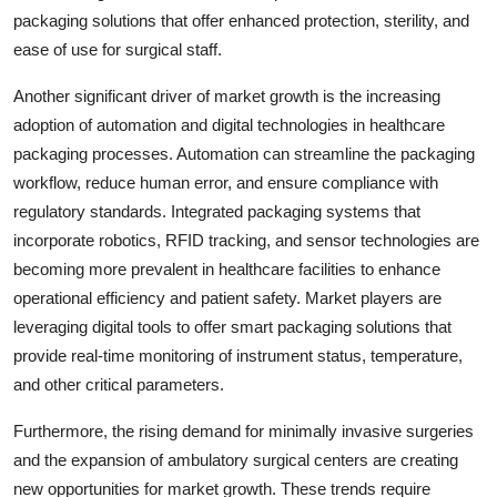
packaging solutions that offer enhanced protection, sterility, and
ease of use for surgical staff.
Another significant driver of market growth is the increasing
adoption of automation and digital technologies in healthcare
packaging processes. Automation can streamline the packaging
workflow, reduce human error, and ensure compliance with
regulatory standards. Integrated packaging systems that
incorporate robotics, RFID tracking, and sensor technologies are
becoming more prevalent in healthcare facilities to enhance
operational efficiency and patient safety. Market players are
leveraging digital tools to offer smart packaging solutions that
provide real-time monitoring of instrument status, temperature,
and other critical parameters.
Furthermore, the rising demand for minimally invasive surgeries
and the expansion of ambulatory surgical centers are creating
new opportunities for market growth. These trends require