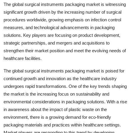
The global surgical instruments packaging market is witnessing
significant growth driven by the increasing number of surgical
procedures worldwide, growing emphasis on infection control
measures, and technological advancements in packaging
solutions. Key players are focusing on product development,
strategic partnerships, and mergers and acquisitions to
strengthen their market position and meet the evolving needs of
healthcare facilities.
The global surgical instruments packaging market is poised for
continued growth and innovation as the healthcare industry
undergoes rapid transformations. One of the key trends shaping
the market is the increasing focus on sustainability and
environmental considerations in packaging solutions. With a rise
in awareness about the impact of plastic waste on the
environment, there is a growing demand for eco-friendly
packaging materials and practices within healthcare settings.
Market players are responding to this trend by developing