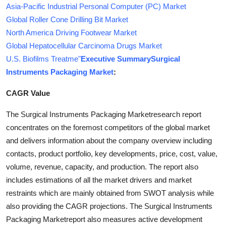
Asia-Pacific Industrial Personal Computer (PC) Market
Global Roller Cone Drilling Bit Market
North America Driving Footwear Market
Global Hepatocellular Carcinoma Drugs Market
U.S. Biofilms Treatme"
Executive Summary
Surgical
Instruments Packaging Market
:
CAGR Value
The Surgical Instruments Packaging Marketresearch report
concentrates on the foremost competitors of the global market
and delivers information about the company overview including
contacts, product portfolio, key developments, price, cost, value,
volume, revenue, capacity, and production. The report also
includes estimations of all the market drivers and market
restraints which are mainly obtained from SWOT analysis while
also providing the CAGR projections. The Surgical Instruments
Packaging Marketreport also measures active development