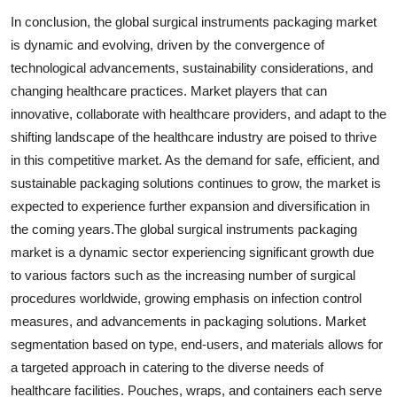
In conclusion, the global surgical instruments packaging market
is dynamic and evolving, driven by the convergence of
technological advancements, sustainability considerations, and
changing healthcare practices. Market players that can
innovative, collaborate with healthcare providers, and adapt to the
shifting landscape of the healthcare industry are poised to thrive
in this competitive market. As the demand for safe, efficient, and
sustainable packaging solutions continues to grow, the market is
expected to experience further expansion and diversification in
the coming years.The global surgical instruments packaging
market is a dynamic sector experiencing significant growth due
to various factors such as the increasing number of surgical
procedures worldwide, growing emphasis on infection control
measures, and advancements in packaging solutions. Market
segmentation based on type, end-users, and materials allows for
a targeted approach in catering to the diverse needs of
healthcare facilities. Pouches, wraps, and containers each serve