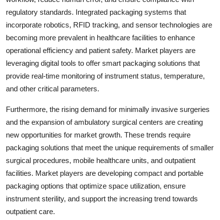
regulatory standards. Integrated packaging systems that
incorporate robotics, RFID tracking, and sensor technologies are
becoming more prevalent in healthcare facilities to enhance
operational efficiency and patient safety. Market players are
leveraging digital tools to offer smart packaging solutions that
provide real-time monitoring of instrument status, temperature,
and other critical parameters.
Furthermore, the rising demand for minimally invasive surgeries
and the expansion of ambulatory surgical centers are creating
new opportunities for market growth. These trends require
packaging solutions that meet the unique requirements of smaller
surgical procedures, mobile healthcare units, and outpatient
facilities. Market players are developing compact and portable
packaging options that optimize space utilization, ensure
instrument sterility, and support the increasing trend towards
outpatient care.