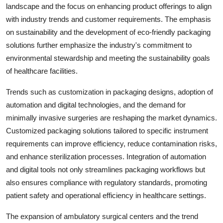
landscape and the focus on enhancing product offerings to align
with industry trends and customer requirements. The emphasis
on sustainability and the development of eco-friendly packaging
solutions further emphasize the industry's commitment to
environmental stewardship and meeting the sustainability goals
of healthcare facilities.
Trends such as customization in packaging designs, adoption of
automation and digital technologies, and the demand for
minimally invasive surgeries are reshaping the market dynamics.
Customized packaging solutions tailored to specific instrument
requirements can improve efficiency, reduce contamination risks,
and enhance sterilization processes. Integration of automation
and digital tools not only streamlines packaging workflows but
also ensures compliance with regulatory standards, promoting
patient safety and operational efficiency in healthcare settings.
The expansion of ambulatory surgical centers and the trend