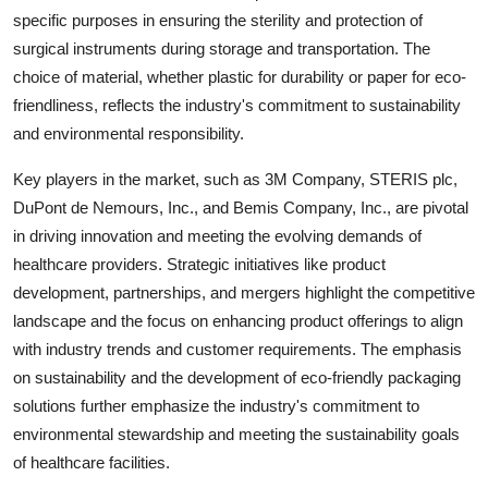
specific purposes in ensuring the sterility and protection of
surgical instruments during storage and transportation. The
choice of material, whether plastic for durability or paper for eco-
friendliness, reflects the industry's commitment to sustainability
and environmental responsibility.
Key players in the market, such as 3M Company, STERIS plc,
DuPont de Nemours, Inc., and Bemis Company, Inc., are pivotal
in driving innovation and meeting the evolving demands of
healthcare providers. Strategic initiatives like product
development, partnerships, and mergers highlight the competitive
landscape and the focus on enhancing product offerings to align
with industry trends and customer requirements. The emphasis
on sustainability and the development of eco-friendly packaging
solutions further emphasize the industry's commitment to
environmental stewardship and meeting the sustainability goals
of healthcare facilities.