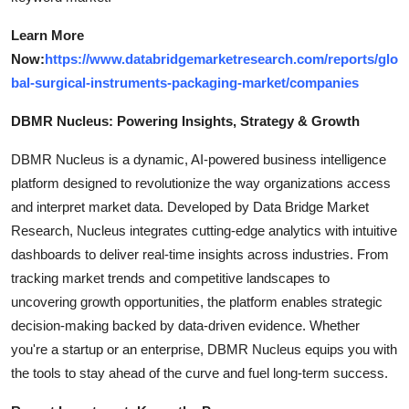
Learn More
Now:
https://www.databridgemarketresearch.com/reports/glo
bal-surgical-instruments-packaging-market/companies
DBMR Nucleus: Powering Insights, Strategy & Growth
DBMR Nucleus is a dynamic, AI-powered business intelligence
platform designed to revolutionize the way organizations access
and interpret market data. Developed by Data Bridge Market
Research, Nucleus integrates cutting-edge analytics with intuitive
dashboards to deliver real-time insights across industries. From
tracking market trends and competitive landscapes to
uncovering growth opportunities, the platform enables strategic
decision-making backed by data-driven evidence. Whether
you're a startup or an enterprise, DBMR Nucleus equips you with
the tools to stay ahead of the curve and fuel long-term success.