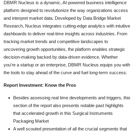
DBMR Nucleus is a dynamic, AI-powered business intelligence
platform designed to revolutionize the way organizations access
and interpret market data. Developed by Data Bridge Market
Research, Nucleus integrates cutting-edge analytics with intuitive
dashboards to deliver real-time insights across industries. From
tracking market trends and competitive landscapes to
uncovering growth opportunities, the platform enables strategic
decision-making backed by data-driven evidence. Whether
you're a startup or an enterprise, DBMR Nucleus equips you with
the tools to stay ahead of the curve and fuel long-term success.
Report Investment: Know the Pros
Besides assessing real time developments and triggers, this
section of the report also presents notable past highlights
that accelerated growth in this Surgical Instruments
Packaging Market
A well scouted presentation of all the crucial segments that