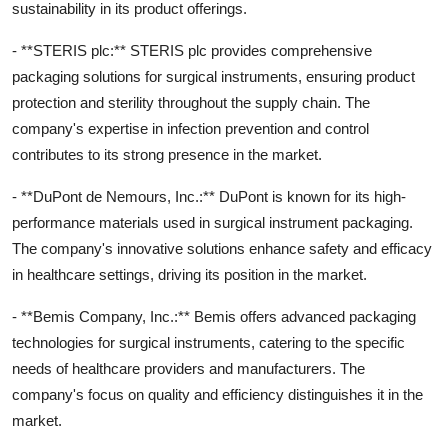
sustainability in its product offerings.
- **STERIS plc:** STERIS plc provides comprehensive
packaging solutions for surgical instruments, ensuring product
protection and sterility throughout the supply chain. The
company's expertise in infection prevention and control
contributes to its strong presence in the market.
- **DuPont de Nemours, Inc.:** DuPont is known for its high-
performance materials used in surgical instrument packaging.
The company's innovative solutions enhance safety and efficacy
in healthcare settings, driving its position in the market.
- **Bemis Company, Inc.:** Bemis offers advanced packaging
technologies for surgical instruments, catering to the specific
needs of healthcare providers and manufacturers. The
company's focus on quality and efficiency distinguishes it in the
market.