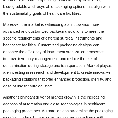
biodegradable and recyclable packaging options that align with
the sustainability goals of healthcare facilities.
Moreover, the market is witnessing a shift towards more
advanced and customized packaging solutions to meet the
specific requirements of different surgical instruments and
healthcare facilities. Customized packaging designs can
enhance the efficiency of instrument sterilization processes,
improve inventory management, and reduce the risk of
contamination during storage and transportation. Market players
are investing in research and development to create innovative
packaging solutions that offer enhanced protection, sterility, and
ease of use for surgical staff.
Another significant driver of market growth is the increasing
adoption of automation and digital technologies in healthcare
packaging processes. Automation can streamline the packaging
workflow, reduce human error, and ensure compliance with