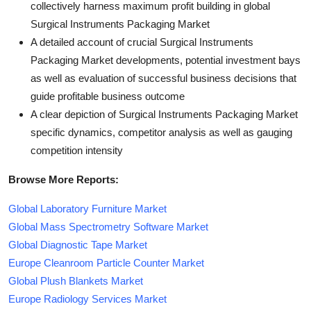
collectively harness maximum profit building in global
Surgical Instruments Packaging Market
A detailed account of crucial Surgical Instruments
Packaging Market developments, potential investment bays
as well as evaluation of successful business decisions that
guide profitable business outcome
A clear depiction of Surgical Instruments Packaging Market
specific dynamics, competitor analysis as well as gauging
competition intensity
Browse More Reports:
Global Laboratory Furniture Market
Global Mass Spectrometry Software Market
Global Diagnostic Tape Market
Europe Cleanroom Particle Counter Market
Global Plush Blankets Market
Europe Radiology Services Market