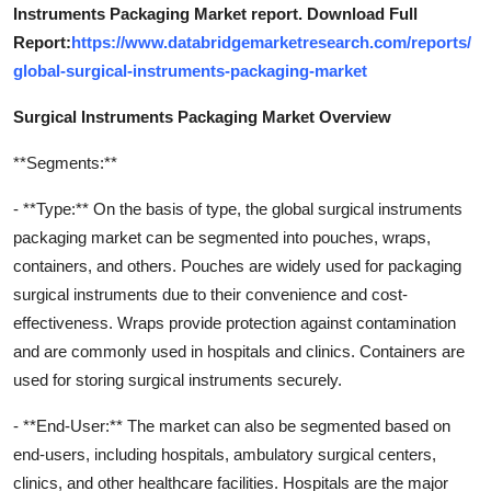
Instruments Packaging Market report. Download Full
Report:
https://www.databridgemarketresearch.com/reports/
global-surgical-instruments-packaging-market
Surgical Instruments Packaging Market Overview
**Segments:**
- **Type:** On the basis of type, the global surgical instruments
packaging market can be segmented into pouches, wraps,
containers, and others. Pouches are widely used for packaging
surgical instruments due to their convenience and cost-
effectiveness. Wraps provide protection against contamination
and are commonly used in hospitals and clinics. Containers are
used for storing surgical instruments securely.
- **End-User:** The market can also be segmented based on
end-users, including hospitals, ambulatory surgical centers,
clinics, and other healthcare facilities. Hospitals are the major