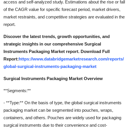
access and self-analyzed study. Estimations about the rise or fall
of the CAGR value for specific forecast period, market drivers,
market restraints, and competitive strategies are evaluated in the
report.
Discover the latest trends, growth opportunities, and
strategic insights in our comprehensive Surgical
Instruments Packaging Market report. Download Full
Report:
https://www.databridgemarketresearch.com/reports/
global-surgical-instruments-packaging-market
Surgical Instruments Packaging Market Overview
**Segments:**
- **Type:** On the basis of type, the global surgical instruments
packaging market can be segmented into pouches, wraps,
containers, and others. Pouches are widely used for packaging
surgical instruments due to their convenience and cost-