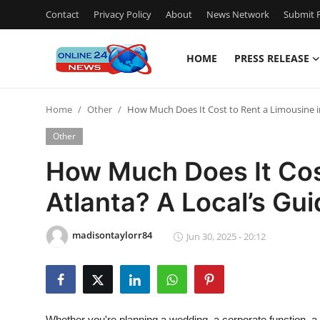
Contact
Privacy Policy
About
News Network
Submit P
HOME
PRESS RELEASE
Home
Home
Other
How Much Does It Cost to Rent a Limousine in
Press Release
Other
Contact
How Much Does It Cost
Atlanta? A Local’s Gu
Travel
Privacy Policy
madisontaylorr84
Jun 30, 2025 - 20:12
About
News Network
Whether you're planning a wedding, a corporate function, a pr