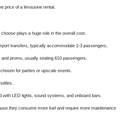
he price of a limousine rental.
oose plays a huge role in the overall cost.
irport transfers, typically accommodate 1-3 passengers.
gs and proms, usually seating 610 passengers.
 chosen for parties or upscale events.
huttles.
ed with LED lights, sound systems, and onboard bars.
ecause they consume more fuel and require more maintenance