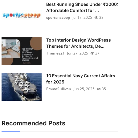
Best Running Shoes Under ₹2000:
Affordable Comfort for ...
sportsnscoop
Jul 17, 2025
38
Top Interior Design WordPress
Themes for Architects, De...
Themes21
Jun 27, 2025
37
10 Essential Navy Current Affairs
for 2025
EmmaSullivan
Jun 25, 2025
35
Recommended Posts