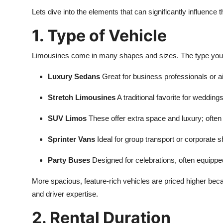
Lets dive into the elements that can significantly influence t
1. Type of Vehicle
Limousines come in many shapes and sizes. The type you ch
Luxury Sedans
Great for business professionals or a
Stretch Limousines
A traditional favorite for weddin
SUV Limos
These offer extra space and luxury; often
Sprinter Vans
Ideal for group transport or corporate s
Party Buses
Designed for celebrations, often equipp
More spacious, feature-rich vehicles are priced higher b
and driver expertise.
2. Rental Duration