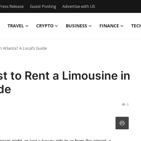
ress Release
Guest Posting
Advertise with US
TRAVEL
CRYPTO
BUSINESS
FINANCE
TEC
 Atlanta? A Local’s Guide
 to Rent a Limousine in
ide
6
om night, or just a luxury ride to or from the airport, a