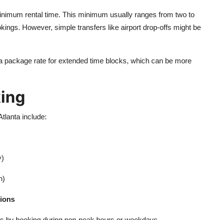
inimum rental time. This minimum usually ranges from two to
kings. However, simple transfers like airport drop-offs might be
e a package rate for extended time blocks, which can be more
king
tlanta include:
y)
n)
tions
ates by booking during non-peak hours or weekdays.