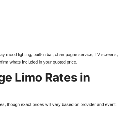
say mood lighting, built-in bar, champagne service, TV screens,
firm whats included in your quoted price.
ge Limo Rates in
es, though exact prices will vary based on provider and event: