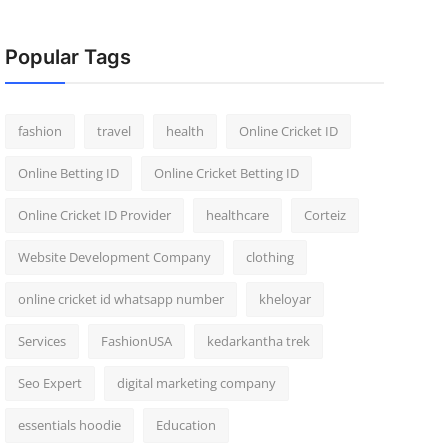
Popular Tags
fashion
travel
health
Online Cricket ID
Online Betting ID
Online Cricket Betting ID
Online Cricket ID Provider
healthcare
Corteiz
Website Development Company
clothing
online cricket id whatsapp number
kheloyar
Services
FashionUSA
kedarkantha trek
Seo Expert
digital marketing company
essentials hoodie
Education