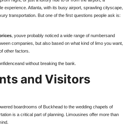
e experience. Atlanta, with its busy airport, sprawling cityscape,
xury transportation. But one of the first questions people ask is:
prices
, youve probably noticed a wide range of numbersand
ween companies, but also based on what kind of limo you want,
f other factors.
onfidenceand without breaking the bank.
nts and Visitors
-powered boardrooms of Buckhead to the wedding chapels of
tion is a critical part of planning. Limousines offer more than
mind.