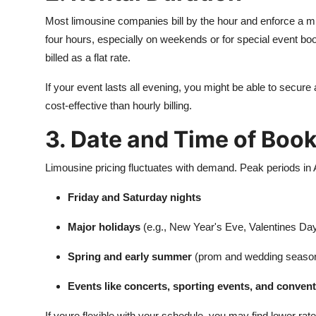
Most limousine companies bill by the hour and enforce a m
four hours, especially on weekends or for special event boo
billed as a flat rate.
If your event lasts all evening, you might be able to secur
cost-effective than hourly billing.
3. Date and Time of Boo
Limousine pricing fluctuates with demand. Peak periods in A
Friday and Saturday nights
Major holidays
(e.g., New Year's Eve, Valentines Da
Spring and early summer
(prom and wedding seaso
Events like concerts, sporting events, and conven
If youre flexible with your schedule, you may find lower r