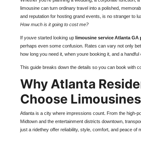
Submit Press Release
limousine can turn ordinary travel into a polished, memorabl
and reputation for hosting grand events, is no stranger to lu
Guest Posting
How much is it going to cost me?
If youve started looking up
limousine service Atlanta GA 
Crypto
perhaps even some confusion. Rates can vary not only bet
Advertise with US
how long you need it, when youre booking it, and a handful o
This guide breaks down the details so you can book with c
Business
Why Atlanta Reside
Finance
Choose Limousines
Tech
Atlanta is a city where impressions count. From the high
Hosting
Midtown and the entertainment districts downtown, transporta
just a ridethey offer reliability, style, comfort, and peace of 
Real Estate