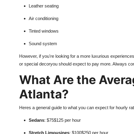
Leather seating
Air conditioning
Tinted windows
Sound system
However, if you're looking for a more luxurious experience
or special decoryou should expect to pay more. Always con
What Are the Avera
Atlanta?
Heres a general guide to what you can expect for hourly rat
Sedans
: $75$125 per hour
Stretch Limousines
: $100$250 per hour