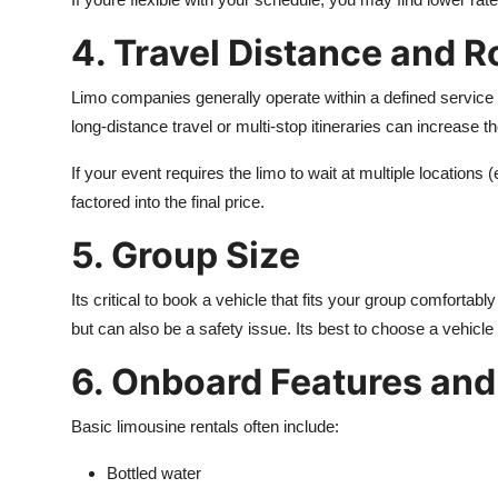
4. Travel Distance and R
Limo companies generally operate within a defined service a
long-distance travel or multi-stop itineraries can increase th
If your event requires the limo to wait at multiple locations
factored into the final price.
5. Group Size
Its critical to book a vehicle that fits your group comfortab
but can also be a safety issue. Its best to choose a vehicle
6. Onboard Features and
Basic limousine rentals often include:
Bottled water