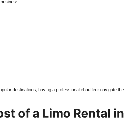
mousines:
opular destinations, having a professional chauffeur navigate the
st of a Limo Rental in