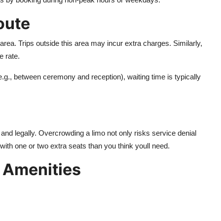
oute
rea. Trips outside this area may incur extra charges. Similarly,
e rate.
 (e.g., between ceremony and reception), waiting time is typically
ly and legally. Overcrowding a limo not only risks service denial
 with one or two extra seats than you think youll need.
 Amenities