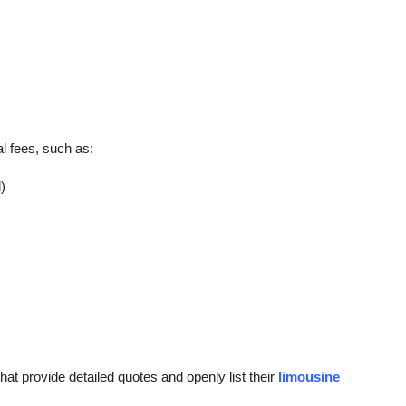
l fees, such as:
)
at provide detailed quotes and openly list their
limousine