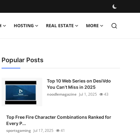
H
HOSTING
REAL ESTATE
MORE
Popular Posts
Top 10 Web Series on DesiVdo
You Can’t Miss in 2025
noodlemagazine
Jul 1, 2025
43
Top Free Fire Character Combinations Ranked for
Every P...
sportsgaming
Jul 17, 2025
41