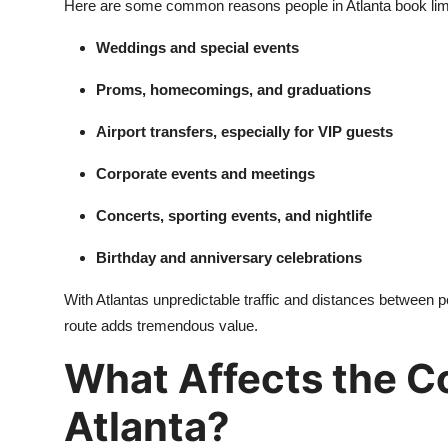
Here are some common reasons people in Atlanta book li
General
Weddings and special events
Top 10
Proms, homecomings, and graduations
How To
Airport transfers, especially for VIP guests
Support Number
Corporate events and meetings
Concerts, sporting events, and nightlife
Birthday and anniversary celebrations
With Atlantas unpredictable traffic and distances between p
route adds tremendous value.
What Affects the Co
Atlanta?