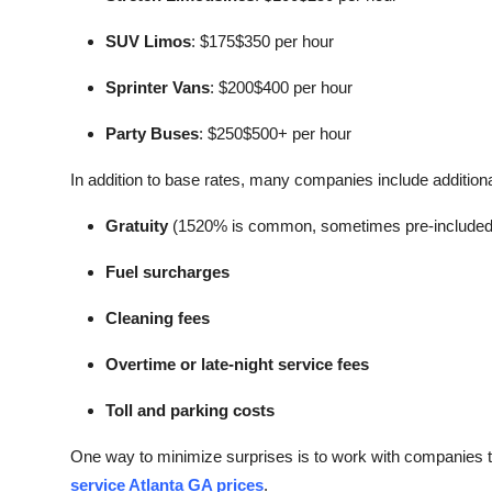
SUV Limos
: $175$350 per hour
Sprinter Vans
: $200$400 per hour
Party Buses
: $250$500+ per hour
In addition to base rates, many companies include additiona
Gratuity
(1520% is common, sometimes pre-included
Fuel surcharges
Cleaning fees
Overtime or late-night service fees
Toll and parking costs
One way to minimize surprises is to work with companies th
service Atlanta GA prices
.