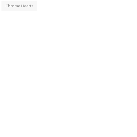
Chrome Hearts