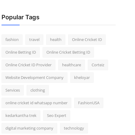
Popular Tags
fashion
travel
health
Online Cricket ID
Online Betting ID
Online Cricket Betting ID
Online Cricket ID Provider
healthcare
Corteiz
Website Development Company
kheloyar
Services
clothing
online cricket id whatsapp number
FashionUSA
kedarkantha trek
Seo Expert
digital marketing company
technology