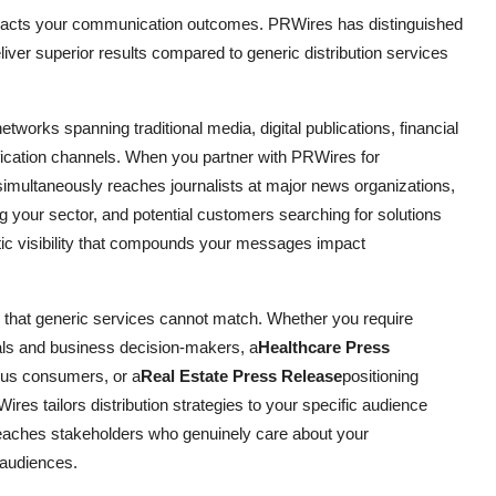
pacts your communication outcomes. PRWires has distinguished
deliver superior results compared to generic distribution services
tworks spanning traditional media, digital publications, financial
ification channels. When you partner with PRWires for
multaneously reaches journalists at major news organizations,
ng your sector, and potential customers searching for solutions
tic visibility that compounds your messages impact
e that generic services cannot match. Whether you require
als and business decision-makers, a
Healthcare Press
ous consumers, or a
Real Estate Press Release
positioning
ires tailors distribution strategies to your specific audience
eaches stakeholders who genuinely care about your
 audiences.