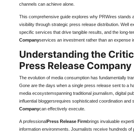
channels can achieve alone.
This comprehensive guide explores why PRWires stands as 
visibility through strategic press release distribution. Well
specific services that drive tangible results, and the long-
Company
services an investment rather than an expense in
Understanding the Critic
Press Release Company
The evolution of media consumption has fundamentally tr
Gone are the days when a single press release sent to a h
media ecosystemspanning traditional journalism, digital publ
influential bloggersrequires sophisticated coordination and 
Company
can effectively execute.
A professional
Press Release Firm
brings invaluable expert
information environments. Journalists receive hundreds of 