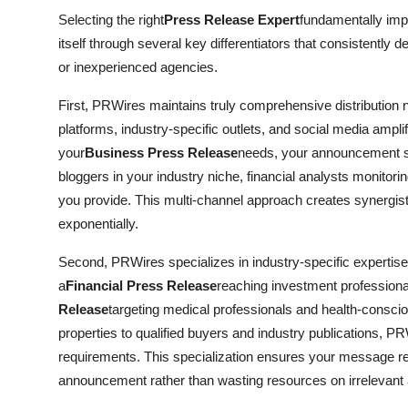
Selecting the right
Press Release Expert
fundamentally im
itself through several key differentiators that consistently 
or inexperienced agencies.
First, PRWires maintains truly comprehensive distribution ne
platforms, industry-specific outlets, and social media ampl
your
Business Press Release
needs, your announcement si
bloggers in your industry niche, financial analysts monitori
you provide. This multi-channel approach creates synergis
exponentially.
Second, PRWires specializes in industry-specific expertis
a
Financial Press Release
reaching investment profession
Release
targeting medical professionals and health-consci
properties to qualified buyers and industry publications, PRW
requirements. This specialization ensures your message r
announcement rather than wasting resources on irrelevant