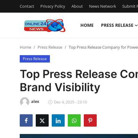
Contact
Privacy Policy
About
News Network
Submit P
HOME
PRESS RELEASE
Home
Home
Press Release
Top Press Release Company for Powerfu
Contact
Press Release
Press Release
Top Press Release Co
Brand Visibility
Travel
Privacy Policy
alex
Dec 4, 2025 - 23:10
About
News Network