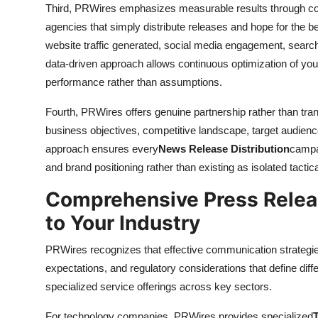
Third, PRWires emphasizes measurable results through com
agencies that simply distribute releases and hope for the 
website traffic generated, social media engagement, searc
data-driven approach allows continuous optimization of you
performance rather than assumptions.
Fourth, PRWires offers genuine partnership rather than tra
business objectives, competitive landscape, target audien
approach ensures every
News Release Distribution
campai
and brand positioning rather than existing as isolated tactica
Comprehensive Press Relea
to Your Industry
PRWires recognizes that effective communication strategie
expectations, and regulatory considerations that define dif
specialized service offerings across key sectors.
For technology companies, PRWires provides specialized