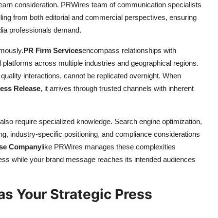
 earn consideration. PRWires team of communication specialists
ng from both editorial and commercial perspectives, ensuring
ia professionals demand.
rmously.
PR Firm Services
encompass relationships with
al platforms across multiple industries and geographical regions.
 quality interactions, cannot be replicated overnight. When
ress Release
, it arrives through trusted channels with inherent
 also require specialized knowledge. Search engine optimization,
ing, industry-specific positioning, and compliance considerations
ase Company
like PRWires manages these complexities
ness while your brand message reaches its intended audiences
s Your Strategic Press