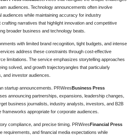
ream audiences. Technology announcements often involve
al audiences while maintaining accuracy for industry
rafting narratives that highlight innovation and competitive
ring broader business and technology beats.
nments with limited brand recognition, tight budgets, and intense
ervices address these constraints through cost-effective
ource limitations. The service emphasizes storytelling approaches
eing solved, and growth trajectoryangles that particularly
s, and investor audiences.
han startup announcements. PRWires
Business Press
ises announcing partnerships, expansions, leadership changes,
target business journalists, industry analysts, investors, and B2B
ve frameworks appropriate for corporate audiences.
tory compliance, and precise timing. PRWires
Financial Press
 requirements, and financial media expectations while