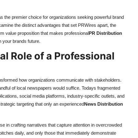
the premier choice for organizations seeking powerful brand
 examine the distinct advantages that set PRWires apart, the
term value proposition that makes professional
PR Distribution
 your brands future.
al Role of a Professional
ansformed how organizations communicate with stakeholders.
andful of local newspapers would suffice. Todays fragmented
ications, social media platforms, industry-specific outlets, and
strategic targeting that only an experienced
News Distribution
ise in crafting narratives that capture attention in overcrowded
pitches daily, and only those that immediately demonstrate