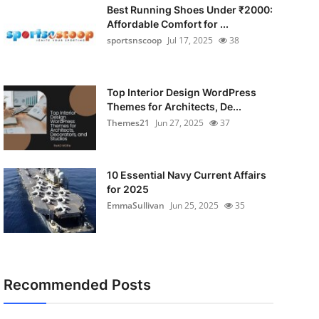
Best Running Shoes Under ₹2000:
Affordable Comfort for ...
sportsnscoop
Jul 17, 2025
38
Top Interior Design WordPress
Themes for Architects, De...
Themes21
Jun 27, 2025
37
10 Essential Navy Current Affairs
for 2025
EmmaSullivan
Jun 25, 2025
35
Recommended Posts