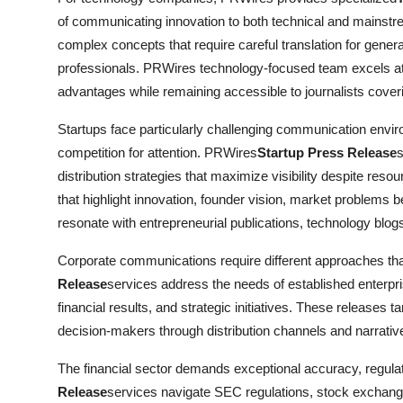
of communicating innovation to both technical and mainst
complex concepts that require careful translation for gener
professionals. PRWires technology-focused team excels at c
advantages while remaining accessible to journalists cove
Startups face particularly challenging communication enviro
competition for attention. PRWires
Startup Press Release
s
distribution strategies that maximize visibility despite res
that highlight innovation, founder vision, market problems b
resonate with entrepreneurial publications, technology blog
Corporate communications require different approaches t
Release
services address the needs of established enterpr
financial results, and strategic initiatives. These releases 
decision-makers through distribution channels and narrati
The financial sector demands exceptional accuracy, regula
Release
services navigate SEC regulations, stock exchange