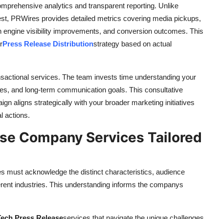
prehensive analytics and transparent reporting. Unlike
best, PRWires provides detailed metrics covering media pickups,
h engine visibility improvements, and conversion outcomes. This
r
Press Release Distribution
strategy based on actual
nsactional services. The team invests time understanding your
ces, and long-term communication goals. This consultative
gn aligns strategically with your broader marketing initiatives
l actions.
se Company Services Tailored
s must acknowledge the distinct characteristics, audience
ferent industries. This understanding informs the companys
Tech Press Release
services that navigate the unique challenges