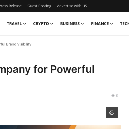
ress Release
Guest Posting
Advertise with US
TRAVEL
CRYPTO
BUSINESS
FINANCE
TEC
l Brand Visibility
mpany for Powerful
8