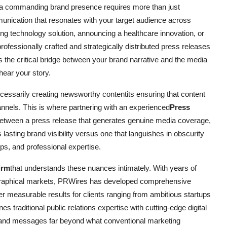
ng a commanding brand presence requires more than just
unication that resonates with your target audience across
g technology solution, announcing a healthcare innovation, or
rofessionally crafted and strategically distributed press releases
 the critical bridge between your brand narrative and the media
hear your story.
cessarily creating newsworthy contentits ensuring that content
hannels. This is where partnering with an experienced
Press
etween a press release that generates genuine media coverage,
asting brand visibility versus one that languishes in obscurity
ips, and professional expertise.
irm
that understands these nuances intimately. With years of
ographical markets, PRWires has developed comprehensive
er measurable results for clients ranging from ambitious startups
traditional public relations expertise with cutting-edge digital
 brand messages far beyond what conventional marketing