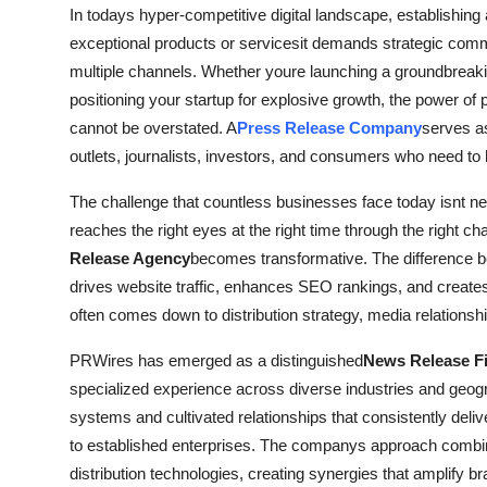
In todays hyper-competitive digital landscape, establishi
General
exceptional products or servicesit demands strategic comm
Top 10
multiple channels. Whether youre launching a groundbreakin
positioning your startup for explosive growth, the power of p
How To
cannot be overstated. A
Press Release Company
serves as
outlets, journalists, investors, and consumers who need to 
Support Number
The challenge that countless businesses face today isnt ne
reaches the right eyes at the right time through the right c
Release Agency
becomes transformative. The difference b
drives website traffic, enhances SEO rankings, and creates l
often comes down to distribution strategy, media relationsh
PRWires has emerged as a distinguished
News Release F
specialized experience across diverse industries and ge
systems and cultivated relationships that consistently deliv
to established enterprises. The companys approach combines 
distribution technologies, creating synergies that amplify