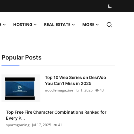
H
HOSTING
REAL ESTATE
MORE
Popular Posts
Top 10 Web Series on DesiVdo
You Can’t Miss in 2025
noodlemagazine
Jul 1, 2025
43
Top Free Fire Character Combinations Ranked for
Every P...
sportsgaming
Jul 17, 2025
41