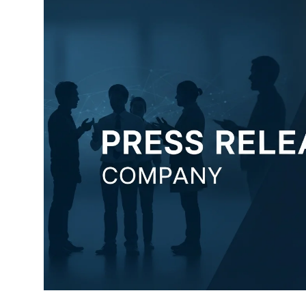
Submit Press Release
Guest Posting
Advertise with US
Crypto
Business
Finance
Tech
Hosting
Real Estate