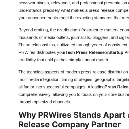
newsworthiness, relevance, and professional presentation
understands precisely what makes a press release compelli
your announcements meet the exacting standards that med
Beyond crafting, the distribution infrastructure matters eno
thousands of media outlets, journalists, bloggers, and digit
These relationships, cultivated through years of consistent,
PRWires distributes your
Tech Press Release
or
Startup P
credibility that cold pitches simply cannot match.
The technical aspects of modern press release distribution
multimedia integration, timing strategies, geographic target
all factor into successful campaigns. A leading
Press Rele
comprehensively, allowing you to focus on your core busi
through optimized channels.
Why PRWires Stands Apart a
Release Company Partner