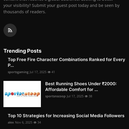
your visibility? Submit your guest post today and be seen by
thousands of readers.
Trending Posts
Top Free Fire Character Combinations Ranked for Every
P...
sportsgaming
Jul 17, 2025
41
Best Running Shoes Under ₹2000:
Affordable Comfort for ...
sportsnscoop
Jul 17, 2025
38
Top 10 Strategies for Increasing Social Media Followers
alex
Nov 6, 2025
34