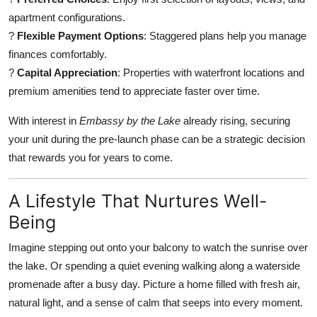
apartment configurations.
?
Flexible Payment Options
: Staggered plans help you manage
finances comfortably.
?
Capital Appreciation
: Properties with waterfront locations and
premium amenities tend to appreciate faster over time.
With interest in
Embassy by the Lake
already rising, securing
your unit during the pre-launch phase can be a strategic decision
that rewards you for years to come.
A Lifestyle That Nurtures Well-
Being
Imagine stepping out onto your balcony to watch the sunrise over
the lake. Or spending a quiet evening walking along a waterside
promenade after a busy day. Picture a home filled with fresh air,
natural light, and a sense of calm that seeps into every moment.