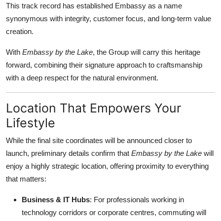
This track record has established Embassy as a name
General
synonymous with integrity, customer focus, and long-term value
creation.
Top 10
With
Embassy by the Lake
, the Group will carry this heritage
How To
forward, combining their signature approach to craftsmanship
with a deep respect for the natural environment.
Support Number
Location That Empowers Your
Lifestyle
While the final site coordinates will be announced closer to
launch, preliminary details confirm that
Embassy by the Lake
will
enjoy a highly strategic location, offering proximity to everything
that matters:
Business & IT Hubs
: For professionals working in
technology corridors or corporate centres, commuting will