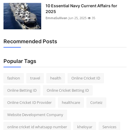
10 Essential Navy Current Affairs for
2025
EmmaSullivan
Jun 25, 2025
35
Recommended Posts
Popular Tags
fashion
travel
health
Online Cricket ID
Online Betting ID
Online Cricket Betting ID
Online Cricket ID Provider
healthcare
Corteiz
Website Development Company
online cricket id whatsapp number
kheloyar
Services