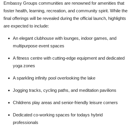
Embassy Groups communities are renowned for amenities that
foster health, learning, recreation, and community spirit. While the
final offerings will be revealed during the official launch, highlights
are expected to include:
An elegant clubhouse with lounges, indoor games, and
multipurpose event spaces
A fitness centre with cutting-edge equipment and dedicated
yoga zones
A sparkling infinity pool overlooking the lake
Jogging tracks, cycling paths, and meditation pavilions
Childrens play areas and senior-friendly leisure corners
Dedicated co-working spaces for todays hybrid
professionals