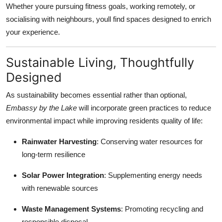
Whether youre pursuing fitness goals, working remotely, or
socialising with neighbours, youll find spaces designed to enrich
your experience.
Sustainable Living, Thoughtfully
Designed
As sustainability becomes essential rather than optional,
Embassy by the Lake
will incorporate green practices to reduce
environmental impact while improving residents quality of life:
Rainwater Harvesting
: Conserving water resources for
long-term resilience
Solar Power Integration
: Supplementing energy needs
with renewable sources
Waste Management Systems
: Promoting recycling and
responsible disposal