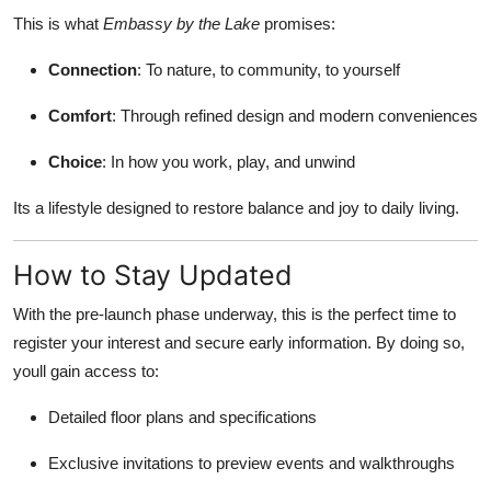
This is what
Embassy by the Lake
promises:
Connection
: To nature, to community, to yourself
Comfort
: Through refined design and modern conveniences
Choice
: In how you work, play, and unwind
Its a lifestyle designed to restore balance and joy to daily living.
How to Stay Updated
With the pre-launch phase underway, this is the perfect time to
register your interest and secure early information. By doing so,
youll gain access to:
Detailed floor plans and specifications
Exclusive invitations to preview events and walkthroughs