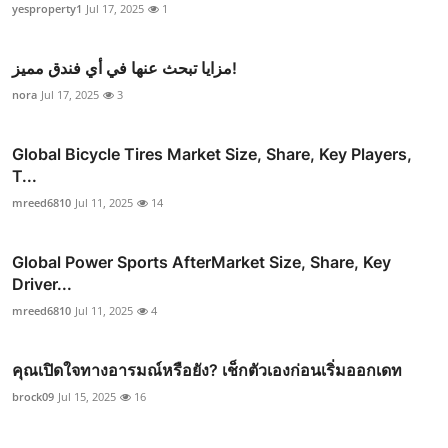
yesproperty1
Jul 17, 2025
1
مزايا تبحث عنها في أي فندق مميز!
nora
Jul 17, 2025
3
Global Bicycle Tires Market Size, Share, Key Players,
T...
mreed6810
Jul 11, 2025
14
Global Power Sports AfterMarket Size, Share, Key
Driver...
mreed6810
Jul 11, 2025
4
คุณเปิดใจทางอารมณ์หรือยัง? เช็กตัวเองก่อนเริ่มออกเดท
brock09
Jul 15, 2025
16