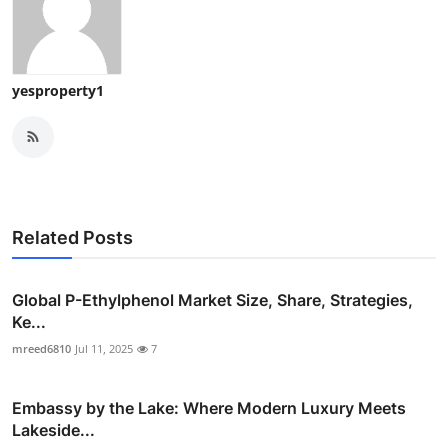
yesproperty1
Related Posts
Global P-Ethylphenol Market Size, Share, Strategies,
Ke...
mreed6810
Jul 11, 2025
7
Embassy by the Lake: Where Modern Luxury Meets
Lakeside...