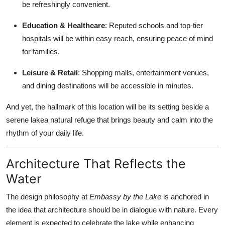
be refreshingly convenient.
Education & Healthcare
: Reputed schools and top-tier
hospitals will be within easy reach, ensuring peace of mind
for families.
Leisure & Retail
: Shopping malls, entertainment venues,
and dining destinations will be accessible in minutes.
And yet, the hallmark of this location will be its setting beside a
serene lakea natural refuge that brings beauty and calm into the
rhythm of your daily life.
Architecture That Reflects the
Water
The design philosophy at
Embassy by the Lake
is anchored in
the idea that architecture should be in dialogue with nature. Every
element is expected to celebrate the lake while enhancing