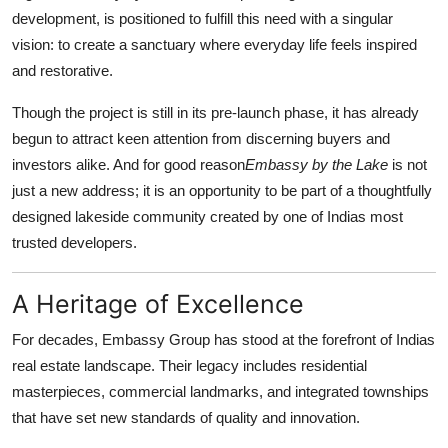
development, is positioned to fulfill this need with a singular
Submit Press Release
vision: to create a sanctuary where everyday life feels inspired
and restorative.
Guest Posting
Though the project is still in its pre-launch phase, it has already
Crypto
begun to attract keen attention from discerning buyers and
investors alike. And for good reason
Embassy by the Lake
is not
Advertise with US
just a new address; it is an opportunity to be part of a thoughtfully
designed lakeside community created by one of Indias most
Business
trusted developers.
Finance
A Heritage of Excellence
Tech
For decades, Embassy Group has stood at the forefront of Indias
real estate landscape. Their legacy includes residential
Hosting
masterpieces, commercial landmarks, and integrated townships
Real Estate
that have set new standards of quality and innovation.