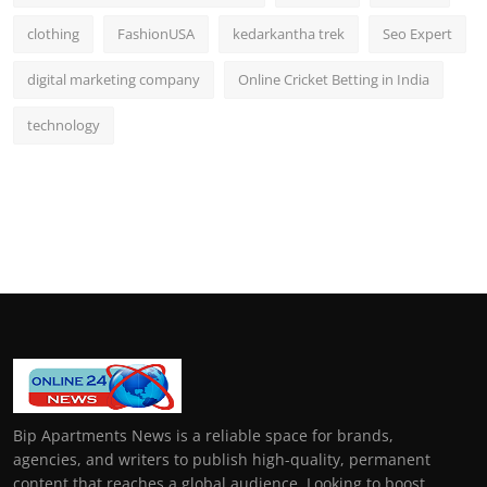
clothing
FashionUSA
kedarkantha trek
Seo Expert
digital marketing company
Online Cricket Betting in India
technology
Bip Apartments News is a reliable space for brands,
agencies, and writers to publish high-quality, permanent
content that reaches a global audience. Looking to boost