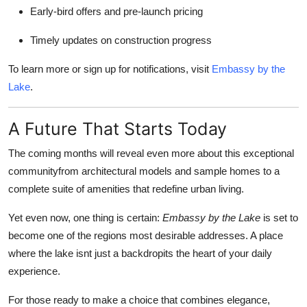
Early-bird offers and pre-launch pricing
Timely updates on construction progress
To learn more or sign up for notifications, visit
Embassy by the
Lake
.
A Future That Starts Today
The coming months will reveal even more about this exceptional
communityfrom architectural models and sample homes to a
complete suite of amenities that redefine urban living.
Yet even now, one thing is certain:
Embassy by the Lake
is set to
become one of the regions most desirable addresses. A place
where the lake isnt just a backdropits the heart of your daily
experience.
For those ready to make a choice that combines elegance,