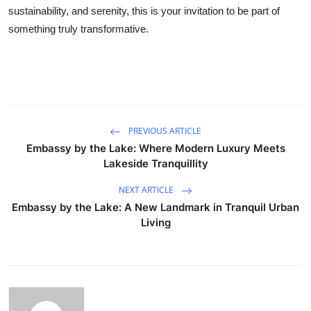
sustainability, and serenity, this is your invitation to be part of
something truly transformative.
PREVIOUS ARTICLE
Embassy by the Lake: Where Modern Luxury Meets
Lakeside Tranquillity
NEXT ARTICLE
Embassy by the Lake: A New Landmark in Tranquil Urban
Living