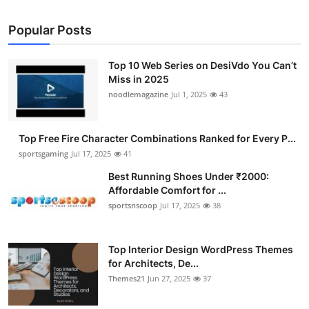
Popular Posts
Top 10 Web Series on DesiVdo You Can’t
Miss in 2025
noodlemagazine
Jul 1, 2025
43
Top Free Fire Character Combinations Ranked for Every P...
sportsgaming
Jul 17, 2025
41
Best Running Shoes Under ₹2000:
Affordable Comfort for ...
sportsnscoop
Jul 17, 2025
38
Top Interior Design WordPress Themes
for Architects, De...
Themes21
Jun 27, 2025
37