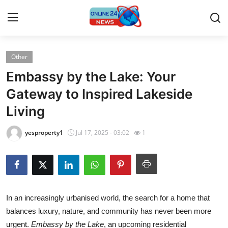
Other
Home
Embassy by the Lake: Your
Press Release
Gateway to Inspired Lakeside
Living
Contact
yesproperty1
Jul 17, 2025 - 03:02
1
Travel
Privacy Policy
About
In an increasingly urbanised world, the search for a home that
balances luxury, nature, and community has never been more
News Network
urgent.
Embassy by the Lake
, an upcoming residential