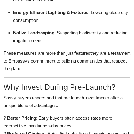
Energy-Efficient Lighting & Fixtures
: Lowering electricity
consumption
Native Landscaping
: Supporting biodiversity and reducing
irrigation needs
These measures are more than just featuresthey are a testament
to Embassys commitment to building communities that respect
the planet.
Why Invest During Pre-Launch?
Savvy buyers understand that pre-launch investments offer a
unique blend of advantages:
?
Better Pricing
: Early buyers often access rates more
competitive than launch-day prices.
?
Preferred Choices
: Enjoy first selection of layouts, views, and