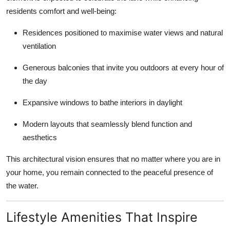
residents comfort and well-being:
Residences positioned to maximise water views and natural
ventilation
Generous balconies that invite you outdoors at every hour of
the day
Expansive windows to bathe interiors in daylight
Modern layouts that seamlessly blend function and
aesthetics
This architectural vision ensures that no matter where you are in
your home, you remain connected to the peaceful presence of
the water.
Lifestyle Amenities That Inspire