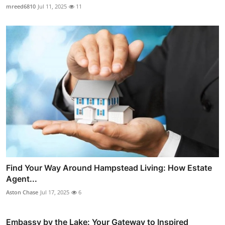
mreed6810
Jul 11, 2025
11
Find Your Way Around Hampstead Living: How Estate
Agent...
Aston Chase
Jul 17, 2025
6
Embassy by the Lake: Your Gateway to Inspired