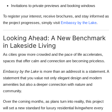
Invitations to private previews and booking windows
To register your interest, receive brochures, and stay informed as
the project progresses, simply visit
Embassy by the Lake
.
Looking Ahead: A New Benchmark
in Lakeside Living
As cities grow more crowded and the pace of life accelerates,
spaces that offer calm and connection are becoming priceless.
Embassy by the Lake
is more than an addressit is a statement. A
statement that you value not only elegant design and modern
amenities but also a deeper connection with nature and
community.
Over the coming months, as plans turn into reality, this project
will set a new standard for luxury residential livingwhere every