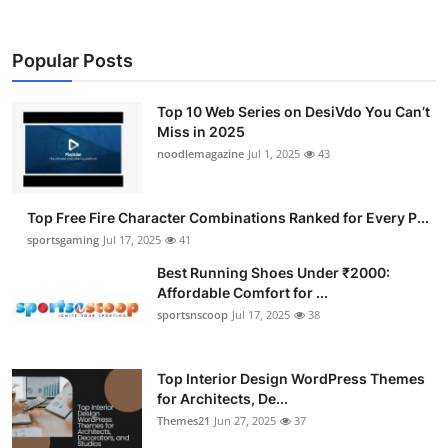
Popular Posts
Top 10 Web Series on DesiVdo You Can’t
Miss in 2025
noodlemagazine
Jul 1, 2025
43
Top Free Fire Character Combinations Ranked for Every P...
sportsgaming
Jul 17, 2025
41
Best Running Shoes Under ₹2000:
Affordable Comfort for ...
sportsnscoop
Jul 17, 2025
38
Top Interior Design WordPress Themes
for Architects, De...
Themes21
Jun 27, 2025
37