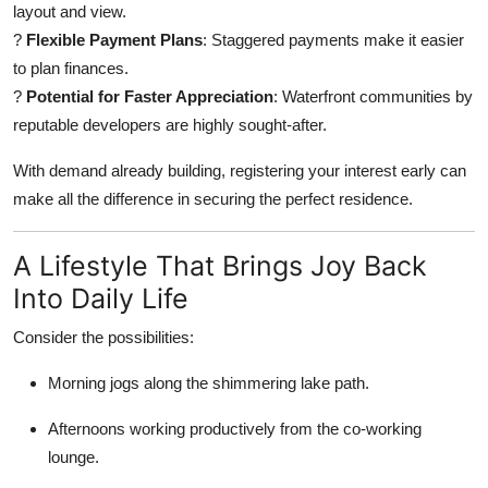
layout and view.
?
Flexible Payment Plans
: Staggered payments make it easier
to plan finances.
?
Potential for Faster Appreciation
: Waterfront communities by
reputable developers are highly sought-after.
With demand already building, registering your interest early can
make all the difference in securing the perfect residence.
A Lifestyle That Brings Joy Back
Into Daily Life
Consider the possibilities:
Morning jogs along the shimmering lake path.
Afternoons working productively from the co-working
lounge.