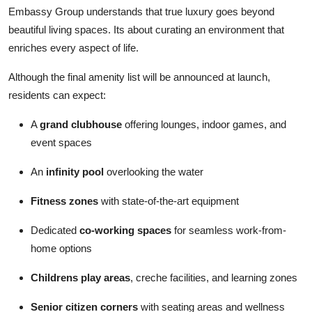
Embassy Group understands that true luxury goes beyond
beautiful living spaces. Its about curating an environment that
enriches every aspect of life.
Although the final amenity list will be announced at launch,
residents can expect:
A
grand clubhouse
offering lounges, indoor games, and
event spaces
An
infinity pool
overlooking the water
Fitness zones
with state-of-the-art equipment
Dedicated
co-working spaces
for seamless work-from-
home options
Childrens play areas
, creche facilities, and learning zones
Senior citizen corners
with seating areas and wellness