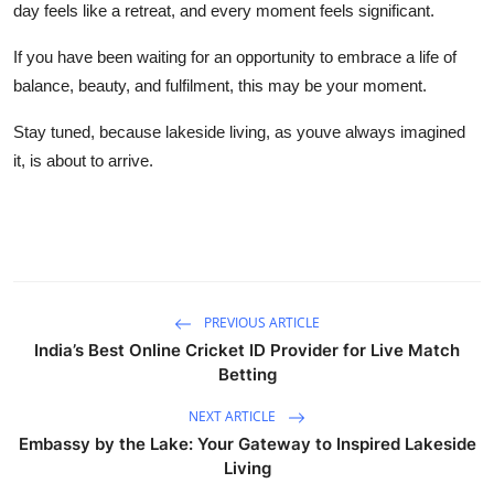
day feels like a retreat, and every moment feels significant.
If you have been waiting for an opportunity to embrace a life of
balance, beauty, and fulfilment, this may be your moment.
Stay tuned, because lakeside living, as youve always imagined
it, is about to arrive.
PREVIOUS ARTICLE
India’s Best Online Cricket ID Provider for Live Match
Betting
NEXT ARTICLE
Embassy by the Lake: Your Gateway to Inspired Lakeside
Living