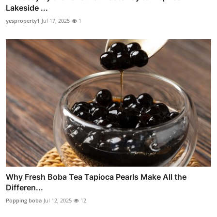
Lakeside ...
yesproperty1
Jul 17, 2025
1
Why Fresh Boba Tea Tapioca Pearls Make All the
Differen...
Popping boba
Jul 12, 2025
12