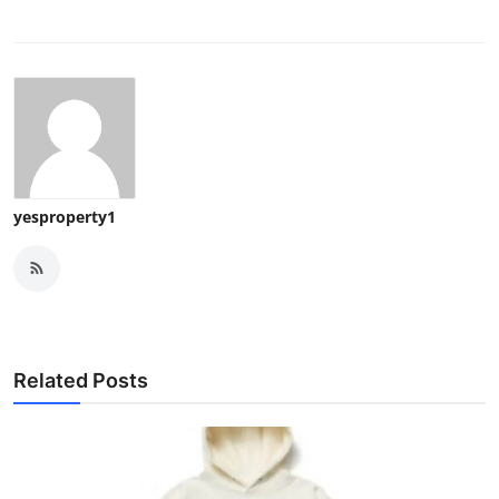
yesproperty1
Related Posts