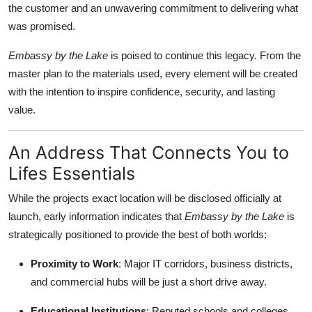
the customer and an unwavering commitment to delivering what
General
was promised.
Top 10
Embassy by the Lake
is poised to continue this legacy. From the
master plan to the materials used, every element will be created
How To
with the intention to inspire confidence, security, and lasting
value.
Support Number
An Address That Connects You to
Lifes Essentials
While the projects exact location will be disclosed officially at
launch, early information indicates that
Embassy by the Lake
is
strategically positioned to provide the best of both worlds:
Proximity to Work
: Major IT corridors, business districts,
and commercial hubs will be just a short drive away.
Educational Institutions
: Reputed schools and colleges