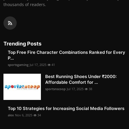
thousands of readers.
Trending Posts
Top Free Fire Character Combinations Ranked for Every
P...
sportsgaming
Jul 17, 2025
41
Best Running Shoes Under ₹2000:
Affordable Comfort for ...
sportsnscoop
Jul 17, 2025
38
Top 10 Strategies for Increasing Social Media Followers
alex
Nov 6, 2025
34