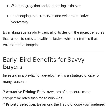
Waste segregation and composting initiatives
Landscaping that preserves and celebrates native
biodiversity
By making sustainability central to its design, the project ensures
that residents enjoy a healthier lifestyle while minimising their
environmental footprint.
Early-Bird Benefits for Savvy
Buyers
Investing in a pre-launch development is a strategic choice for
many reasons:
?
Attractive Pricing
: Early investors often secure more
competitive rates than those who wait.
?
Priority Selection
: Be among the first to choose your preferred