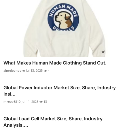
What Makes Human Made Clothing Stand Out.
aimeleondore
Jul 13, 2025
4
Global Power Inductor Market Size, Share, Industry
Insi...
mreed6810
Jul 11, 2025
13
Global Load Cell Market Size, Share, Industry
Analysis,...