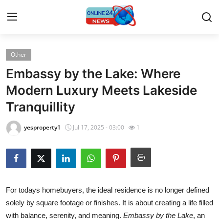
Other
Home
Embassy by the Lake: Where
Contact
Modern Luxury Meets Lakeside
Tranquillity
Press Release
yesproperty1
Jul 17, 2025 - 03:00
1
Travel
Privacy Policy
About
For todays homebuyers, the ideal residence is no longer defined
solely by square footage or finishes. It is about creating a life filled
News Network
with balance, serenity, and meaning.
Embassy by the Lake
, an