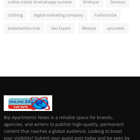
online cricket id whatsapp number
kheloyar
Services
clothing
digital marketing company
FashionUSA
kedarkantha trek
Seo Expert
lifestyle
ayurveda
Bip Apartments News is a reliable space for brands,
agencies, and writers to publish high-quality, permanent
content that reaches a global audience. Looking to boost
your visibility? Submit your guest post today and be seen by