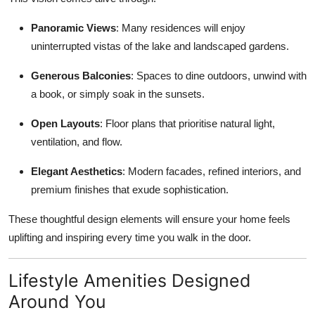
Panoramic Views
: Many residences will enjoy
uninterrupted vistas of the lake and landscaped gardens.
Generous Balconies
: Spaces to dine outdoors, unwind with
a book, or simply soak in the sunsets.
Open Layouts
: Floor plans that prioritise natural light,
ventilation, and flow.
Elegant Aesthetics
: Modern facades, refined interiors, and
premium finishes that exude sophistication.
These thoughtful design elements will ensure your home feels
uplifting and inspiring every time you walk in the door.
Lifestyle Amenities Designed
Around You