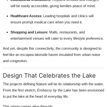
will be easily accessible, giving families peace of mind.
Healthcare Access
: Leading hospitals and clinics will
ensure prompt medical care when you need it.
Shopping and Leisure
: Malls, restaurants, and
entertainment venues will cater to every lifestyle preference.
And yet, despite this connectivity, the community is designed to
feel like an escapea lakeside haven insulated from urban noise
and congestion.
Design That Celebrates the Lake
The projects defining feature will be its relationship with the water.
From the first sketch,
Embassy by the Lake
has been envisioned
to put the lake at the heart of everyday life.
This vision comes alive through: