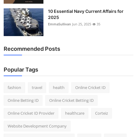
10 Essential Navy Current Affairs for
2025
EmmaSullivan
Jun 25, 2025
35
Recommended Posts
Popular Tags
fashion
travel
health
Online Cricket ID
Online Betting ID
Online Cricket Betting ID
Online Cricket ID Provider
healthcare
Corteiz
Website Development Company