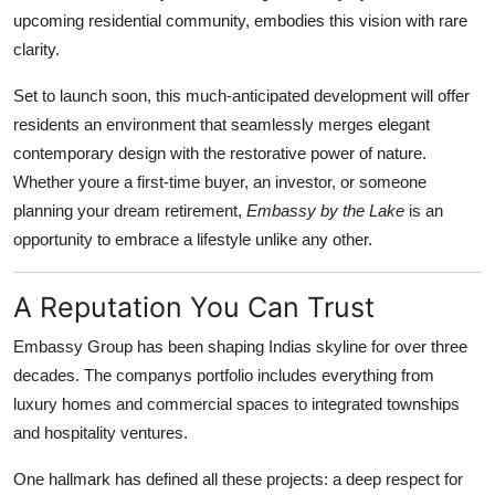
upcoming residential community, embodies this vision with rare
Submit Press Release
clarity.
Guest Posting
Set to launch soon, this much-anticipated development will offer
residents an environment that seamlessly merges elegant
Advertise with US
contemporary design with the restorative power of nature.
Whether youre a first-time buyer, an investor, or someone
Crypto
planning your dream retirement,
Embassy by the Lake
is an
opportunity to embrace a lifestyle unlike any other.
Business
Finance
A Reputation You Can Trust
Embassy Group has been shaping Indias skyline for over three
Tech
decades. The companys portfolio includes everything from
luxury homes and commercial spaces to integrated townships
Hosting
and hospitality ventures.
Real Estate
One hallmark has defined all these projects: a deep respect for