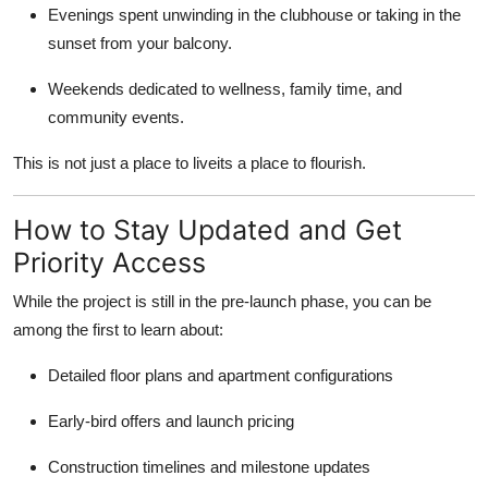
Evenings spent unwinding in the clubhouse or taking in the
sunset from your balcony.
Weekends dedicated to wellness, family time, and
community events.
This is not just a place to liveits a place to flourish.
How to Stay Updated and Get
Priority Access
While the project is still in the pre-launch phase, you can be
among the first to learn about:
Detailed floor plans and apartment configurations
Early-bird offers and launch pricing
Construction timelines and milestone updates