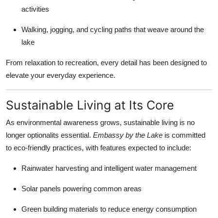
activities
Walking, jogging, and cycling paths that weave around the
lake
From relaxation to recreation, every detail has been designed to
elevate your everyday experience.
Sustainable Living at Its Core
As environmental awareness grows, sustainable living is no
longer optionalits essential.
Embassy by the Lake
is committed
to eco-friendly practices, with features expected to include:
Rainwater harvesting and intelligent water management
Solar panels powering common areas
Green building materials to reduce energy consumption