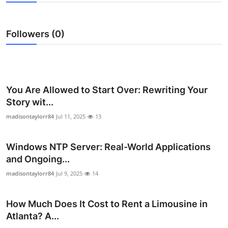
Submit Press Release
Followers (0)
Guest Posting
Advertise with US
Crypto
You Are Allowed to Start Over: Rewriting Your
Story wit...
Business
madisontaylorr84
Jul 11, 2025
13
Finance
Windows NTP Server: Real-World Applications
and Ongoing...
Tech
madisontaylorr84
Jul 9, 2025
14
Hosting
How Much Does It Cost to Rent a Limousine in
Real Estate
Atlanta? A...