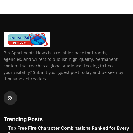
Bip Apartments News is a reliable space for brands,
agencies, and writers to publish high-quality, permanent
content that reaches a global audience. Looking to boost
your visibility? Submit your guest post today and be seen by
thousands of readers.
Trending Posts
Top Free Fire Character Combinations Ranked for Every