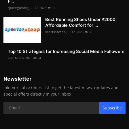
P...
sportsgaming
Jul 17, 2025
41
Best Running Shoes Under ₹2000:
Affordable Comfort for ...
sportsnscoop
Jul 17, 2025
38
Top 10 Strategies for Increasing Social Media Followers
alex
Nov 6, 2025
34
Newsletter
Join our subscribers list to get the latest news, updates and
special offers directly in your inbox
Subscribe