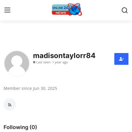
Home
Contact
madisontaylorr84
Last seen: 1 year ago
Press Release
Travel
Member since Jun 30, 2025
Privacy Policy
About
News Network
Following (0)