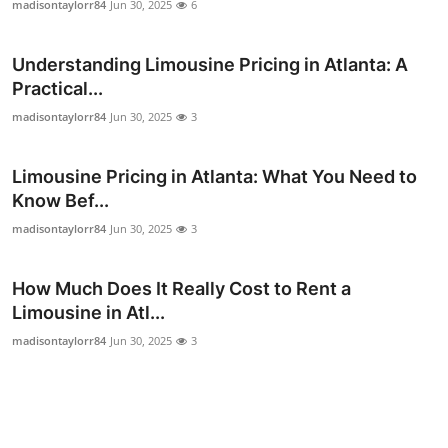
madisontaylorr84
Jun 30, 2025
6
General
Understanding Limousine Pricing in Atlanta: A
Top 10
Practical...
How To
madisontaylorr84
Jun 30, 2025
3
Support Number
Limousine Pricing in Atlanta: What You Need to
Know Bef...
madisontaylorr84
Jun 30, 2025
3
How Much Does It Really Cost to Rent a
Limousine in Atl...
madisontaylorr84
Jun 30, 2025
3