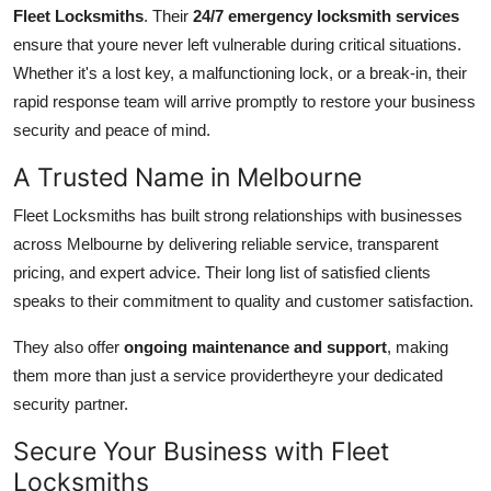
Fleet Locksmiths
. Their
24/7 emergency locksmith services
ensure that youre never left vulnerable during critical situations.
Whether it's a lost key, a malfunctioning lock, or a break-in, their
rapid response team will arrive promptly to restore your business
security and peace of mind.
A Trusted Name in Melbourne
Fleet Locksmiths has built strong relationships with businesses
across Melbourne by delivering reliable service, transparent
pricing, and expert advice. Their long list of satisfied clients
speaks to their commitment to quality and customer satisfaction.
They also offer
ongoing maintenance and support
, making
them more than just a service providertheyre your dedicated
security partner.
Secure Your Business with Fleet
Locksmiths