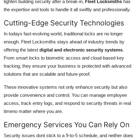
tighten building security after a break-in,
Fleet Locksmiths
has
the expertise and tools to handle it all swiftly and professionally.
Cutting-Edge Security Technologies
In todays fast-evolving world, traditional locks are no longer
enough. Fleet Locksmiths stays ahead of industry trends by
offering the latest
digital and electronic security systems
.
From smart locks to biometric access and cloud-based key
tracking, they ensure your business is protected with advanced
solutions that are scalable and future-proof.
These innovative systems not only enhance security but also
provide convenience and control. You can manage employee
access, track entry logs, and respond to security threats in real
timeno matter where you are.
Emergency Services You Can Rely On
Security issues dont stick to a 9-to-5 schedule, and neither does