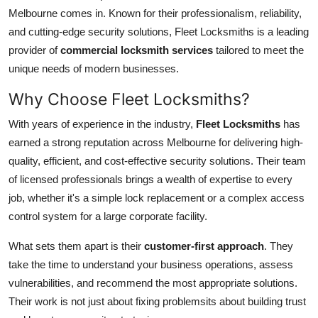
Melbourne comes in. Known for their professionalism, reliability,
Submit Press Release
and cutting-edge security solutions, Fleet Locksmiths is a leading
provider of
commercial locksmith services
tailored to meet the
Guest Posting
unique needs of modern businesses.
Crypto
Why Choose Fleet Locksmiths?
Advertise with US
With years of experience in the industry,
Fleet Locksmiths
has
earned a strong reputation across Melbourne for delivering high-
Business
quality, efficient, and cost-effective security solutions. Their team
of licensed professionals brings a wealth of expertise to every
Finance
job, whether it's a simple lock replacement or a complex access
control system for a large corporate facility.
Tech
What sets them apart is their
customer-first approach
. They
Hosting
take the time to understand your business operations, assess
vulnerabilities, and recommend the most appropriate solutions.
Real Estate
Their work is not just about fixing problemsits about building trust