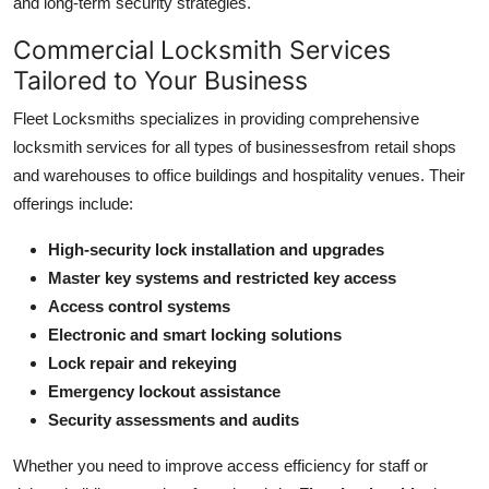
and long-term security strategies.
General
Commercial Locksmith Services
Top 10
Tailored to Your Business
Fleet Locksmiths specializes in providing comprehensive
How To
locksmith services for all types of businessesfrom retail shops
and warehouses to office buildings and hospitality venues. Their
Support Number
offerings include:
High-security lock installation and upgrades
Master key systems and restricted key access
Access control systems
Electronic and smart locking solutions
Lock repair and rekeying
Emergency lockout assistance
Security assessments and audits
Whether you need to improve access efficiency for staff or