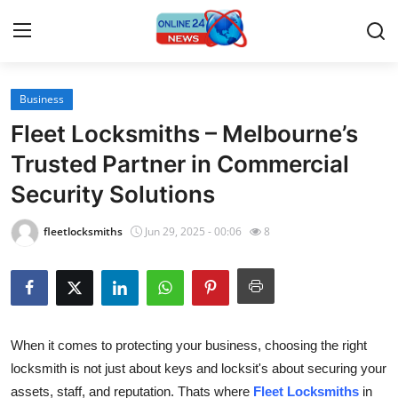
Business
Home
Fleet Locksmiths – Melbourne’s
Press Release
Trusted Partner in Commercial
Security Solutions
Contact
fleetlocksmiths
Jun 29, 2025 - 00:06
8
Travel
Privacy Policy
About
When it comes to protecting your business, choosing the right
locksmith is not just about keys and locksit's about securing your
News Network
assets, staff, and reputation. Thats where
Fleet Locksmiths
in