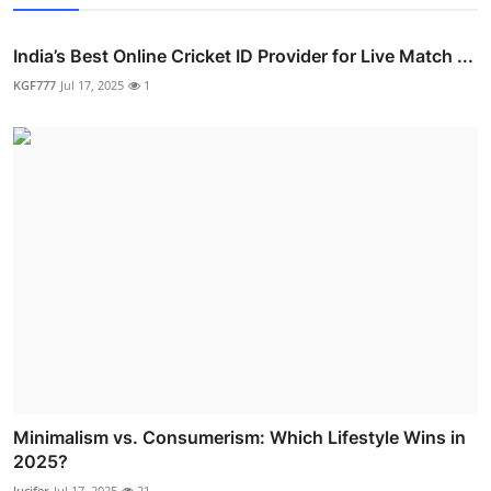
India’s Best Online Cricket ID Provider for Live Match ...
KGF777
Jul 17, 2025
1
Minimalism vs. Consumerism: Which Lifestyle Wins in
2025?
lucifer
Jul 17, 2025
21