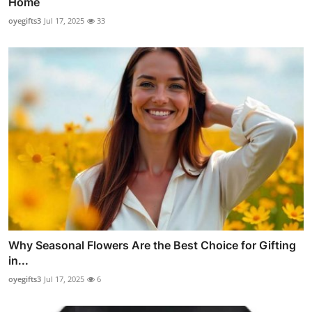
Home
oyegifts3
Jul 17, 2025
33
Why Seasonal Flowers Are the Best Choice for Gifting
in...
oyegifts3
Jul 17, 2025
6