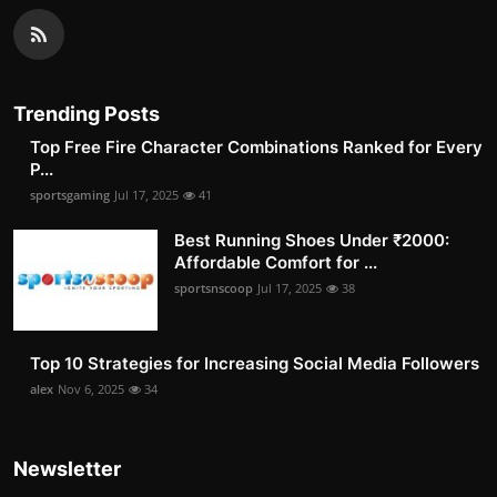
Trending Posts
Top Free Fire Character Combinations Ranked for Every
P...
sportsgaming
Jul 17, 2025
41
Best Running Shoes Under ₹2000:
Affordable Comfort for ...
sportsnscoop
Jul 17, 2025
38
Top 10 Strategies for Increasing Social Media Followers
alex
Nov 6, 2025
34
Newsletter