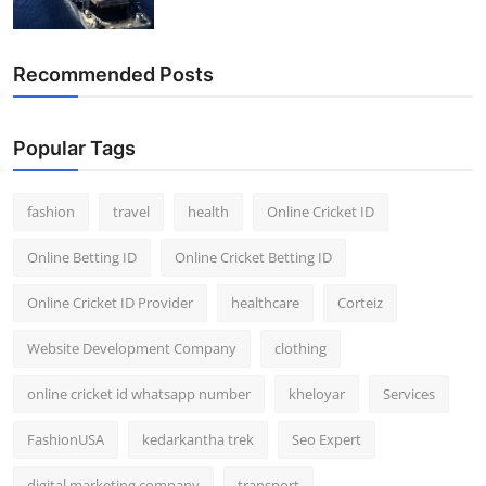
Recommended Posts
Popular Tags
fashion
travel
health
Online Cricket ID
Online Betting ID
Online Cricket Betting ID
Online Cricket ID Provider
healthcare
Corteiz
Website Development Company
clothing
online cricket id whatsapp number
kheloyar
Services
FashionUSA
kedarkantha trek
Seo Expert
digital marketing company
transport