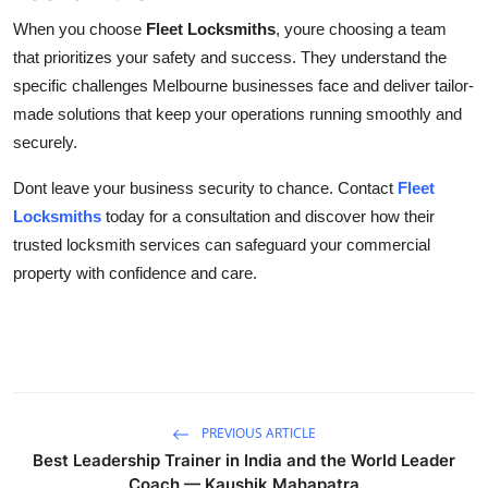
When you choose
Fleet Locksmiths
, youre choosing a team
that prioritizes your safety and success. They understand the
specific challenges Melbourne businesses face and deliver tailor-
made solutions that keep your operations running smoothly and
securely.
Dont leave your business security to chance. Contact
Fleet
Locksmiths
today for a consultation and discover how their
trusted locksmith services can safeguard your commercial
property with confidence and care.
PREVIOUS ARTICLE
Best Leadership Trainer in India and the World Leader
Coach — Kaushik Mahapatra