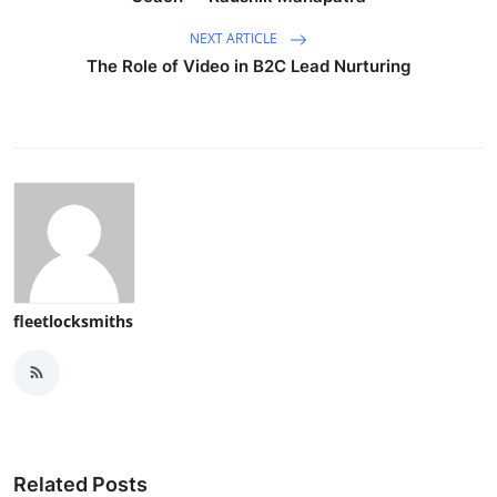
NEXT ARTICLE
The Role of Video in B2C Lead Nurturing
fleetlocksmiths
Related Posts