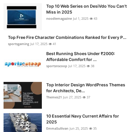
Top 10 Web Series on DesiVdo You Can’t
Miss in 2025
noodlemagazine
Jul 1, 2025
43
Top Free Fire Character Combinations Ranked for Every P...
sportsgaming
Jul 17, 2025
41
Best Running Shoes Under ₹2000:
Affordable Comfort for ...
sportsnscoop
Jul 17, 2025
38
Top Interior Design WordPress Themes
for Architects, De...
Themes21
Jun 27, 2025
37
10 Essential Navy Current Affairs for
2025
EmmaSullivan
Jun 25, 2025
35