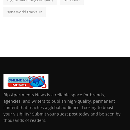
syna world tracksuit
Bip Apartments News is a reliable space for brands,
agencies, and writers to publish high-quality, permanent
content that reaches a global audience. Looking to boost
your visibility? Submit your guest post today and be seen by
thousands of readers.