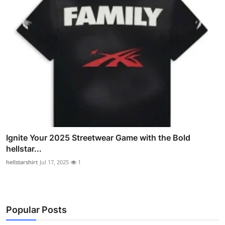
Ignite Your 2025 Streetwear Game with the Bold
hellstar...
hellstarshirt
Jul 17, 2025
1
Popular Posts