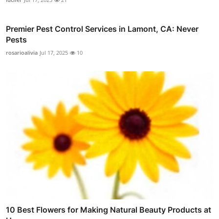
Premier Pest Control Services in Lamont, CA: Never
Pests
rosarioalivia
Jul 17, 2025
10
10 Best Flowers for Making Natural Beauty Products at