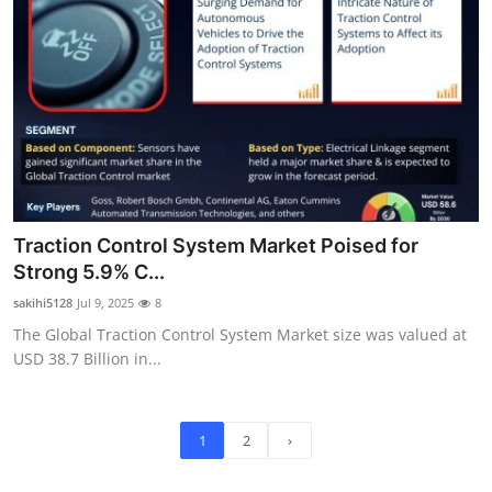
Traction Control System Market Poised for
Strong 5.9% C...
sakihi5128
Jul 9, 2025
8
The Global Traction Control System Market size was valued at
USD 38.7 Billion in...
1
2
›