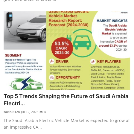
Top 5 Trends Shaping the Future of Saudi Arabia
Electri...
sakihi5128
Jul 12, 2025
4
The Saudi Arabia Electric Vehicle Market is expected to grow at
an impressive CA...