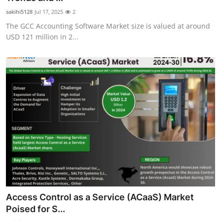
sakihi5128
Jul 17, 2025
2
The GCC Accounting Software Market size is valued at around
USD 121 million in 2...
Access Control as a Service (ACaaS) Market
Poised for S...