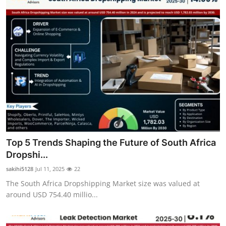
Top 5 Trends Shaping the Future of South Africa
Dropshi...
sakihi5128
Jul 11, 2025
22
The South Africa Dropshipping Market size was valued at
around USD 754.40 millio...