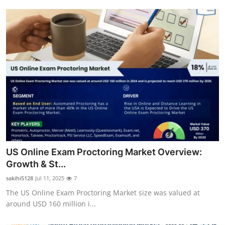
US Online Exam Proctoring Market Overview:
Growth & St...
sakihi5128
Jul 11, 2025
7
The US Online Exam Proctoring Market size was valued at
around USD 160 million i...