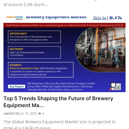
of around 5.3% durin...
Top 5 Trends Shaping the Future of Brewery
Equipment Ma...
sakihi5128
Jul 15, 2025
6
The Global Brewery Equipment Market size is projected to
grow at a CAGR of aroun...