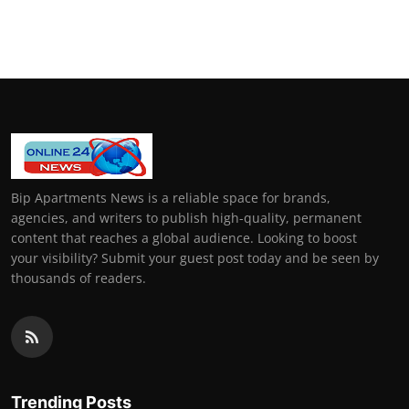
Bip Apartments News is a reliable space for brands,
agencies, and writers to publish high-quality, permanent
content that reaches a global audience. Looking to boost
your visibility? Submit your guest post today and be seen by
thousands of readers.
Trending Posts