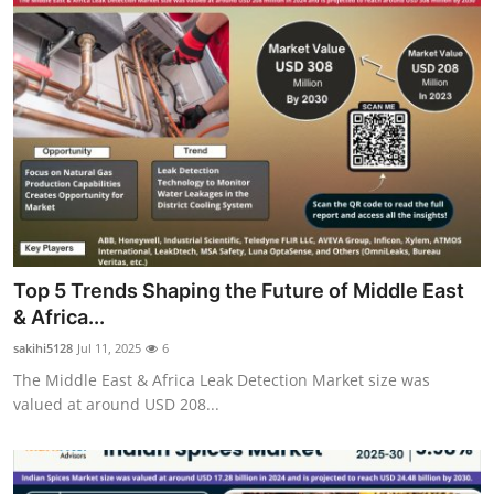
Top 5 Trends Shaping the Future of Middle East
& Africa...
sakihi5128
Jul 11, 2025
6
The Middle East & Africa Leak Detection Market size was
valued at around USD 208...