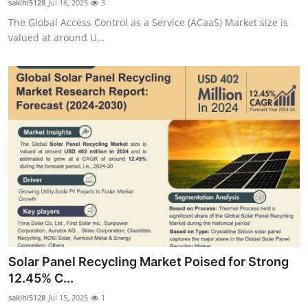
sakihi5128
Jul 16, 2025
3
The Global Access Control as a Service (ACaaS) Market size is
valued at around U...
Solar Panel Recycling Market Poised for Strong
12.45% C...
sakihi5128
Jul 15, 2025
1