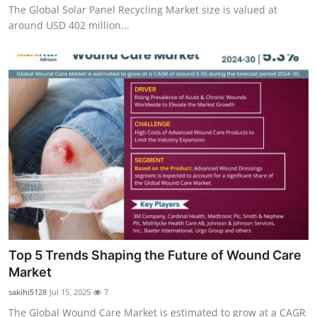
The Global Solar Panel Recycling Market size is valued at
around USD 402 million...
Top 5 Trends Shaping the Future of Wound Care
Market
sakihi5128
Jul 15, 2025
7
The Global Wound Care Market is estimated to grow at a CAGR