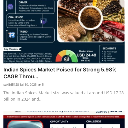
Indian Spices Market Poised for Strong 5.98%
CAGR Throu...
sakihi5128
Jul 10, 2025
5
The Indian Spices Market size was valued at around USD 17.28
billion in 2024 and...