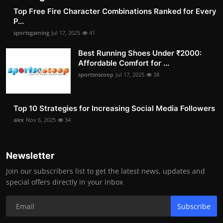
Top Free Fire Character Combinations Ranked for Every
P...
sportsgaming
Jul 17, 2025
41
Best Running Shoes Under ₹2000:
Affordable Comfort for ...
sportsnscoop
Jul 17, 2025
38
Top 10 Strategies for Increasing Social Media Followers
alex
Nov 6, 2025
34
Newsletter
Join our subscribers list to get the latest news, updates and
special offers directly in your inbox
Subscribe