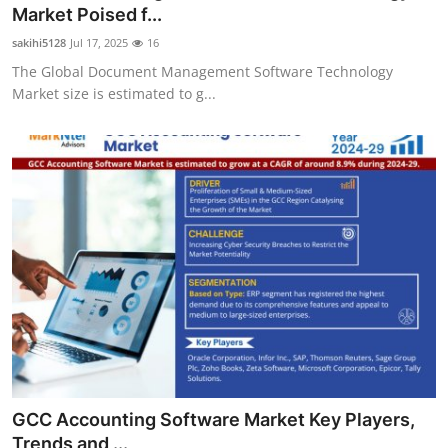
Market Poised f...
General
sakihi5128
Jul 17, 2025
16
Top 10
The Global Document Management Software Technology
Market size is estimated to g...
How To
Support Number
GCC Accounting Software Market Key Players,
Trends and ...