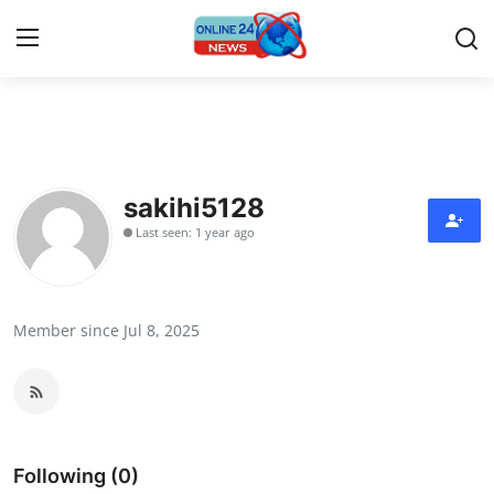
Home
Press Release
sakihi5128
Last seen: 1 year ago
Contact
Travel
Member since Jul 8, 2025
Privacy Policy
About
News Network
Following (0)