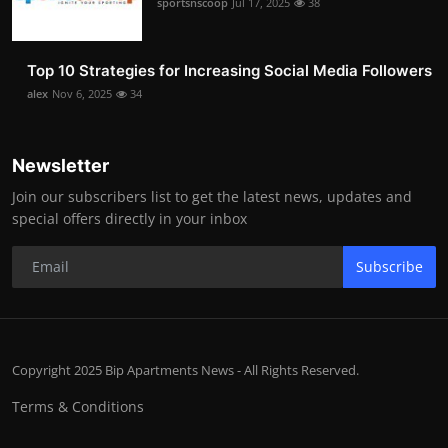
sportsnscoop
Jul 17, 2025
38
Top 10 Strategies for Increasing Social Media Followers
alex
Nov 6, 2025
34
Newsletter
Join our subscribers list to get the latest news, updates and
special offers directly in your inbox
Subscribe
Copyright 2025 Bip Apartments News - All Rights Reserved.
Terms & Conditions