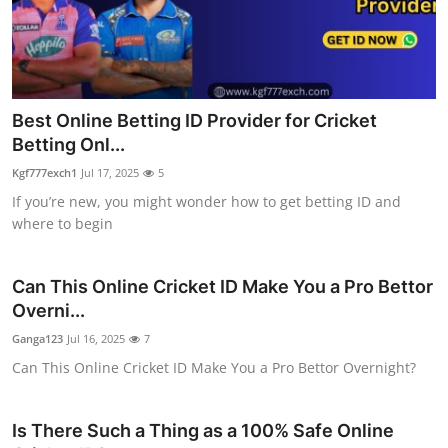
Submit Press Release
Guest Posting
Best Online Betting ID Provider for Cricket
Advertise with US
Betting Onl...
Crypto
Kgf777exch1
Jul 17, 2025
5
If you’re new, you might wonder how to get betting ID and
Business
where to begin
Finance
Can This Online Cricket ID Make You a Pro Bettor
Overni...
Tech
Ganga123
Jul 16, 2025
7
Hosting
Can This Online Cricket ID Make You a Pro Bettor Overnight?
Real Estate
Is There Such a Thing as a 100% Safe Online