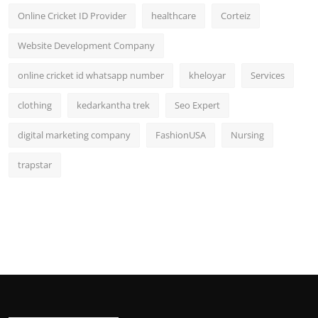
Online Cricket ID Provider
healthcare
Corteiz
Website Development Company
online cricket id whatsapp number
kheloyar
Services
clothing
kedarkantha trek
Seo Expert
digital marketing company
FashionUSA
Nursing
trapstar