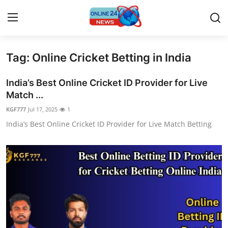
Tag: Online Cricket Betting in India
Home
India’s Best Online Cricket ID Provider for Live
Contact
Match ...
KGF777
Jul 17, 2025
1
Press Release
India’s Best Online Cricket ID Provider for Live Match Betting
Travel
Privacy Policy
About
News Network