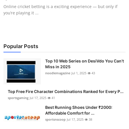
Online cricket betting is a exciting experience — but only if
you’re playing it ...
Popular Posts
Top 10 Web Series on DesiVdo You Can’t
Miss in 2025
noodlemagazine
Jul 1, 2025
43
Top Free Fire Character Combinations Ranked for Every P...
sportsgaming
Jul 17, 2025
41
Best Running Shoes Under ₹2000:
Affordable Comfort for ...
sportsnscoop
Jul 17, 2025
38