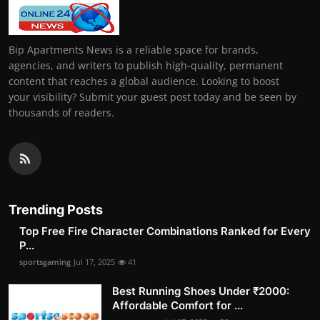
Bip Apartments News is a reliable space for brands,
agencies, and writers to publish high-quality, permanent
content that reaches a global audience. Looking to boost
your visibility? Submit your guest post today and be seen by
thousands of readers.
Trending Posts
Top Free Fire Character Combinations Ranked for Every
P...
sportsgaming
Jul 17, 2025
41
Best Running Shoes Under ₹2000:
Affordable Comfort for ...