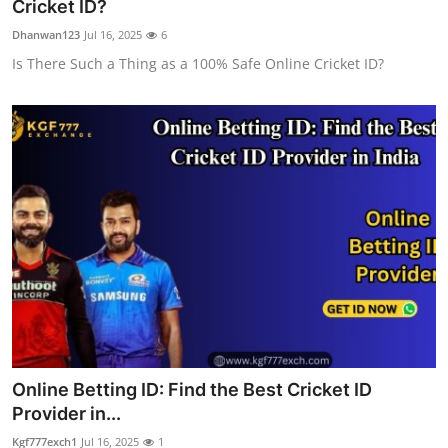
Cricket ID?
General
Dhanwan123
Jul 16, 2025
6
Is There Such a Thing as a 100% Safe Online Cricket ID?
Top 10
How To
Support Number
Online Betting ID: Find the Best Cricket ID
Provider in...
Kgf777exch1
Jul 16, 2025
1