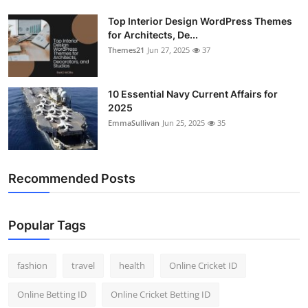
Top Interior Design WordPress Themes
for Architects, De...
Themes21
Jun 27, 2025
37
10 Essential Navy Current Affairs for
2025
EmmaSullivan
Jun 25, 2025
35
Recommended Posts
Popular Tags
fashion
travel
health
Online Cricket ID
Online Betting ID
Online Cricket Betting ID