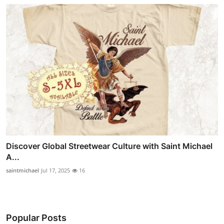
Discover Global Streetwear Culture with Saint Michael
A...
saintmichael
Jul 17, 2025
16
Popular Posts