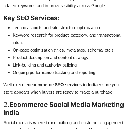
related keywords and improve visibility across Google.
Key SEO Services:
Technical audits and site structure optimization
Keyword research for product, category, and transactional
intent
On-page optimization (titles, meta tags, schema, etc.)
Product description and content strategy
Link-building and authority building
Ongoing performance tracking and reporting
Well-executed
ecommerce SEO services in India
ensure your
store appears when buyers are ready to make a purchase.
2.
Ecommerce Social Media Marketing
India
Social media is where brand building and customer engagement