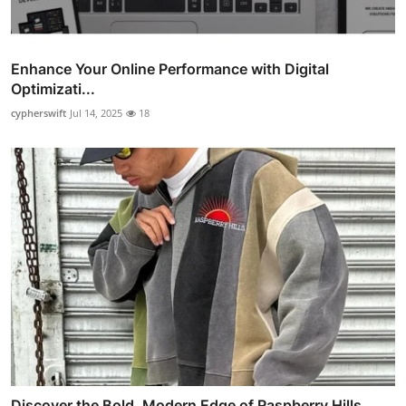
Enhance Your Online Performance with Digital
Optimizati...
cypherswift
Jul 14, 2025
18
Discover the Bold, Modern Edge of Raspberry Hills