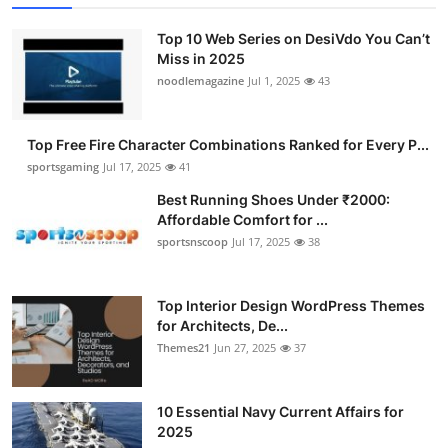
Top 10 Web Series on DesiVdo You Can’t
Miss in 2025
noodlemagazine
Jul 1, 2025
43
Top Free Fire Character Combinations Ranked for Every P...
sportsgaming
Jul 17, 2025
41
Best Running Shoes Under ₹2000:
Affordable Comfort for ...
sportsnscoop
Jul 17, 2025
38
Top Interior Design WordPress Themes
for Architects, De...
Themes21
Jun 27, 2025
37
10 Essential Navy Current Affairs for
2025