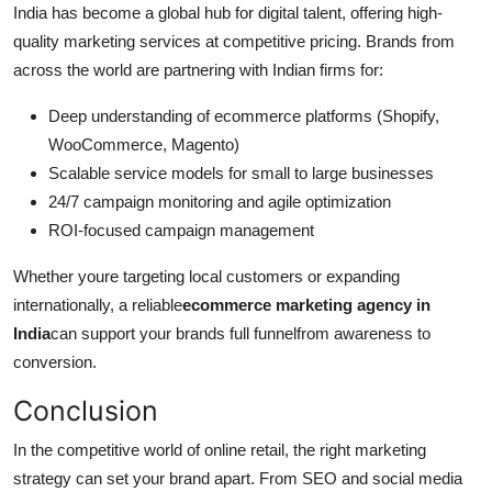
India has become a global hub for digital talent, offering high-
quality marketing services at competitive pricing. Brands from
across the world are partnering with Indian firms for:
Deep understanding of ecommerce platforms (Shopify,
WooCommerce, Magento)
Scalable service models for small to large businesses
24/7 campaign monitoring and agile optimization
ROI-focused campaign management
Whether youre targeting local customers or expanding
internationally, a reliable
ecommerce marketing agency in
India
can support your brands full funnelfrom awareness to
conversion.
Conclusion
In the competitive world of online retail, the right marketing
strategy can set your brand apart. From SEO and social media