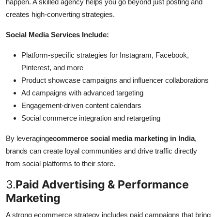
happen. A skilled agency helps you go beyond just posting and
creates high-converting strategies.
Social Media Services Include:
Platform-specific strategies for Instagram, Facebook,
Pinterest, and more
Product showcase campaigns and influencer collaborations
Ad campaigns with advanced targeting
Engagement-driven content calendars
Social commerce integration and retargeting
By leveraging
ecommerce social media marketing in India
,
brands can create loyal communities and drive traffic directly
from social platforms to their store.
3.
Paid Advertising & Performance
Marketing
A strong ecommerce strategy includes paid campaigns that bring