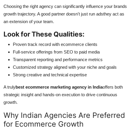
Choosing the right agency can significantly influence your brands
growth trajectory. A good partner doesn't just run adsthey act as
an extension of your team.
Look for These Qualities:
Proven track record with ecommerce clients
Full-service offerings from SEO to paid media
Transparent reporting and performance metrics
Customized strategy aligned with your niche and goals
Strong creative and technical expertise
A truly
best ecommerce marketing agency in India
offers both
strategic insight and hands-on execution to drive continuous
growth.
Why Indian Agencies Are Preferred
for Ecommerce Growth