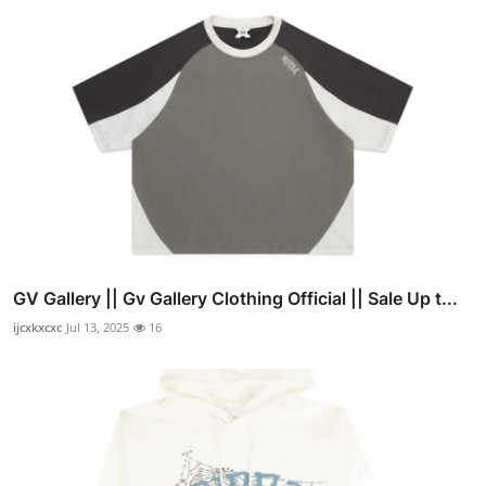
GV Gallery || Gv Gallery Clothing Official || Sale Up t...
ijcxkxcxc
Jul 13, 2025
16