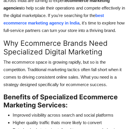
across India are turning to expert
ecommerce marketing
General
agencies
to help scale their operations and compete effectively in
the digital marketplace. If you're searching for the
best
Top 10
ecommerce marketing agency in India
, it's time to explore how
full-service partners can turn your store into a thriving brand.
How To
Why Ecommerce Brands Need
Support Number
Specialized Digital Marketing
The ecommerce space is growing rapidly, but so is the
competition. Traditional marketing tactics often fall short when it
comes to driving consistent online sales. What you need is a
strategy designed specifically for ecommerce success.
Benefits of Specialized Ecommerce
Marketing Services:
Improved visibility across search and social platforms
Higher quality traffic thats more likely to convert