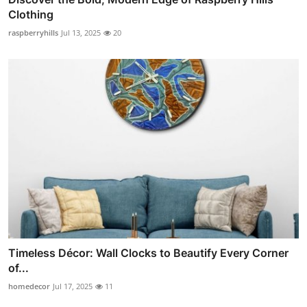
Clothing
raspberryhills
Jul 13, 2025
20
Timeless Décor: Wall Clocks to Beautify Every Corner
of...
homedecor
Jul 17, 2025
11