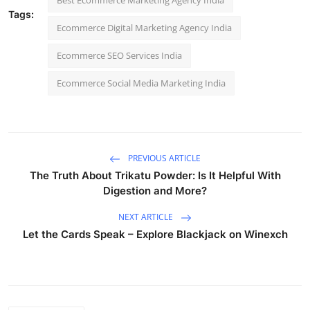
Tags:
Ecommerce Digital Marketing Agency India
Ecommerce SEO Services India
Ecommerce Social Media Marketing India
PREVIOUS ARTICLE
The Truth About Trikatu Powder: Is It Helpful With
Digestion and More?
NEXT ARTICLE
Let the Cards Speak – Explore Blackjack on Winexch