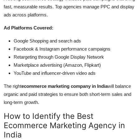
fast, measurable results. Top agencies manage PPC and display
ads across platforms.
Ad Platforms Covered:
Google Shopping and search ads
Facebook & Instagram performance campaigns
Retargeting through Google Display Network
Marketplace advertising (Amazon, Flipkart)
YouTube and influencer-driven video ads
The right
ecommerce marketing company in India
will balance
organic and paid strategies to ensure both short-term sales and
long-term growth.
How to Identify the Best
Ecommerce Marketing Agency in
India