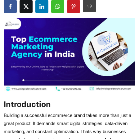
Submit Press Release
Guest Posting
Crypto
Advertise with US
Business
Finance
Tech
Introduction
Hosting
Building a successful ecommerce brand takes more than just a
great product. It demands smart digital strategies, data-driven
Real Estate
marketing, and constant optimization. Thats why businesses