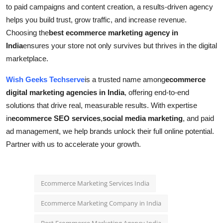
to paid campaigns and content creation, a results-driven agency
helps you build trust, grow traffic, and increase revenue.
Choosing the
best ecommerce marketing agency in
India
ensures your store not only survives but thrives in the digital
marketplace.
Wish Geeks Techserve
is a trusted name among
ecommerce
digital marketing agencies in India
, offering end-to-end
solutions that drive real, measurable results. With expertise
in
ecommerce SEO services
,
social media marketing
, and paid
ad management, we help brands unlock their full online potential.
Partner with us to accelerate your growth.
Ecommerce Marketing Services India
Ecommerce Marketing Company in India
Best Ecommerce Marketing Agency India