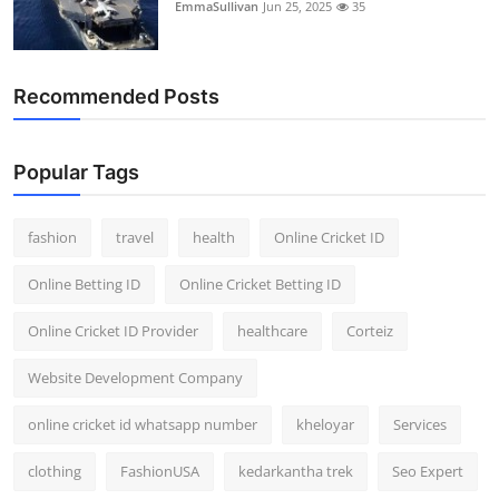
EmmaSullivan
Jun 25, 2025
35
Recommended Posts
Popular Tags
fashion
travel
health
Online Cricket ID
Online Betting ID
Online Cricket Betting ID
Online Cricket ID Provider
healthcare
Corteiz
Website Development Company
online cricket id whatsapp number
kheloyar
Services
clothing
FashionUSA
kedarkantha trek
Seo Expert