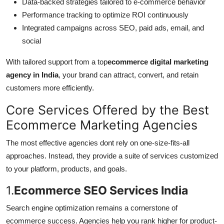
Data-backed strategies tailored to e-commerce behavior
Performance tracking to optimize ROI continuously
Integrated campaigns across SEO, paid ads, email, and
social
With tailored support from a top
ecommerce digital marketing
agency in India
, your brand can attract, convert, and retain
customers more efficiently.
Core Services Offered by the Best
Ecommerce Marketing Agencies
The most effective agencies dont rely on one-size-fits-all
approaches. Instead, they provide a suite of services customized
to your platform, products, and goals.
1.
Ecommerce SEO Services India
Search engine optimization remains a cornerstone of
ecommerce success. Agencies help you rank higher for product-