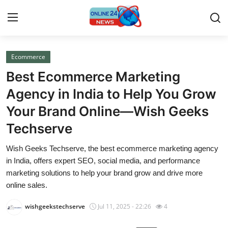
Ecommerce
Home
Best Ecommerce Marketing
Press Release
Agency in India to Help You Grow
Your Brand Online—Wish Geeks
Contact
Techserve
Travel
Wish Geeks Techserve, the best ecommerce marketing agency
in India, offers expert SEO, social media, and performance
Privacy Policy
marketing solutions to help your brand grow and drive more
online sales.
About
wishgeekstechserve
Jul 11, 2025 - 22:26
4
News Network