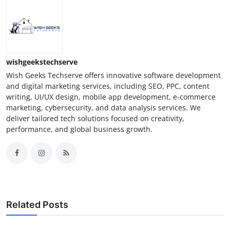
wishgeekstechserve
Wish Geeks Techserve offers innovative software development
and digital marketing services, including SEO, PPC, content
writing, UI/UX design, mobile app development, e-commerce
marketing, cybersecurity, and data analysis services. We
deliver tailored tech solutions focused on creativity,
performance, and global business growth.
Related Posts