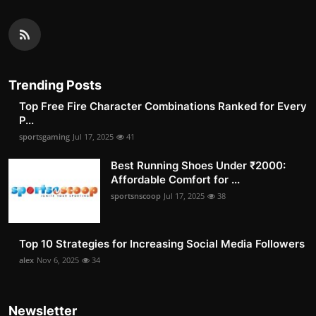
Trending Posts
Top Free Fire Character Combinations Ranked for Every
P...
sportsgaming
Jul 17, 2025
41
Best Running Shoes Under ₹2000:
Affordable Comfort for ...
sportsnscoop
Jul 17, 2025
38
Top 10 Strategies for Increasing Social Media Followers
alex
Nov 6, 2025
34
Newsletter