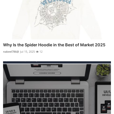
Why Is the Spider Hoodie in the Best of Market 2025
nabeel786@
Jul 15, 2025
12