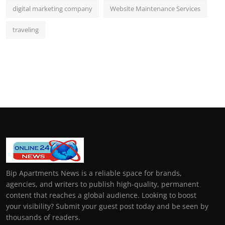
digital marketing company
Website Maintenance Services
traveling
Bip Apartments News is a reliable space for brands,
agencies, and writers to publish high-quality, permanent
content that reaches a global audience. Looking to boost
your visibility? Submit your guest post today and be seen by
thousands of readers.