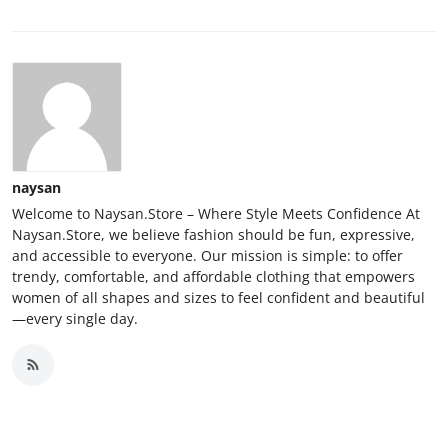
naysan
Welcome to Naysan.Store – Where Style Meets Confidence At
Naysan.Store, we believe fashion should be fun, expressive,
and accessible to everyone. Our mission is simple: to offer
trendy, comfortable, and affordable clothing that empowers
women of all shapes and sizes to feel confident and beautiful
—every single day.