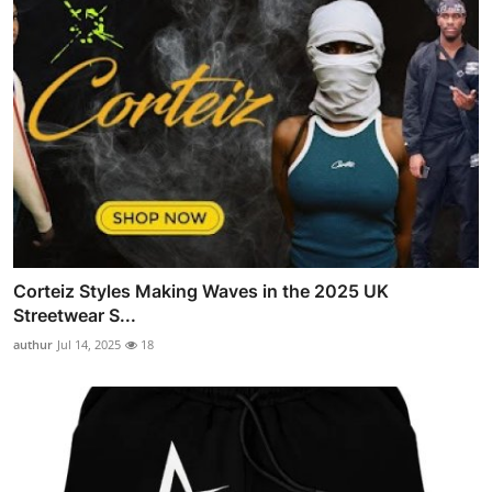
Corteiz Styles Making Waves in the 2025 UK
Streetwear S...
authur
Jul 14, 2025
18