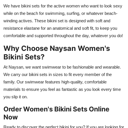
We have bikini sets for the active women who want to look sexy
while on the beach for swimming, surfing, or whatever beach-
winding actives. These bikini set is designed with soft and
resistance elastane for an anatomical and soft fit, to keep you
comfortable and supported throughout the day, whatever you do!
Why Choose Naysan Women's
Bikini Sets?
At Naysan, we want swimwear to be fashionable and wearable.
We carry our bikini sets in sizes to fit every member of the
family. Our swimwear features high-quality, comfortable
materials to ensure you feel as fantastic as you look every time
you slip it on.
Order Women's Bikini Sets Online
Now
Ready to discover the perfect bikini for you? If you are looking for