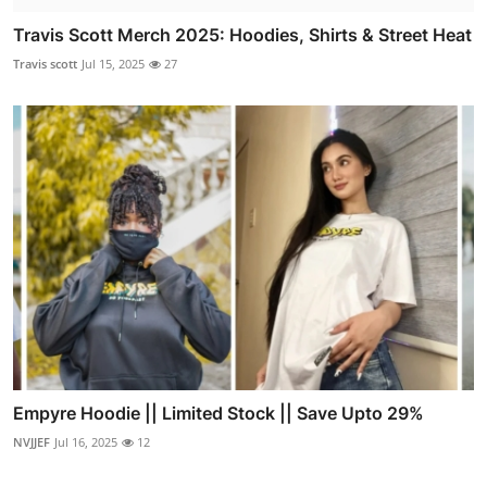
Travis Scott Merch 2025: Hoodies, Shirts & Street Heat
Travis scott
Jul 15, 2025
27
Empyre Hoodie || Limited Stock || Save Upto 29%
NVJJEF
Jul 16, 2025
12