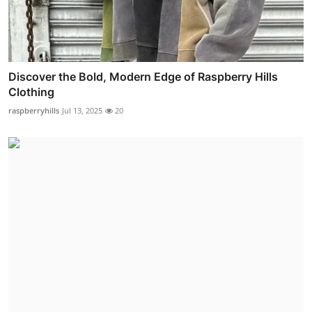
Discover the Bold, Modern Edge of Raspberry Hills
Clothing
raspberryhills
Jul 13, 2025
20