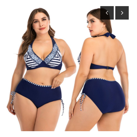
Submit Press Release
Guest Posting
Advertise with US
Crypto
Business
Finance
Tech
Hosting
Real Estate