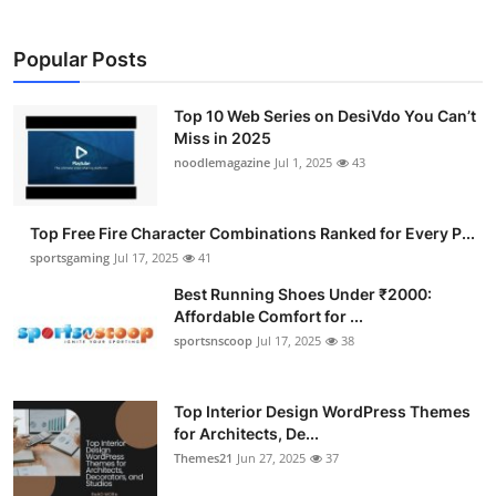
Popular Posts
Top 10 Web Series on DesiVdo You Can’t
Miss in 2025
noodlemagazine
Jul 1, 2025
43
Top Free Fire Character Combinations Ranked for Every P...
sportsgaming
Jul 17, 2025
41
Best Running Shoes Under ₹2000:
Affordable Comfort for ...
sportsnscoop
Jul 17, 2025
38
Top Interior Design WordPress Themes
for Architects, De...
Themes21
Jun 27, 2025
37