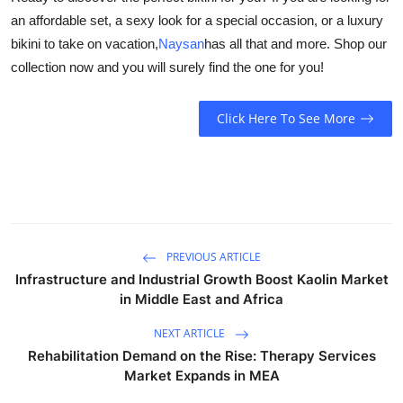
an affordable set, a sexy look for a special occasion, or a luxury
bikini to take on vacation,
Naysan
has all that and more. Shop our
collection now and you will surely find the one for you!
Click Here To See More
PREVIOUS ARTICLE
Infrastructure and Industrial Growth Boost Kaolin Market
in Middle East and Africa
NEXT ARTICLE
Rehabilitation Demand on the Rise: Therapy Services
Market Expands in MEA