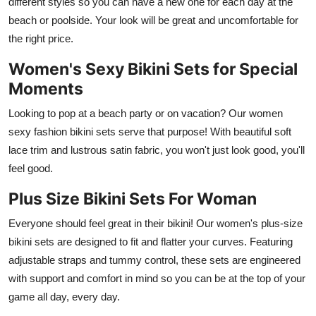
different styles so you can have a new one for each day at the
beach or poolside. Your look will be great and uncomfortable for
the right price.
Women's Sexy Bikini Sets for Special
Moments
Looking to pop at a beach party or on vacation? Our women
sexy fashion bikini sets serve that purpose! With beautiful soft
lace trim and lustrous satin fabric, you won't just look good, you'll
feel good.
Plus Size Bikini Sets For Woman
Everyone should feel great in their bikini! Our women's plus-size
bikini sets are designed to fit and flatter your curves. Featuring
adjustable straps and tummy control, these sets are engineered
with support and comfort in mind so you can be at the top of your
game all day, every day.