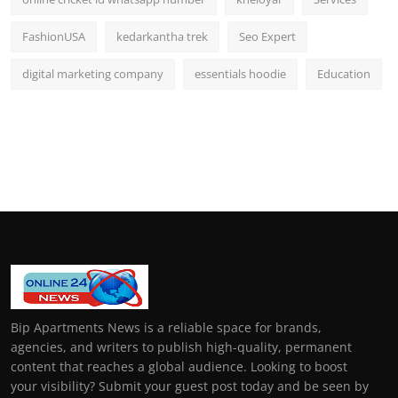
FashionUSA
kedarkantha trek
Seo Expert
digital marketing company
essentials hoodie
Education
Bip Apartments News is a reliable space for brands,
agencies, and writers to publish high-quality, permanent
content that reaches a global audience. Looking to boost
your visibility? Submit your guest post today and be seen by