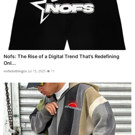
Nofs: The Rise of a Digital Trend That’s Redefining
Onl...
nofsclothingco
Jul 15, 2025
11