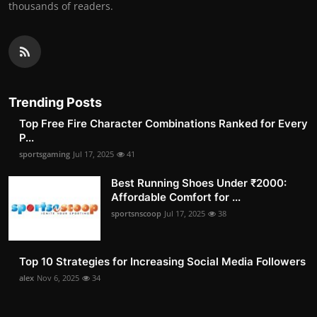
thousands of readers.
Trending Posts
Top Free Fire Character Combinations Ranked for Every
P...
sportsgaming
Jul 17, 2025
41
Best Running Shoes Under ₹2000:
Affordable Comfort for ...
sportsnscoop
Jul 17, 2025
38
Top 10 Strategies for Increasing Social Media Followers
alex
Nov 6, 2025
34