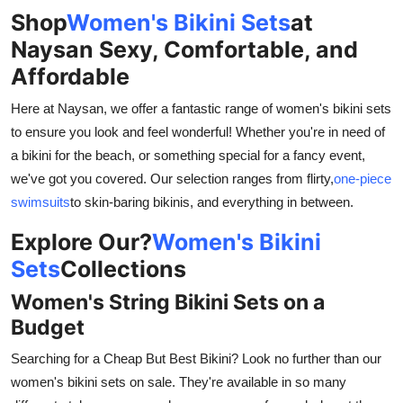
General
Shop
Women's Bikini Sets
at
Naysan Sexy, Comfortable, and
Top 10
Affordable
How To
Here at Naysan, we offer a fantastic range of women's bikini sets
to ensure you look and feel wonderful! Whether you're in need of
Support Number
a bikini for the beach, or something special for a fancy event,
we've got you covered. Our selection ranges from flirty,
one-piece
swimsuits
to skin-baring bikinis, and everything in between.
Explore Our?
Women's Bikini
Sets
Collections
Women's String Bikini Sets on a
Budget
Searching for a Cheap But Best Bikini? Look no further than our
women's bikini sets on sale. They're available in so many