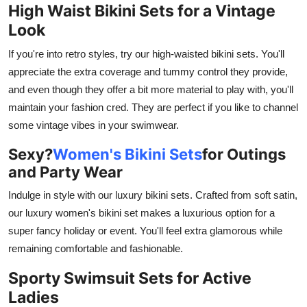
High Waist Bikini Sets for a Vintage
Look
If you're into retro styles, try our high-waisted bikini sets. You'll
appreciate the extra coverage and tummy control they provide,
and even though they offer a bit more material to play with, you'll
maintain your fashion cred. They are perfect if you like to channel
some vintage vibes in your swimwear.
Sexy?
Women's Bikini Sets
for Outings
and Party Wear
Indulge in style with our luxury bikini sets. Crafted from soft satin,
our luxury women's bikini set makes a luxurious option for a
super fancy holiday or event. You'll feel extra glamorous while
remaining comfortable and fashionable.
Sporty Swimsuit Sets for Active
Ladies