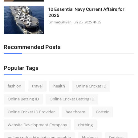
10 Essential Navy Current Affairs for
2025
EmmaSullivan
Jun 25, 2025
35
Recommended Posts
Popular Tags
fashion
travel
health
Online Cricket ID
Online Betting ID
Online Cricket Betting ID
Online Cricket ID Provider
healthcare
Corteiz
Website Development Company
clothing
online cricket id whatsapp number
kheloyar
Services