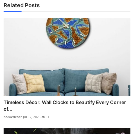
Related Posts
Timeless Décor: Wall Clocks to Beautify Every Corner
of...
homedecor
Jul 17, 2025
11