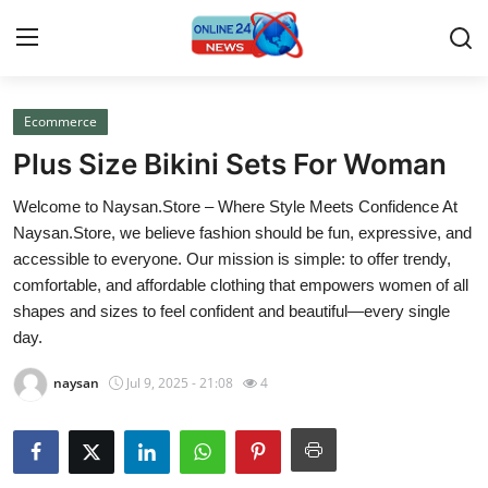
Ecommerce
Home
Plus Size Bikini Sets For Woman
Contact
Welcome to Naysan.Store – Where Style Meets Confidence At
Naysan.Store, we believe fashion should be fun, expressive, and
Press Release
accessible to everyone. Our mission is simple: to offer trendy,
comfortable, and affordable clothing that empowers women of all
Travel
shapes and sizes to feel confident and beautiful—every single
day.
Privacy Policy
naysan
Jul 9, 2025 - 21:08
4
About
News Network