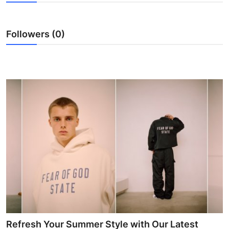
Submit Press Release
Followers (0)
Guest Posting
Advertise with US
Crypto
Business
Finance
Tech
Hosting
Real Estate
Refresh Your Summer Style with Our Latest