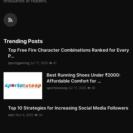
thousands of readers.
Trending Posts
Top Free Fire Character Combinations Ranked for Every
P...
sportsgaming
Jul 17, 2025
41
Best Running Shoes Under ₹2000:
Affordable Comfort for ...
sportsnscoop
Jul 17, 2025
38
Top 10 Strategies for Increasing Social Media Followers
alex
Nov 6, 2025
34