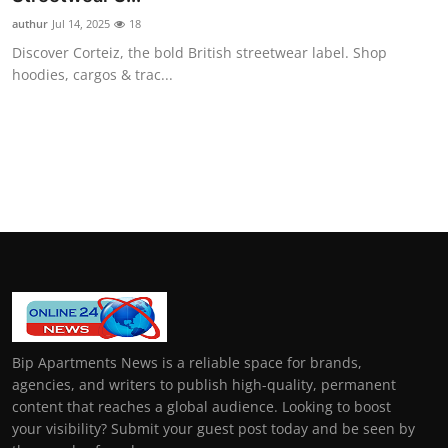
authur
Jul 14, 2025
18
Discover Corteiz, the bold British streetwear label. Shop
hoodies, cargos & trac...
Bip Apartments News is a reliable space for brands,
agencies, and writers to publish high-quality, permanent
content that reaches a global audience. Looking to boost
your visibility? Submit your guest post today and be seen by