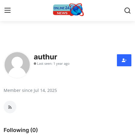
Home
Contact
authur
Last seen: 1 year ago
Press Release
Travel
Member since Jul 14, 2025
Privacy Policy
About
News Network
Following (0)