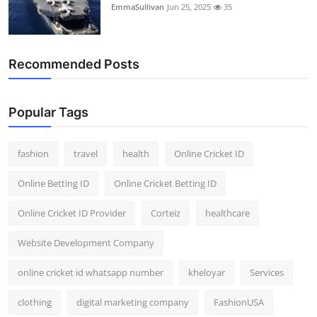
EmmaSullivan
Jun 25, 2025
35
Recommended Posts
Popular Tags
fashion
travel
health
Online Cricket ID
Online Betting ID
Online Cricket Betting ID
Online Cricket ID Provider
Corteiz
healthcare
Website Development Company
online cricket id whatsapp number
kheloyar
Services
clothing
digital marketing company
FashionUSA