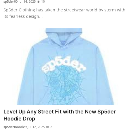
sp5der00
Jul 14, 2025
10
Submit Press Release
Sp5der Clothing has taken the streetwear world by storm with
its fearless design...
Guest Posting
Advertise with US
Crypto
Business
Finance
Tech
Hosting
Level Up Any Street Fit with the New Sp5der
Hoodie Drop
Real Estate
sp5derhoodie9
Jul 12, 2025
21