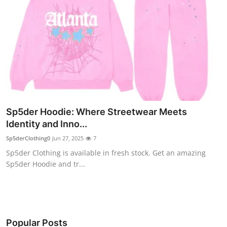
Sp5der Hoodie: Where Streetwear Meets
Identity and Inno...
Sp5derClothing0
Jun 27, 2025
7
Sp5der Clothing is available in fresh stock. Get an amazing
Sp5der Hoodie and tr...
Popular Posts