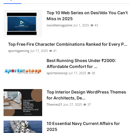
Top 10 Web Series on DesiVdo You Can’t
Miss in 2025
noodlemagazine
Jul 1, 2025
43
Top Free Fire Character Combinations Ranked for Every P...
sportsgaming
Jul 17, 2025
41
Best Running Shoes Under ₹2000:
Affordable Comfort for ...
sportsnscoop
Jul 17, 2025
38
Top Interior Design WordPress Themes
for Architects, De...
Themes21
Jun 27, 2025
37
10 Essential Navy Current Affairs for
2025