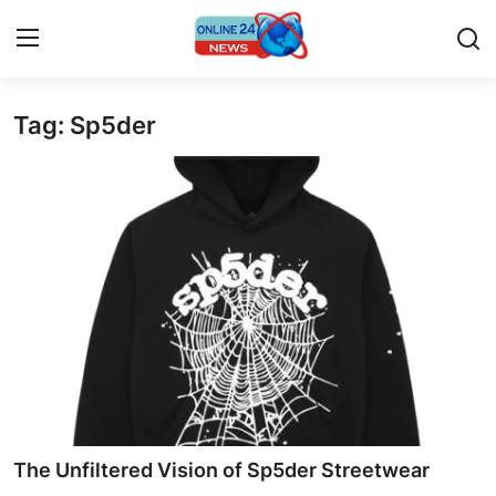
Tag: Sp5der
Home
Contact
Press Release
Travel
Privacy Policy
About
News Network
The Unfiltered Vision of Sp5der Streetwear