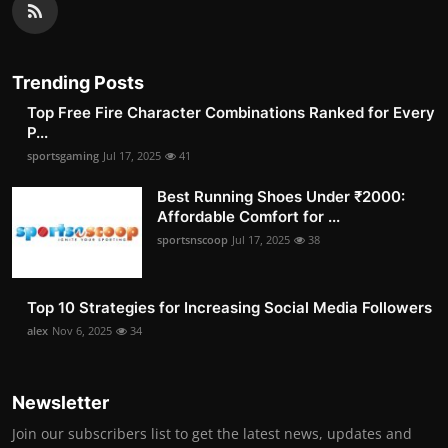
Trending Posts
Top Free Fire Character Combinations Ranked for Every
P...
sportsgaming
Jul 17, 2025
41
Best Running Shoes Under ₹2000:
Affordable Comfort for ...
sportsnscoop
Jul 17, 2025
38
Top 10 Strategies for Increasing Social Media Followers
alex
Nov 6, 2025
34
Newsletter
Join our subscribers list to get the latest news, updates and