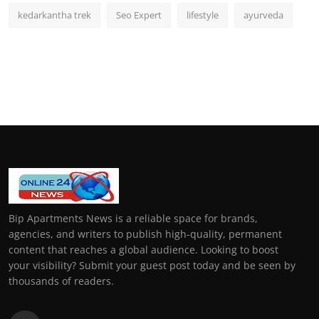
kedarkantha trek
Seo Expert
lifestyle
ayurveda
Bip Apartments News is a reliable space for brands,
agencies, and writers to publish high-quality, permanent
content that reaches a global audience. Looking to boost
your visibility? Submit your guest post today and be seen by
thousands of readers.