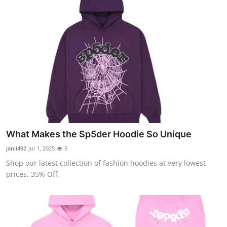
What Makes the Sp5der Hoodie So Unique
janii492
Jul 1, 2025
5
Shop our latest collection of fashion hoodies at very lowest
prices. 35% Off.