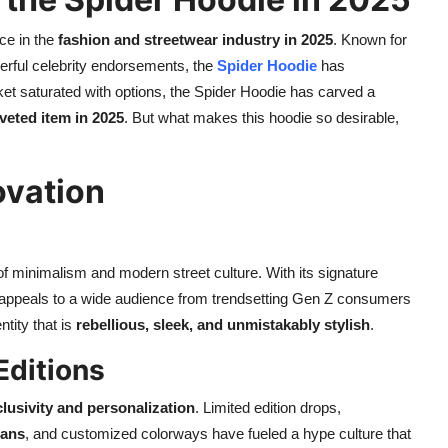
ce in the
fashion and streetwear industry in 2025
. Known for
rful celebrity endorsements, the
Spider Hoodie
has
rket saturated with options, the Spider Hoodie has carved a
veted item in 2025
. But what makes this hoodie so desirable,
ovation
 of minimalism and modern street culture. With its signature
ie appeals to a wide audience from trendsetting Gen Z consumers
tity that is
rebellious, sleek, and unmistakably stylish
.
Editions
lusivity and personalization
. Limited edition drops,
ians
, and customized colorways have fueled a hype culture that