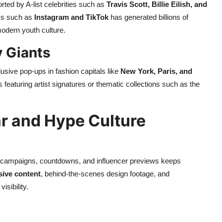
rted by A-list celebrities such as
Travis Scott, Billie Eilish, and
rms such as
Instagram and TikTok
has generated billions of
odern youth culture.
y Giants
usive pop-ups in fashion capitals like
New York, Paris, and
 featuring artist signatures or thematic collections such as the
r and Hype Culture
er campaigns, countdowns, and influencer previews keeps
sive content
, behind-the-scenes design footage, and
sibility.