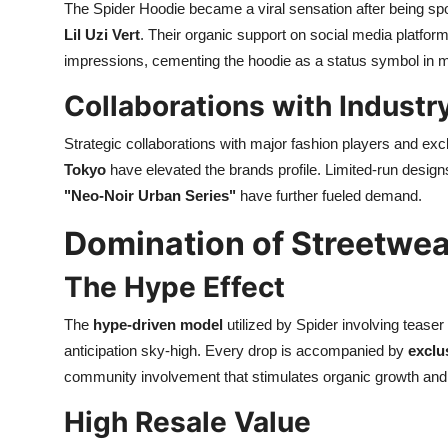
The Spider Hoodie became a viral sensation after being spo
Lil Uzi Vert
. Their organic support on social media platfo
impressions, cementing the hoodie as a status symbol in m
Collaborations with Industr
Strategic collaborations with major fashion players and excl
Tokyo
have elevated the brands profile. Limited-run designs
"Neo-Noir Urban Series"
have further fueled demand.
Domination of Streetwea
The Hype Effect
The
hype-driven model
utilized by Spider involving teas
anticipation sky-high. Every drop is accompanied by
exclu
community involvement that stimulates organic growth and vi
High Resale Value