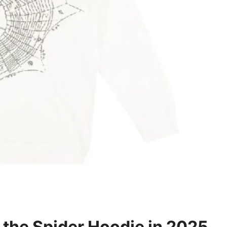
f the Spider Hoodie in 2025