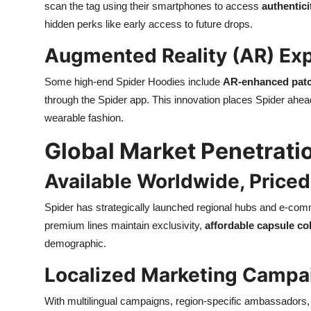
scan the tag using their smartphones to access
authentici
hidden perks like early access to future drops.
Augmented Reality (AR) Ex
Some high-end Spider Hoodies include
AR-enhanced pat
through the Spider app. This innovation places Spider ahea
wearable fashion.
Global Market Penetratio
Available Worldwide, Priced
Spider has strategically launched regional hubs and e-com
premium lines maintain exclusivity,
affordable capsule co
demographic.
Localized Marketing Campa
With multilingual campaigns, region-specific ambassadors,