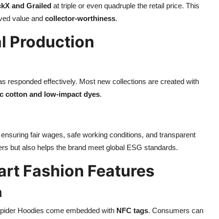
ckX and Grailed
at triple or even quadruple the retail price. This
eived value and
collector-worthiness
.
al Production
as responded effectively. Most new collections are created with
c cotton and low-impact dyes
.
, ensuring fair wages, safe working conditions, and transparent
ers but also helps the brand meet global ESG standards.
art Fashion Features
n
, Spider Hoodies come embedded with
NFC tags
. Consumers can