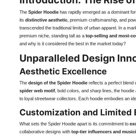
The
Spider Hoodie
has rapidly emerged as a dominant for
its
distinctive aesthetic
, premium craftsmanship, and powe
transcended the traditional limits of urban apparel. In a ma
premium niche, standing tall as a
top-selling and most-co
and why is it considered the best in the market today?
Unparalleled Design Inn
Aesthetic Excellence
The
design of the Spider Hoodie
reflects a perfect blend
spider web motif
, bold colors, and sharp lines, the hood
to loyal streetwear collectors. Each hoodie embodies an iden
Customization and Limited 
What sets the Spider Hoodie apart is its commitment to
exc
collaborative designs with
top-tier influencers and music