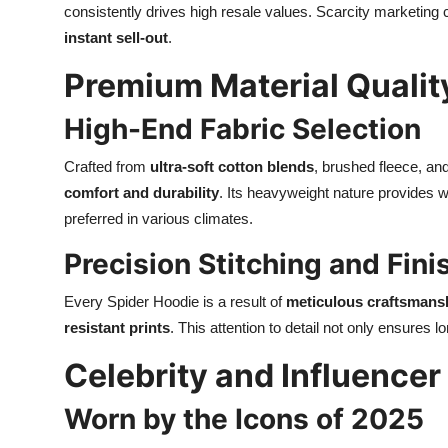
consistently drives high resale values. Scarcity marketin
instant sell-out
.
Premium Material Qualit
High-End Fabric Selection
Crafted from
ultra-soft cotton blends
, brushed fleece, an
comfort and durability
. Its heavyweight nature provides w
preferred in various climates.
Precision Stitching and Fini
Every Spider Hoodie is a result of
meticulous craftsmans
resistant prints
. This attention to detail not only ensures 
Celebrity and Influence
Worn by the Icons of 2025