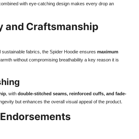
g combined with eye-catching design makes every drop an
y and Craftsmanship
d sustainable fabrics, the Spider Hoodie ensures
maximum
armth without compromising breathability a key reason it is
shing
hip
, with
double-stitched seams, reinforced cuffs, and fade-
longevity but enhances the overall visual appeal of the product.
r Endorsements