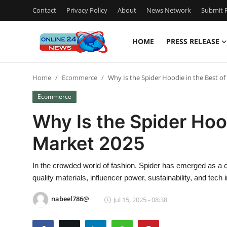
Contact
Privacy Policy
About
News Network
Submit P
HOME
PRESS RELEASE
Home
Home
Ecommerce
Why Is the Spider Hoodie in the Best o
Contact
Ecommerce
Press Release
Why Is the Spider Hood
Market 2025
Travel
Privacy Policy
In the crowded world of fashion, Spider has emerged as a c
quality materials, influencer power, sustainability, and tech i
About
nabeel786@
Jul 15, 2025 - 08:38
News Network