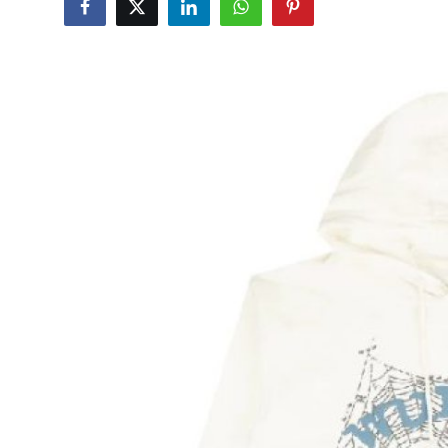
Submit Press Release
Guest Posting
Advertise with US
Crypto
Business
Finance
Tech
Hosting
Real Estate