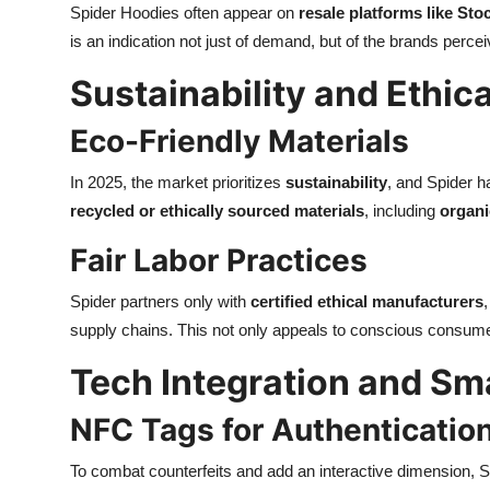
Spider Hoodies often appear on
resale platforms like Sto
is an indication not just of demand, but of the brands perc
Sustainability and Ethic
Eco-Friendly Materials
In 2025, the market prioritizes
sustainability
, and Spider h
recycled or ethically sourced materials
, including
organi
Fair Labor Practices
Spider partners only with
certified ethical manufacturers
supply chains. This not only appeals to conscious consum
Tech Integration and Sm
NFC Tags for Authenticatio
To combat counterfeits and add an interactive dimension