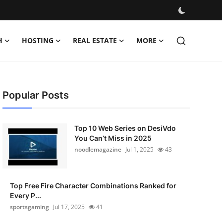
H
HOSTING
REAL ESTATE
MORE
Popular Posts
Top 10 Web Series on DesiVdo
You Can’t Miss in 2025
noodlemagazine
Jul 1, 2025
43
Top Free Fire Character Combinations Ranked for
Every P...
sportsgaming
Jul 17, 2025
41