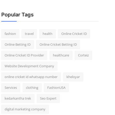
Popular Tags
fashion
travel
health
Online Cricket ID
Online Betting ID
Online Cricket Betting ID
Online Cricket ID Provider
healthcare
Corteiz
Website Development Company
online cricket id whatsapp number
kheloyar
Services
clothing
FashionUSA
kedarkantha trek
Seo Expert
digital marketing company