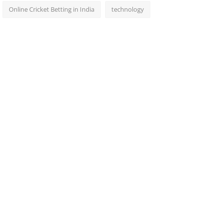
Online Cricket Betting in India
technology