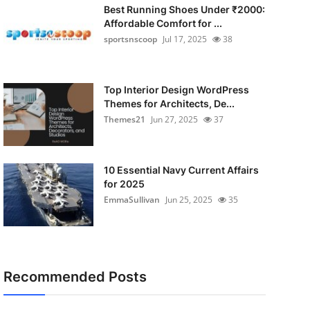
Best Running Shoes Under ₹2000:
Affordable Comfort for ...
sportsnscoop
Jul 17, 2025
38
Top Interior Design WordPress
Themes for Architects, De...
Themes21
Jun 27, 2025
37
10 Essential Navy Current Affairs
for 2025
EmmaSullivan
Jun 25, 2025
35
Recommended Posts