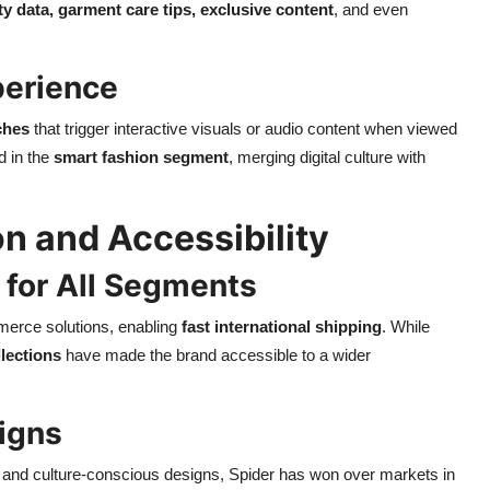
ty data, garment care tips, exclusive content
, and even
perience
ches
that trigger interactive visuals or audio content when viewed
d in the
smart fashion segment
, merging digital culture with
n and Accessibility
 for All Segments
merce solutions, enabling
fast international shipping
. While
llections
have made the brand accessible to a wider
igns
 and culture-conscious designs, Spider has won over markets in