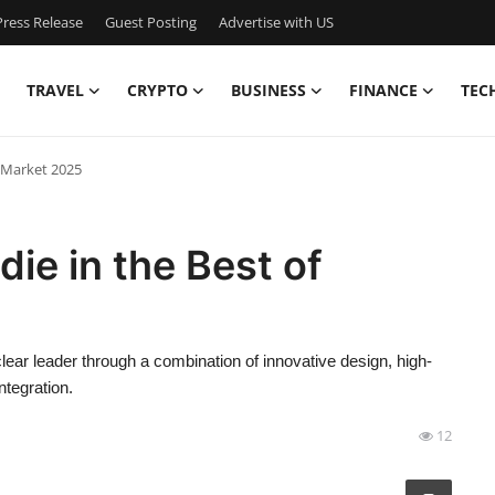
ress Release
Guest Posting
Advertise with US
TRAVEL
CRYPTO
BUSINESS
FINANCE
TEC
f Market 2025
ie in the Best of
lear leader through a combination of innovative design, high-
ntegration.
12