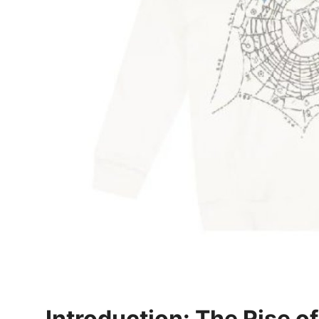
General
Top 10
How To
Support Number
Introduction: The Rise o