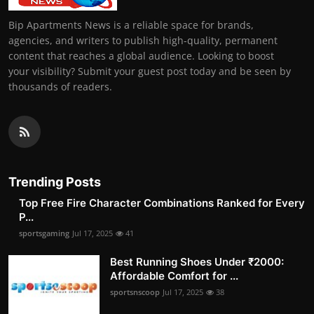
Bip Apartments News is a reliable space for brands,
agencies, and writers to publish high-quality, permanent
content that reaches a global audience. Looking to boost
your visibility? Submit your guest post today and be seen by
thousands of readers.
Trending Posts
Top Free Fire Character Combinations Ranked for Every
P...
sportsgaming
Jul 17, 2025
41
Best Running Shoes Under ₹2000:
Affordable Comfort for ...
sportsnscoop
Jul 17, 2025
38