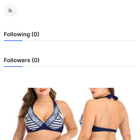
Submit Press Release
Guest Posting
Following (0)
Crypto
Advertise with US
Followers (0)
Business
Finance
Tech
Hosting
Real Estate