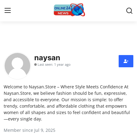
Home
Press Release
naysan
Last seen: 1 year ago
Contact
Travel
Welcome to Naysan.Store – Where Style Meets Confidence At
Naysan.Store, we believe fashion should be fun, expressive,
Privacy Policy
and accessible to everyone. Our mission is simple: to offer
trendy, comfortable, and affordable clothing that empowers
women of all shapes and sizes to feel confident and beautiful
About
—every single day.
News Network
Member since Jul 9, 2025