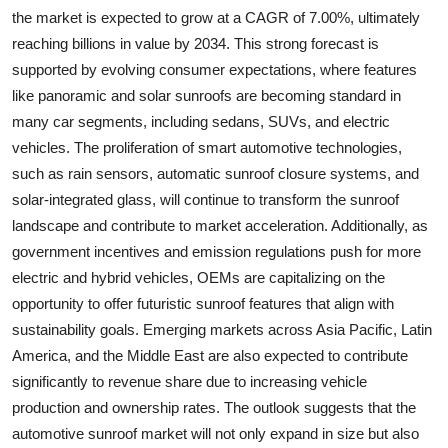
the market is expected to grow at a CAGR of 7.00%, ultimately
reaching billions in value by 2034. This strong forecast is
supported by evolving consumer expectations, where features
like panoramic and solar sunroofs are becoming standard in
many car segments, including sedans, SUVs, and electric
vehicles. The proliferation of smart automotive technologies,
such as rain sensors, automatic sunroof closure systems, and
solar-integrated glass, will continue to transform the sunroof
landscape and contribute to market acceleration. Additionally, as
government incentives and emission regulations push for more
electric and hybrid vehicles, OEMs are capitalizing on the
opportunity to offer futuristic sunroof features that align with
sustainability goals. Emerging markets across Asia Pacific, Latin
America, and the Middle East are also expected to contribute
significantly to revenue share due to increasing vehicle
production and ownership rates. The outlook suggests that the
automotive sunroof market will not only expand in size but also