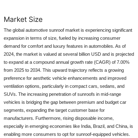
Market Size
The global automotive sunroof market is experiencing significant
expansion in terms of size, fueled by increasing consumer
demand for comfort and luxury features in automobiles. As of
2024, the market is valued at several billion USD and is projected
to expand at a compound annual growth rate (CAGR) of 7.00%
from 2025 to 2034. This upward trajectory reflects a growing
preference for aesthetic vehicle enhancements and improved
ventilation options, particularly in compact cars, sedans, and
SUVs. The increasing penetration of sunroofs in mid-range
vehicles is bridging the gap between premium and budget car
segments, expanding the target customer base for
manufacturers. Furthermore, rising disposable income,
especially in emerging economies like India, Brazil, and China, is
enabling more consumers to opt for sunroof-equipped vehicles.