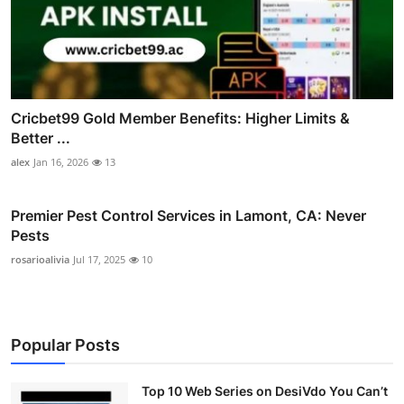
Cricbet99 Gold Member Benefits: Higher Limits &
Better ...
alex
Jan 16, 2026
13
Premier Pest Control Services in Lamont, CA: Never
Pests
rosarioalivia
Jul 17, 2025
10
Popular Posts
Top 10 Web Series on DesiVdo You Can’t