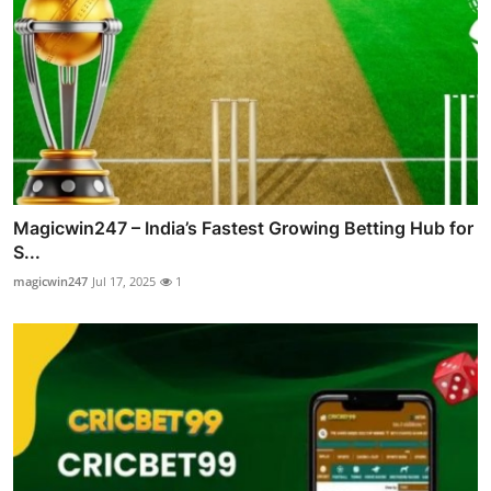
Magicwin247 – India’s Fastest Growing Betting Hub for
S...
magicwin247
Jul 17, 2025
1