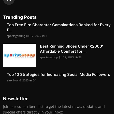
Trending Posts
Top Free Fire Character Combinations Ranked for Every
P...
sportsgaming
Jul 17, 2025
41
Best Running Shoes Under ₹2000:
Affordable Comfort for ...
sportsnscoop
Jul 17, 2025
38
Top 10 Strategies for Increasing Social Media Followers
alex
Nov 6, 2025
34
Newsletter
Join our subscribers list to get the latest news, updates and
special offers directly in your inbox