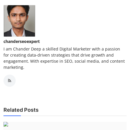
chanderseoexpert
I am Chander Deep a skilled Digital Marketer with a passion
for creating data-driven strategies that drive growth and
engagement. With expertise in SEO, social media, and content
marketing.
Related Posts