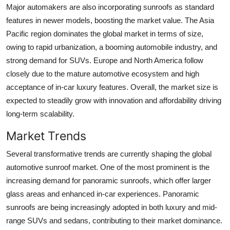
Major automakers are also incorporating sunroofs as standard
features in newer models, boosting the market value. The Asia
Pacific region dominates the global market in terms of size,
owing to rapid urbanization, a booming automobile industry, and
strong demand for SUVs. Europe and North America follow
closely due to the mature automotive ecosystem and high
acceptance of in-car luxury features. Overall, the market size is
expected to steadily grow with innovation and affordability driving
long-term scalability.
Market Trends
Several transformative trends are currently shaping the global
automotive sunroof market. One of the most prominent is the
increasing demand for panoramic sunroofs, which offer larger
glass areas and enhanced in-car experiences. Panoramic
sunroofs are being increasingly adopted in both luxury and mid-
range SUVs and sedans, contributing to their market dominance.