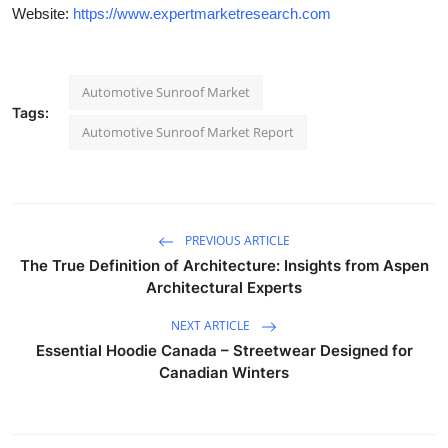
Website:
https://www.expertmarketresearch.com
Automotive Sunroof Market
Tags:
Automotive Sunroof Market Report
PREVIOUS ARTICLE
The True Definition of Architecture: Insights from Aspen
Architectural Experts
NEXT ARTICLE
Essential Hoodie Canada – Streetwear Designed for
Canadian Winters