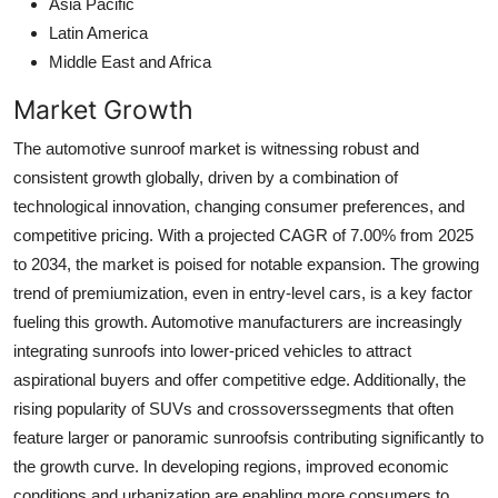
Asia Pacific
Latin America
Middle East and Africa
Market Growth
The automotive sunroof market is witnessing robust and
consistent growth globally, driven by a combination of
technological innovation, changing consumer preferences, and
competitive pricing. With a projected CAGR of 7.00% from 2025
to 2034, the market is poised for notable expansion. The growing
trend of premiumization, even in entry-level cars, is a key factor
fueling this growth. Automotive manufacturers are increasingly
integrating sunroofs into lower-priced vehicles to attract
aspirational buyers and offer competitive edge. Additionally, the
rising popularity of SUVs and crossoverssegments that often
feature larger or panoramic sunroofsis contributing significantly to
the growth curve. In developing regions, improved economic
conditions and urbanization are enabling more consumers to