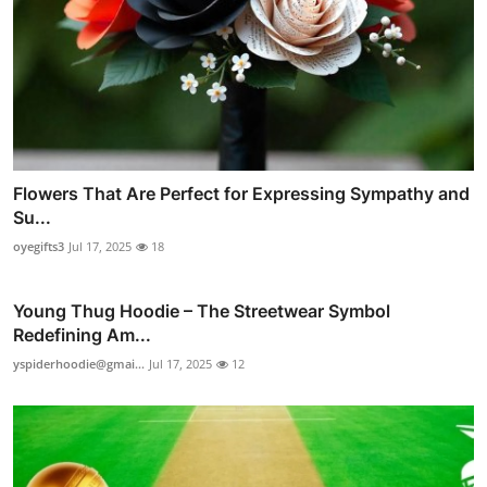
Flowers That Are Perfect for Expressing Sympathy and
Su...
oyegifts3
Jul 17, 2025
18
Young Thug Hoodie – The Streetwear Symbol
Redefining Am...
yspiderhoodie@gmai...
Jul 17, 2025
12