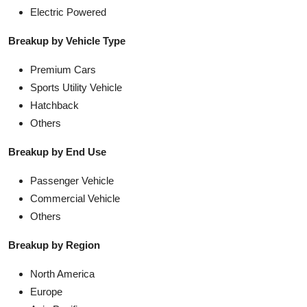
Electric Powered
Breakup by Vehicle Type
Premium Cars
Sports Utility Vehicle
Hatchback
Others
Breakup by End Use
Passenger Vehicle
Commercial Vehicle
Others
Breakup by Region
North America
Europe