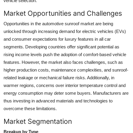
vehicle selection.
Market Opportunities and Challenges
Opportunities in the automotive sunroof market are being
unlocked through increasing demand for electric vehicles (EVs)
and consumer expectations for luxury features in all car
segments. Developing countries offer significant potential as
rising income levels push the adoption of comfort-based vehicle
features. However, the market also faces challenges, such as
higher production costs, maintenance complexities, and sunroof-
related leakage or mechanical failure risks. Additionally, in
warmer regions, concerns over interior temperature control and
energy consumption may deter some buyers. Manufacturers are
thus investing in advanced materials and technologies to
overcome these limitations.
Market Segmentation
Breakup by Type