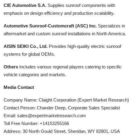
CIE Automotive S.A.
Supplies sunroof components with
emphasis on design efficiency and production scalability.
Automotive Sunroof-Customcraft (ASC) Inc.
Specializes in
aftermarket and custom sunroof installations in North America.
AISIN SEIKI Co., Ltd.
Provides high-quality electric sunroof
systems for global OEMs.
Others
Includes various regional players catering to specific
vehicle categories and markets.
Media Contact
Company Name: Claight Corporation (Expert Market Research)
Contact Person: Chander Deep, Corporate Sales Specialist
Email: sales@expertmarketresearch.com
Toll Free Number: +14153255166
Address: 30 North Gould Street, Sheridan, WY 82801, USA