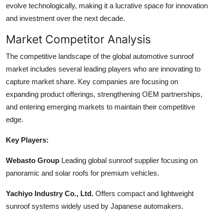
evolve technologically, making it a lucrative space for innovation
and investment over the next decade.
Market Competitor Analysis
The competitive landscape of the global automotive sunroof
market includes several leading players who are innovating to
capture market share. Key companies are focusing on
expanding product offerings, strengthening OEM partnerships,
and entering emerging markets to maintain their competitive
edge.
Key Players:
Webasto Group
Leading global sunroof supplier focusing on
panoramic and solar roofs for premium vehicles.
Yachiyo Industry Co., Ltd.
Offers compact and lightweight
sunroof systems widely used by Japanese automakers.