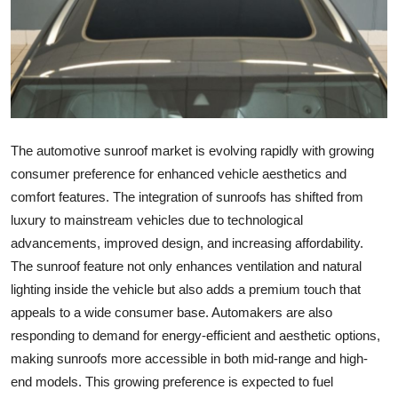
Submit Press Release
Guest Posting
Crypto
The automotive sunroof market is evolving rapidly with growing
Advertise with US
consumer preference for enhanced vehicle aesthetics and
Business
comfort features. The integration of sunroofs has shifted from
luxury to mainstream vehicles due to technological
Finance
advancements, improved design, and increasing affordability.
The sunroof feature not only enhances ventilation and natural
Tech
lighting inside the vehicle but also adds a premium touch that
appeals to a wide consumer base. Automakers are also
Hosting
responding to demand for energy-efficient and aesthetic options,
making sunroofs more accessible in both mid-range and high-
Real Estate
end models. This growing preference is expected to fuel