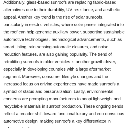
Additionally, glass-based sunroofs are replacing fabric-based
alternatives due to their durability, UV resistance, and aesthetic
appeal. Another key trend is the rise of solar sunroofs,
particularly in electric vehicles, where solar panels integrated into
the roof can help generate auxiliary power, supporting sustainable
automotive technologies. Technological advancements, such as
smart tinting, rain-sensing automatic closures, and noise
reduction features, are also gaining popularity. The trend of
retrofitting sunroofs in older vehicles is another growth driver,
especially in developing countries with a large aftermarket
segment. Moreover, consumer lifestyle changes and the
increased focus on driving experiences have made sunroofs a
symbol of status and personalization. Lastly, environmental
concerns are prompting manufacturers to adopt lightweight and
recyclable materials in sunroof production. These ongoing trends
reflect a broader shift toward functional luxury and eco-conscious
automotive design, making sunroofs a key differentiator in