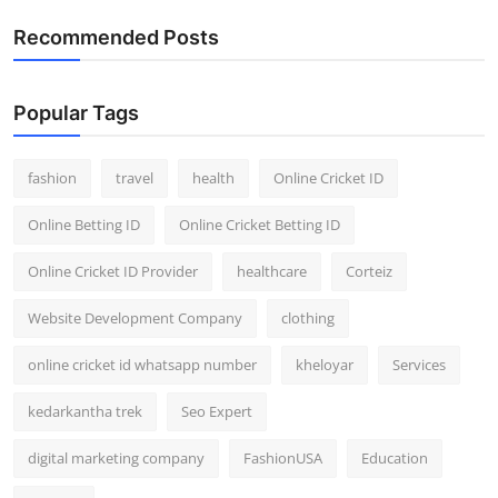
Recommended Posts
Popular Tags
fashion
travel
health
Online Cricket ID
Online Betting ID
Online Cricket Betting ID
Online Cricket ID Provider
healthcare
Corteiz
Website Development Company
clothing
online cricket id whatsapp number
kheloyar
Services
kedarkantha trek
Seo Expert
digital marketing company
FashionUSA
Education