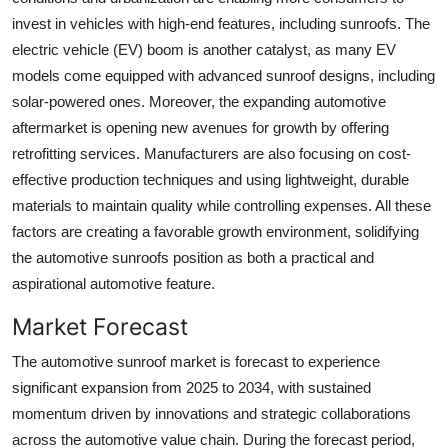
invest in vehicles with high-end features, including sunroofs. The
electric vehicle (EV) boom is another catalyst, as many EV
models come equipped with advanced sunroof designs, including
solar-powered ones. Moreover, the expanding automotive
aftermarket is opening new avenues for growth by offering
retrofitting services. Manufacturers are also focusing on cost-
effective production techniques and using lightweight, durable
materials to maintain quality while controlling expenses. All these
factors are creating a favorable growth environment, solidifying
the automotive sunroofs position as both a practical and
aspirational automotive feature.
Market Forecast
The automotive sunroof market is forecast to experience
significant expansion from 2025 to 2034, with sustained
momentum driven by innovations and strategic collaborations
across the automotive value chain. During the forecast period,