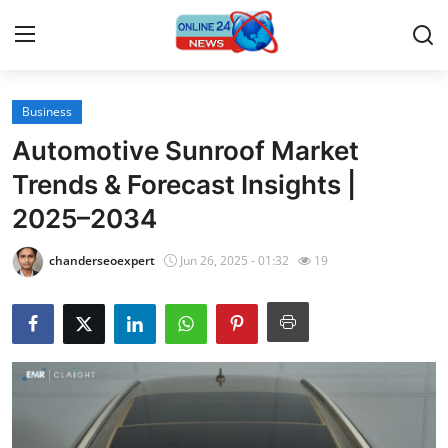
Business
Home
Automotive Sunroof Market
Press Release
Trends & Forecast Insights |
2025–2034
Contact
chanderseoexpert
Jun 26, 2025 - 01:32
19
Travel
Privacy Policy
About
News Network