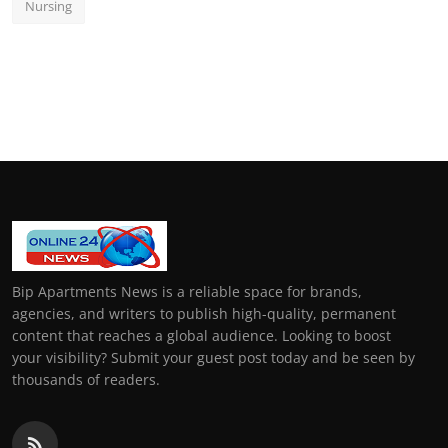
Nursing
Bip Apartments News is a reliable space for brands,
agencies, and writers to publish high-quality, permanent
content that reaches a global audience. Looking to boost
your visibility? Submit your guest post today and be seen by
thousands of readers.