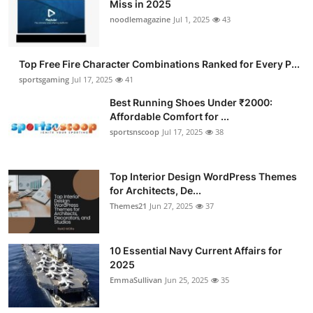
Miss in 2025
noodlemagazine
Jul 1, 2025
43
Top Free Fire Character Combinations Ranked for Every P...
sportsgaming
Jul 17, 2025
41
Best Running Shoes Under ₹2000:
Affordable Comfort for ...
sportsnscoop
Jul 17, 2025
38
Top Interior Design WordPress Themes
for Architects, De...
Themes21
Jun 27, 2025
37
10 Essential Navy Current Affairs for
2025
EmmaSullivan
Jun 25, 2025
35