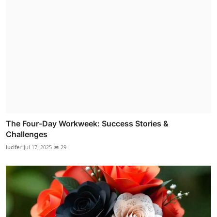
The Four-Day Workweek: Success Stories &
Challenges
lucifer
Jul 17, 2025
29