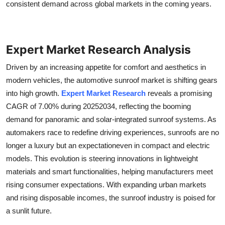
consistent demand across global markets in the coming years.
General
Top 10
Expert Market Research Analysis
How To
Driven by an increasing appetite for comfort and aesthetics in
modern vehicles, the automotive sunroof market is shifting gears
Support Number
into high growth.
Expert Market Research
reveals a promising
CAGR of 7.00% during 20252034, reflecting the booming
demand for panoramic and solar-integrated sunroof systems. As
automakers race to redefine driving experiences, sunroofs are no
longer a luxury but an expectationeven in compact and electric
models. This evolution is steering innovations in lightweight
materials and smart functionalities, helping manufacturers meet
rising consumer expectations. With expanding urban markets
and rising disposable incomes, the sunroof industry is poised for
a sunlit future.