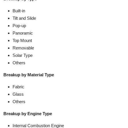
Built-in
Tilt and Slide
Pop-up
Panoramic
Top Mount
Removable
Solar Type
Others
Breakup by Material Type
Fabric
Glass
Others
Breakup by Engine Type
Internal Combustion Engine