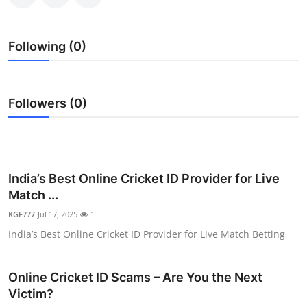
Submit Press Release
Following (0)
Guest Posting
Advertise with US
Followers (0)
Crypto
Business
India’s Best Online Cricket ID Provider for Live
Finance
Match ...
KGF777
Jul 17, 2025
1
Tech
India’s Best Online Cricket ID Provider for Live Match Betting
Hosting
Online Cricket ID Scams – Are You the Next
Real Estate
Victim?