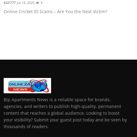
KGF777
Jul 15, 2025
3
General
Online Cricket ID Scams – Are You the Next Victim?
Top 10
How To
Support Number
Bip Apartments News is a reliable space for brands,
agencies, and writers to publish high-quality, permanent
content that reaches a global audience. Looking to boost
your visibility? Submit your guest post today and be seen by
thousands of readers.