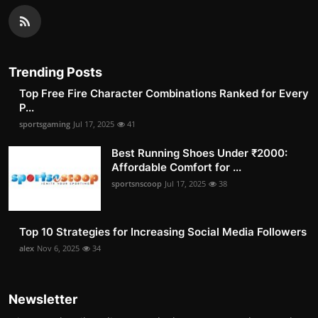
Trending Posts
Top Free Fire Character Combinations Ranked for Every
P...
sportsgaming
Jul 17, 2025
41
Best Running Shoes Under ₹2000:
Affordable Comfort for ...
sportsnscoop
Jul 17, 2025
38
Top 10 Strategies for Increasing Social Media Followers
alex
Nov 6, 2025
34
Newsletter