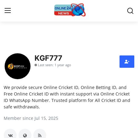
Home
Contact
KGF777
Last seen: 1 year ago
Press Release
Travel
We provide secure Online Cricket ID, Online Betting ID, and
Free Online Cricket ID with instant support via Online Cricket
Privacy Policy
ID WhatsApp Number. Trusted platform for All Cricket ID and
safe withdrawals.
About
Member since Jul 15, 2025
News Network