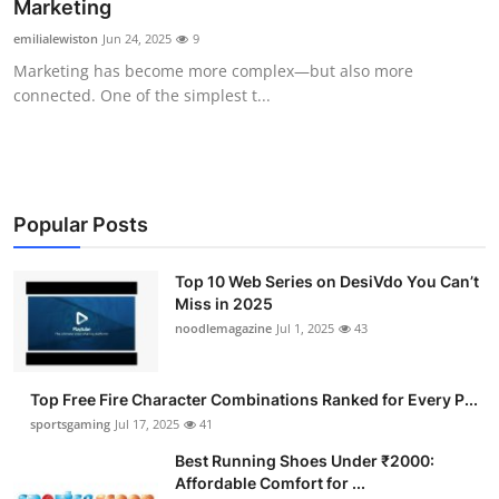
Marketing
emilialewiston
Jun 24, 2025
9
Marketing has become more complex—but also more
connected. One of the simplest t...
Popular Posts
Top 10 Web Series on DesiVdo You Can’t
Miss in 2025
noodlemagazine
Jul 1, 2025
43
Top Free Fire Character Combinations Ranked for Every P...
sportsgaming
Jul 17, 2025
41
Best Running Shoes Under ₹2000:
Affordable Comfort for ...