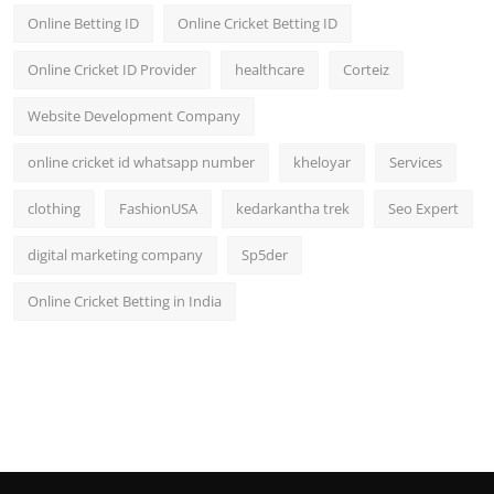
Online Betting ID
Online Cricket Betting ID
Online Cricket ID Provider
healthcare
Corteiz
Website Development Company
online cricket id whatsapp number
kheloyar
Services
clothing
FashionUSA
kedarkantha trek
Seo Expert
digital marketing company
Sp5der
Online Cricket Betting in India