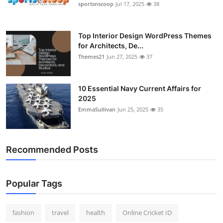
sportsnscoop
Jul 17, 2025
38
Top Interior Design WordPress Themes
for Architects, De...
Themes21
Jun 27, 2025
37
10 Essential Navy Current Affairs for
2025
EmmaSullivan
Jun 25, 2025
35
Recommended Posts
Popular Tags
fashion
travel
health
Online Cricket ID