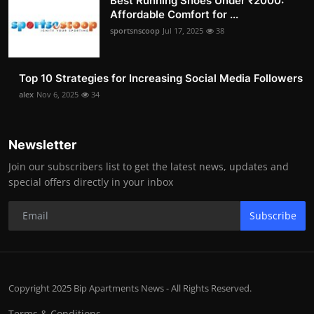
Best Running Shoes Under ₹2000:
Affordable Comfort for ...
sportsnscoop
Jul 17, 2025
38
Top 10 Strategies for Increasing Social Media Followers
alex
Nov 6, 2025
34
Newsletter
Join our subscribers list to get the latest news, updates and
special offers directly in your inbox
Subscribe
Copyright 2025 Bip Apartments News - All Rights Reserved.
Terms & Conditions