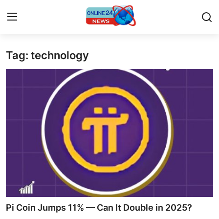
Tag: technology
Home
Press Release
Contact
Travel
Privacy Policy
About
News Network
Pi Coin Jumps 11% — Can It Double in 2025?