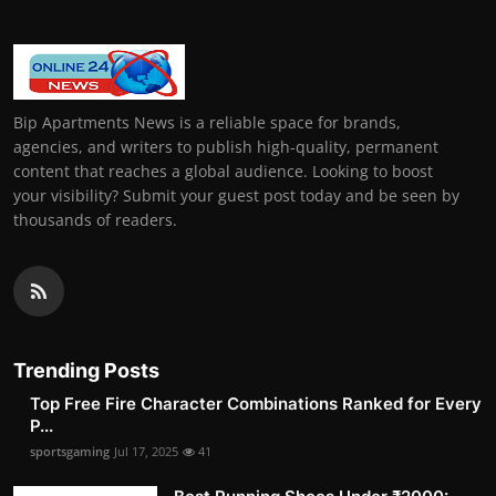
Bip Apartments News is a reliable space for brands,
agencies, and writers to publish high-quality, permanent
content that reaches a global audience. Looking to boost
your visibility? Submit your guest post today and be seen by
thousands of readers.
Trending Posts
Top Free Fire Character Combinations Ranked for Every
P...
sportsgaming
Jul 17, 2025
41