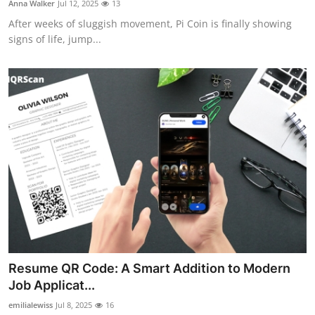
Anna Walker
Jul 12, 2025
13
Submit Press Release
After weeks of sluggish movement, Pi Coin is finally showing
signs of life, jump...
Guest Posting
Crypto
Advertise with US
Business
Finance
Tech
Hosting
Resume QR Code: A Smart Addition to Modern
Job Applicat...
Real Estate
emilialewiss
Jul 8, 2025
16