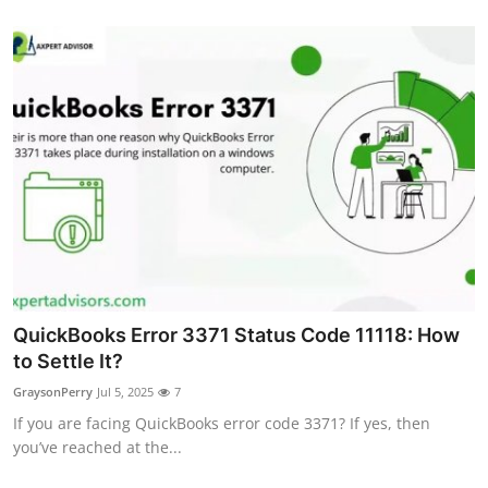
General
Top 10
How To
Support Number
QuickBooks Error 3371 Status Code 11118: How
to Settle It?
GraysonPerry
Jul 5, 2025
7
If you are facing QuickBooks error code 3371? If yes, then
you’ve reached at the...