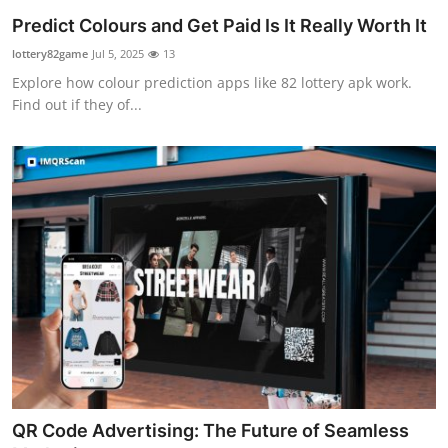
Predict Colours and Get Paid Is It Really Worth It
lottery82game
Jul 5, 2025
13
Explore how colour prediction apps like 82 lottery apk work.
Find out if they of...
QR Code Advertising: The Future of Seamless