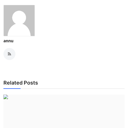
annu
Related Posts