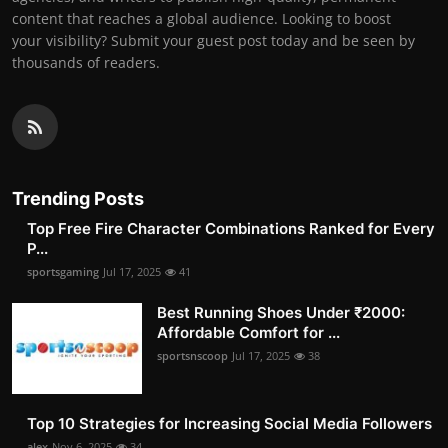
content that reaches a global audience. Looking to boost
your visibility? Submit your guest post today and be seen by
thousands of readers.
Trending Posts
Top Free Fire Character Combinations Ranked for Every
P...
sportsgaming
Jul 17, 2025
41
Best Running Shoes Under ₹2000:
Affordable Comfort for ...
sportsnscoop
Jul 17, 2025
38
Top 10 Strategies for Increasing Social Media Followers
alex
Nov 6, 2025
34