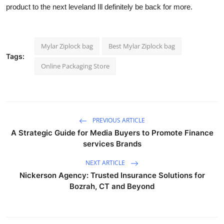
product to the next leveland Ill definitely be back for more.
Mylar Ziplock bag
Best Mylar Ziplock bag
Tags:
Online Packaging Store
PREVIOUS ARTICLE
A Strategic Guide for Media Buyers to Promote Finance
services Brands
NEXT ARTICLE
Nickerson Agency: Trusted Insurance Solutions for
Bozrah, CT and Beyond