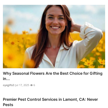
Why Seasonal Flowers Are the Best Choice for Gifting
in...
oyegifts3
Jul 17, 2025
6
Premier Pest Control Services in Lamont, CA: Never
Pests