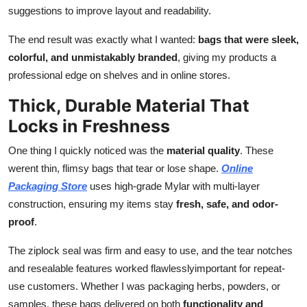
suggestions to improve layout and readability.
The end result was exactly what I wanted:
bags that were sleek,
colorful, and unmistakably branded
, giving my products a
professional edge on shelves and in online stores.
Thick, Durable Material That
Locks in Freshness
One thing I quickly noticed was the
material quality
. These
werent thin, flimsy bags that tear or lose shape.
Online
Packaging Store
uses high-grade Mylar with multi-layer
construction, ensuring my items stay
fresh, safe, and odor-
proof
.
The ziplock seal was firm and easy to use, and the tear notches
and resealable features worked flawlesslyimportant for repeat-
use customers. Whether I was packaging herbs, powders, or
samples, these bags delivered on both
functionality and