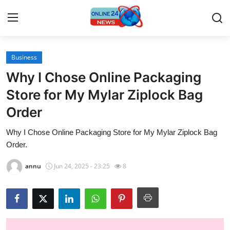
Business
Home
Why I Chose Online Packaging
Contact
Store for My Mylar Ziplock Bag
Order
Press Release
Why I Chose Online Packaging Store for My Mylar Ziplock Bag
Travel
Order.
Privacy Policy
annu
Jun 24, 2025 - 23:25
8
About
News Network