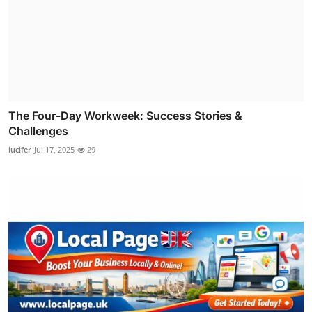
The Four-Day Workweek: Success Stories &
Challenges
lucifer
Jul 17, 2025
29