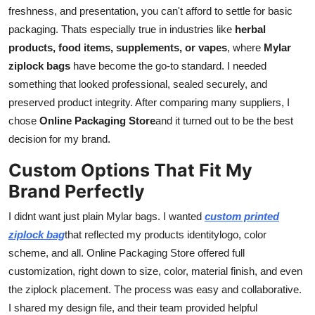
freshness, and presentation, you can't afford to settle for basic
General
packaging. Thats especially true in industries like
herbal
Top 10
products, food items, supplements, or vapes
, where
Mylar
ziplock bags
have become the go-to standard. I needed
How To
something that looked professional, sealed securely, and
preserved product integrity. After comparing many suppliers, I
Support Number
chose
Online Packaging Store
and it turned out to be the best
decision for my brand.
Custom Options That Fit My
Brand Perfectly
I didnt want just plain Mylar bags. I wanted
custom printed
ziplock bag
that reflected my products identitylogo, color
scheme, and all. Online Packaging Store offered full
customization, right down to size, color, material finish, and even
the ziplock placement. The process was easy and collaborative.
I shared my design file, and their team provided helpful