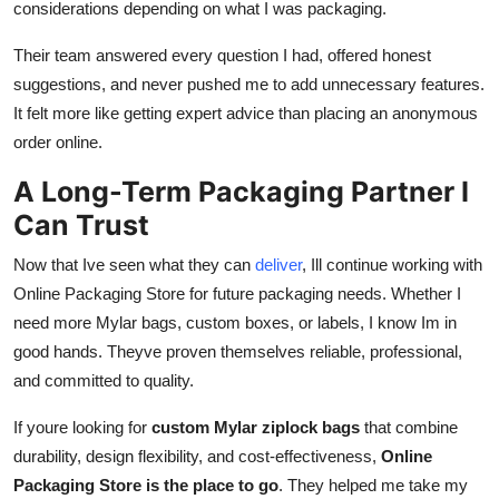
considerations depending on what I was packaging.
Their team answered every question I had, offered honest
suggestions, and never pushed me to add unnecessary features.
It felt more like getting expert advice than placing an anonymous
order online.
A Long-Term Packaging Partner I
Can Trust
Now that Ive seen what they can
deliver
, Ill continue working with
Online Packaging Store for future packaging needs. Whether I
need more Mylar bags, custom boxes, or labels, I know Im in
good hands. Theyve proven themselves reliable, professional,
and committed to quality.
If youre looking for
custom Mylar ziplock bags
that combine
durability, design flexibility, and cost-effectiveness,
Online
Packaging Store is the place to go
. They helped me take my