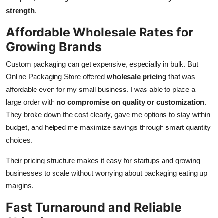
strength
.
Affordable Wholesale Rates for
Growing Brands
Custom packaging can get expensive, especially in bulk. But
Online Packaging Store offered
wholesale pricing
that was
affordable even for my small business. I was able to place a
large order with
no compromise on quality or customization
.
They broke down the cost clearly, gave me options to stay within
budget, and helped me maximize savings through smart quantity
choices.
Their pricing structure makes it easy for startups and growing
businesses to scale without worrying about packaging eating up
margins.
Fast Turnaround and Reliable