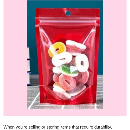
Submit Press Release
Guest Posting
Advertise with US
Crypto
Business
Finance
Tech
Hosting
Real Estate
When you're selling or storing items that require durability,