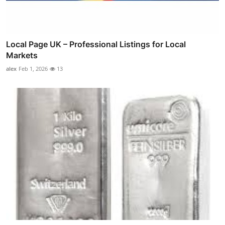
Local Page UK – Professional Listings for Local
Markets
alex
Feb 1, 2026
13