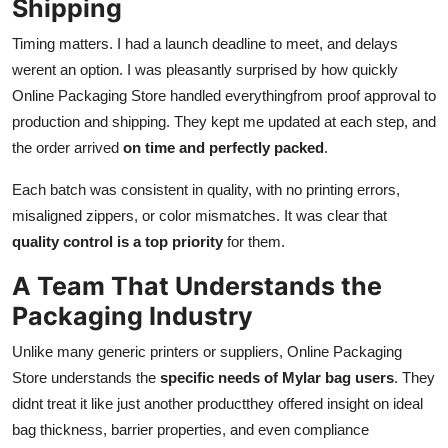
Shipping
Timing matters. I had a launch deadline to meet, and delays
werent an option. I was pleasantly surprised by how quickly
Online Packaging Store handled everythingfrom proof approval to
production and shipping. They kept me updated at each step, and
the order arrived
on time and perfectly packed
.
Each batch was consistent in quality, with no printing errors,
misaligned zippers, or color mismatches. It was clear that
quality control is a top priority
for them.
A Team That Understands the
Packaging Industry
Unlike many generic printers or suppliers, Online Packaging
Store understands the
specific needs of Mylar bag users
. They
didnt treat it like just another productthey offered insight on ideal
bag thickness, barrier properties, and even compliance