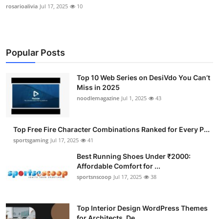
rosarioalivia
Jul 17, 2025
10
Popular Posts
Top 10 Web Series on DesiVdo You Can’t
Miss in 2025
noodlemagazine
Jul 1, 2025
43
Top Free Fire Character Combinations Ranked for Every P...
sportsgaming
Jul 17, 2025
41
Best Running Shoes Under ₹2000:
Affordable Comfort for ...
sportsnscoop
Jul 17, 2025
38
Top Interior Design WordPress Themes
for Architects, De...