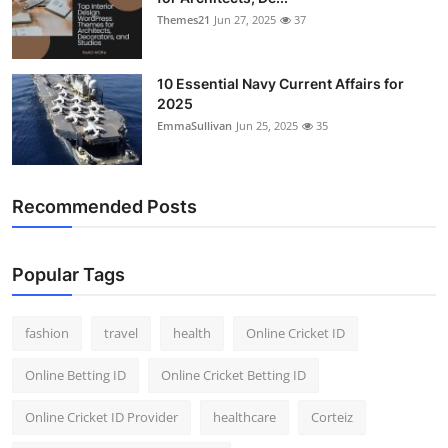
Themes21
Jun 27, 2025
37
10 Essential Navy Current Affairs for
2025
EmmaSullivan
Jun 25, 2025
35
Recommended Posts
Popular Tags
fashion
travel
health
Online Cricket ID
Online Betting ID
Online Cricket Betting ID
Online Cricket ID Provider
healthcare
Corteiz