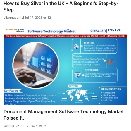
How to Buy Silver in the UK – A Beginner’s Step-by-
Step...
eliannadaniel
Jul 17, 2025
12
Document Management Software Technology Market
Poised f...
sakihi5128
Jul 17, 2025
16