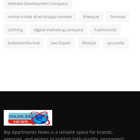
Website Development Company
online cricket id whatsapp number
kheloyar
Services
clothing
digital marketing company
FashionUSA
kedarkantha trek
Seo Expert
lifestyle
ayurveda
Bip Apartments News is a reliable space for brands,
agencies, and writers to publish high-quality, permanent